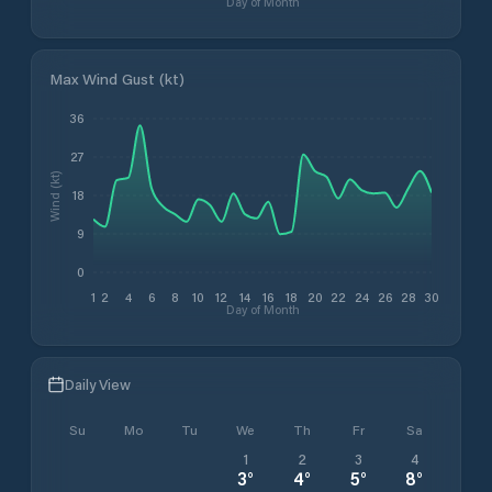
Day of Month
Max Wind Gust (kt)
36
27
Wind (kt)
18
9
0
1
2
4
6
8
10
12
14
16
18
20
22
24
26
28
30
Day of Month
Daily View
Su
Mo
Tu
We
Th
Fr
Sa
1
2
3
4
3
°
4
°
5
°
8
°