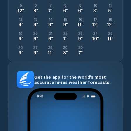
5
6
7
8
9
10
11
12
°
8
°
7
°
6
°
6
°
3
°
5
°
12
13
14
15
16
17
18
4
°
9
°
9
°
9
°
11
°
12
°
12
°
19
20
21
22
23
24
25
9
°
6
°
6
°
7
°
9
°
10
°
11
°
26
27
28
29
30
9
°
9
°
11
°
8
°
7
°
Get the app for the world’s most
accurate hi-res weather forecasts.