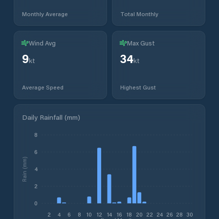
Monthly Average
Total Monthly
Wind Avg
Max Gust
9
34
kt
kt
Average Speed
Highest Gust
Daily Rainfall (mm)
8
6
Rain (mm)
4
2
0
2
4
6
8
10
12
14
16
18
20
22
24
26
28
30