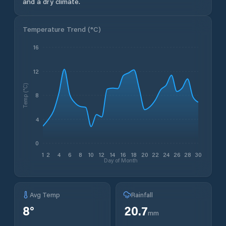
and a dry climate.
Temperature Trend (
°C
)
16
12
Temp (°C)
8
4
0
1
2
4
6
8
10
12
14
16
18
20
22
24
26
28
30
Day of Month
Avg Temp
Rainfall
8
°
20.7
mm