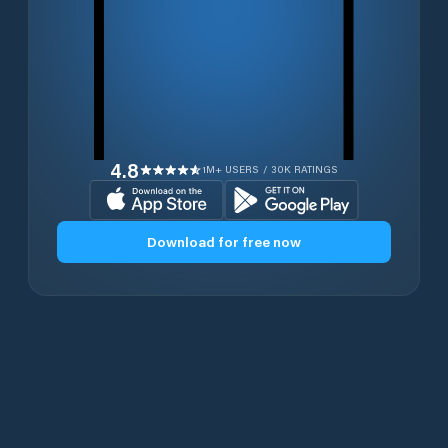
4.8
1M+ USERS / 30K RATINGS
Download for free now