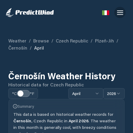
Weather
/
Browse
/
Czech Republic
/
Plzeň-Jih
/
Černošín
/
April
Černošín
Weather History
Historical data for
Czech Republic
°C
°F
April
2026
Summary
This data is based on historical weather records for
Černošín
,
Czech Republic
in
April
2026
.
The weather
in this month is generally cool, with breezy conditions