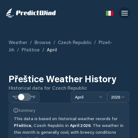
Weather
/
Browse
/
Czech Republic
/
Plzeň-
Jih
/
Přeštice
/
April
Přeštice
Weather History
Historical data for
Czech Republic
°C
°F
April
2026
Summary
This data is based on historical weather records for
Přeštice
,
Czech Republic
in
April
2026
.
The weather in
this month is generally cool, with breezy conditions