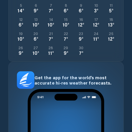
5
6
7
8
9
10
11
14
°
9
°
7
°
6
°
6
°
3
°
5
°
12
13
14
15
16
17
18
6
°
10
°
10
°
10
°
12
°
12
°
13
°
19
20
21
22
23
24
25
10
°
6
°
7
°
7
°
9
°
11
°
12
°
26
27
28
29
30
9
°
10
°
11
°
9
°
7
°
Get the app for the world’s most
accurate hi-res weather forecasts.