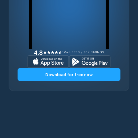
4.8
1M+ USERS / 30K RATINGS
Download for free now