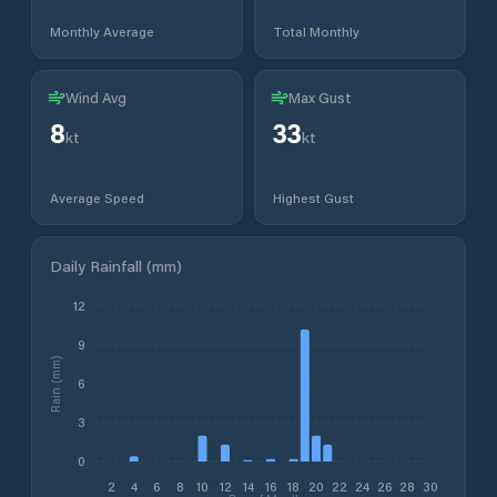
Monthly Average
Total Monthly
Wind Avg
Max Gust
8
33
kt
kt
Average Speed
Highest Gust
Daily Rainfall (mm)
12
9
Rain (mm)
6
3
0
2
4
6
8
10
12
14
16
18
20
22
24
26
28
30