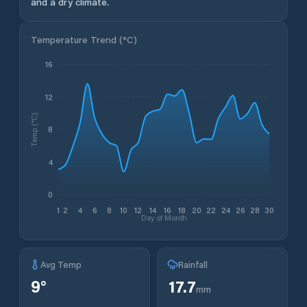
and a dry climate.
Temperature Trend (
°C
)
16
12
Temp (°C)
8
4
0
1
2
4
6
8
10
12
14
16
18
20
22
24
26
28
30
Day of Month
Avg Temp
Rainfall
9
°
17.7
mm