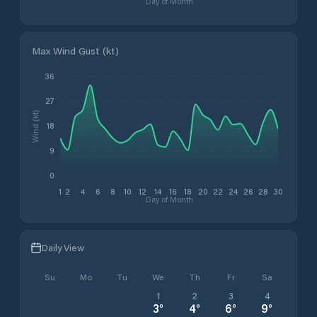
Day of Month
Max Wind Gust (kt)
36
27
Wind (kt)
18
9
0
1
2
4
6
8
10
12
14
16
18
20
22
24
26
28
30
Day of Month
Daily View
Su
Mo
Tu
We
Th
Fr
Sa
1
2
3
4
3
°
4
°
6
°
9
°