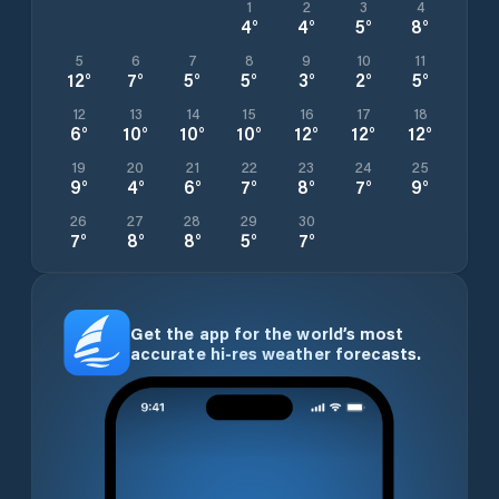
1
2
3
4
4
°
4
°
5
°
8
°
5
6
7
8
9
10
11
12
°
7
°
5
°
5
°
3
°
2
°
5
°
12
13
14
15
16
17
18
6
°
10
°
10
°
10
°
12
°
12
°
12
°
19
20
21
22
23
24
25
9
°
4
°
6
°
7
°
8
°
7
°
9
°
26
27
28
29
30
7
°
8
°
8
°
5
°
7
°
Get the app for the world’s most
accurate hi-res weather forecasts.