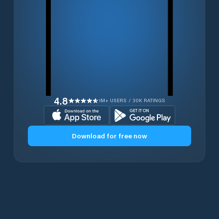
4.8
1M+ USERS / 30K RATINGS
Download for free now