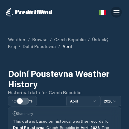
Weather
/
Browse
/
Czech Republic
/
Ústecký
Kraj
/
Dolní Poustevna
/
April
Dolní Poustevna
Weather
History
Historical data for
Czech Republic
°C
°F
April
2026
Summary
This data is based on historical weather records for
Dolní Poustevna
,
Czech Republic
in
April
2026
.
The