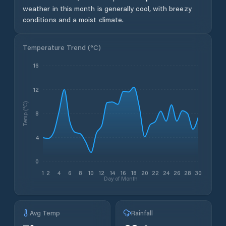
weather in this month is generally cool, with breezy
conditions and a moist climate.
Temperature Trend (
°C
)
16
12
Temp (°C)
8
4
0
1
2
4
6
8
10
12
14
16
18
20
22
24
26
28
30
Day of Month
Avg Temp
Rainfall