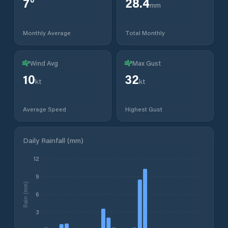
7
°
28.4
mm
Monthly Average
Total Monthly
Wind Avg
Max Gust
10
32
kt
kt
Average Speed
Highest Gust
Daily Rainfall (mm)
12
9
Rain (mm)
6
3