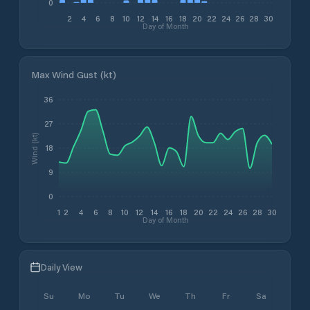
0
2
4
6
8
10
12
14
16
18
20
22
24
26
28
30
Day of Month
Max Wind Gust (kt)
36
27
Wind (kt)
18
9
0
1
2
4
6
8
10
12
14
16
18
20
22
24
26
28
30
Day of Month
Daily View
Su
Mo
Tu
We
Th
Fr
Sa