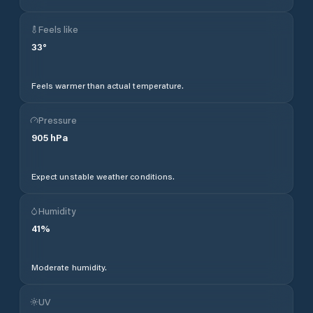
Feels like
33
°
Feels warmer than actual temperature.
Pressure
905
hPa
Expect unstable weather conditions.
Humidity
41
%
Moderate humidity.
UV