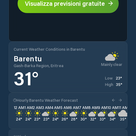
Visualizza previsioni gratuite
Current Weather Conditions in Barentu
Barentu
Mainly clear
Gash-Barka Region, Eritrea
31
°
23
°
Low
35
°
High
Hourly Barentu Weather Forecast
12 AM
1 AM
2 AM
3 AM
4 AM
5 AM
6 AM
7 AM
8 AM
9 AM
10 AM
11 AM
12 
24
°
24
°
23
°
23
°
24
°
26
°
28
°
30
°
32
°
33
°
34
°
35
°
34