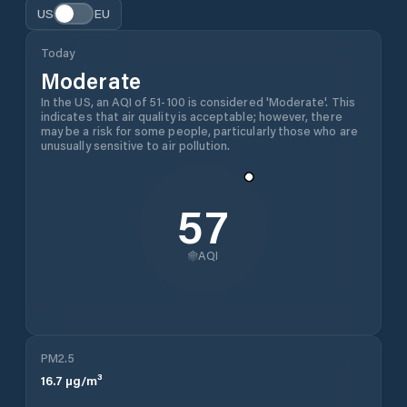
US
EU
Today
Moderate
In the US, an AQI of 51-100 is considered 'Moderate'. This
indicates that air quality is acceptable; however, there
may be a risk for some people, particularly those who are
unusually sensitive to air pollution.
57
AQI
PM2.5
16.7
µg/m³