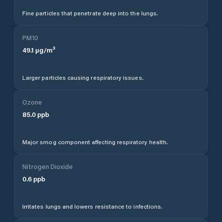
Fine particles that penetrate deep into the lungs.
PM10
49.1
µg/m³
Larger particles causing respiratory issues.
Ozone
85.0
ppb
Major smog component affecting respiratory health.
Nitrogen Dioxide
0.6
ppb
Irritates lungs and lowers resistance to infections.