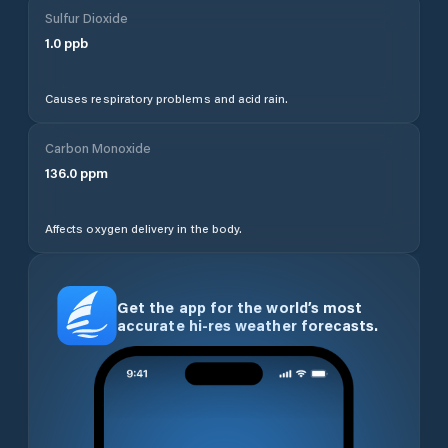
Sulfur Dioxide
1.0
ppb
Causes respiratory problems and acid rain.
Carbon Monoxide
136.0
ppm
Affects oxygen delivery in the body.
Get the app for the world’s most
accurate hi-res weather forecasts.