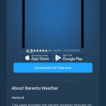
4.8
1M+ USERS / 30K RATINGS
Download for free now
About
Barentu
Weather
General
This page provides the current weather forecast for