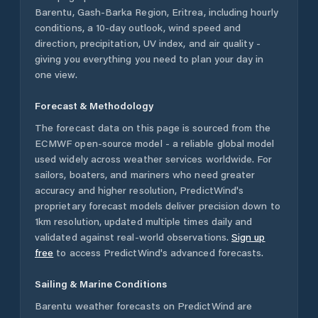
Barentu
,
Gash-Barka Region
,
Eritrea
, including hourly
conditions, a 10-day outlook, wind speed and
direction, precipitation, UV index, and air quality -
giving you everything you need to plan your day in
one view.
Forecast & Methodology
The forecast data on this page is sourced from the
ECMWF open-source model - a reliable global model
used widely across weather services worldwide. For
sailors, boaters, and mariners who need greater
accuracy and higher resolution, PredictWind's
proprietary forecast models deliver precision down to
1km resolution, updated multiple times daily and
validated against real-world observations.
Sign up
free
to access PredictWind's advanced forecasts.
Sailing & Marine Conditions
Barentu
weather forecasts on PredictWind are