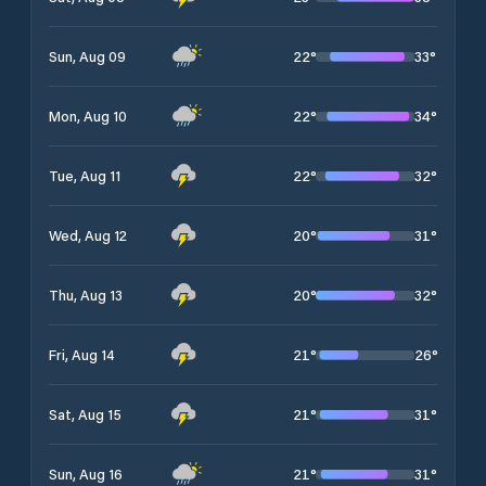
22
°
33
°
Sun, Aug 09
22
°
34
°
Mon, Aug 10
22
°
32
°
Tue, Aug 11
20
°
31
°
Wed, Aug 12
20
°
32
°
Thu, Aug 13
21
°
26
°
Fri, Aug 14
21
°
31
°
Sat, Aug 15
21
°
31
°
Sun, Aug 16