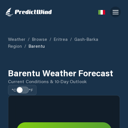
Weather
/
Browse
/
Eritrea
/
Gash-Barka
Region
/
Barentu
Barentu Weather Forecast
Current Conditions & 10-Day Outlook
°C
°F