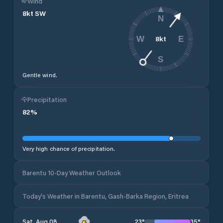
Wind
8
kt
SW
N
8
kt
W
E
S
Gentle wind.
Precipitation
82
%
Very high chance of precipitation.
Barentu 10-Day Weather Outlook
Today's Weather in Barentu, Gash-Barka Region, Eritrea
23
°
35
°
Sat, Aug 08