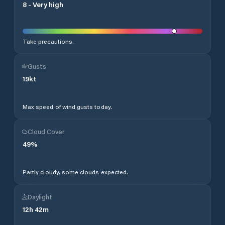
8
-
Very high
Take precautions.
Gusts
19
kt
Max speed of wind gusts today.
Cloud Cover
49
%
Partly cloudy, some clouds expected.
Daylight
12
h
42
m