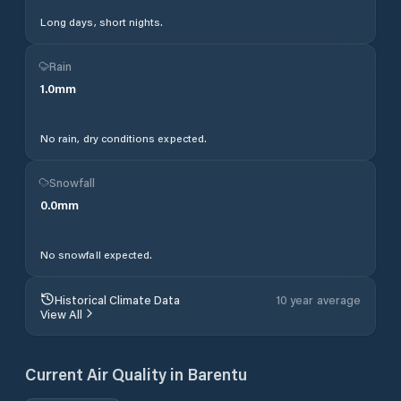
Long days, short nights.
Rain
1.0
mm
No rain, dry conditions expected.
Snowfall
0.0
mm
No snowfall expected.
Historical Climate Data
10 year average
View All
Current Air Quality in
Barentu