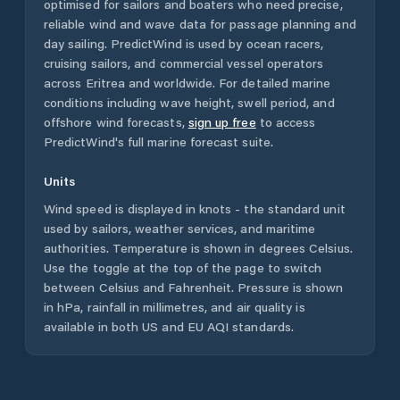
optimised for sailors and boaters who need precise,
reliable wind and wave data for passage planning and
day sailing. PredictWind is used by ocean racers,
cruising sailors, and commercial vessel operators
across
Eritrea
and worldwide. For detailed marine
conditions including wave height, swell period, and
offshore wind forecasts,
sign up free
to access
PredictWind's full marine forecast suite.
Units
Wind speed is displayed in knots - the standard unit
used by sailors, weather services, and maritime
authorities. Temperature is shown in degrees Celsius.
Use the toggle at the top of the page to switch
between Celsius and Fahrenheit. Pressure is shown
in hPa, rainfall in millimetres, and air quality is
available in both US and EU AQI standards.