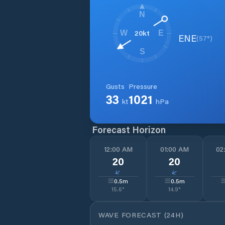
N
20
kt
W
E
ENE
(
57
°)
S
Gusts
Pressure
33
1021
kt
hPa
Forecast Horizon
12:00 AM
01:00 AM
02
20
20
↓
↓
0.5
m
0.5
m
15.6
°
14.9
°
WAVE FORECAST (24H)