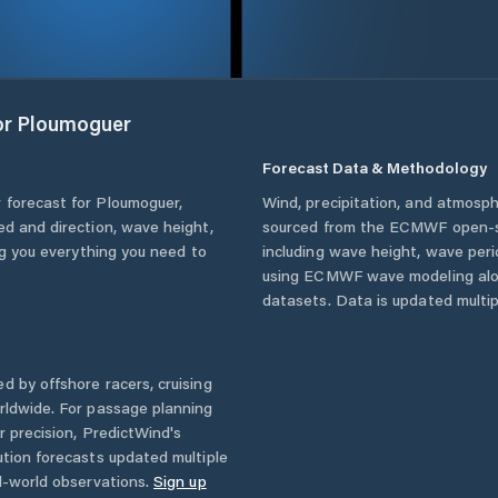
or
Ploumoguer
Forecast Data & Methodology
 forecast for
Ploumoguer
,
Wind, precipitation, and atmosph
eed and direction, wave height,
sourced from the ECMWF open-so
ing you everything you need to
including wave height, wave per
using ECMWF wave modeling alon
datasets. Data is updated multipl
d by offshore racers, cruising
rldwide. For passage planning
r precision, PredictWind's
ution forecasts updated multiple
l-world observations.
Sign up