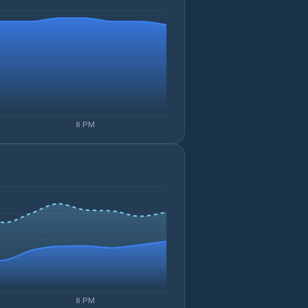
8 PM
8 PM