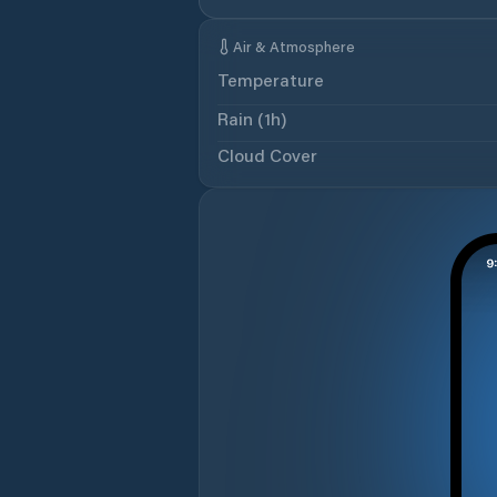
Air & Atmosphere
Temperature
Rain (1h)
Cloud Cover