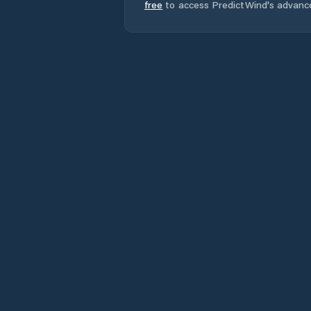
free
to access PredictWind's advanc