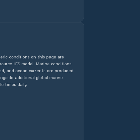
eric conditions on this page are
urce IFS model. Marine conditions
iod, and ocean currents are produced
gside additional global marine
e times daily.