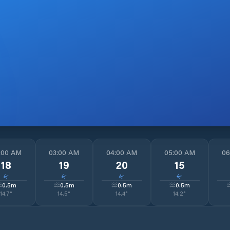
:00 AM
03:00 AM
04:00 AM
05:00 AM
06
18
19
20
15
↓
↓
↓
↓
0.5
m
0.5
m
0.5
m
0.5
m
14.7
°
14.5
°
14.4
°
14.2
°