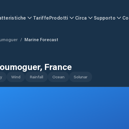
atteristiche
Tariffe
Prodotti
Circa
Supporto
Co
oumoguer
/
Marine Forecast
loumoguer
,
France
y
Wind
Rainfall
Ocean
Solunar