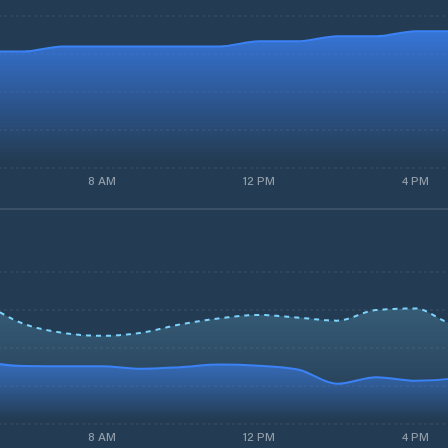
8 AM
12 PM
4 PM
8 AM
12 PM
4 PM