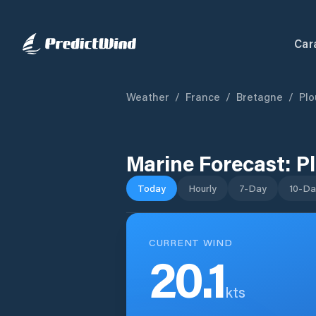
Car
Weather
/
France
/
Bretagne
/
Pl
Marine Forecast:
P
Today
Hourly
7-Day
10-Da
CURRENT WIND
20.1
kts