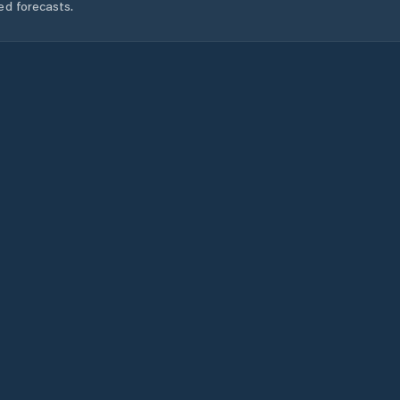
ed forecasts.