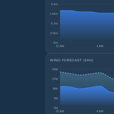
0.6m
0.45m
0.3m
0.15m
0m
12 AM
4 AM
WIND FORECAST (24H)
36kt
27kt
18kt
9kt
0kt
12 AM
4 AM