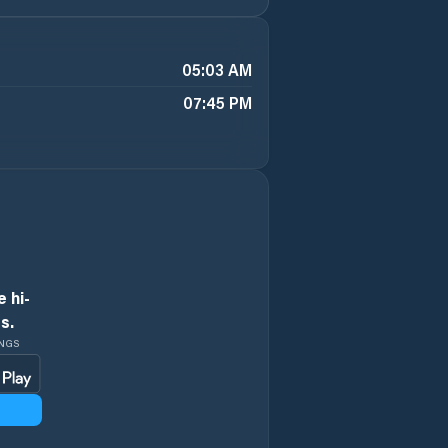
05:03 AM
07:45 PM
 hi-
s.
INGS