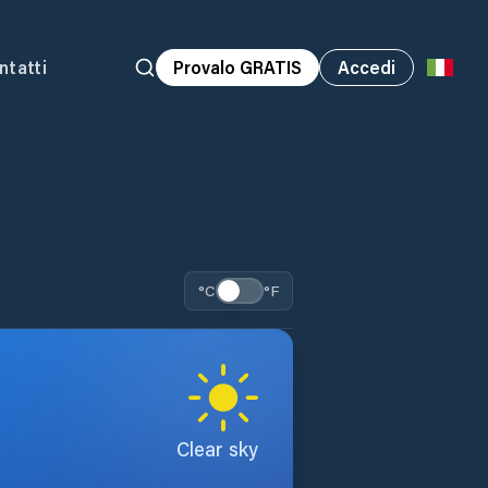
ntatti
Provalo GRATIS
Accedi
°C
°F
Clear sky