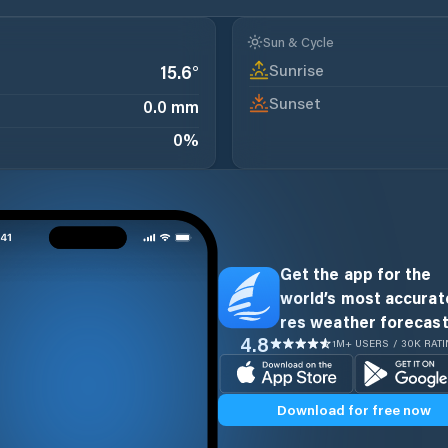
Sun & Cycle
Sunrise
15.6
°
Sunset
0.0 mm
0
%
Get the app for the
world’s most accurate
res weather forecast
4.8
1M+ USERS / 30K RAT
Download for free now