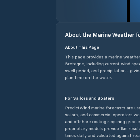
About the Marine Weather f
About This Page
This page provides a marine weather
Bretagne
, including current wind sp
swell period, and precipitation - giv
plan time on the water.
For Sailors and Boaters
PredictWind marine forecasts are use
sailors, and commercial operators wo
and offshore routing requiring greate
proprietary models provide 1km resol
times daily and validated against rea