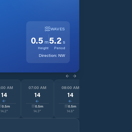
WAVES
0.5
5.2
m
s
Height
Period
Direction:
NW
:00 AM
07:00 AM
08:00 AM
09:00 AM
1
14
14
14
13
↓
↓
↓
↓
0.5
m
0.5
m
0.5
m
0.5
m
14.2
°
14.3
°
14.6
°
16.6
°