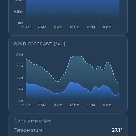
0.15m
0m
12 AM
4 AM
8 AM
12 PM
4 PM
8 PM
WIND FORECAST (24H)
20kt
15kt
10kt
5kt
0kt
12 AM
4 AM
8 AM
12 PM
4 PM
8 PM
Air & Atmosphere
27.1
°
Temperature