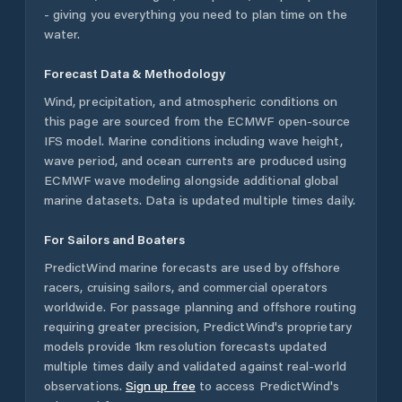
- giving you everything you need to plan time on the
water.
Forecast Data & Methodology
Wind, precipitation, and atmospheric conditions on
this page are sourced from the ECMWF open-source
IFS model. Marine conditions including wave height,
wave period, and ocean currents are produced using
ECMWF wave modeling alongside additional global
marine datasets. Data is updated multiple times daily.
For Sailors and Boaters
PredictWind marine forecasts are used by offshore
racers, cruising sailors, and commercial operators
worldwide. For passage planning and offshore routing
requiring greater precision, PredictWind's proprietary
models provide 1km resolution forecasts updated
multiple times daily and validated against real-world
observations.
Sign up free
to access PredictWind's