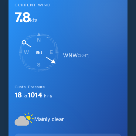
CURRENT WIND
7.8
kts
N
8
kt
W
E
WNW
(
304
°)
S
Gusts
Pressure
18
1014
kt
hPa
Mainly clear