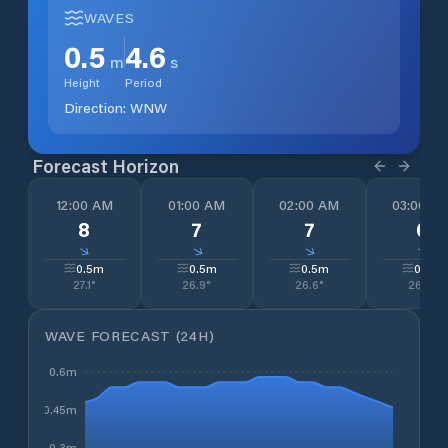
WAVES
0.5
4.6
m
s
Height
Period
Direction:
WNW
Forecast Horizon
12:00 AM
01:00 AM
02:00 AM
03:00 A
8
7
7
6
↓
↓
↓
↓
0.5
m
0.5
m
0.5
m
0.5
m
27.1
°
26.9
°
26.6
°
26.4
°
WAVE FORECAST (24H)
0.6m
0.45m
0.3m