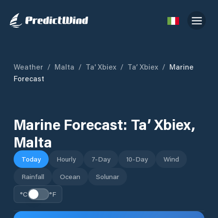
Weather
/
Malta
/
Ta' Xbiex
/
Ta’ Xbiex
/
Marine
Forecast
Marine Forecast:
Ta’ Xbiex
,
Malta
Today
Hourly
7-Day
10-Day
Wind
Rainfall
Ocean
Solunar
°C
°F