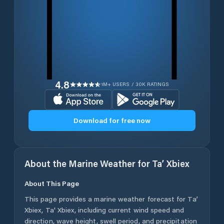
4.8
1M+ USERS / 30K RATINGS
Download for free now
About the Marine Weather for
Ta’ Xbiex
About This Page
This page provides a marine weather forecast for
Ta’
Xbiex
,
Ta' Xbiex
, including current wind speed and
direction, wave height, swell period, and precipitation