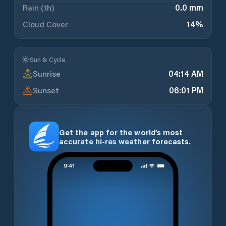
Rain (1h)
0.0 mm
Cloud Cover
14
%
Sun & Cycle
Sunrise
04:14 AM
Sunset
06:01 PM
Get the app for the world’s most
accurate hi-res weather forecasts.