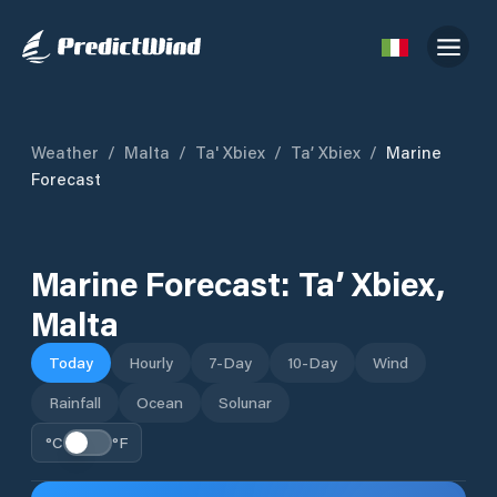
Weather
/
Malta
/
Ta' Xbiex
/
Ta’ Xbiex
/
Marine
Forecast
Marine Forecast:
Ta’ Xbiex
,
Malta
Today
Hourly
7-Day
10-Day
Wind
Rainfall
Ocean
Solunar
°C
°F