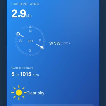
CURRENT WIND
2.9
kts
N
3
kt
W
E
WNW
(
300
°)
S
Gusts
Pressure
5
1015
kt
hPa
Clear sky