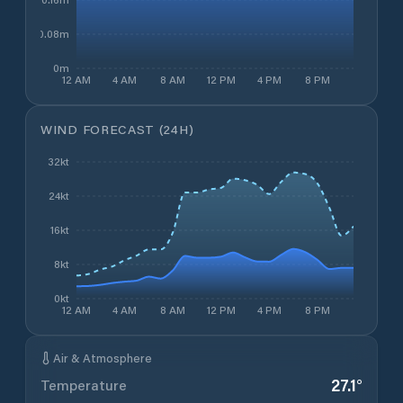
0.08m
0m
12 AM
4 AM
8 AM
12 PM
4 PM
8 PM
WIND FORECAST (24H)
32kt
24kt
16kt
8kt
0kt
12 AM
4 AM
8 AM
12 PM
4 PM
8 PM
Air & Atmosphere
27.1
°
Temperature