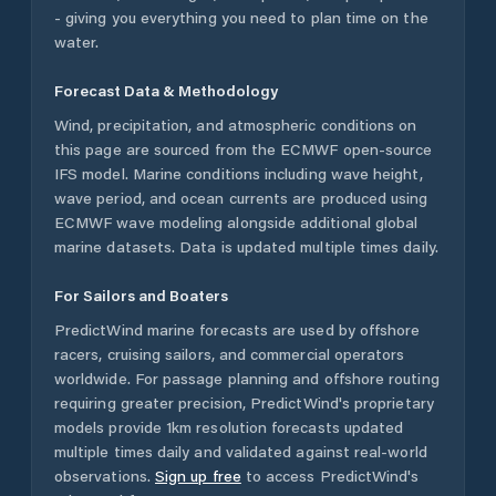
- giving you everything you need to plan time on the
water.
Forecast Data & Methodology
Wind, precipitation, and atmospheric conditions on
this page are sourced from the ECMWF open-source
IFS model. Marine conditions including wave height,
wave period, and ocean currents are produced using
ECMWF wave modeling alongside additional global
marine datasets. Data is updated multiple times daily.
For Sailors and Boaters
PredictWind marine forecasts are used by offshore
racers, cruising sailors, and commercial operators
worldwide. For passage planning and offshore routing
requiring greater precision, PredictWind's proprietary
models provide 1km resolution forecasts updated
multiple times daily and validated against real-world
observations.
Sign up free
to access PredictWind's