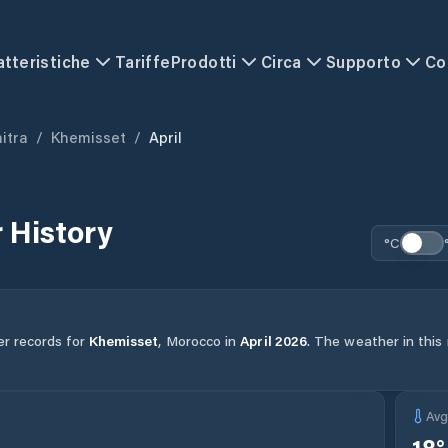
atteristiche
Tariffe
Prodotti
Circa
Supporto
Co
itra
/
Khemisset
/
April
 History
°C
er records for
Khemisset
,
Morocco
in
April
2026
.
The weather in this 
Av
18
°