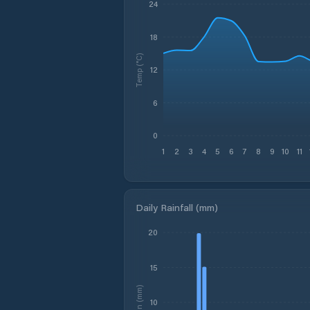
24
18
Temp (°C)
12
6
0
1
2
3
4
5
6
7
8
9
10
11
Daily Rainfall (mm)
20
15
Rain (mm)
10