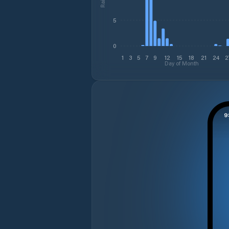
5
0
1
3
5
7
9
12
15
18
21
24
2
Day of Month