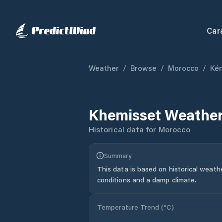
Car
Weather
/
Browse
/
Morocco
/
Kén
Khemisset
Weather
Historical data for
Morocco
Summary
This data is based on historical weath
conditions and a damp climate.
Temperature Trend (
°C
)