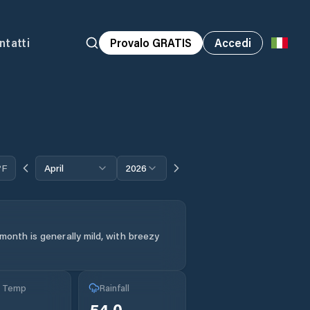
ntatti
Provalo GRATIS
Accedi
°F
April
2026
month is generally mild, with breezy
g Temp
Rainfall
54.0