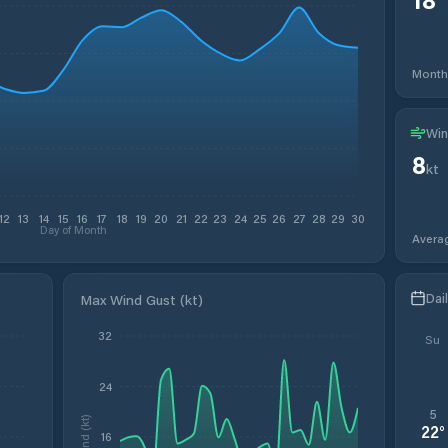
Month
Win
8
kt
12
13
14
15
16
17
18
19
20
21
22
23
24
25
26
27
28
29
30
Day of Month
Avera
Dai
Max Wind Gust (kt)
32
Su
24
5
Wind (kt)
22
°
16