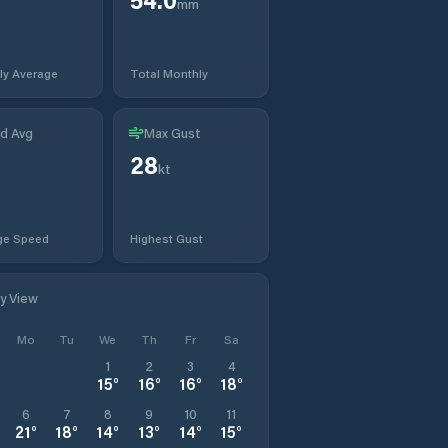
mm
ly Average
Total Monthly
d Avg
Max Gust
28
kt
ge Speed
Highest Gust
ly View
Mo
Tu
We
Th
Fr
Sa
1
2
3
4
15
°
16
°
16
°
18
°
6
7
8
9
10
11
21
°
18
°
14
°
13
°
14
°
15
°