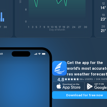
12
14
°
8
19
23
°
0
26
7
30
1
3
5
7
9
11
13
15
17
19
21
24
27
30
Day of Month
21
°
Get the app for the
world’s most accurate
res weather forecast
4.8
1M+ USERS / 30K RAT
Download for free now