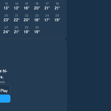
13
14
15
16
17
18
13
°
13
°
16
°
20
°
21
°
21
°
20
21
22
23
24
25
23
°
22
°
20
°
18
°
17
°
19
°
27
28
29
30
24
°
21
°
19
°
19
°
 hi-
s.
INGS