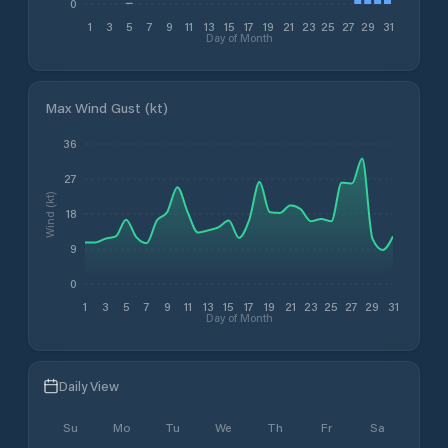
0
1
3
5
7
9
11
13
15
17
19
21
23
25
27
29
31
Day of Month
Max Wind Gust (kt)
36
27
Wind (kt)
18
9
0
1
3
5
7
9
11
13
15
17
19
21
23
25
27
29
31
Day of Month
Daily View
Su
Mo
Tu
We
Th
Fr
Sa