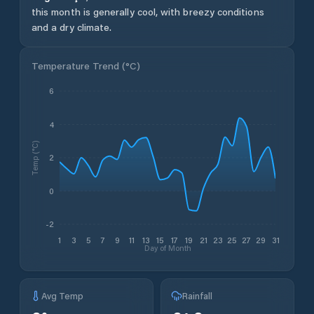
this month is generally cool, with breezy conditions
and a dry climate.
Temperature Trend (
°C
)
6
4
Temp (°C)
2
0
-2
1
3
5
7
9
11
13
15
17
19
21
23
25
27
29
31
Day of Month
Avg Temp
Rainfall