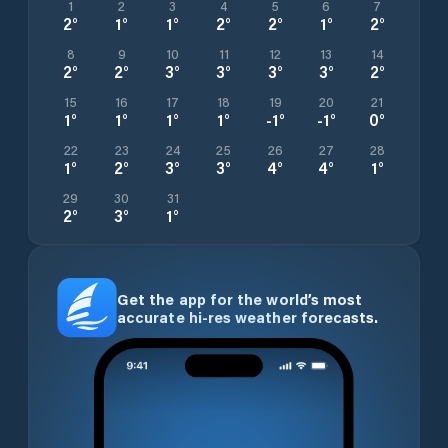
1
2
3
4
5
6
7
2
°
1
°
1
°
2
°
2
°
1
°
2
°
8
9
10
11
12
13
14
2
°
2
°
3
°
3
°
3
°
3
°
2
°
15
16
17
18
19
20
21
1
°
1
°
1
°
1
°
-1
°
-1
°
0
°
22
23
24
25
26
27
28
1
°
2
°
3
°
3
°
4
°
4
°
1
°
29
30
31
2
°
3
°
1
°
Get the app for the world’s most
accurate hi-res weather forecasts.