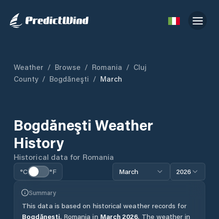
Weather
/
Browse
/
Romania
/
Cluj
County
/
Bogdăneşti
/
March
Bogdăneşti
Weather
History
Historical data for
Romania
°C
°F
March
2026
Summary
This data is based on historical weather records for
Bogdăneşti
,
Romania
in
March
2026
.
The weather in