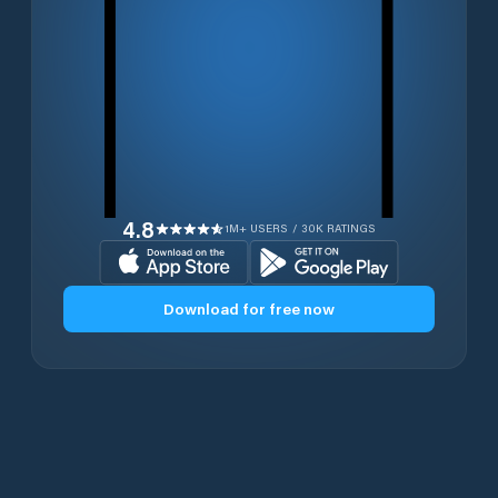
4.8
1M+ USERS / 30K RATINGS
Download for free now