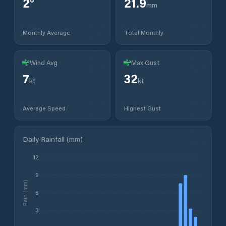
2
°
21.9
mm
Monthly Average
Total Monthly
Wind Avg
Max Gust
7
32
kt
kt
Average Speed
Highest Gust
Daily Rainfall (mm)
12
9
Rain (mm)
6
3