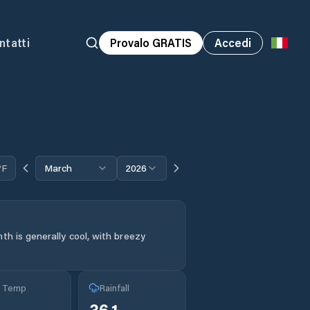
ntatti
Provalo GRATIS
Accedi
°F
March
2026
th is generally cool, with breezy
g Temp
Rainfall
36.1