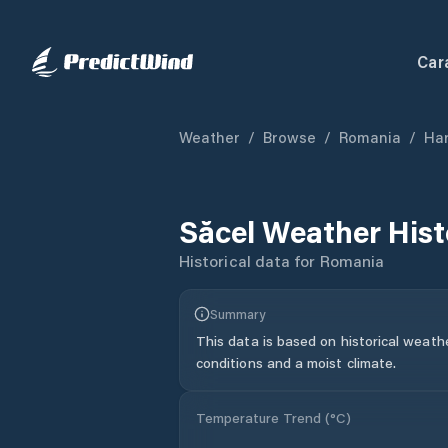
Car
Weather
/
Browse
/
Romania
/
Har
Săcel
Weather Hist
Historical data for
Romania
Summary
This data is based on historical weath
conditions and a moist climate.
Temperature Trend (
°C
)