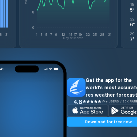
15
5
°
8
22
6
°
0
29
8
31
1
3
5
7
9
12
15
17
19
22
25
28
31
Day of Month
7
°
Get the app for the
world’s most accurate
res weather forecast
4.8
1M+ USERS / 30K RAT
Download for free now