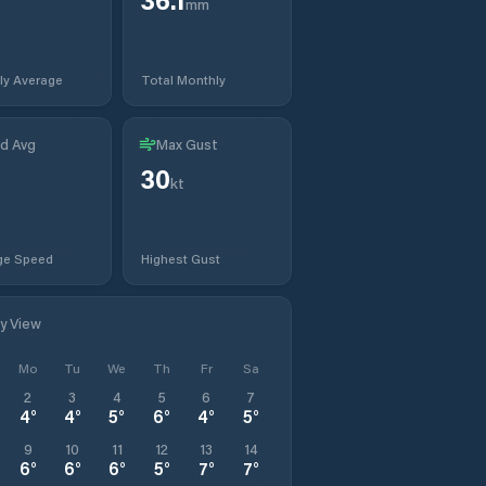
mm
ly Average
Total Monthly
d Avg
Max Gust
30
kt
ge Speed
Highest Gust
ly View
Mo
Tu
We
Th
Fr
Sa
2
3
4
5
6
7
4
°
4
°
5
°
6
°
4
°
5
°
9
10
11
12
13
14
6
°
6
°
6
°
5
°
7
°
7
°