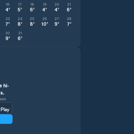
16
17
18
19
20
21
4
°
5
°
6
°
4
°
4
°
6
°
23
24
25
26
27
28
7
°
8
°
8
°
10
°
9
°
7
°
30
31
9
°
6
°
 hi-
s.
INGS