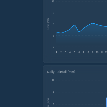
12
9
Temp (°C)
6
3
0
1
2
3
4
5
6
7
8
9
10
11
1
Daily Rainfall (mm)
12
9
Rain (mm)
6