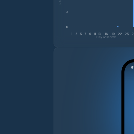
3
0
1
3
5
7
9
11
13
16
19
22
25
2
Day of Month