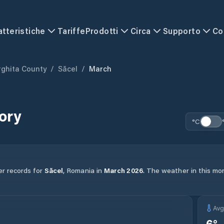
atteristiche
Tariffe
Prodotti
Circa
Supporto
Co
ghita County
/
Săcel
/
March
ory
°C
er records for
Săcel
,
Romania
in
March
2026
.
The weather in this mon
Av
6
°