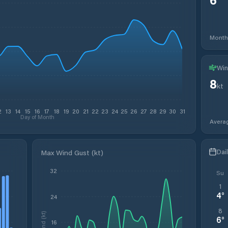
Month
Win
8
kt
2
13
14
15
16
17
18
19
20
21
22
23
24
25
26
27
28
29
30
31
Day of Month
Avera
Dai
Max Wind Gust (kt)
32
Su
1
4
°
24
8
Wind (kt)
6
°
16