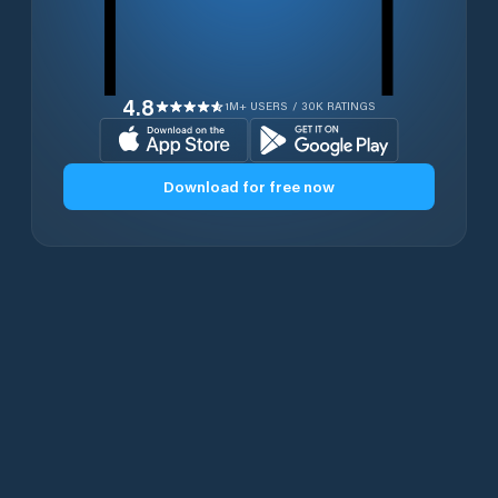
4.8
1M+ USERS / 30K RATINGS
Download for free now