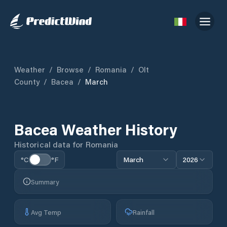
Weather
/
Browse
/
Romania
/
Olt
County
/
Bacea
/
March
Bacea
Weather History
Historical data for
Romania
°C
°F
March
2026
Summary
Avg Temp
Rainfall