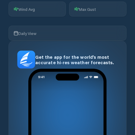
Wind Avg
Max Gust
Daily View
Get the app for the world’s most
accurate hi-res weather forecasts.