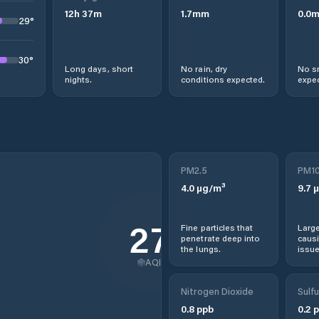
12
h
37
m
1.7
mm
0.0
29
°
30
°
Long days, short
No rain, dry
No s
nights.
conditions expected.
expec
PM2.5
PM1
4.0
µg/m³
9.7
µ
27
Fine particles that
Large
penetrate deep into
causi
the lungs.
issue
AQI
Nitrogen Dioxide
Sulfu
0.8
ppb
0.2
p