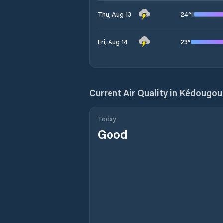
24
°
Thu, Aug 13
23
°
Fri, Aug 14
Current Air Quality in
Kédougou
Today
Good