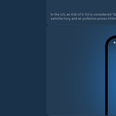
In the US, an AQI of 0-50 is considered 'Go
satisfactory, and air pollution poses little