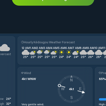
Hourly Kédougou Weather Forecast
12 AM
1 AM
2 AM
3 AM
4 AM
5 AM
6 AM
7 AM
8 AM
9 AM
10 AM
1
vercast
25
°
25
°
25
°
25
°
25
°
24
°
24
°
24
°
25
°
26
°
28
°
Wind
Pre
4
kt
WNW
65
%
N
4
kt
W
E
S
24
°
ow
32
°
igh
Very gentle wind.
High 