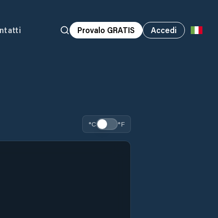
ntatti
Provalo GRATIS
Accedi
°C
°F