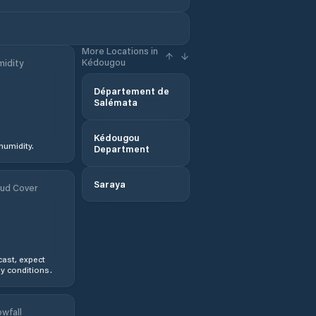
More Locations in
Kédougou
idity
Département de
Salémata
Kédougou
humidity.
Department
Saraya
ud Cover
ast, expect
y conditions.
wfall