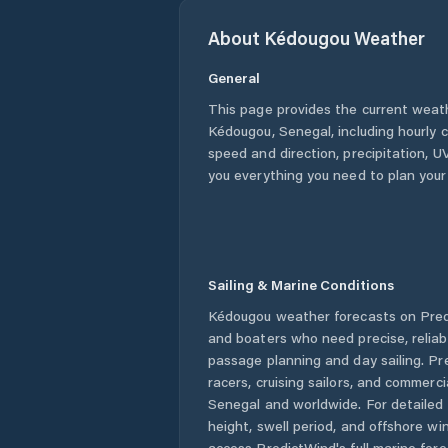
About
Kédougou
Weather
General
This page provides the current weat
Kédougou
,
Senegal
, including hourly
speed and direction, precipitation, UV
you everything you need to plan your
Sailing & Marine Conditions
Kédougou
weather forecasts on Predi
and boaters who need precise, relia
passage planning and day sailing. Pr
racers, cruising sailors, and commerc
Senegal
and worldwide. For detailed 
height, swell period, and offshore wi
access PredictWind's full marine fore