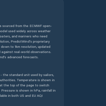
 is sourced from the ECMWF open-
 model used widely across weather
 boaters, and mariners who need
lution, PredictWind's proprietary
n down to 1km resolution, updated
d against real-world observations.
nd's advanced forecasts.
- the standard unit used by sailors,
uthorities. Temperature is shown in
at the top of the page to switch
Pressure is shown in hPa, rainfall in
ailable in both US and EU AQI