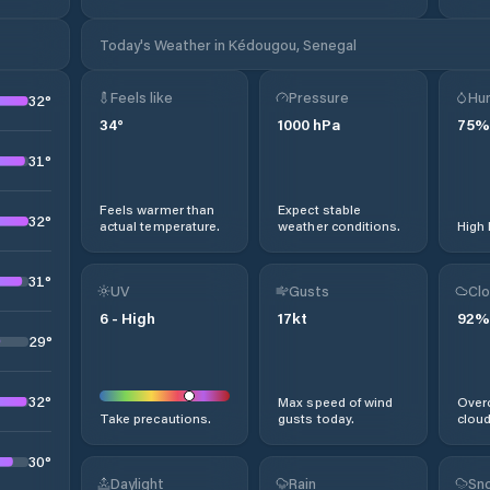
Today's Weather in Kédougou, Senegal
Feels like
Pressure
Hum
32
°
34
°
1000
hPa
75
%
31
°
Feels warmer than
Expect stable
32
°
actual temperature.
weather conditions.
High 
31
°
UV
Gusts
Clo
6
-
High
17
kt
92
%
29
°
32
°
Max speed of wind
Overc
Take precautions.
gusts today.
cloud
30
°
Daylight
Rain
Sno