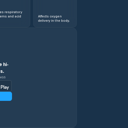
s respiratory
lems and acid
Affects oxygen
delivery in the body.
 hi-
s.
INGS