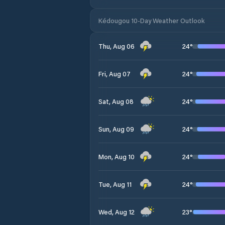
Kédougou 10-Day Weather Outlook
24
°
Thu, Aug 06
24
°
Fri, Aug 07
24
°
Sat, Aug 08
24
°
Sun, Aug 09
24
°
Mon, Aug 10
24
°
Tue, Aug 11
23
°
Wed, Aug 12