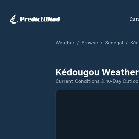
Car
Weather
/
Browse
/
Senegal
/
Kéd
Kédougou Weather
Current Conditions & 10-Day Outloo