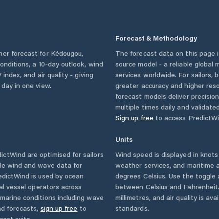
Forecast & Methodology
her forecast for
Kédougou
,
The forecast data on this page
 conditions, a 10-day outlook, wind
source model - a reliable global
 index, and air quality - giving
services worldwide. For sailors,
 day in one view.
greater accuracy and higher reso
forecast models deliver precisio
multiple times daily and validate
Sign up free
to access PredictWi
Units
ctWind are optimised for sailors
Wind speed is displayed in knots 
ble wind and wave data for
weather services, and maritime a
edictWind is used by ocean
degrees Celsius. Use the toggle 
ial vessel operators across
between Celsius and Fahrenheit. 
marine conditions including wave
millimetres, and air quality is av
nd forecasts,
sign up free
to
standards.
cast suite.