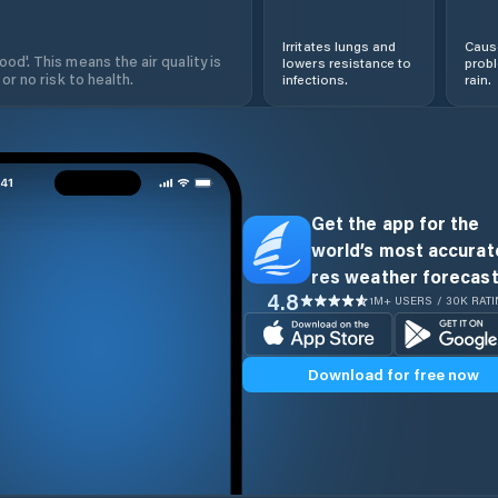
Irritates lungs and
Cause
od'. This means the air quality is
lowers resistance to
prob
 or no risk to health.
infections.
rain.
Get the app for the
world’s most accurate
res weather forecast
4.8
1M+ USERS / 30K RAT
Download for free now