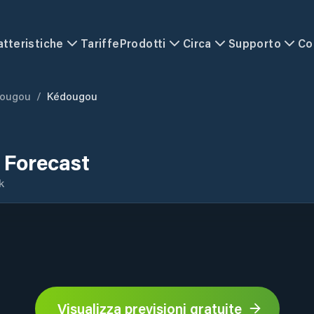
atteristiche
Tariffe
Prodotti
Circa
Supporto
Co
ougou
/
Kédougou
 Forecast
k
Visualizza previsioni gratuite