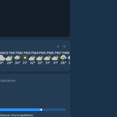
1 AM
12 PM
1 PM
2 PM
3 PM
4 PM
5 PM
6 PM
7 PM
8 PM
9 PM
10 PM
11 PM
29
°
29
°
30
°
31
°
32
°
32
°
31
°
31
°
28
°
27
°
26
°
26
°
24
°
cipitation
chance of precipitation.