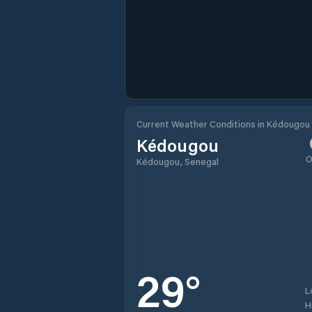
Current Weather Conditions in Kédougou
Kédougou
O
Kédougou, Senegal
29
°
L
H