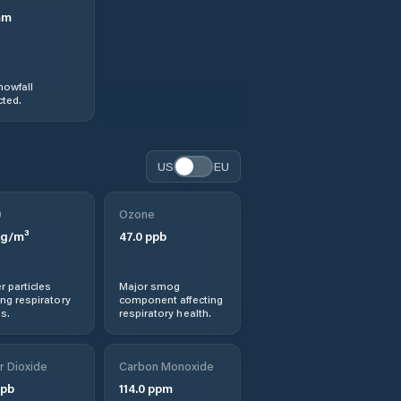
mm
nowfall
ted.
US
EU
0
Ozone
g/m³
47.0
ppb
r particles
Major smog
ng respiratory
component affecting
s.
respiratory health.
r Dioxide
Carbon Monoxide
pb
114.0
ppm