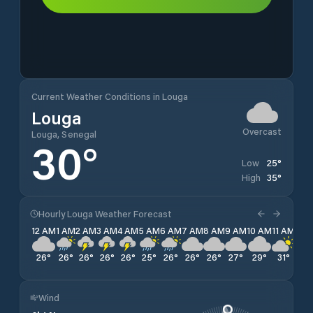
Current Weather Conditions in Louga
Louga
Overcast
Louga, Senegal
30
°
25
°
Low
35
°
High
Hourly Louga Weather Forecast
12 AM
1 AM
2 AM
3 AM
4 AM
5 AM
6 AM
7 AM
8 AM
9 AM
10 AM
11 AM
12 
26
°
26
°
26
°
26
°
26
°
25
°
26
°
26
°
26
°
27
°
29
°
31
°
32
Wind