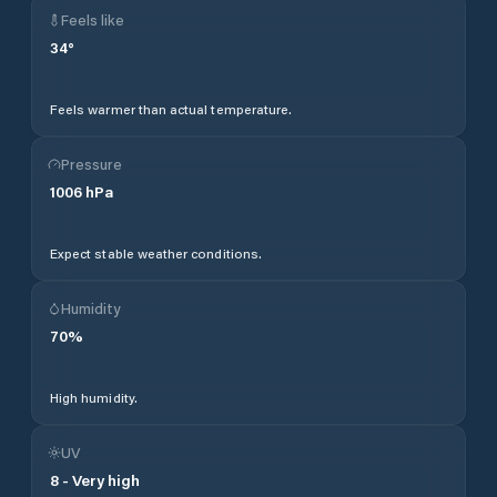
Feels like
34
°
Feels warmer than actual temperature.
Pressure
1006
hPa
Expect stable weather conditions.
Humidity
70
%
High humidity.
UV
8
-
Very high