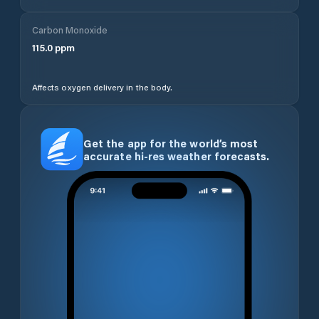
Carbon Monoxide
115.0
ppm
Affects oxygen delivery in the body.
Get the app for the world’s most
accurate hi-res weather forecasts.