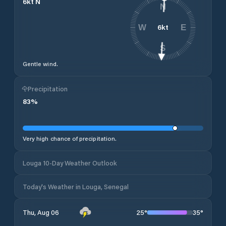
6
kt
N
N
6
kt
W
E
S
Gentle wind.
Precipitation
83
%
Very high chance of precipitation.
Louga 10-Day Weather Outlook
Today's Weather in Louga, Senegal
25
°
35
°
Thu, Aug 06