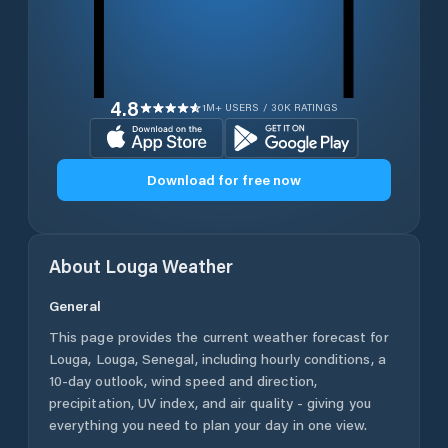
4.8
1M+ USERS / 30K RATINGS
Download for free now
About
Louga
Weather
General
This page provides the current weather forecast for
Louga
,
Louga
,
Senegal
, including hourly conditions, a
10-day outlook, wind speed and direction,
precipitation, UV index, and air quality - giving you
everything you need to plan your day in one view.