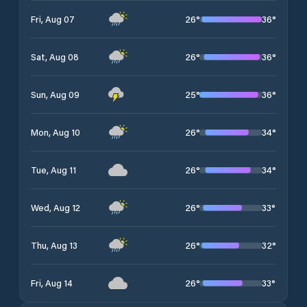
26
°
36
°
Fri, Aug 07
26
°
36
°
Sat, Aug 08
25
°
36
°
Sun, Aug 09
26
°
34
°
Mon, Aug 10
26
°
34
°
Tue, Aug 11
26
°
33
°
Wed, Aug 12
26
°
32
°
Thu, Aug 13
26
°
33
°
Fri, Aug 14