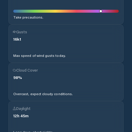
Take precautions.
Gusts
16
kt
Max speed of wind gusts today.
Cloud Cover
98
%
Overcast, expect cloudy conditions.
Daylight
12
h
45
m