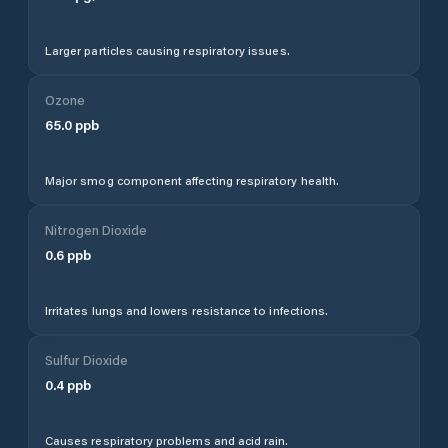
Larger particles causing respiratory issues.
Ozone
65.0
ppb
Major smog component affecting respiratory health.
Nitrogen Dioxide
0.6
ppb
Irritates lungs and lowers resistance to infections.
Sulfur Dioxide
0.4
ppb
Causes respiratory problems and acid rain.