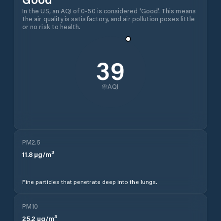
In the US, an AQI of 0-50 is considered 'Good'. This means
the air quality is satisfactory, and air pollution poses little
or no risk to health.
39
AQI
PM2.5
11.8
µg/m³
Fine particles that penetrate deep into the lungs.
PM10
25.2
µg/m³