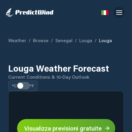
Weather
/
Browse
/
Senegal
/
Louga
/
Louga
Louga Weather Forecast
Current Conditions & 10-Day Outlook
°C
°F
Visualizza previsioni gratuite