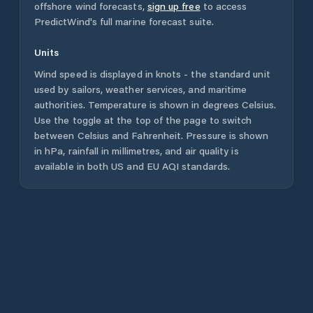
offshore wind forecasts,
sign up free
to access
PredictWind's full marine forecast suite.
Units
Wind speed is displayed in knots - the standard unit
used by sailors, weather services, and maritime
authorities. Temperature is shown in degrees Celsius.
Use the toggle at the top of the page to switch
between Celsius and Fahrenheit. Pressure is shown
in hPa, rainfall in millimetres, and air quality is
available in both US and EU AQI standards.