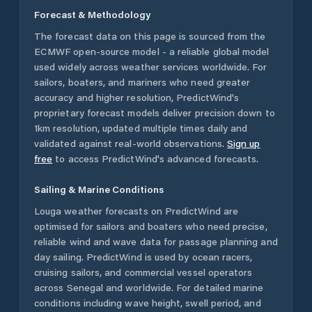
Forecast & Methodology
The forecast data on this page is sourced from the
ECMWF open-source model - a reliable global model
used widely across weather services worldwide. For
sailors, boaters, and mariners who need greater
accuracy and higher resolution, PredictWind's
proprietary forecast models deliver precision down to
1km resolution, updated multiple times daily and
validated against real-world observations.
Sign up
free
to access PredictWind's advanced forecasts.
Sailing & Marine Conditions
Louga
weather forecasts on PredictWind are
optimised for sailors and boaters who need precise,
reliable wind and wave data for passage planning and
day sailing. PredictWind is used by ocean racers,
cruising sailors, and commercial vessel operators
across
Senegal
and worldwide. For detailed marine
conditions including wave height, swell period, and