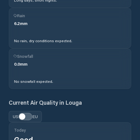
Long days, short nights.
Rain
6.2
mm
No rain, dry conditions expected.
Snowfall
0.0
mm
No snowfall expected.
Current Air Quality in
Louga
US
EU
Today
Good