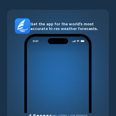
Get the app for the world’s most
accurate hi-res weather forecasts.
4.8
1M+ USERS / 30K RATINGS