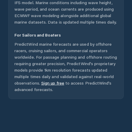
IFS model. Marine conditions including wave height,
wave period, and ocean currents are produced using
ECMWF wave modeling alongside additional global
marine datasets. Data is updated multiple times daily.
For Sailors and Boaters
PredictWind marine forecasts are used by offshore
racers, cruising sailors, and commercial operators
worldwide. For passage planning and offshore routing
requiring greater precision, PredictWind's proprietary
models provide 1km resolution forecasts updated
multiple times daily and validated against real-world
observations.
Sign up free
to access PredictWind's
advanced forecasts.