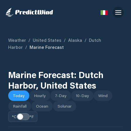
Weather
/
United States
/
Alaska
/
Dutch
Harbor
/
Marine Forecast
Marine Forecast:
Dutch
Harbor
,
United States
Today
Hourly
7-Day
10-Day
Wind
Rainfall
Ocean
Solunar
°C
°F