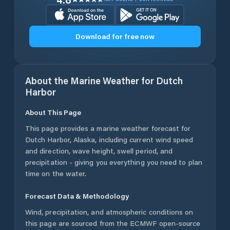
Download for free now
About the Marine Weather for
Dutch
Harbor
About This Page
This page provides a marine weather forecast for
Dutch Harbor
,
Alaska
, including current wind speed
and direction, wave height, swell period, and
precipitation - giving you everything you need to plan
time on the water.
Forecast Data & Methodology
Wind, precipitation, and atmospheric conditions on
this page are sourced from the ECMWF open-source