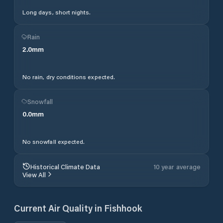
Long days, short nights.
Rain
2.0
mm
No rain, dry conditions expected.
Snowfall
0.0
mm
No snowfall expected.
Historical Climate Data
10 year average
View All
Current Air Quality in
Fishhook