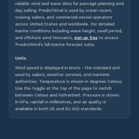
reliable wind and wave data for passage planning and
day sailing. PredictWind is used by ocean racers,
cruising sailors, and commercial vessel operators
across
United States
and worldwide. For detailed
marine conditions including wave height, swell period,
and offshore wind forecasts,
sign up free
to access
PredictWind's full marine forecast suite.
Units
Wind speed is displayed in knots - the standard unit
used by sailors, weather services, and maritime
authorities. Temperature is shown in degrees Celsius.
Use the toggle at the top of the page to switch
between Celsius and Fahrenheit. Pressure is shown
in hPa, rainfall in millimetres, and air quality is
available in both US and EU AQI standards.