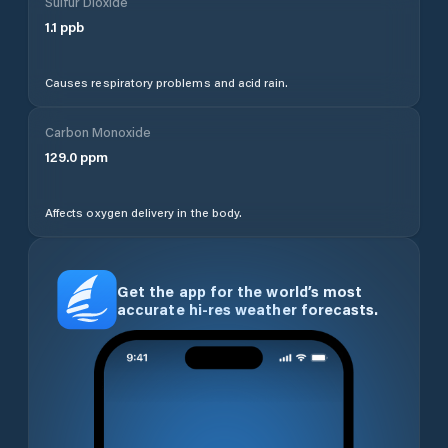
Sulfur Dioxide
1.1
ppb
Causes respiratory problems and acid rain.
Carbon Monoxide
129.0
ppm
Affects oxygen delivery in the body.
Get the app for the world’s most
accurate hi-res weather forecasts.