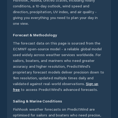
Fishhook
,
Alaska
,
United States
, including hourly
conditions, a 10-day outlook, wind speed and
direction, precipitation, UV index, and air quality -
giving you everything you need to plan your day in
one view.
Forecast & Methodology
The forecast data on this page is sourced from the
ECMWF open-source model - a reliable global model
used widely across weather services worldwide. For
sailors, boaters, and mariners who need greater
accuracy and higher resolution, PredictWind's
proprietary forecast models deliver precision down to
1km resolution, updated multiple times daily and
validated against real-world observations.
Sign up
free
to access PredictWind's advanced forecasts.
Sailing & Marine Conditions
Fishhook
weather forecasts on PredictWind are
optimised for sailors and boaters who need precise,