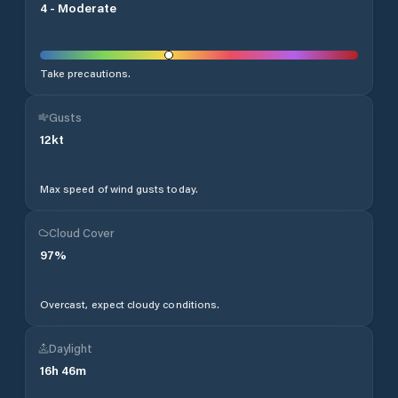
4
-
Moderate
Take precautions.
Gusts
12
kt
Max speed of wind gusts today.
Cloud Cover
97
%
Overcast, expect cloudy conditions.
Daylight
16
h
46
m