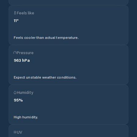
Feels like
11
°
Feels cooler than actual temperature.
Pressure
963
hPa
Expect unstable weather conditions.
Humidity
95
%
High humidity.
UV