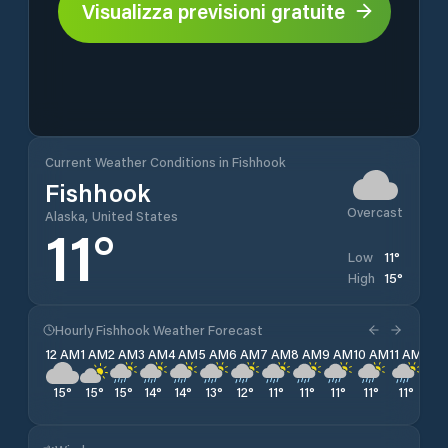
Visualizza previsioni gratuite
Current Weather Conditions in Fishhook
Fishhook
Overcast
Alaska, United States
11
°
11
°
Low
15
°
High
Hourly Fishhook Weather Forecast
12 AM
1 AM
2 AM
3 AM
4 AM
5 AM
6 AM
7 AM
8 AM
9 AM
10 AM
11 AM
12 
15
°
15
°
15
°
14
°
14
°
13
°
12
°
11
°
11
°
11
°
11
°
11
°
11
°