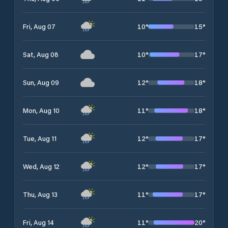
10
°
15
°
Fri, Aug 07
10
°
17
°
Sat, Aug 08
12
°
18
°
Sun, Aug 09
11
°
18
°
Mon, Aug 10
12
°
17
°
Tue, Aug 11
12
°
17
°
Wed, Aug 12
11
°
17
°
Thu, Aug 13
11
°
20
°
Fri, Aug 14