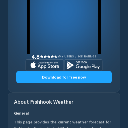
4.8
1M+ USERS / 30K RATINGS
Download for free now
About
Fishhook
Weather
General
This page provides the current weather forecast for