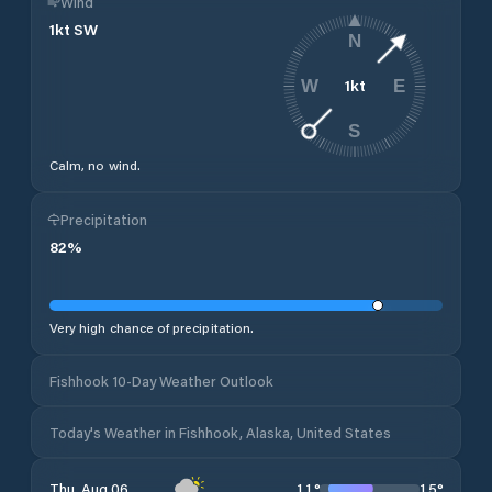
Wind
1
kt
SW
N
1
kt
W
E
S
Calm, no wind.
Precipitation
82
%
Very high chance of precipitation.
Fishhook 10-Day Weather Outlook
Today's Weather in Fishhook, Alaska, United States
11
°
15
°
Thu, Aug 06