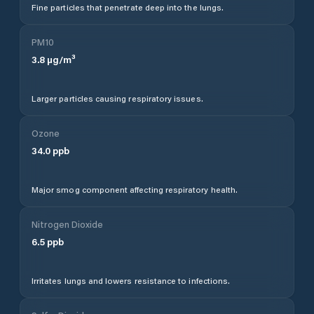
Fine particles that penetrate deep into the lungs.
PM10
3.8
µg/m³
Larger particles causing respiratory issues.
Ozone
34.0
ppb
Major smog component affecting respiratory health.
Nitrogen Dioxide
6.5
ppb
Irritates lungs and lowers resistance to infections.