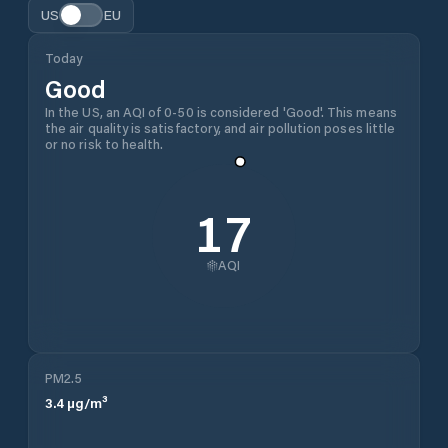
US
EU
Today
Good
In the US, an AQI of 0-50 is considered 'Good'. This means
the air quality is satisfactory, and air pollution poses little
or no risk to health.
17
AQI
PM2.5
3.4
µg/m³