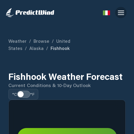
Weather
/
Browse
/
United
States
/
Alaska
/
Fishhook
Fishhook Weather Forecast
Current Conditions & 10-Day Outlook
°C
°F