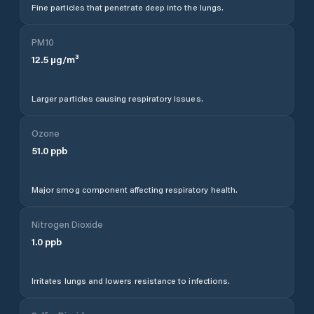
Fine particles that penetrate deep into the lungs.
PM10
12.5
µg/m³
Larger particles causing respiratory issues.
Ozone
51.0
ppb
Major smog component affecting respiratory health.
Nitrogen Dioxide
1.0
ppb
Irritates lungs and lowers resistance to infections.