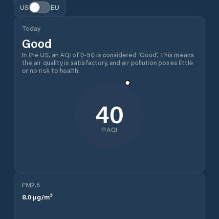
US
EU
Today
Good
In the US, an AQI of 0-50 is considered 'Good'. This means
the air quality is satisfactory, and air pollution poses little
or no risk to health.
40
AQI
PM2.5
8.0
µg/m³