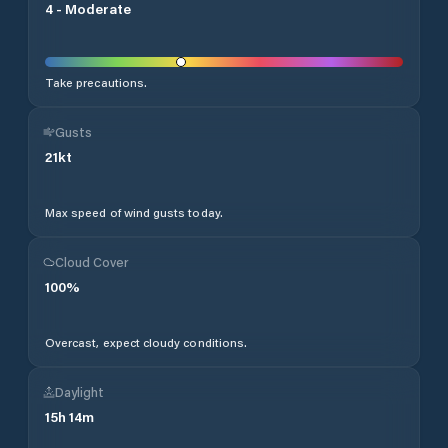
4
-
Moderate
Take precautions.
Gusts
21
kt
Max speed of wind gusts today.
Cloud Cover
100
%
Overcast, expect cloudy conditions.
Daylight
15
h
14
m