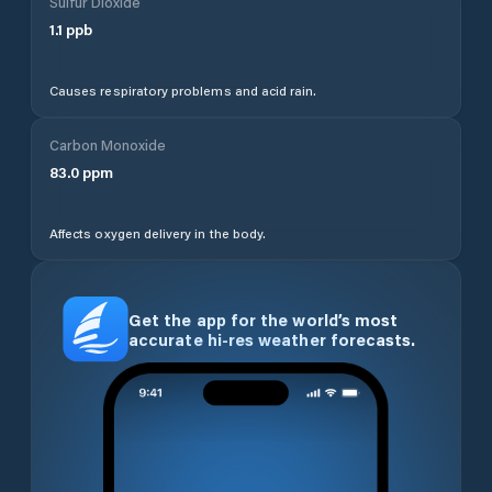
Sulfur Dioxide
1.1
ppb
Causes respiratory problems and acid rain.
Carbon Monoxide
83.0
ppm
Affects oxygen delivery in the body.
Get the app for the world’s most
accurate hi-res weather forecasts.