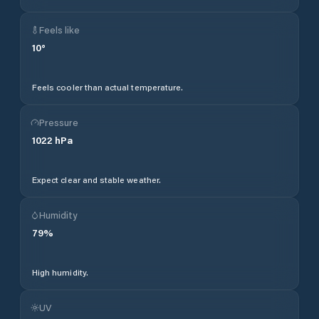
Feels like
10
°
Feels cooler than actual temperature.
Pressure
1022
hPa
Expect clear and stable weather.
Humidity
79
%
High humidity.
UV