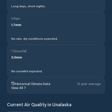
Long days, short nights.
Rain
1.7
mm
No rain, dry conditions expected.
Snowfall
0.0
mm
No snowfall expected.
Historical Climate Data
10 year average
View All
Current Air Quality in
Unalaska