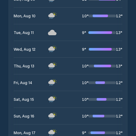
10
°
12
°
Mon, Aug 10
9
°
13
°
Tue, Aug 11
9
°
13
°
Wed, Aug 12
10
°
13
°
Thu, Aug 13
10
°
12
°
Fri, Aug 14
10
°
12
°
Sat, Aug 15
10
°
12
°
Sun, Aug 16
9
°
12
°
Mon, Aug 17