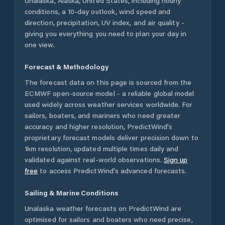
Unalaska
,
Alaska
,
United States
, including hourly
conditions, a 10-day outlook, wind speed and
direction, precipitation, UV index, and air quality -
giving you everything you need to plan your day in
one view.
Forecast & Methodology
The forecast data on this page is sourced from the
ECMWF open-source model - a reliable global model
used widely across weather services worldwide. For
sailors, boaters, and mariners who need greater
accuracy and higher resolution, PredictWind's
proprietary forecast models deliver precision down to
1km resolution, updated multiple times daily and
validated against real-world observations.
Sign up
free
to access PredictWind's advanced forecasts.
Sailing & Marine Conditions
Unalaska
weather forecasts on PredictWind are
optimised for sailors and boaters who need precise,