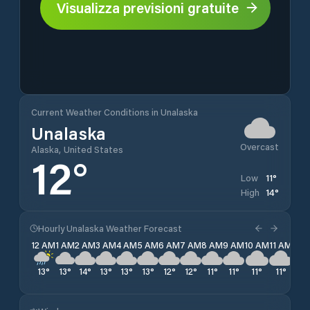
Visualizza previsioni gratuite
Current Weather Conditions in Unalaska
Unalaska
Overcast
Alaska, United States
12
°
11
°
Low
14
°
High
Hourly Unalaska Weather Forecast
12 AM
1 AM
2 AM
3 AM
4 AM
5 AM
6 AM
7 AM
8 AM
9 AM
10 AM
11 AM
12 
13
°
13
°
14
°
13
°
13
°
13
°
12
°
12
°
11
°
11
°
11
°
11
°
11
°