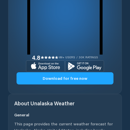
4.8
1M+ USERS / 30K RATINGS
Download for free now
About
Unalaska
Weather
General
This page provides the current weather forecast for