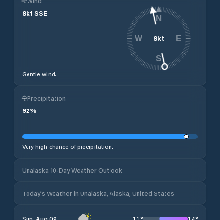
Wind
8
kt
SSE
N
8
kt
W
E
S
Gentle wind.
Precipitation
92
%
Very high chance of precipitation.
Unalaska 10-Day Weather Outlook
Today's Weather in Unalaska, Alaska, United States
11
°
14
°
Sun, Aug 09