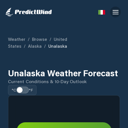
Weather
/
Browse
/
United
States
/
Alaska
/
Unalaska
Unalaska Weather Forecast
Current Conditions & 10-Day Outlook
°C
°F