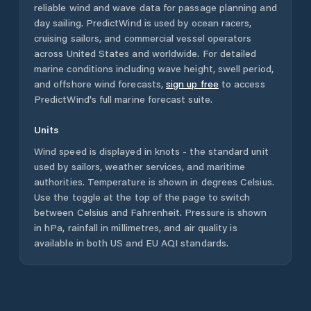
reliable wind and wave data for passage planning and
day sailing. PredictWind is used by ocean racers,
cruising sailors, and commercial vessel operators
across
United States
and worldwide. For detailed
marine conditions including wave height, swell period,
and offshore wind forecasts,
sign up free
to access
PredictWind's full marine forecast suite.
Units
Wind speed is displayed in knots - the standard unit
used by sailors, weather services, and maritime
authorities. Temperature is shown in degrees Celsius.
Use the toggle at the top of the page to switch
between Celsius and Fahrenheit. Pressure is shown
in hPa, rainfall in millimetres, and air quality is
available in both US and EU AQI standards.