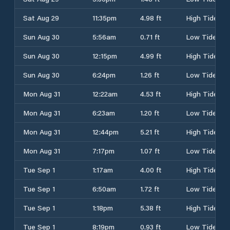
Sat Aug 29
11:35pm
4.98 ft
High Tide
Sun Aug 30
5:56am
0.71 ft
Low Tide
Sun Aug 30
12:15pm
4.99 ft
High Tide
Sun Aug 30
6:24pm
1.26 ft
Low Tide
Mon Aug 31
12:22am
4.53 ft
High Tide
Mon Aug 31
6:23am
1.20 ft
Low Tide
Mon Aug 31
12:44pm
5.21 ft
High Tide
Mon Aug 31
7:17pm
1.07 ft
Low Tide
Tue Sep 1
1:17am
4.00 ft
High Tide
Tue Sep 1
6:50am
1.72 ft
Low Tide
Tue Sep 1
1:18pm
5.38 ft
High Tide
Tue Sep 1
8:19pm
0.93 ft
Low Tide