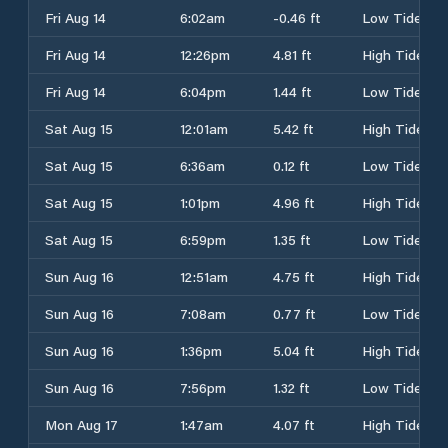
Fri Aug 14
6:02am
-0.46 ft
Low Tide
Fri Aug 14
12:26pm
4.81 ft
High Tide
Fri Aug 14
6:04pm
1.44 ft
Low Tide
Sat Aug 15
12:01am
5.42 ft
High Tide
Sat Aug 15
6:36am
0.12 ft
Low Tide
Sat Aug 15
1:01pm
4.96 ft
High Tide
Sat Aug 15
6:59pm
1.35 ft
Low Tide
Sun Aug 16
12:51am
4.75 ft
High Tide
Sun Aug 16
7:08am
0.77 ft
Low Tide
Sun Aug 16
1:36pm
5.04 ft
High Tide
Sun Aug 16
7:56pm
1.32 ft
Low Tide
Mon Aug 17
1:47am
4.07 ft
High Tide