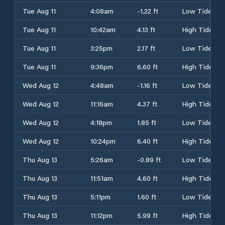
Tue Aug 11
4:08am
-1.22 ft
Low Tide
Tue Aug 11
10:42am
4.13 ft
High Tide
Tue Aug 11
3:25pm
2.17 ft
Low Tide
Tue Aug 11
9:36pm
6.60 ft
High Tide
Wed Aug 12
4:48am
-1.16 ft
Low Tide
Wed Aug 12
11:16am
4.37 ft
High Tide
Wed Aug 12
4:18pm
1.85 ft
Low Tide
Wed Aug 12
10:24pm
6.40 ft
High Tide
Thu Aug 13
5:26am
-0.89 ft
Low Tide
Thu Aug 13
11:51am
4.60 ft
High Tide
Thu Aug 13
5:11pm
1.60 ft
Low Tide
Thu Aug 13
11:12pm
5.99 ft
High Tide