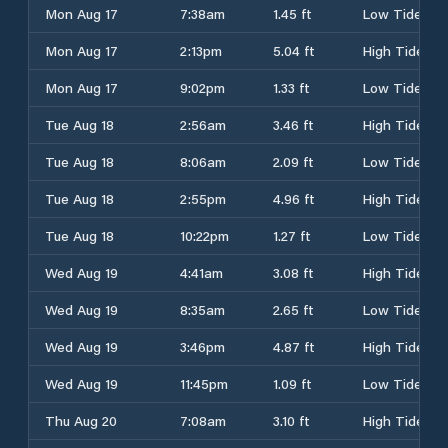
Mon Aug 17
7:38am
1.45 ft
Low Tide
Mon Aug 17
2:13pm
5.04 ft
High Tide
Mon Aug 17
9:02pm
1.33 ft
Low Tide
Tue Aug 18
2:56am
3.46 ft
High Tide
Tue Aug 18
8:06am
2.09 ft
Low Tide
Tue Aug 18
2:55pm
4.96 ft
High Tide
Tue Aug 18
10:22pm
1.27 ft
Low Tide
Wed Aug 19
4:41am
3.08 ft
High Tide
Wed Aug 19
8:35am
2.65 ft
Low Tide
Wed Aug 19
3:46pm
4.87 ft
High Tide
Wed Aug 19
11:45pm
1.09 ft
Low Tide
Thu Aug 20
7:08am
3.10 ft
High Tide