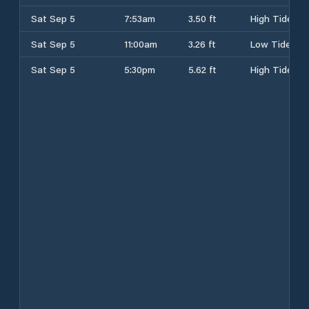
Sat Sep 5
7:53am
3.50 ft
High Tide
Sat Sep 5
11:00am
3.26 ft
Low Tide
Sat Sep 5
5:30pm
5.62 ft
High Tide