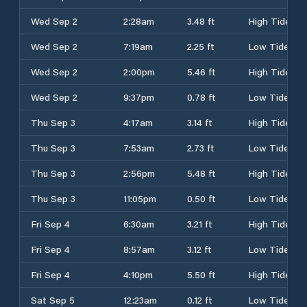
Wed Sep 2
2:28am
3.48 ft
High Tide
Wed Sep 2
7:19am
2.25 ft
Low Tide
Wed Sep 2
2:00pm
5.46 ft
High Tide
Wed Sep 2
9:37pm
0.78 ft
Low Tide
Thu Sep 3
4:17am
3.14 ft
High Tide
Thu Sep 3
7:53am
2.73 ft
Low Tide
Thu Sep 3
2:56pm
5.48 ft
High Tide
Thu Sep 3
11:05pm
0.50 ft
Low Tide
Fri Sep 4
6:30am
3.21 ft
High Tide
Fri Sep 4
8:57am
3.12 ft
Low Tide
Fri Sep 4
4:10pm
5.50 ft
High Tide
Sat Sep 5
12:23am
0.12 ft
Low Tide