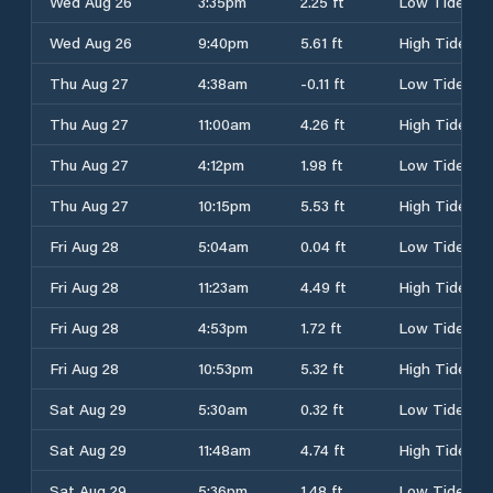
Wed Aug 26
3:35pm
2.25 ft
Low Tide
Wed Aug 26
9:40pm
5.61 ft
High Tide
Thu Aug 27
4:38am
-0.11 ft
Low Tide
Thu Aug 27
11:00am
4.26 ft
High Tide
Thu Aug 27
4:12pm
1.98 ft
Low Tide
Thu Aug 27
10:15pm
5.53 ft
High Tide
Fri Aug 28
5:04am
0.04 ft
Low Tide
Fri Aug 28
11:23am
4.49 ft
High Tide
Fri Aug 28
4:53pm
1.72 ft
Low Tide
Fri Aug 28
10:53pm
5.32 ft
High Tide
Sat Aug 29
5:30am
0.32 ft
Low Tide
Sat Aug 29
11:48am
4.74 ft
High Tide
Sat Aug 29
5:36pm
1.48 ft
Low Tide