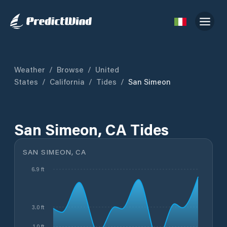
Weather
/
Browse
/
United
States
/
California
/
Tides
/
San Simeon
San Simeon, CA Tides
SAN SIMEON, CA
6.9 ft
3.0 ft
1.0 ft