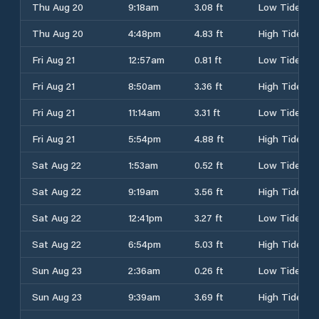
Thu Aug 20
9:18am
3.08 ft
Low Tide
Thu Aug 20
4:48pm
4.83 ft
High Tide
Fri Aug 21
12:57am
0.81 ft
Low Tide
Fri Aug 21
8:50am
3.36 ft
High Tide
Fri Aug 21
11:14am
3.31 ft
Low Tide
Fri Aug 21
5:54pm
4.88 ft
High Tide
Sat Aug 22
1:53am
0.52 ft
Low Tide
Sat Aug 22
9:19am
3.56 ft
High Tide
Sat Aug 22
12:41pm
3.27 ft
Low Tide
Sat Aug 22
6:54pm
5.03 ft
High Tide
Sun Aug 23
2:36am
0.26 ft
Low Tide
Sun Aug 23
9:39am
3.69 ft
High Tide