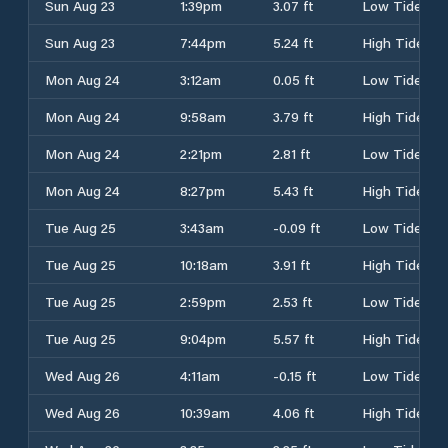
Sun Aug 23
1:39pm
3.07 ft
Low Tide
Sun Aug 23
7:44pm
5.24 ft
High Tide
Mon Aug 24
3:12am
0.05 ft
Low Tide
Mon Aug 24
9:58am
3.79 ft
High Tide
Mon Aug 24
2:21pm
2.81 ft
Low Tide
Mon Aug 24
8:27pm
5.43 ft
High Tide
Tue Aug 25
3:43am
-0.09 ft
Low Tide
Tue Aug 25
10:18am
3.91 ft
High Tide
Tue Aug 25
2:59pm
2.53 ft
Low Tide
Tue Aug 25
9:04pm
5.57 ft
High Tide
Wed Aug 26
4:11am
-0.15 ft
Low Tide
Wed Aug 26
10:39am
4.06 ft
High Tide