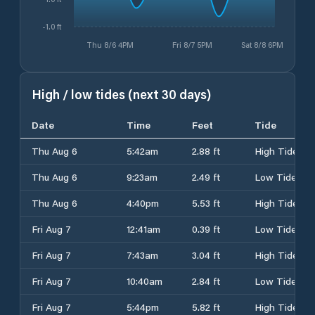
-1.0 ft
Thu 8/6 4PM
Fri 8/7 5PM
Sat 8/8 6PM
High / low tides (next 30 days)
Date
Time
Feet
Tide
Thu Aug 6
5:42am
2.88 ft
High Tide
Thu Aug 6
9:23am
2.49 ft
Low Tide
Thu Aug 6
4:40pm
5.53 ft
High Tide
Fri Aug 7
12:41am
0.39 ft
Low Tide
Fri Aug 7
7:43am
3.04 ft
High Tide
Fri Aug 7
10:40am
2.84 ft
Low Tide
Fri Aug 7
5:44pm
5.82 ft
High Tide