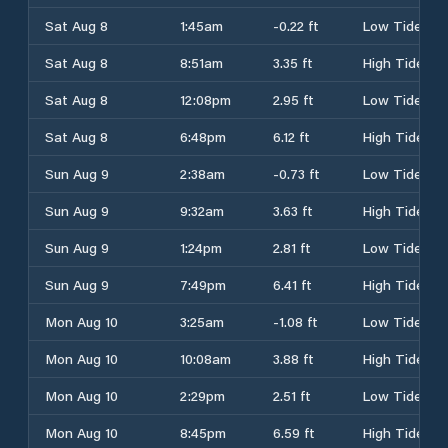
Sat Aug 8
1:45am
-0.22 ft
Low Tide
Sat Aug 8
8:51am
3.35 ft
High Tide
Sat Aug 8
12:08pm
2.95 ft
Low Tide
Sat Aug 8
6:48pm
6.12 ft
High Tide
Sun Aug 9
2:38am
-0.73 ft
Low Tide
Sun Aug 9
9:32am
3.63 ft
High Tide
Sun Aug 9
1:24pm
2.81 ft
Low Tide
Sun Aug 9
7:49pm
6.41 ft
High Tide
Mon Aug 10
3:25am
-1.08 ft
Low Tide
Mon Aug 10
10:08am
3.88 ft
High Tide
Mon Aug 10
2:29pm
2.51 ft
Low Tide
Mon Aug 10
8:45pm
6.59 ft
High Tide