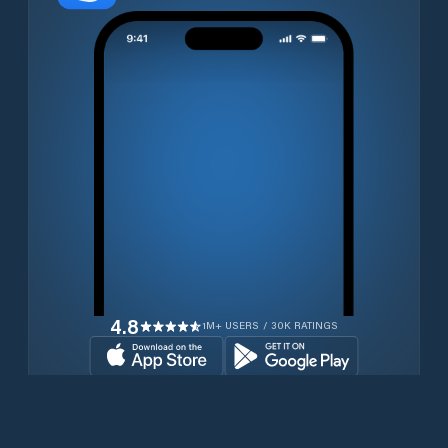
4.8
1M+ USERS / 30K RATINGS
Download for free now