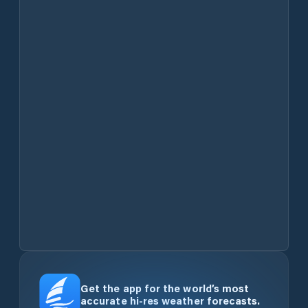
Get the app for the world’s most
accurate hi-res weather forecasts.