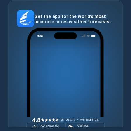
Get the app for the world’s most
accurate hi-res weather forecasts.
4.8
1M+ USERS / 30K RATINGS