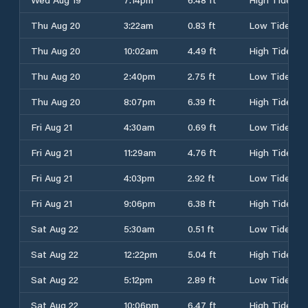
Thu Aug 20
3:22am
0.83 ft
Low Tide
Thu Aug 20
10:02am
4.49 ft
High Tide
Thu Aug 20
2:40pm
2.75 ft
Low Tide
Thu Aug 20
8:07pm
6.39 ft
High Tide
Fri Aug 21
4:30am
0.69 ft
Low Tide
Fri Aug 21
11:29am
4.76 ft
High Tide
Fri Aug 21
4:03pm
2.92 ft
Low Tide
Fri Aug 21
9:06pm
6.38 ft
High Tide
Sat Aug 22
5:30am
0.51 ft
Low Tide
Sat Aug 22
12:22pm
5.04 ft
High Tide
Sat Aug 22
5:12pm
2.89 ft
Low Tide
Sat Aug 22
10:06pm
6.47 ft
High Tide