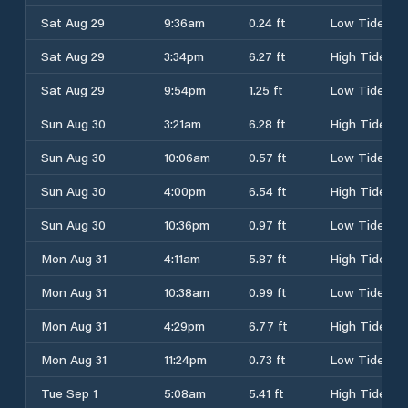
Sat Aug 29
9:36am
0.24 ft
Low Tide
Sat Aug 29
3:34pm
6.27 ft
High Tide
Sat Aug 29
9:54pm
1.25 ft
Low Tide
Sun Aug 30
3:21am
6.28 ft
High Tide
Sun Aug 30
10:06am
0.57 ft
Low Tide
Sun Aug 30
4:00pm
6.54 ft
High Tide
Sun Aug 30
10:36pm
0.97 ft
Low Tide
Mon Aug 31
4:11am
5.87 ft
High Tide
Mon Aug 31
10:38am
0.99 ft
Low Tide
Mon Aug 31
4:29pm
6.77 ft
High Tide
Mon Aug 31
11:24pm
0.73 ft
Low Tide
Tue Sep 1
5:08am
5.41 ft
High Tide