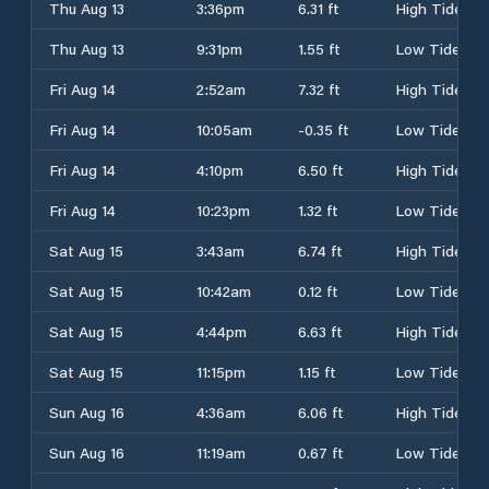
Thu Aug 13
3:36pm
6.31 ft
High Tide
Thu Aug 13
9:31pm
1.55 ft
Low Tide
Fri Aug 14
2:52am
7.32 ft
High Tide
Fri Aug 14
10:05am
-0.35 ft
Low Tide
Fri Aug 14
4:10pm
6.50 ft
High Tide
Fri Aug 14
10:23pm
1.32 ft
Low Tide
Sat Aug 15
3:43am
6.74 ft
High Tide
Sat Aug 15
10:42am
0.12 ft
Low Tide
Sat Aug 15
4:44pm
6.63 ft
High Tide
Sat Aug 15
11:15pm
1.15 ft
Low Tide
Sun Aug 16
4:36am
6.06 ft
High Tide
Sun Aug 16
11:19am
0.67 ft
Low Tide