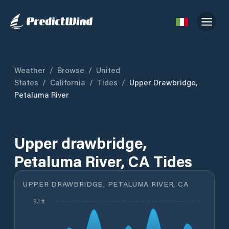
Weather
/
Browse
/
United
States
/
California
/
Tides
/
Upper Drawbridge,
Petaluma River
Upper drawbridge,
Petaluma River, CA Tides
UPPER DRAWBRIDGE, PETALUMA RIVER, CA
9.1 ft