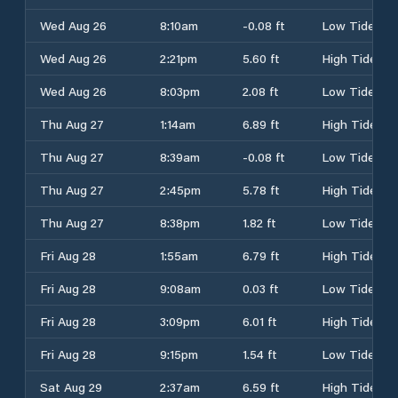
Wed Aug 26
8:10am
-0.08 ft
Low Tide
Wed Aug 26
2:21pm
5.60 ft
High Tide
Wed Aug 26
8:03pm
2.08 ft
Low Tide
Thu Aug 27
1:14am
6.89 ft
High Tide
Thu Aug 27
8:39am
-0.08 ft
Low Tide
Thu Aug 27
2:45pm
5.78 ft
High Tide
Thu Aug 27
8:38pm
1.82 ft
Low Tide
Fri Aug 28
1:55am
6.79 ft
High Tide
Fri Aug 28
9:08am
0.03 ft
Low Tide
Fri Aug 28
3:09pm
6.01 ft
High Tide
Fri Aug 28
9:15pm
1.54 ft
Low Tide
Sat Aug 29
2:37am
6.59 ft
High Tide