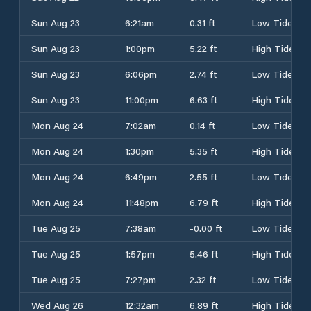
Sun Aug 23
6:21am
0.31 ft
Low Tide
Sun Aug 23
1:00pm
5.22 ft
High Tide
Sun Aug 23
6:06pm
2.74 ft
Low Tide
Sun Aug 23
11:00pm
6.63 ft
High Tide
Mon Aug 24
7:02am
0.14 ft
Low Tide
Mon Aug 24
1:30pm
5.35 ft
High Tide
Mon Aug 24
6:49pm
2.55 ft
Low Tide
Mon Aug 24
11:48pm
6.79 ft
High Tide
Tue Aug 25
7:38am
-0.00 ft
Low Tide
Tue Aug 25
1:57pm
5.46 ft
High Tide
Tue Aug 25
7:27pm
2.32 ft
Low Tide
Wed Aug 26
12:32am
6.89 ft
High Tide