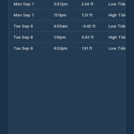
Mon Sep 7
5:57pm
2.34 ft
Low Tide
Mon Sep 7
11:11pm
7.31 ft
High Tide
Tue Sep 8
6:55am
-0.42 ft
Low Tide
Tue Sep 8
1:10pm
5.93 ft
High Tide
Tue Sep 8
6:53pm
1.91 ft
Low Tide