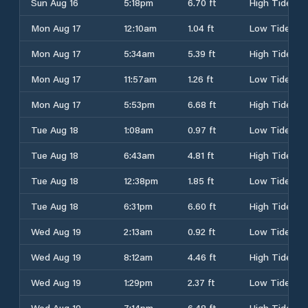
Sun Aug 16
5:18pm
6.70 ft
High Tide
Mon Aug 17
12:10am
1.04 ft
Low Tide
Mon Aug 17
5:34am
5.39 ft
High Tide
Mon Aug 17
11:57am
1.26 ft
Low Tide
Mon Aug 17
5:53pm
6.68 ft
High Tide
Tue Aug 18
1:08am
0.97 ft
Low Tide
Tue Aug 18
6:43am
4.81 ft
High Tide
Tue Aug 18
12:38pm
1.85 ft
Low Tide
Tue Aug 18
6:31pm
6.60 ft
High Tide
Wed Aug 19
2:13am
0.92 ft
Low Tide
Wed Aug 19
8:12am
4.46 ft
High Tide
Wed Aug 19
1:29pm
2.37 ft
Low Tide
Wed Aug 19
7:14pm
6.48 ft
High Tide