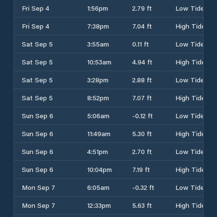
Fri Sep 4
1:56pm
2.79 ft
Low Tide
Fri Sep 4
7:38pm
7.04 ft
High Tide
Sat Sep 5
3:55am
0.11 ft
Low Tide
Sat Sep 5
10:53am
4.94 ft
High Tide
Sat Sep 5
3:28pm
2.88 ft
Low Tide
Sat Sep 5
8:52pm
7.07 ft
High Tide
Sun Sep 6
5:06am
-0.12 ft
Low Tide
Sun Sep 6
11:49am
5.30 ft
High Tide
Sun Sep 6
4:51pm
2.70 ft
Low Tide
Sun Sep 6
10:04pm
7.19 ft
High Tide
Mon Sep 7
6:05am
-0.32 ft
Low Tide
Mon Sep 7
12:33pm
5.63 ft
High Tide