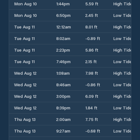
Mon Aug 10
1:44pm
5.59 ft
High Tide
Mon Aug 10
6:50pm
2.45 ft
Low Tide
Tue Aug 11
12:12am
8.01 ft
High Tide
Tue Aug 11
8:02am
-0.89 ft
Low Tide
Tue Aug 11
2:23pm
5.86 ft
High Tide
Tue Aug 11
7:46pm
2.15 ft
Low Tide
Wed Aug 12
1:08am
7.98 ft
High Tide
Wed Aug 12
8:46am
-0.86 ft
Low Tide
Wed Aug 12
3:00pm
6.09 ft
High Tide
Wed Aug 12
8:39pm
1.84 ft
Low Tide
Thu Aug 13
2:00am
7.75 ft
High Tide
Thu Aug 13
9:27am
-0.68 ft
Low Tide