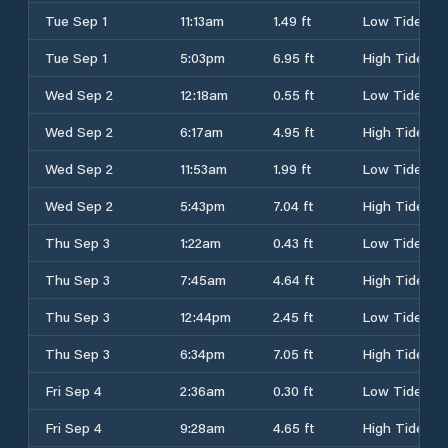
Tue Sep 1
11:13am
1.49 ft
Low Tide
Tue Sep 1
5:03pm
6.95 ft
High Tide
Wed Sep 2
12:18am
0.55 ft
Low Tide
Wed Sep 2
6:17am
4.95 ft
High Tide
Wed Sep 2
11:53am
1.99 ft
Low Tide
Wed Sep 2
5:43pm
7.04 ft
High Tide
Thu Sep 3
1:22am
0.43 ft
Low Tide
Thu Sep 3
7:45am
4.64 ft
High Tide
Thu Sep 3
12:44pm
2.45 ft
Low Tide
Thu Sep 3
6:34pm
7.05 ft
High Tide
Fri Sep 4
2:36am
0.30 ft
Low Tide
Fri Sep 4
9:28am
4.65 ft
High Tide