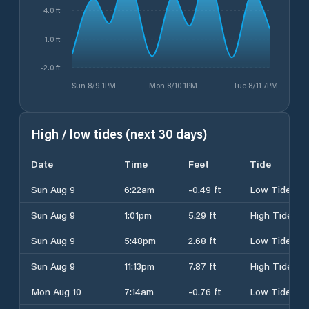
4.0 ft
1.0 ft
-2.0 ft
Sun 8/9 1PM
Mon 8/10 1PM
Tue 8/11 7PM
High / low tides (next 30 days)
Date
Time
Feet
Tide
Sun Aug 9
6:22am
-0.49 ft
Low Tide
Sun Aug 9
1:01pm
5.29 ft
High Tide
Sun Aug 9
5:48pm
2.68 ft
Low Tide
Sun Aug 9
11:13pm
7.87 ft
High Tide
Mon Aug 10
7:14am
-0.76 ft
Low Tide