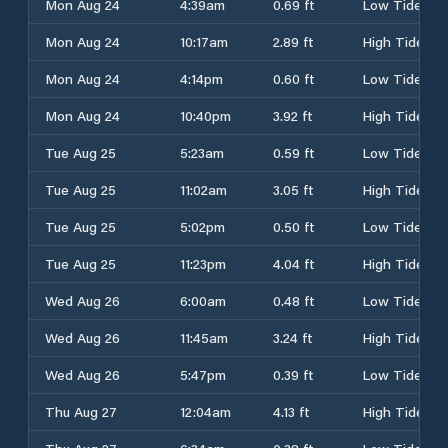
Mon Aug 24
4:39am
0.69 ft
Low Tide
Mon Aug 24
10:17am
2.89 ft
High Tide
Mon Aug 24
4:14pm
0.60 ft
Low Tide
Mon Aug 24
10:40pm
3.92 ft
High Tide
Tue Aug 25
5:23am
0.59 ft
Low Tide
Tue Aug 25
11:02am
3.05 ft
High Tide
Tue Aug 25
5:02pm
0.50 ft
Low Tide
Tue Aug 25
11:23pm
4.04 ft
High Tide
Wed Aug 26
6:00am
0.48 ft
Low Tide
Wed Aug 26
11:45am
3.24 ft
High Tide
Wed Aug 26
5:47pm
0.39 ft
Low Tide
Thu Aug 27
12:04am
4.13 ft
High Tide