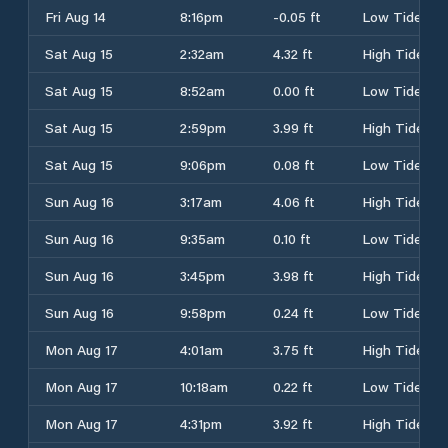
Fri Aug 14
8:16pm
-0.05 ft
Low Tide
Sat Aug 15
2:32am
4.32 ft
High Tide
Sat Aug 15
8:52am
0.00 ft
Low Tide
Sat Aug 15
2:59pm
3.99 ft
High Tide
Sat Aug 15
9:06pm
0.08 ft
Low Tide
Sun Aug 16
3:17am
4.06 ft
High Tide
Sun Aug 16
9:35am
0.10 ft
Low Tide
Sun Aug 16
3:45pm
3.98 ft
High Tide
Sun Aug 16
9:58pm
0.24 ft
Low Tide
Mon Aug 17
4:01am
3.75 ft
High Tide
Mon Aug 17
10:18am
0.22 ft
Low Tide
Mon Aug 17
4:31pm
3.92 ft
High Tide