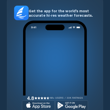
Get the app for the world’s most
accurate hi-res weather forecasts.
4.8
1M+ USERS / 30K RATINGS