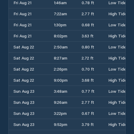
Fri Aug 21
1:46am
0.78 ft
Low Tide
Fri Aug 21
7:22am
2.77 ft
High Tide
Fri Aug 21
1:30pm
0.68 ft
Low Tide
Fri Aug 21
8:02pm
3.63 ft
High Tide
Sat Aug 22
2:50am
0.80 ft
Low Tide
Sat Aug 22
8:27am
2.72 ft
High Tide
Sat Aug 22
2:26pm
0.70 ft
Low Tide
Sat Aug 22
9:00pm
3.68 ft
High Tide
Sun Aug 23
3:48am
0.77 ft
Low Tide
Sun Aug 23
9:26am
2.77 ft
High Tide
Sun Aug 23
3:22pm
0.67 ft
Low Tide
Sun Aug 23
9:52pm
3.79 ft
High Tide