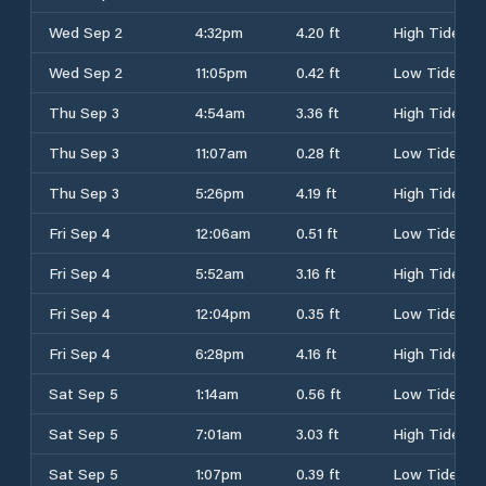
Wed Sep 2
4:32pm
4.20 ft
High Tide
Wed Sep 2
11:05pm
0.42 ft
Low Tide
Thu Sep 3
4:54am
3.36 ft
High Tide
Thu Sep 3
11:07am
0.28 ft
Low Tide
Thu Sep 3
5:26pm
4.19 ft
High Tide
Fri Sep 4
12:06am
0.51 ft
Low Tide
Fri Sep 4
5:52am
3.16 ft
High Tide
Fri Sep 4
12:04pm
0.35 ft
Low Tide
Fri Sep 4
6:28pm
4.16 ft
High Tide
Sat Sep 5
1:14am
0.56 ft
Low Tide
Sat Sep 5
7:01am
3.03 ft
High Tide
Sat Sep 5
1:07pm
0.39 ft
Low Tide