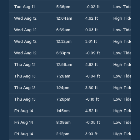
Tue Aug 11
5:36pm
-0.02 ft
Low Tide
Wed Aug 12
12:04am
4.62 ft
High Tide
Wed Aug 12
6:39am
0.03 ft
Low Tide
Wed Aug 12
12:32pm
3.61 ft
High Tide
Wed Aug 12
6:33pm
-0.09 ft
Low Tide
Thu Aug 13
12:56am
4.62 ft
High Tide
Thu Aug 13
7:26am
-0.04 ft
Low Tide
Thu Aug 13
1:24pm
3.80 ft
High Tide
Thu Aug 13
7:26pm
-0.10 ft
Low Tide
Fri Aug 14
1:45am
4.52 ft
High Tide
Fri Aug 14
8:09am
-0.05 ft
Low Tide
Fri Aug 14
2:12pm
3.93 ft
High Tide