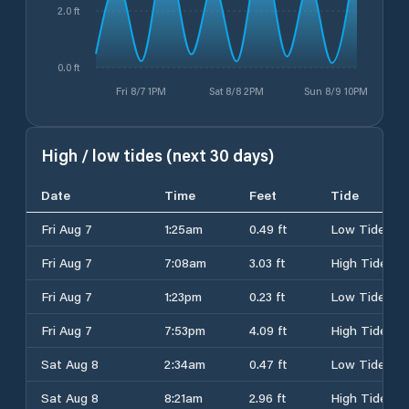
2.0 ft
0.0 ft
Fri 8/7 1PM
Sat 8/8 2PM
Sun 8/9 10PM
High / low tides (next 30 days)
Date
Time
Feet
Tide
Fri Aug 7
1:25am
0.49 ft
Low Tide
Fri Aug 7
7:08am
3.03 ft
High Tide
Fri Aug 7
1:23pm
0.23 ft
Low Tide
Fri Aug 7
7:53pm
4.09 ft
High Tide
Sat Aug 8
2:34am
0.47 ft
Low Tide
Sat Aug 8
8:21am
2.96 ft
High Tide