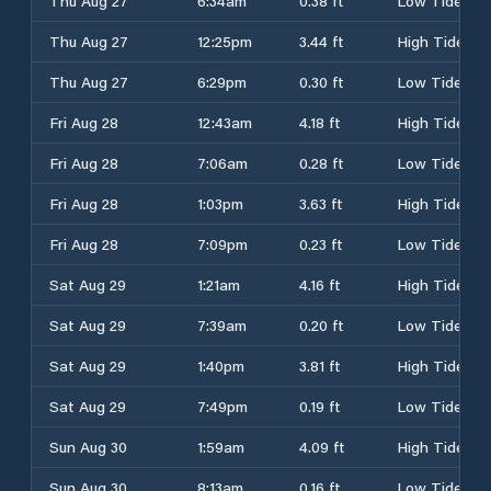
Thu Aug 27
6:34am
0.38 ft
Low Tide
Thu Aug 27
12:25pm
3.44 ft
High Tide
Thu Aug 27
6:29pm
0.30 ft
Low Tide
Fri Aug 28
12:43am
4.18 ft
High Tide
Fri Aug 28
7:06am
0.28 ft
Low Tide
Fri Aug 28
1:03pm
3.63 ft
High Tide
Fri Aug 28
7:09pm
0.23 ft
Low Tide
Sat Aug 29
1:21am
4.16 ft
High Tide
Sat Aug 29
7:39am
0.20 ft
Low Tide
Sat Aug 29
1:40pm
3.81 ft
High Tide
Sat Aug 29
7:49pm
0.19 ft
Low Tide
Sun Aug 30
1:59am
4.09 ft
High Tide
Sun Aug 30
8:13am
0.16 ft
Low Tide