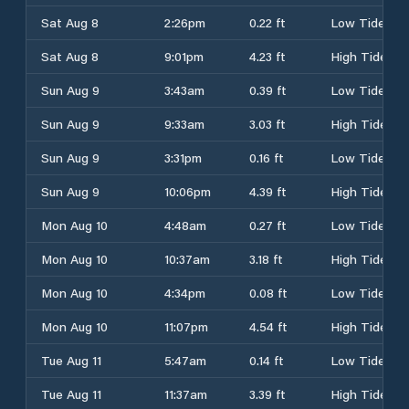
Sat Aug 8
2:26pm
0.22 ft
Low Tide
Sat Aug 8
9:01pm
4.23 ft
High Tide
Sun Aug 9
3:43am
0.39 ft
Low Tide
Sun Aug 9
9:33am
3.03 ft
High Tide
Sun Aug 9
3:31pm
0.16 ft
Low Tide
Sun Aug 9
10:06pm
4.39 ft
High Tide
Mon Aug 10
4:48am
0.27 ft
Low Tide
Mon Aug 10
10:37am
3.18 ft
High Tide
Mon Aug 10
4:34pm
0.08 ft
Low Tide
Mon Aug 10
11:07pm
4.54 ft
High Tide
Tue Aug 11
5:47am
0.14 ft
Low Tide
Tue Aug 11
11:37am
3.39 ft
High Tide