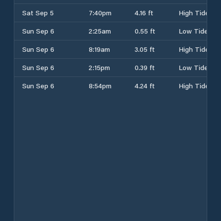
Sat Sep 5
7:40pm
4.16 ft
High Tide
Sun Sep 6
2:25am
0.55 ft
Low Tide
Sun Sep 6
8:19am
3.05 ft
High Tide
Sun Sep 6
2:15pm
0.39 ft
Low Tide
Sun Sep 6
8:54pm
4.24 ft
High Tide