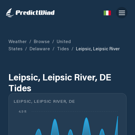
Weather
/
Browse
/
United
States
/
Delaware
/
Tides
/
Leipsic, Leipsic River
Leipsic, Leipsic River, DE
Tides
LEIPSIC, LEIPSIC RIVER, DE
4.9 ft