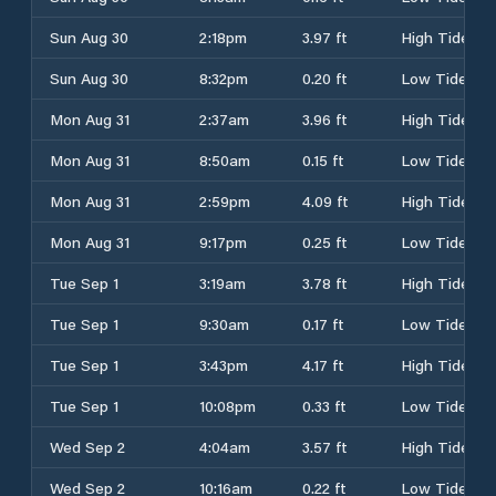
Sun Aug 30
2:18pm
3.97 ft
High Tide
Sun Aug 30
8:32pm
0.20 ft
Low Tide
Mon Aug 31
2:37am
3.96 ft
High Tide
Mon Aug 31
8:50am
0.15 ft
Low Tide
Mon Aug 31
2:59pm
4.09 ft
High Tide
Mon Aug 31
9:17pm
0.25 ft
Low Tide
Tue Sep 1
3:19am
3.78 ft
High Tide
Tue Sep 1
9:30am
0.17 ft
Low Tide
Tue Sep 1
3:43pm
4.17 ft
High Tide
Tue Sep 1
10:08pm
0.33 ft
Low Tide
Wed Sep 2
4:04am
3.57 ft
High Tide
Wed Sep 2
10:16am
0.22 ft
Low Tide