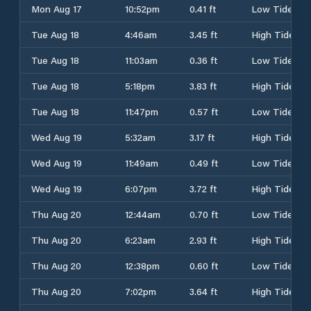
Mon Aug 17
10:52pm
0.41 ft
Low Tide
Tue Aug 18
4:46am
3.45 ft
High Tide
Tue Aug 18
11:03am
0.36 ft
Low Tide
Tue Aug 18
5:18pm
3.83 ft
High Tide
Tue Aug 18
11:47pm
0.57 ft
Low Tide
Wed Aug 19
5:32am
3.17 ft
High Tide
Wed Aug 19
11:49am
0.49 ft
Low Tide
Wed Aug 19
6:07pm
3.72 ft
High Tide
Thu Aug 20
12:44am
0.70 ft
Low Tide
Thu Aug 20
6:23am
2.93 ft
High Tide
Thu Aug 20
12:38pm
0.60 ft
Low Tide
Thu Aug 20
7:02pm
3.64 ft
High Tide