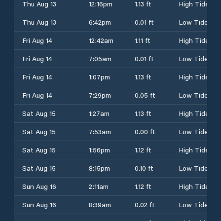
Thu Aug 13
12:16pm
1.13 ft
High Tide
Thu Aug 13
6:42pm
0.01 ft
Low Tide
Fri Aug 14
12:42am
1.11 ft
High Tide
Fri Aug 14
7:05am
0.01 ft
Low Tide
Fri Aug 14
1:07pm
1.13 ft
High Tide
Fri Aug 14
7:29pm
0.05 ft
Low Tide
Sat Aug 15
1:27am
1.13 ft
High Tide
Sat Aug 15
7:53am
0.00 ft
Low Tide
Sat Aug 15
1:56pm
1.12 ft
High Tide
Sat Aug 15
8:15pm
0.10 ft
Low Tide
Sun Aug 16
2:11am
1.12 ft
High Tide
Sun Aug 16
8:39am
0.02 ft
Low Tide