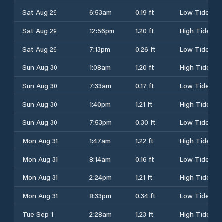
Sat Aug 29
6:53am
0.19 ft
Low Tide
Sat Aug 29
12:56pm
1.20 ft
High Tide
Sat Aug 29
7:13pm
0.26 ft
Low Tide
Sun Aug 30
1:08am
1.20 ft
High Tide
Sun Aug 30
7:33am
0.17 ft
Low Tide
Sun Aug 30
1:40pm
1.21 ft
High Tide
Sun Aug 30
7:53pm
0.30 ft
Low Tide
Mon Aug 31
1:47am
1.22 ft
High Tide
Mon Aug 31
8:14am
0.16 ft
Low Tide
Mon Aug 31
2:24pm
1.21 ft
High Tide
Mon Aug 31
8:33pm
0.34 ft
Low Tide
Tue Sep 1
2:28am
1.23 ft
High Tide