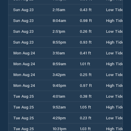
Sun Aug 23
2:15am
0.43 ft
Low Tide
Sun Aug 23
8:04am
0.98 ft
High Tide
Sun Aug 23
2:51pm
0.26 ft
Low Tide
Sun Aug 23
8:55pm
0.93 ft
High Tide
Mon Aug 24
3:10am
0.41 ft
Low Tide
Mon Aug 24
8:59am
1.01 ft
High Tide
Mon Aug 24
3:42pm
0.25 ft
Low Tide
Mon Aug 24
9:45pm
0.97 ft
High Tide
Tue Aug 25
4:01am
0.38 ft
Low Tide
Tue Aug 25
9:52am
1.05 ft
High Tide
Tue Aug 25
4:29pm
0.23 ft
Low Tide
Tue Aug 25
10:31pm
1.03 ft
High Tide