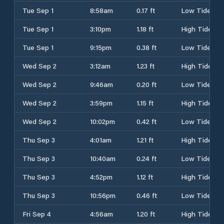
Tue Sep 1
8:58am
0.17 ft
Low Tide
Tue Sep 1
3:10pm
1.18 ft
High Tide
Tue Sep 1
9:15pm
0.38 ft
Low Tide
Wed Sep 2
3:12am
1.23 ft
High Tide
Wed Sep 2
9:46am
0.20 ft
Low Tide
Wed Sep 2
3:59pm
1.15 ft
High Tide
Wed Sep 2
10:02pm
0.42 ft
Low Tide
Thu Sep 3
4:01am
1.21 ft
High Tide
Thu Sep 3
10:40am
0.24 ft
Low Tide
Thu Sep 3
4:52pm
1.12 ft
High Tide
Thu Sep 3
10:56pm
0.46 ft
Low Tide
Fri Sep 4
4:56am
1.20 ft
High Tide