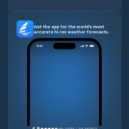
Get the app for the world’s most
accurate hi-res weather forecasts.
4.8
1M+ USERS / 30K RATINGS