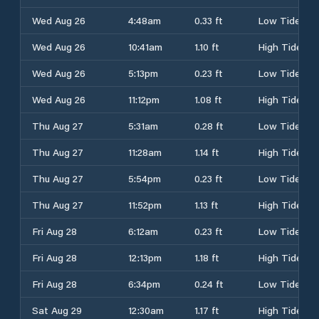
Wed Aug 26
4:48am
0.33 ft
Low Tide
Wed Aug 26
10:41am
1.10 ft
High Tide
Wed Aug 26
5:13pm
0.23 ft
Low Tide
Wed Aug 26
11:12pm
1.08 ft
High Tide
Thu Aug 27
5:31am
0.28 ft
Low Tide
Thu Aug 27
11:28am
1.14 ft
High Tide
Thu Aug 27
5:54pm
0.23 ft
Low Tide
Thu Aug 27
11:52pm
1.13 ft
High Tide
Fri Aug 28
6:12am
0.23 ft
Low Tide
Fri Aug 28
12:13pm
1.18 ft
High Tide
Fri Aug 28
6:34pm
0.24 ft
Low Tide
Sat Aug 29
12:30am
1.17 ft
High Tide