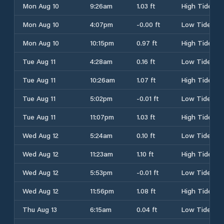
Mon Aug 10
9:26am
1.03 ft
High Tide
Mon Aug 10
4:07pm
-0.00 ft
Low Tide
Mon Aug 10
10:15pm
0.97 ft
High Tide
Tue Aug 11
4:28am
0.16 ft
Low Tide
Tue Aug 11
10:26am
1.07 ft
High Tide
Tue Aug 11
5:02pm
-0.01 ft
Low Tide
Tue Aug 11
11:07pm
1.03 ft
High Tide
Wed Aug 12
5:24am
0.10 ft
Low Tide
Wed Aug 12
11:23am
1.10 ft
High Tide
Wed Aug 12
5:53pm
-0.01 ft
Low Tide
Wed Aug 12
11:56pm
1.08 ft
High Tide
Thu Aug 13
6:15am
0.04 ft
Low Tide