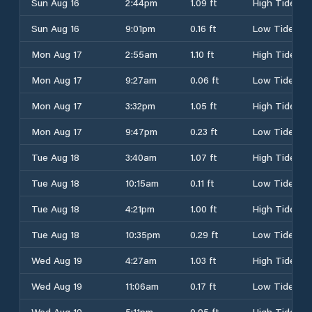
Sun Aug 16
2:44pm
1.09 ft
High Tide
Sun Aug 16
9:01pm
0.16 ft
Low Tide
Mon Aug 17
2:55am
1.10 ft
High Tide
Mon Aug 17
9:27am
0.06 ft
Low Tide
Mon Aug 17
3:32pm
1.05 ft
High Tide
Mon Aug 17
9:47pm
0.23 ft
Low Tide
Tue Aug 18
3:40am
1.07 ft
High Tide
Tue Aug 18
10:15am
0.11 ft
Low Tide
Tue Aug 18
4:21pm
1.00 ft
High Tide
Tue Aug 18
10:35pm
0.29 ft
Low Tide
Wed Aug 19
4:27am
1.03 ft
High Tide
Wed Aug 19
11:06am
0.17 ft
Low Tide
Wed Aug 19
5:11pm
0.95 ft
High Tide