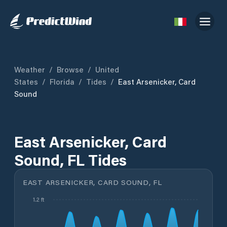
Weather
/
Browse
/
United
States
/
Florida
/
Tides
/
East Arsenicker, Card
Sound
East Arsenicker, Card
Sound, FL Tides
EAST ARSENICKER, CARD SOUND, FL
1.2 ft