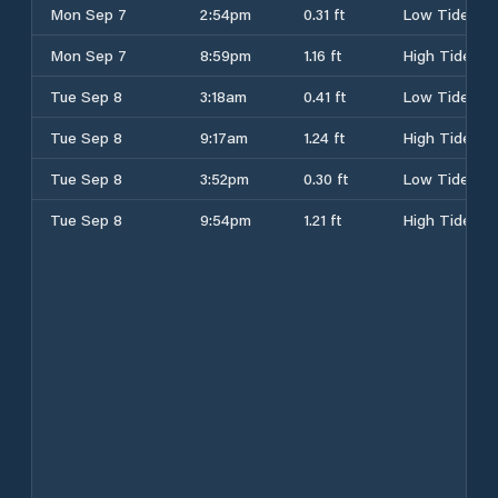
Mon Sep 7
2:54pm
0.31 ft
Low Tide
Mon Sep 7
8:59pm
1.16 ft
High Tide
Tue Sep 8
3:18am
0.41 ft
Low Tide
Tue Sep 8
9:17am
1.24 ft
High Tide
Tue Sep 8
3:52pm
0.30 ft
Low Tide
Tue Sep 8
9:54pm
1.21 ft
High Tide