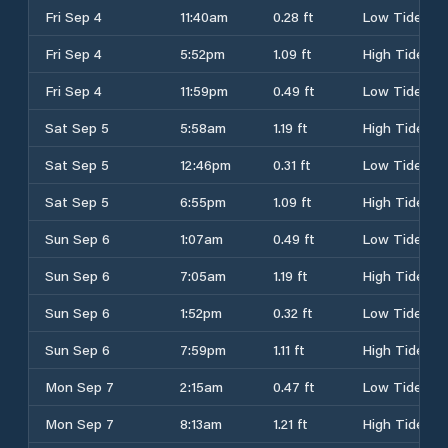
Fri Sep 4
11:40am
0.28 ft
Low Tide
Fri Sep 4
5:52pm
1.09 ft
High Tide
Fri Sep 4
11:59pm
0.49 ft
Low Tide
Sat Sep 5
5:58am
1.19 ft
High Tide
Sat Sep 5
12:46pm
0.31 ft
Low Tide
Sat Sep 5
6:55pm
1.09 ft
High Tide
Sun Sep 6
1:07am
0.49 ft
Low Tide
Sun Sep 6
7:05am
1.19 ft
High Tide
Sun Sep 6
1:52pm
0.32 ft
Low Tide
Sun Sep 6
7:59pm
1.11 ft
High Tide
Mon Sep 7
2:15am
0.47 ft
Low Tide
Mon Sep 7
8:13am
1.21 ft
High Tide