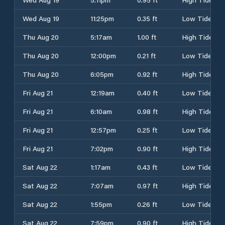
Wed Aug 19
11:25pm
0.35 ft
Low Tide
Thu Aug 20
5:17am
1.00 ft
High Tide
Thu Aug 20
12:00pm
0.21 ft
Low Tide
Thu Aug 20
6:05pm
0.92 ft
High Tide
Fri Aug 21
12:19am
0.40 ft
Low Tide
Fri Aug 21
6:10am
0.98 ft
High Tide
Fri Aug 21
12:57pm
0.25 ft
Low Tide
Fri Aug 21
7:02pm
0.90 ft
High Tide
Sat Aug 22
1:17am
0.43 ft
Low Tide
Sat Aug 22
7:07am
0.97 ft
High Tide
Sat Aug 22
1:55pm
0.26 ft
Low Tide
Sat Aug 22
7:59pm
0.90 ft
High Tide