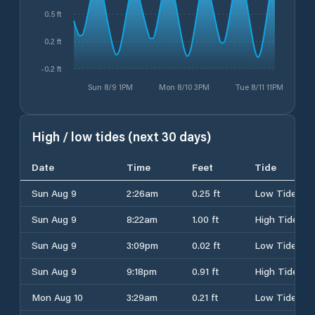
0.5 ft
0.2 ft
-0.2 ft
Sun 8/9 1PM
Mon 8/10 3PM
Tue 8/11 11PM
High / low tides (next 30 days)
Date
Time
Feet
Tide
Sun Aug 9
2:26am
0.25 ft
Low Tide
Sun Aug 9
8:22am
1.00 ft
High Tide
Sun Aug 9
3:09pm
0.02 ft
Low Tide
Sun Aug 9
9:18pm
0.91 ft
High Tide
Mon Aug 10
3:29am
0.21 ft
Low Tide