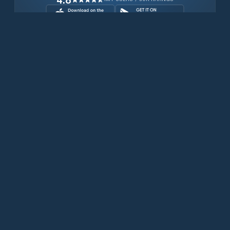
Download for free now
Prodotti
Telefoni Iridium
App PredictWind
App offshore
Iridium GO! exec