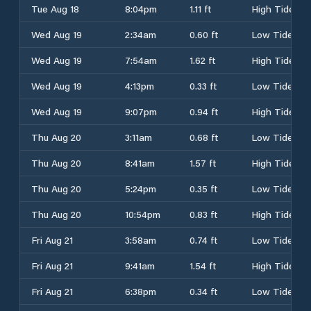
Tue Aug 18
8:04pm
1.11 ft
High Tide
Wed Aug 19
2:34am
0.60 ft
Low Tide
Wed Aug 19
7:54am
1.62 ft
High Tide
Wed Aug 19
4:13pm
0.33 ft
Low Tide
Wed Aug 19
9:07pm
0.94 ft
High Tide
Thu Aug 20
3:11am
0.68 ft
Low Tide
Thu Aug 20
8:41am
1.57 ft
High Tide
Thu Aug 20
5:24pm
0.35 ft
Low Tide
Thu Aug 20
10:54pm
0.83 ft
High Tide
Fri Aug 21
3:58am
0.74 ft
Low Tide
Fri Aug 21
9:41am
1.54 ft
High Tide
Fri Aug 21
6:38pm
0.34 ft
Low Tide