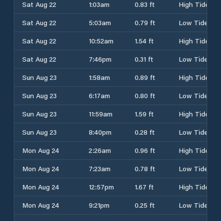
Sat Aug 22
1:03am
0.83 ft
High Tide
Sat Aug 22
5:03am
0.79 ft
Low Tide
Sat Aug 22
10:52am
1.54 ft
High Tide
Sat Aug 22
7:46pm
0.31 ft
Low Tide
Sun Aug 23
1:58am
0.89 ft
High Tide
Sun Aug 23
6:17am
0.80 ft
Low Tide
Sun Aug 23
11:59am
1.59 ft
High Tide
Sun Aug 23
8:40pm
0.28 ft
Low Tide
Mon Aug 24
2:26am
0.96 ft
High Tide
Mon Aug 24
7:23am
0.78 ft
Low Tide
Mon Aug 24
12:57pm
1.67 ft
High Tide
Mon Aug 24
9:21pm
0.25 ft
Low Tide