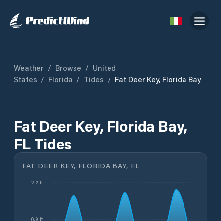
Weather
/
Browse
/
United
States
/
Florida
/
Tides
/
Fat Deer Key, Florida Bay
Fat Deer Key, Florida Bay,
FL Tides
FAT DEER KEY, FLORIDA BAY, FL
2.2 ft
0.9 ft