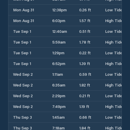
Mon Aug 31
12:38pm
0.26 ft
Low Tide
Mon Aug 31
6:03pm
1.57 ft
High Tide
Tue Sep 1
12:40am
0.51 ft
Low Tide
Tue Sep 1
5:59am
1.78 ft
High Tide
Tue Sep 1
1:29pm
0.22 ft
Low Tide
Tue Sep 1
6:52pm
1.39 ft
High Tide
Wed Sep 2
1:11am
0.59 ft
Low Tide
Wed Sep 2
6:35am
1.82 ft
High Tide
Wed Sep 2
2:29pm
0.21 ft
Low Tide
Wed Sep 2
7:49pm
1.19 ft
High Tide
Thu Sep 3
1:45am
0.66 ft
Low Tide
Thu Sep 3
7:18am
1.84 ft
High Tide