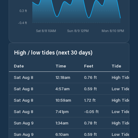
0.3 ft
-0.4 ft
Sat 8/8 10AM
Sun 8/9 12PM
Mon 8/10 9PM
High / low tides (next 30 days)
Date
Time
Feet
Tide
Sat Aug 8
12:18am
0.76 ft
High Tide
Sat Aug 8
4:57am
0.59 ft
Low Tide
Sat Aug 8
10:59am
1.72 ft
High Tide
Sat Aug 8
7:41pm
-0.05 ft
Low Tide
Sun Aug 9
1:34am
0.78 ft
High Tide
Sun Aug 9
6:10am
0.59 ft
Low Tide