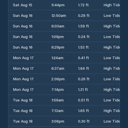
Sat Aug 15
5:44pm
1.72 ft
High Tide
Sun Aug 16
12:50am
0.29 ft
Low Tide
Sun Aug 16
6:03am
1.59 ft
High Tide
Sun Aug 16
1:09pm
0.24 ft
Low Tide
Sun Aug 16
6:29pm
1.53 ft
High Tide
Mon Aug 17
1:24am
0.41 ft
Low Tide
Mon Aug 17
6:37am
1.64 ft
High Tide
Mon Aug 17
2:06pm
0.26 ft
Low Tide
Mon Aug 17
7:14pm
1.31 ft
High Tide
Tue Aug 18
1:59am
0.51 ft
Low Tide
Tue Aug 18
7:13am
1.65 ft
High Tide
Tue Aug 18
3:06pm
0.30 ft
Low Tide