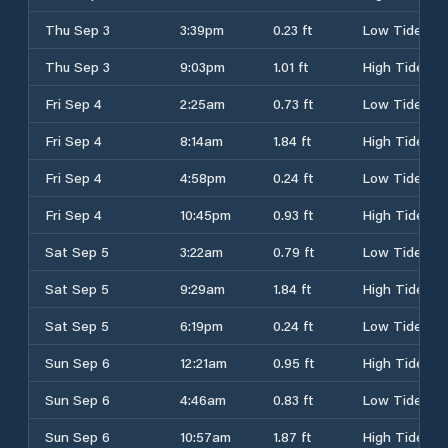
Thu Sep 3
3:39pm
0.23 ft
Low Tide
Thu Sep 3
9:03pm
1.01 ft
High Tide
Fri Sep 4
2:25am
0.73 ft
Low Tide
Fri Sep 4
8:14am
1.84 ft
High Tide
Fri Sep 4
4:58pm
0.24 ft
Low Tide
Fri Sep 4
10:45pm
0.93 ft
High Tide
Sat Sep 5
3:22am
0.79 ft
Low Tide
Sat Sep 5
9:29am
1.84 ft
High Tide
Sat Sep 5
6:19pm
0.24 ft
Low Tide
Sun Sep 6
12:21am
0.95 ft
High Tide
Sun Sep 6
4:46am
0.83 ft
Low Tide
Sun Sep 6
10:57am
1.87 ft
High Tide