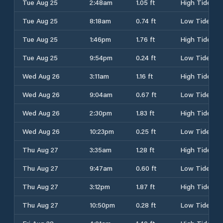
Tue Aug 25
2:48am
1.05 ft
High Tide
Tue Aug 25
8:18am
0.74 ft
Low Tide
Tue Aug 25
1:46pm
1.76 ft
High Tide
Tue Aug 25
9:54pm
0.24 ft
Low Tide
Wed Aug 26
3:11am
1.16 ft
High Tide
Wed Aug 26
9:04am
0.67 ft
Low Tide
Wed Aug 26
2:30pm
1.83 ft
High Tide
Wed Aug 26
10:23pm
0.25 ft
Low Tide
Thu Aug 27
3:35am
1.28 ft
High Tide
Thu Aug 27
9:47am
0.60 ft
Low Tide
Thu Aug 27
3:12pm
1.87 ft
High Tide
Thu Aug 27
10:50pm
0.28 ft
Low Tide