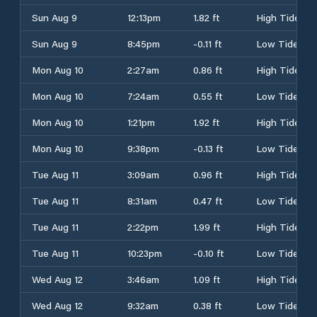
Sun Aug 9
12:13pm
1.82 ft
High Tide
Sun Aug 9
8:45pm
-0.11 ft
Low Tide
Mon Aug 10
2:27am
0.86 ft
High Tide
Mon Aug 10
7:24am
0.55 ft
Low Tide
Mon Aug 10
1:21pm
1.92 ft
High Tide
Mon Aug 10
9:38pm
-0.13 ft
Low Tide
Tue Aug 11
3:09am
0.96 ft
High Tide
Tue Aug 11
8:31am
0.47 ft
Low Tide
Tue Aug 11
2:22pm
1.99 ft
High Tide
Tue Aug 11
10:23pm
-0.10 ft
Low Tide
Wed Aug 12
3:46am
1.09 ft
High Tide
Wed Aug 12
9:32am
0.38 ft
Low Tide