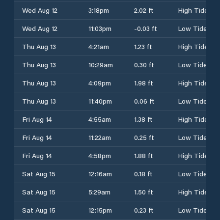
Wed Aug 12
3:18pm
2.02 ft
High Tide
Wed Aug 12
11:03pm
-0.03 ft
Low Tide
Thu Aug 13
4:21am
1.23 ft
High Tide
Thu Aug 13
10:29am
0.30 ft
Low Tide
Thu Aug 13
4:09pm
1.98 ft
High Tide
Thu Aug 13
11:40pm
0.06 ft
Low Tide
Fri Aug 14
4:55am
1.38 ft
High Tide
Fri Aug 14
11:22am
0.25 ft
Low Tide
Fri Aug 14
4:58pm
1.88 ft
High Tide
Sat Aug 15
12:16am
0.18 ft
Low Tide
Sat Aug 15
5:29am
1.50 ft
High Tide
Sat Aug 15
12:15pm
0.23 ft
Low Tide