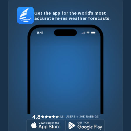
Get the app for the world’s most
accurate hi-res weather forecasts.
4.8
1M+ USERS / 30K RATINGS