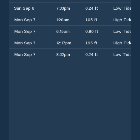
Sun Sep 6
7:33pm
0.24 ft
Low Tide
Mon Sep 7
1:20am
1.05 ft
High Tide
Mon Sep 7
6:15am
0.80 ft
Low Tide
Mon Sep 7
12:17pm
1.95 ft
High Tide
Mon Sep 7
8:32pm
0.24 ft
Low Tide