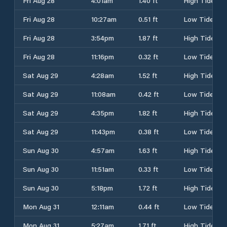
Fri Aug 28
4:01am
1.40 ft
High Tide
Fri Aug 28
10:27am
0.51 ft
Low Tide
Fri Aug 28
3:54pm
1.87 ft
High Tide
Fri Aug 28
11:16pm
0.32 ft
Low Tide
Sat Aug 29
4:28am
1.52 ft
High Tide
Sat Aug 29
11:08am
0.42 ft
Low Tide
Sat Aug 29
4:35pm
1.82 ft
High Tide
Sat Aug 29
11:43pm
0.38 ft
Low Tide
Sun Aug 30
4:57am
1.63 ft
High Tide
Sun Aug 30
11:51am
0.33 ft
Low Tide
Sun Aug 30
5:18pm
1.72 ft
High Tide
Mon Aug 31
12:11am
0.44 ft
Low Tide
Mon Aug 31
5:27am
1.71 ft
High Tide