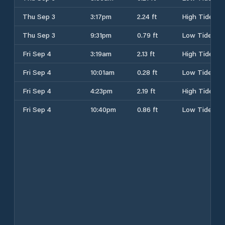
Thu Sep 3
3:17pm
2.24 ft
High Tide
Thu Sep 3
9:31pm
0.79 ft
Low Tide
Fri Sep 4
3:19am
2.13 ft
High Tide
Fri Sep 4
10:01am
0.28 ft
Low Tide
Fri Sep 4
4:23pm
2.19 ft
High Tide
Fri Sep 4
10:40pm
0.86 ft
Low Tide