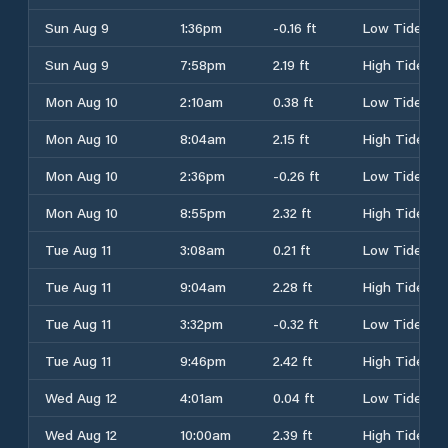
Sun Aug 9
1:36pm
-0.16 ft
Low Tide
Sun Aug 9
7:58pm
2.19 ft
High Tide
Mon Aug 10
2:10am
0.38 ft
Low Tide
Mon Aug 10
8:04am
2.15 ft
High Tide
Mon Aug 10
2:36pm
-0.26 ft
Low Tide
Mon Aug 10
8:55pm
2.32 ft
High Tide
Tue Aug 11
3:08am
0.21 ft
Low Tide
Tue Aug 11
9:04am
2.28 ft
High Tide
Tue Aug 11
3:32pm
-0.32 ft
Low Tide
Tue Aug 11
9:46pm
2.42 ft
High Tide
Wed Aug 12
4:01am
0.04 ft
Low Tide
Wed Aug 12
10:00am
2.39 ft
High Tide