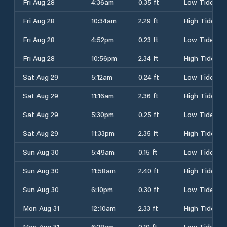
Fri Aug 28
4:36am
0.35 ft
Low Tide
Fri Aug 28
10:34am
2.29 ft
High Tide
Fri Aug 28
4:52pm
0.23 ft
Low Tide
Fri Aug 28
10:56pm
2.34 ft
High Tide
Sat Aug 29
5:12am
0.24 ft
Low Tide
Sat Aug 29
11:16am
2.36 ft
High Tide
Sat Aug 29
5:30pm
0.25 ft
Low Tide
Sat Aug 29
11:33pm
2.35 ft
High Tide
Sun Aug 30
5:49am
0.15 ft
Low Tide
Sun Aug 30
11:58am
2.40 ft
High Tide
Sun Aug 30
6:10pm
0.30 ft
Low Tide
Mon Aug 31
12:10am
2.33 ft
High Tide
Mon Aug 31
6:28am
0.10 ft
Low Tide