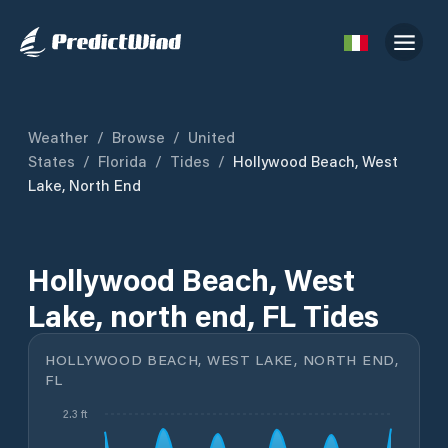
Weather
/
Browse
/
United
States
/
Florida
/
Tides
/
Hollywood Beach, West
Lake, North End
Hollywood Beach, West
Lake, north end, FL Tides
HOLLYWOOD BEACH, WEST LAKE, NORTH END,
FL
2.3 ft