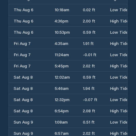
Thu Aug 6
10:18am
0.02 ft
Low Tide
Thu Aug 6
4:36pm
2.00 ft
High Tide
Thu Aug 6
10:53pm
0.59 ft
Low Tide
Fri Aug 7
4:35am
1.91 ft
High Tide
Fri Aug 7
11:24am
-0.01 ft
Low Tide
Fri Aug 7
5:45pm
2.02 ft
High Tide
Sat Aug 8
12:02am
0.59 ft
Low Tide
Sat Aug 8
5:46am
1.94 ft
High Tide
Sat Aug 8
12:32pm
-0.07 ft
Low Tide
Sat Aug 8
6:54pm
2.08 ft
High Tide
Sun Aug 9
1:08am
0.51 ft
Low Tide
Sun Aug 9
6:57am
2.02 ft
High Tide