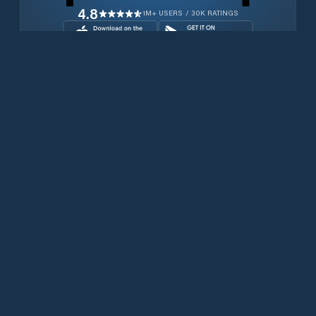
4.8
1M+ USERS / 30K RATINGS
Download for free now
Prodotti
Telefoni Iridium
App PredictWind
App offshore
Iridium GO! exec