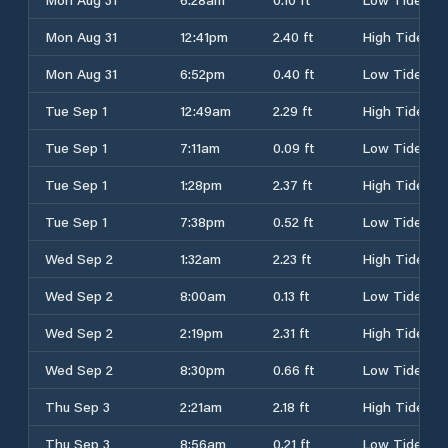
Mon Aug 31
12:41pm
2.40 ft
High Tide
Mon Aug 31
6:52pm
0.40 ft
Low Tide
Tue Sep 1
12:49am
2.29 ft
High Tide
Tue Sep 1
7:11am
0.09 ft
Low Tide
Tue Sep 1
1:28pm
2.37 ft
High Tide
Tue Sep 1
7:38pm
0.52 ft
Low Tide
Wed Sep 2
1:32am
2.23 ft
High Tide
Wed Sep 2
8:00am
0.13 ft
Low Tide
Wed Sep 2
2:19pm
2.31 ft
High Tide
Wed Sep 2
8:30pm
0.66 ft
Low Tide
Thu Sep 3
2:21am
2.18 ft
High Tide
Thu Sep 3
8:56am
0.21 ft
Low Tide