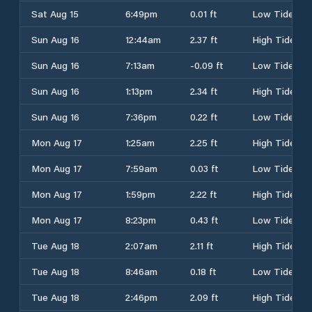
Sat Aug 15
6:49pm
0.01 ft
Low Tide
Sun Aug 16
12:44am
2.37 ft
High Tide
Sun Aug 16
7:13am
-0.09 ft
Low Tide
Sun Aug 16
1:13pm
2.34 ft
High Tide
Sun Aug 16
7:36pm
0.22 ft
Low Tide
Mon Aug 17
1:25am
2.25 ft
High Tide
Mon Aug 17
7:59am
0.03 ft
Low Tide
Mon Aug 17
1:59pm
2.22 ft
High Tide
Mon Aug 17
8:23pm
0.43 ft
Low Tide
Tue Aug 18
2:07am
2.11 ft
High Tide
Tue Aug 18
8:46am
0.18 ft
Low Tide
Tue Aug 18
2:46pm
2.09 ft
High Tide