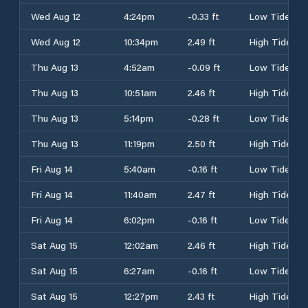
Wed Aug 12
4:24pm
-0.33 ft
Low Tide
Wed Aug 12
10:34pm
2.49 ft
High Tide
Thu Aug 13
4:52am
-0.09 ft
Low Tide
Thu Aug 13
10:51am
2.46 ft
High Tide
Thu Aug 13
5:14pm
-0.28 ft
Low Tide
Thu Aug 13
11:19pm
2.50 ft
High Tide
Fri Aug 14
5:40am
-0.16 ft
Low Tide
Fri Aug 14
11:40am
2.47 ft
High Tide
Fri Aug 14
6:02pm
-0.16 ft
Low Tide
Sat Aug 15
12:02am
2.46 ft
High Tide
Sat Aug 15
6:27am
-0.16 ft
Low Tide
Sat Aug 15
12:27pm
2.43 ft
High Tide