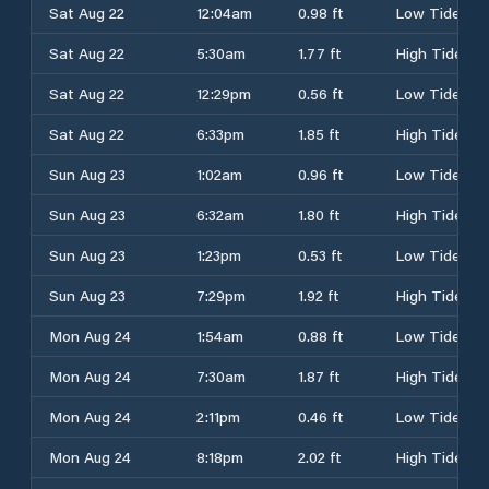
Sat Aug 22
12:04am
0.98 ft
Low Tide
Sat Aug 22
5:30am
1.77 ft
High Tide
Sat Aug 22
12:29pm
0.56 ft
Low Tide
Sat Aug 22
6:33pm
1.85 ft
High Tide
Sun Aug 23
1:02am
0.96 ft
Low Tide
Sun Aug 23
6:32am
1.80 ft
High Tide
Sun Aug 23
1:23pm
0.53 ft
Low Tide
Sun Aug 23
7:29pm
1.92 ft
High Tide
Mon Aug 24
1:54am
0.88 ft
Low Tide
Mon Aug 24
7:30am
1.87 ft
High Tide
Mon Aug 24
2:11pm
0.46 ft
Low Tide
Mon Aug 24
8:18pm
2.02 ft
High Tide