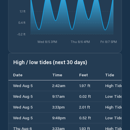
1.1 ft
0.4 ft
-0.2 ft
Wed 8/5 3PM
Thu 8/6 4PM
Fri 8/7 5PM
High / low tides (next 30 days)
Date
Time
Feet
Tide
Wed Aug 5
2:42am
1.97 ft
High Tide
Wed Aug 5
9:17am
0.02 ft
Low Tide
Wed Aug 5
3:33pm
2.01 ft
High Tide
Wed Aug 5
9:48pm
0.52 ft
Low Tide
Thu Aug 6
3:33am
1.93 ft
High Tide