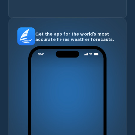
Get the app for the world’s most
accurate hi-res weather forecasts.