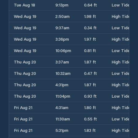
Tue Aug 18
9:13pm
0.64 ft
Low Tide
Wed Aug 19
2:50am
1.98 ft
High Tide
Wed Aug 19
9:37am
0.34 ft
Low Tide
Wed Aug 19
3:36pm
1.97 ft
High Tide
Wed Aug 19
10:06pm
0.81 ft
Low Tide
Thu Aug 20
3:37am
1.87 ft
High Tide
Thu Aug 20
10:32am
0.47 ft
Low Tide
Thu Aug 20
4:31pm
1.87 ft
High Tide
Thu Aug 20
11:04pm
0.93 ft
Low Tide
Fri Aug 21
4:31am
1.80 ft
High Tide
Fri Aug 21
11:30am
0.55 ft
Low Tide
Fri Aug 21
5:31pm
1.83 ft
High Tide