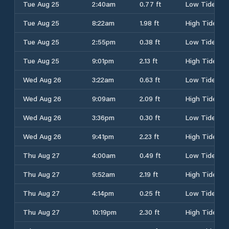
Tue Aug 25
2:40am
0.77 ft
Low Tide
Tue Aug 25
8:22am
1.98 ft
High Tide
Tue Aug 25
2:55pm
0.38 ft
Low Tide
Tue Aug 25
9:01pm
2.13 ft
High Tide
Wed Aug 26
3:22am
0.63 ft
Low Tide
Wed Aug 26
9:09am
2.09 ft
High Tide
Wed Aug 26
3:36pm
0.30 ft
Low Tide
Wed Aug 26
9:41pm
2.23 ft
High Tide
Thu Aug 27
4:00am
0.49 ft
Low Tide
Thu Aug 27
9:52am
2.19 ft
High Tide
Thu Aug 27
4:14pm
0.25 ft
Low Tide
Thu Aug 27
10:19pm
2.30 ft
High Tide