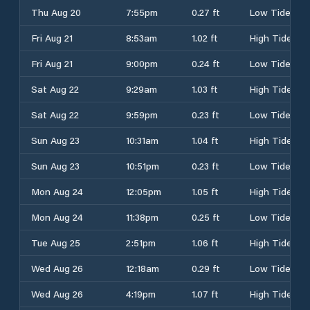
Thu Aug 20
7:55pm
0.27 ft
Low Tide
Fri Aug 21
8:53am
1.02 ft
High Tide
Fri Aug 21
9:00pm
0.24 ft
Low Tide
Sat Aug 22
9:29am
1.03 ft
High Tide
Sat Aug 22
9:59pm
0.23 ft
Low Tide
Sun Aug 23
10:31am
1.04 ft
High Tide
Sun Aug 23
10:51pm
0.23 ft
Low Tide
Mon Aug 24
12:05pm
1.05 ft
High Tide
Mon Aug 24
11:38pm
0.25 ft
Low Tide
Tue Aug 25
2:51pm
1.06 ft
High Tide
Wed Aug 26
12:18am
0.29 ft
Low Tide
Wed Aug 26
4:19pm
1.07 ft
High Tide