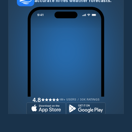
accurate hi-res weather forecasts.
4.8
1M+ USERS / 30K RATINGS
Download for free now