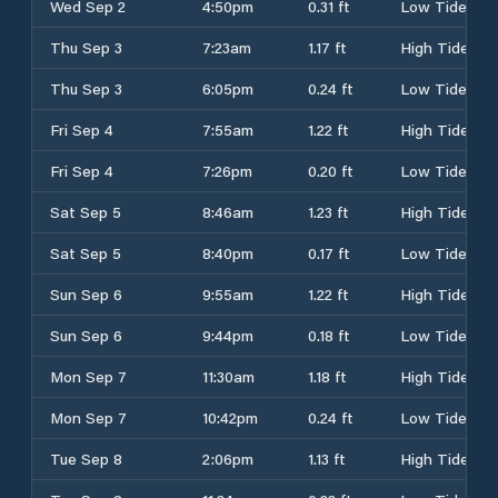
Wed Sep 2
4:50pm
0.31 ft
Low Tide
Thu Sep 3
7:23am
1.17 ft
High Tide
Thu Sep 3
6:05pm
0.24 ft
Low Tide
Fri Sep 4
7:55am
1.22 ft
High Tide
Fri Sep 4
7:26pm
0.20 ft
Low Tide
Sat Sep 5
8:46am
1.23 ft
High Tide
Sat Sep 5
8:40pm
0.17 ft
Low Tide
Sun Sep 6
9:55am
1.22 ft
High Tide
Sun Sep 6
9:44pm
0.18 ft
Low Tide
Mon Sep 7
11:30am
1.18 ft
High Tide
Mon Sep 7
10:42pm
0.24 ft
Low Tide
Tue Sep 8
2:06pm
1.13 ft
High Tide