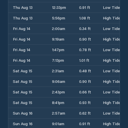
Thu Aug 13
12:33pm
0.91 ft
Low Tide
Thu Aug 13
5:56pm
1.08 ft
High Tide
Fri Aug 14
2:00am
0.34 ft
Low Tide
Fri Aug 14
9:19am
0.90 ft
High Tide
Fri Aug 14
1:47pm
0.78 ft
Low Tide
Fri Aug 14
7:13pm
1.01 ft
High Tide
Sat Aug 15
2:31am
0.48 ft
Low Tide
Sat Aug 15
9:06am
0.90 ft
High Tide
Sat Aug 15
2:43pm
0.66 ft
Low Tide
Sat Aug 15
8:41pm
0.93 ft
High Tide
Sun Aug 16
2:57am
0.62 ft
Low Tide
Sun Aug 16
9:01am
0.91 ft
High Tide