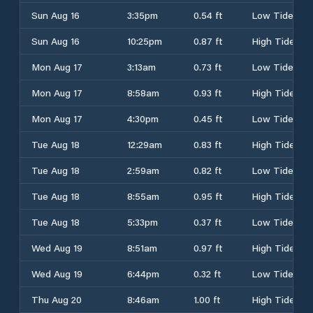
Sun Aug 16
3:35pm
0.54 ft
Low Tide
Sun Aug 16
10:25pm
0.87 ft
High Tide
Mon Aug 17
3:13am
0.73 ft
Low Tide
Mon Aug 17
8:58am
0.93 ft
High Tide
Mon Aug 17
4:30pm
0.45 ft
Low Tide
Tue Aug 18
12:29am
0.83 ft
High Tide
Tue Aug 18
2:59am
0.82 ft
Low Tide
Tue Aug 18
8:55am
0.95 ft
High Tide
Tue Aug 18
5:33pm
0.37 ft
Low Tide
Wed Aug 19
8:51am
0.97 ft
High Tide
Wed Aug 19
6:44pm
0.32 ft
Low Tide
Thu Aug 20
8:46am
1.00 ft
High Tide