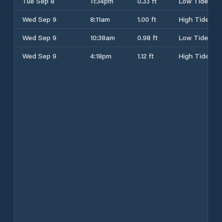
Tue Sep 8
11:34pm
0.33 ft
Low Tide
Wed Sep 9
8:11am
1.00 ft
High Tide
Wed Sep 9
10:38am
0.98 ft
Low Tide
Wed Sep 9
4:18pm
1.12 ft
High Tide