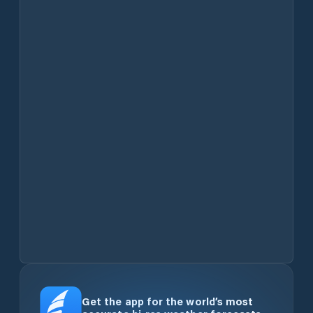
Get the app for the world’s most