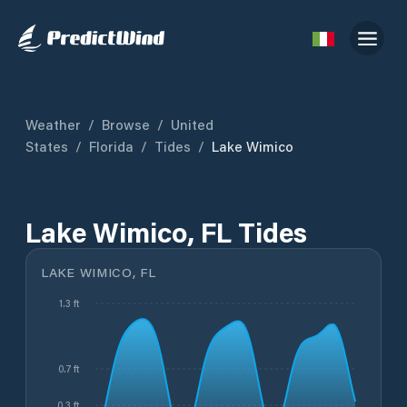
Weather
/
Browse
/
United
States
/
Florida
/
Tides
/
Lake Wimico
Lake Wimico, FL Tides
LAKE WIMICO, FL
1.3 ft
0.7 ft
0.3 ft