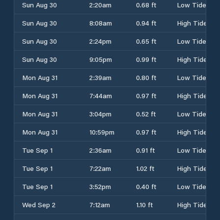
Sun Aug 30
2:20am
0.68 ft
Low Tide
Sun Aug 30
8:08am
0.94 ft
High Tide
Sun Aug 30
2:24pm
0.65 ft
Low Tide
Sun Aug 30
9:05pm
0.99 ft
High Tide
Mon Aug 31
2:39am
0.80 ft
Low Tide
Mon Aug 31
7:44am
0.97 ft
High Tide
Mon Aug 31
3:04pm
0.52 ft
Low Tide
Mon Aug 31
10:59pm
0.97 ft
High Tide
Tue Sep 1
2:36am
0.91 ft
Low Tide
Tue Sep 1
7:22am
1.02 ft
High Tide
Tue Sep 1
3:52pm
0.40 ft
Low Tide
Wed Sep 2
7:12am
1.10 ft
High Tide