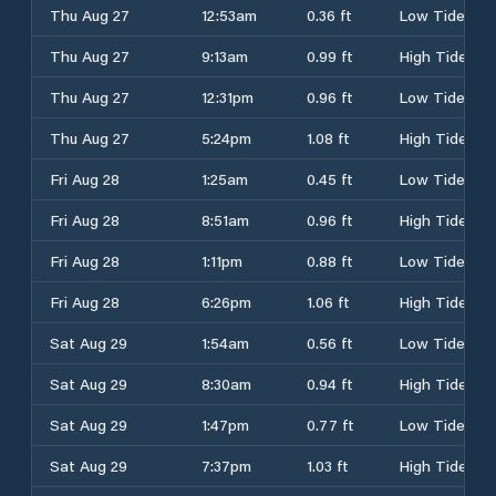
Thu Aug 27
12:53am
0.36 ft
Low Tide
Thu Aug 27
9:13am
0.99 ft
High Tide
Thu Aug 27
12:31pm
0.96 ft
Low Tide
Thu Aug 27
5:24pm
1.08 ft
High Tide
Fri Aug 28
1:25am
0.45 ft
Low Tide
Fri Aug 28
8:51am
0.96 ft
High Tide
Fri Aug 28
1:11pm
0.88 ft
Low Tide
Fri Aug 28
6:26pm
1.06 ft
High Tide
Sat Aug 29
1:54am
0.56 ft
Low Tide
Sat Aug 29
8:30am
0.94 ft
High Tide
Sat Aug 29
1:47pm
0.77 ft
Low Tide
Sat Aug 29
7:37pm
1.03 ft
High Tide