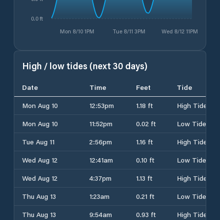
0.0 ft
Mon 8/10 1PM
Tue 8/11 3PM
Wed 8/12 11PM
High / low tides (next 30 days)
Date
Time
Feet
Tide
Mon Aug 10
12:53pm
1.18 ft
High Tide
Mon Aug 10
11:52pm
0.02 ft
Low Tide
Tue Aug 11
2:56pm
1.16 ft
High Tide
Wed Aug 12
12:41am
0.10 ft
Low Tide
Wed Aug 12
4:37pm
1.13 ft
High Tide
Thu Aug 13
1:23am
0.21 ft
Low Tide
Thu Aug 13
9:54am
0.93 ft
High Tide