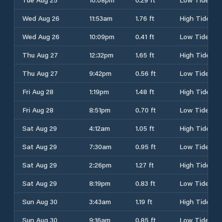
Wed Aug 26
11:53am
1.76 ft
High Tide
Wed Aug 26
10:09pm
0.41 ft
Low Tide
Thu Aug 27
12:32pm
1.65 ft
High Tide
Thu Aug 27
9:42pm
0.56 ft
Low Tide
Fri Aug 28
1:19pm
1.48 ft
High Tide
Fri Aug 28
8:51pm
0.70 ft
Low Tide
Sat Aug 29
4:12am
1.05 ft
High Tide
Sat Aug 29
7:30am
0.95 ft
Low Tide
Sat Aug 29
2:26pm
1.27 ft
High Tide
Sat Aug 29
8:19pm
0.83 ft
Low Tide
Sun Aug 30
3:43am
1.19 ft
High Tide
Sun Aug 30
9:16am
0.85 ft
Low Tide