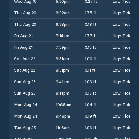
Wed Aug 19
5:30pm
0.27 ft
Low Tide
Thu Aug 20
6:02am
1.75 ft
High Tide
Thu Aug 20
6:38pm
0.18 ft
Low Tide
Fri Aug 21
7:14am
1.77 ft
High Tide
Fri Aug 21
7:39pm
0.13 ft
Low Tide
Sat Aug 22
8:31am
1.80 ft
High Tide
Sat Aug 22
8:31pm
0.11 ft
Low Tide
Sun Aug 23
9:41am
1.83 ft
High Tide
Sun Aug 23
9:14pm
0.13 ft
Low Tide
Mon Aug 24
10:35am
1.84 ft
High Tide
Mon Aug 24
9:48pm
0.19 ft
Low Tide
Tue Aug 25
11:16am
1.83 ft
High Tide
Tue Aug 25
10:08pm
0.29 ft
Low Tide