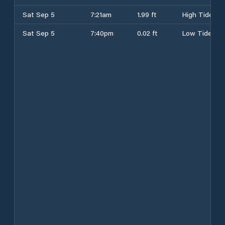
Sat Sep 5
7:21am
1.99 ft
High Tide
Sat Sep 5
7:40pm
0.02 ft
Low Tide