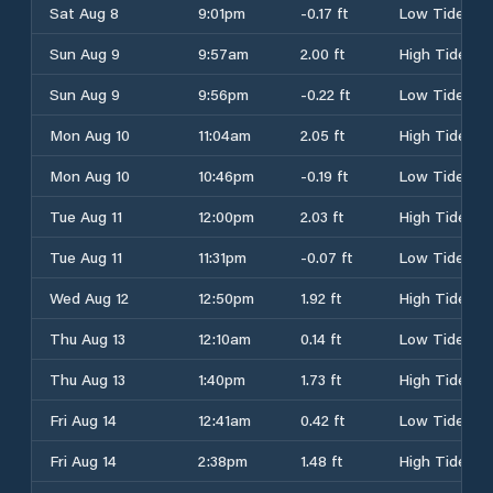
Sat Aug 8
9:01pm
-0.17 ft
Low Tide
Sun Aug 9
9:57am
2.00 ft
High Tide
Sun Aug 9
9:56pm
-0.22 ft
Low Tide
Mon Aug 10
11:04am
2.05 ft
High Tide
Mon Aug 10
10:46pm
-0.19 ft
Low Tide
Tue Aug 11
12:00pm
2.03 ft
High Tide
Tue Aug 11
11:31pm
-0.07 ft
Low Tide
Wed Aug 12
12:50pm
1.92 ft
High Tide
Thu Aug 13
12:10am
0.14 ft
Low Tide
Thu Aug 13
1:40pm
1.73 ft
High Tide
Fri Aug 14
12:41am
0.42 ft
Low Tide
Fri Aug 14
2:38pm
1.48 ft
High Tide