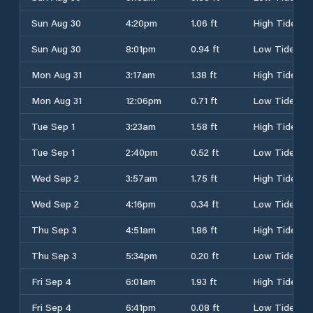
Sun Aug 30
4:20pm
1.06 ft
High Tide
Sun Aug 30
8:01pm
0.94 ft
Low Tide
Mon Aug 31
3:17am
1.38 ft
High Tide
Mon Aug 31
12:06pm
0.71 ft
Low Tide
Tue Sep 1
3:23am
1.58 ft
High Tide
Tue Sep 1
2:40pm
0.52 ft
Low Tide
Wed Sep 2
3:57am
1.75 ft
High Tide
Wed Sep 2
4:16pm
0.34 ft
Low Tide
Thu Sep 3
4:51am
1.86 ft
High Tide
Thu Sep 3
5:34pm
0.20 ft
Low Tide
Fri Sep 4
6:01am
1.93 ft
High Tide
Fri Sep 4
6:41pm
0.08 ft
Low Tide