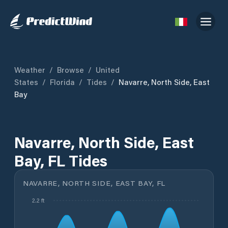
Weather
/
Browse
/
United
States
/
Florida
/
Tides
/
Navarre, North Side, East
Bay
Navarre, North Side, East
Bay, FL Tides
NAVARRE, NORTH SIDE, EAST BAY, FL
2.2 ft