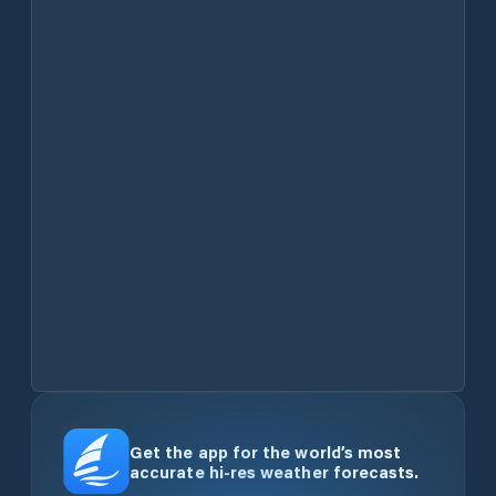
Get the app for the world’s most
accurate hi-res weather forecasts.