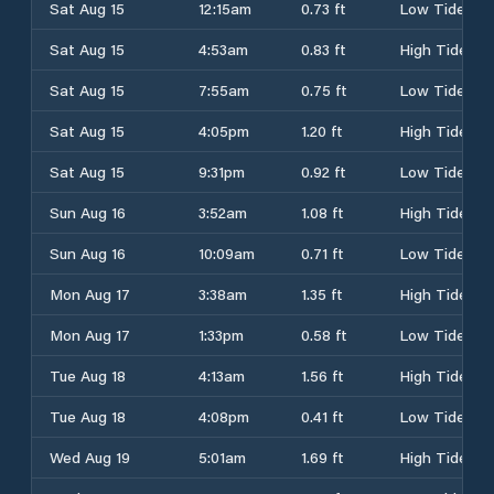
Sat Aug 15
12:15am
0.73 ft
Low Tide
Sat Aug 15
4:53am
0.83 ft
High Tide
Sat Aug 15
7:55am
0.75 ft
Low Tide
Sat Aug 15
4:05pm
1.20 ft
High Tide
Sat Aug 15
9:31pm
0.92 ft
Low Tide
Sun Aug 16
3:52am
1.08 ft
High Tide
Sun Aug 16
10:09am
0.71 ft
Low Tide
Mon Aug 17
3:38am
1.35 ft
High Tide
Mon Aug 17
1:33pm
0.58 ft
Low Tide
Tue Aug 18
4:13am
1.56 ft
High Tide
Tue Aug 18
4:08pm
0.41 ft
Low Tide
Wed Aug 19
5:01am
1.69 ft
High Tide