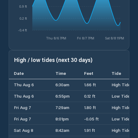
0.9 ft
0.2 ft
-0.4 ft
Thu 8/6 7PM
Fri 8/7 7PM
Sat 8/8 11PM
High / low tides (next 30 days)
Date
Time
Feet
Tide
Thu Aug 6
6:30am
1.66 ft
High Tide
Thu Aug 6
6:55pm
0.12 ft
Low Tide
Fri Aug 7
7:29am
1.80 ft
High Tide
Fri Aug 7
8:01pm
-0.05 ft
Low Tide
Sat Aug 8
8:42am
1.91 ft
High Tide