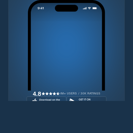
4.8
1M+ USERS / 30K RATINGS
Download for free now