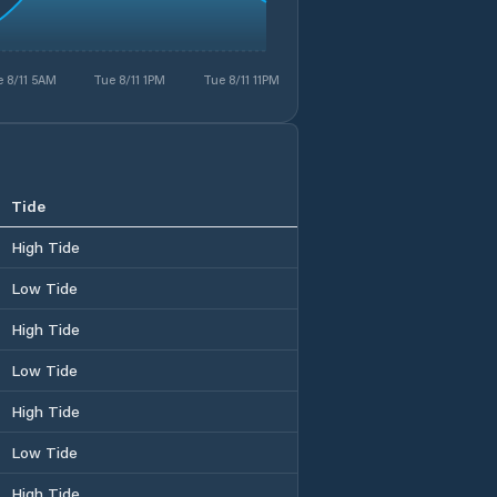
 8/11 5AM
Tue 8/11 1PM
Tue 8/11 11PM
Tide
High Tide
Low Tide
High Tide
Low Tide
High Tide
Low Tide
High Tide