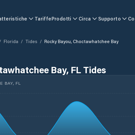
atteristiche
Tariffe
Prodotti
Circa
Supporto
Co
/
Florida
/
Tides
/
Rocky Bayou, Choctawhatchee Bay
tawhatchee Bay, FL Tides
 BAY, FL