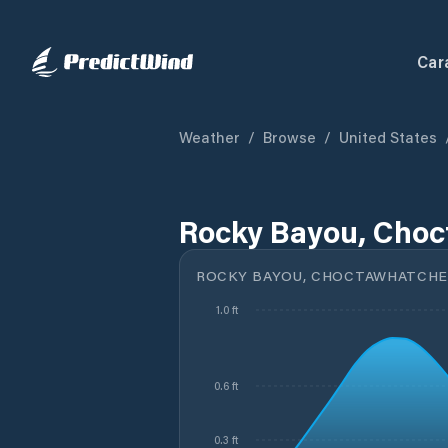
Car
Weather
/
Browse
/
United States
Rocky Bayou, Choc
ROCKY BAYOU, CHOCTAWHATCHEE
1.0 ft
0.6 ft
0.3 ft