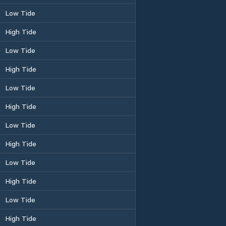
Low Tide
High Tide
Low Tide
High Tide
Low Tide
High Tide
Low Tide
High Tide
Low Tide
High Tide
Low Tide
High Tide