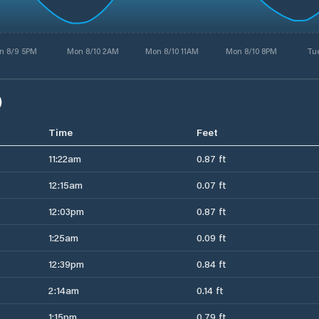
n 8/9 5PM
Mon 8/10 2AM
Mon 8/10 11AM
Mon 8/10 8PM
Tue
)
Time
Feet
11:22am
0.87 ft
12:15am
0.07 ft
12:03pm
0.87 ft
1:25am
0.09 ft
12:39pm
0.84 ft
2:14am
0.14 ft
1:15pm
0.79 ft