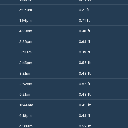
3:03am
0.21 ft
1:54pm
0.71 ft
4:29am
0.30 ft
2:26pm
0.63 ft
5:41am
0.39 ft
2:43pm
0.55 ft
9:21pm
0.49 ft
2:52am
0.52 ft
9:21am
0.48 ft
11:44am
0.49 ft
6:18pm
0.43 ft
4:04am
0.59 ft