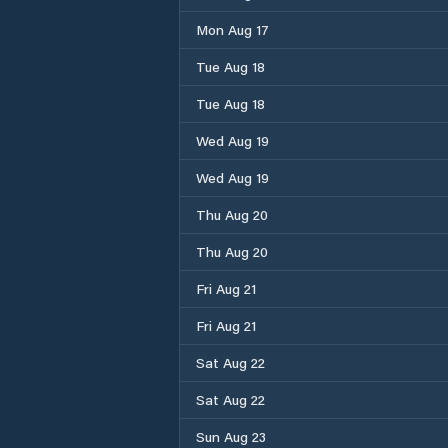
Mon Aug 17
Tue Aug 18
Tue Aug 18
Wed Aug 19
Wed Aug 19
Thu Aug 20
Thu Aug 20
Fri Aug 21
Fri Aug 21
Sat Aug 22
Sat Aug 22
Sun Aug 23