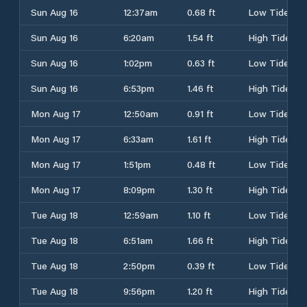
Sun Aug 16
12:37am
0.68 ft
Low Tide
Sun Aug 16
6:20am
1.54 ft
High Tide
Sun Aug 16
1:02pm
0.63 ft
Low Tide
Sun Aug 16
6:53pm
1.46 ft
High Tide
Mon Aug 17
12:50am
0.91 ft
Low Tide
Mon Aug 17
6:33am
1.61 ft
High Tide
Mon Aug 17
1:51pm
0.48 ft
Low Tide
Mon Aug 17
8:09pm
1.30 ft
High Tide
Tue Aug 18
12:59am
1.10 ft
Low Tide
Tue Aug 18
6:51am
1.66 ft
High Tide
Tue Aug 18
2:50pm
0.39 ft
Low Tide
Tue Aug 18
9:56pm
1.20 ft
High Tide