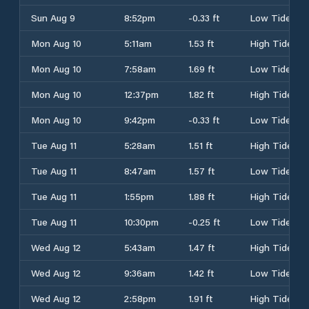
Sun Aug 9
8:52pm
-0.33 ft
Low Tide
Mon Aug 10
5:11am
1.53 ft
High Tide
Mon Aug 10
7:58am
1.69 ft
Low Tide
Mon Aug 10
12:37pm
1.82 ft
High Tide
Mon Aug 10
9:42pm
-0.33 ft
Low Tide
Tue Aug 11
5:28am
1.51 ft
High Tide
Tue Aug 11
8:47am
1.57 ft
Low Tide
Tue Aug 11
1:55pm
1.88 ft
High Tide
Tue Aug 11
10:30pm
-0.25 ft
Low Tide
Wed Aug 12
5:43am
1.47 ft
High Tide
Wed Aug 12
9:36am
1.42 ft
Low Tide
Wed Aug 12
2:58pm
1.91 ft
High Tide