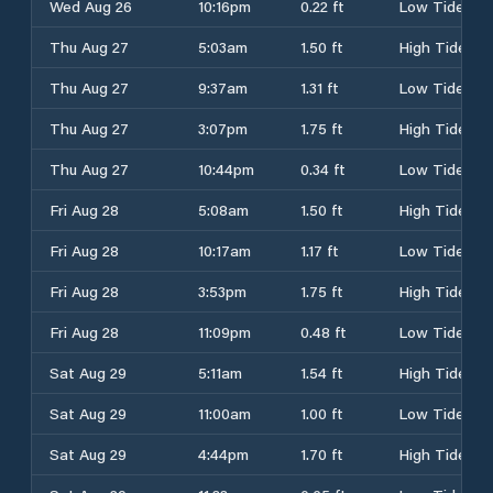
Wed Aug 26
10:16pm
0.22 ft
Low Tide
Thu Aug 27
5:03am
1.50 ft
High Tide
Thu Aug 27
9:37am
1.31 ft
Low Tide
Thu Aug 27
3:07pm
1.75 ft
High Tide
Thu Aug 27
10:44pm
0.34 ft
Low Tide
Fri Aug 28
5:08am
1.50 ft
High Tide
Fri Aug 28
10:17am
1.17 ft
Low Tide
Fri Aug 28
3:53pm
1.75 ft
High Tide
Fri Aug 28
11:09pm
0.48 ft
Low Tide
Sat Aug 29
5:11am
1.54 ft
High Tide
Sat Aug 29
11:00am
1.00 ft
Low Tide
Sat Aug 29
4:44pm
1.70 ft
High Tide