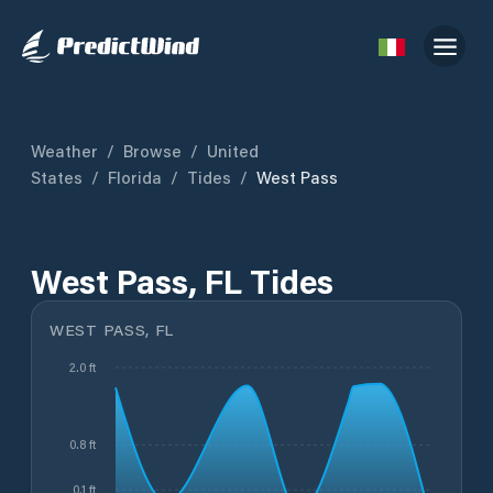
Weather
/
Browse
/
United
States
/
Florida
/
Tides
/
West Pass
West Pass, FL Tides
WEST PASS, FL
2.0 ft
0.8 ft
0.1 ft