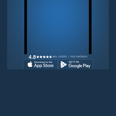
4.8
1M+ USERS / 30K RATINGS
Download for free now