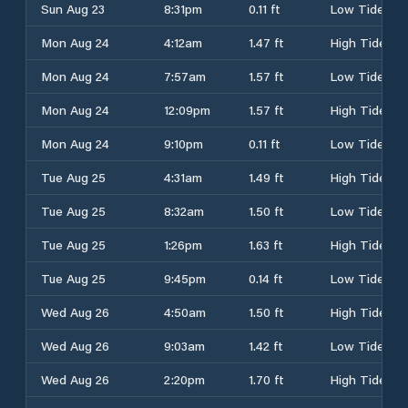
Sun Aug 23
8:31pm
0.11 ft
Low Tide
Mon Aug 24
4:12am
1.47 ft
High Tide
Mon Aug 24
7:57am
1.57 ft
Low Tide
Mon Aug 24
12:09pm
1.57 ft
High Tide
Mon Aug 24
9:10pm
0.11 ft
Low Tide
Tue Aug 25
4:31am
1.49 ft
High Tide
Tue Aug 25
8:32am
1.50 ft
Low Tide
Tue Aug 25
1:26pm
1.63 ft
High Tide
Tue Aug 25
9:45pm
0.14 ft
Low Tide
Wed Aug 26
4:50am
1.50 ft
High Tide
Wed Aug 26
9:03am
1.42 ft
Low Tide
Wed Aug 26
2:20pm
1.70 ft
High Tide