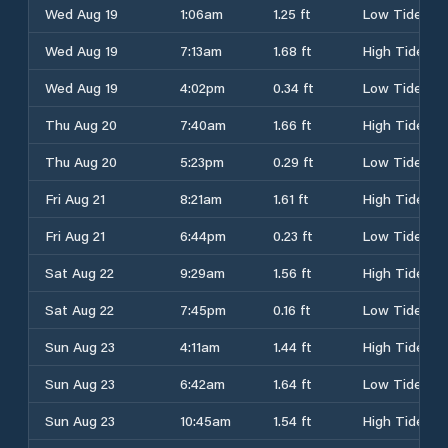
Wed Aug 19
1:06am
1.25 ft
Low Tide
Wed Aug 19
7:13am
1.68 ft
High Tide
Wed Aug 19
4:02pm
0.34 ft
Low Tide
Thu Aug 20
7:40am
1.66 ft
High Tide
Thu Aug 20
5:23pm
0.29 ft
Low Tide
Fri Aug 21
8:21am
1.61 ft
High Tide
Fri Aug 21
6:44pm
0.23 ft
Low Tide
Sat Aug 22
9:29am
1.56 ft
High Tide
Sat Aug 22
7:45pm
0.16 ft
Low Tide
Sun Aug 23
4:11am
1.44 ft
High Tide
Sun Aug 23
6:42am
1.64 ft
Low Tide
Sun Aug 23
10:45am
1.54 ft
High Tide