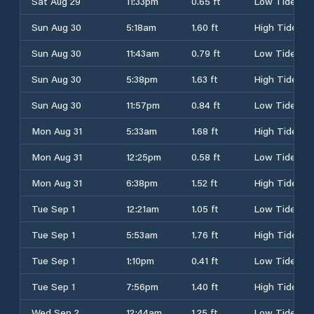
Sat Aug 29
11:33pm
0.65 ft
Low Tide
Sun Aug 30
5:18am
1.60 ft
High Tide
Sun Aug 30
11:43am
0.79 ft
Low Tide
Sun Aug 30
5:38pm
1.63 ft
High Tide
Sun Aug 30
11:57pm
0.84 ft
Low Tide
Mon Aug 31
5:33am
1.68 ft
High Tide
Mon Aug 31
12:25pm
0.58 ft
Low Tide
Mon Aug 31
6:38pm
1.52 ft
High Tide
Tue Sep 1
12:21am
1.05 ft
Low Tide
Tue Sep 1
5:53am
1.76 ft
High Tide
Tue Sep 1
1:10pm
0.41 ft
Low Tide
Tue Sep 1
7:56pm
1.40 ft
High Tide
Wed Sep 2
12:44am
1.25 ft
Low Tide