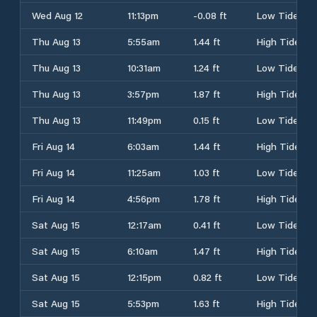
Wed Aug 12
11:13pm
-0.08 ft
Low Tide
Thu Aug 13
5:55am
1.44 ft
High Tide
Thu Aug 13
10:31am
1.24 ft
Low Tide
Thu Aug 13
3:57pm
1.87 ft
High Tide
Thu Aug 13
11:49pm
0.15 ft
Low Tide
Fri Aug 14
6:03am
1.44 ft
High Tide
Fri Aug 14
11:25am
1.03 ft
Low Tide
Fri Aug 14
4:56pm
1.78 ft
High Tide
Sat Aug 15
12:17am
0.41 ft
Low Tide
Sat Aug 15
6:10am
1.47 ft
High Tide
Sat Aug 15
12:15pm
0.82 ft
Low Tide
Sat Aug 15
5:53pm
1.63 ft
High Tide