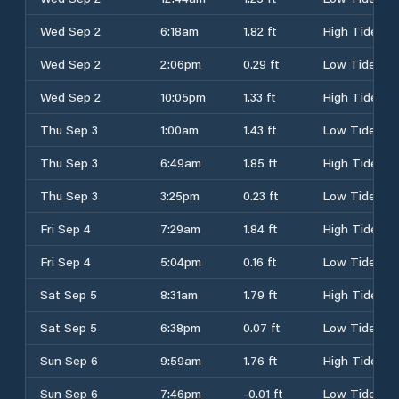
Wed Sep 2
6:18am
1.82 ft
High Tide
Wed Sep 2
2:06pm
0.29 ft
Low Tide
Wed Sep 2
10:05pm
1.33 ft
High Tide
Thu Sep 3
1:00am
1.43 ft
Low Tide
Thu Sep 3
6:49am
1.85 ft
High Tide
Thu Sep 3
3:25pm
0.23 ft
Low Tide
Fri Sep 4
7:29am
1.84 ft
High Tide
Fri Sep 4
5:04pm
0.16 ft
Low Tide
Sat Sep 5
8:31am
1.79 ft
High Tide
Sat Sep 5
6:38pm
0.07 ft
Low Tide
Sun Sep 6
9:59am
1.76 ft
High Tide
Sun Sep 6
7:46pm
-0.01 ft
Low Tide