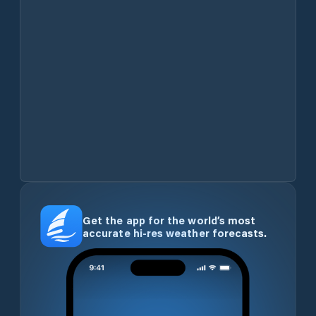
Get the app for the world’s most
accurate hi-res weather forecasts.