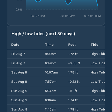
-0.6 ft
Fri 8/7 6PM
Sat 8/8 7PM
Sun 8/9 8PM
High / low tides (next 30 days)
Date
Time
Feet
Tide
Fri Aug 7
9:09am
1.72 ft
High Tide
Fri Aug 7
6:49pm
-0.06 ft
Low Tide
Sat Aug 8
10:07am
1.75 ft
High Tide
Sat Aug 8
7:57pm
-0.23 ft
Low Tide
Sun Aug 9
5:24am
1.51 ft
High Tide
Sun Aug 9
6:16am
1.74 ft
Low Tide
Sun Aug 9
11:15am
1.78 ft
High Tide