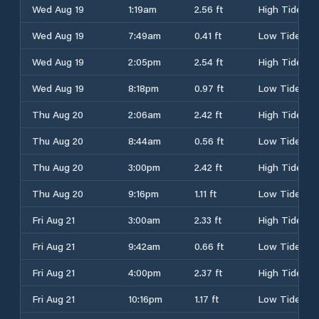
Wed Aug 19
1:19am
2.56 ft
High Tide
Wed Aug 19
7:49am
0.41 ft
Low Tide
Wed Aug 19
2:05pm
2.54 ft
High Tide
Wed Aug 19
8:18pm
0.97 ft
Low Tide
Thu Aug 20
2:06am
2.42 ft
High Tide
Thu Aug 20
8:44am
0.56 ft
Low Tide
Thu Aug 20
3:00pm
2.42 ft
High Tide
Thu Aug 20
9:16pm
1.11 ft
Low Tide
Fri Aug 21
3:00am
2.33 ft
High Tide
Fri Aug 21
9:42am
0.66 ft
Low Tide
Fri Aug 21
4:00pm
2.37 ft
High Tide
Fri Aug 21
10:16pm
1.17 ft
Low Tide