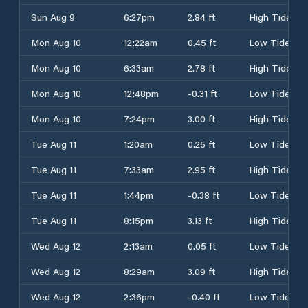
Sun Aug 9
6:27pm
2.84 ft
High Tide
Mon Aug 10
12:22am
0.45 ft
Low Tide
Mon Aug 10
6:33am
2.78 ft
High Tide
Mon Aug 10
12:48pm
-0.31 ft
Low Tide
Mon Aug 10
7:24pm
3.00 ft
High Tide
Tue Aug 11
1:20am
0.25 ft
Low Tide
Tue Aug 11
7:33am
2.95 ft
High Tide
Tue Aug 11
1:44pm
-0.38 ft
Low Tide
Tue Aug 11
8:15pm
3.13 ft
High Tide
Wed Aug 12
2:13am
0.05 ft
Low Tide
Wed Aug 12
8:29am
3.09 ft
High Tide
Wed Aug 12
2:36pm
-0.40 ft
Low Tide