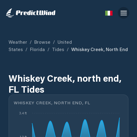
Weather
/
Browse
/
United
States
/
Florida
/
Tides
/
Whiskey Creek, North End
Whiskey Creek, north end,
FL Tides
WHISKEY CREEK, NORTH END, FL
3.4 ft
1.3 ft