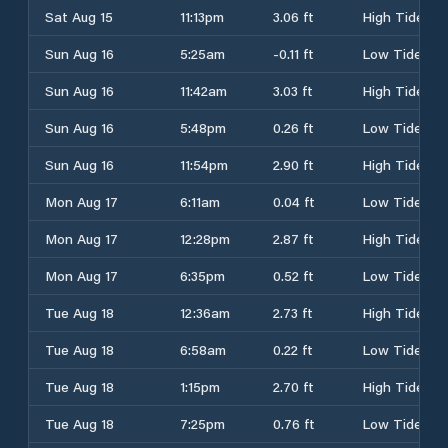
Sat Aug 15
11:13pm
3.06 ft
High Tide
Sun Aug 16
5:25am
-0.11 ft
Low Tide
Sun Aug 16
11:42am
3.03 ft
High Tide
Sun Aug 16
5:48pm
0.26 ft
Low Tide
Sun Aug 16
11:54pm
2.90 ft
High Tide
Mon Aug 17
6:11am
0.04 ft
Low Tide
Mon Aug 17
12:28pm
2.87 ft
High Tide
Mon Aug 17
6:35pm
0.52 ft
Low Tide
Tue Aug 18
12:36am
2.73 ft
High Tide
Tue Aug 18
6:58am
0.22 ft
Low Tide
Tue Aug 18
1:15pm
2.70 ft
High Tide
Tue Aug 18
7:25pm
0.76 ft
Low Tide