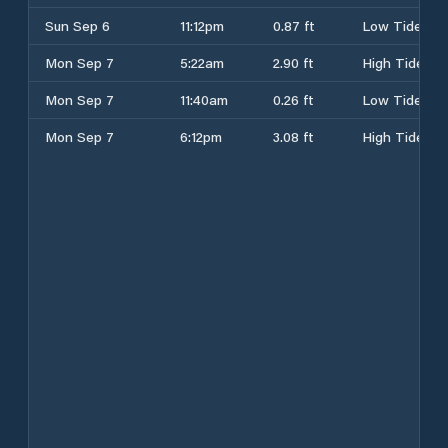
Sun Sep 6
11:12pm
0.87 ft
Low Tide
Mon Sep 7
5:22am
2.90 ft
High Tide
Mon Sep 7
11:40am
0.26 ft
Low Tide
Mon Sep 7
6:12pm
3.08 ft
High Tide