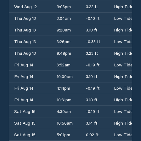
Wed Aug 12
9:03pm
3.22 ft
High Tide
Thu Aug 13
3:04am
-0.10 ft
Low Tide
Thu Aug 13
9:20am
3.18 ft
High Tide
Thu Aug 13
3:26pm
-0.33 ft
Low Tide
Thu Aug 13
9:48pm
3.23 ft
High Tide
Fri Aug 14
3:52am
-0.19 ft
Low Tide
Fri Aug 14
10:09am
3.19 ft
High Tide
Fri Aug 14
4:14pm
-0.19 ft
Low Tide
Fri Aug 14
10:31pm
3.18 ft
High Tide
Sat Aug 15
4:39am
-0.19 ft
Low Tide
Sat Aug 15
10:56am
3.14 ft
High Tide
Sat Aug 15
5:01pm
0.02 ft
Low Tide