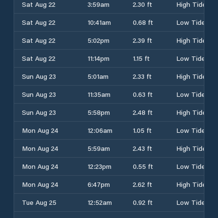
Sat Aug 22
3:59am
2.30 ft
High Tide
Sat Aug 22
10:41am
0.68 ft
Low Tide
Sat Aug 22
5:02pm
2.39 ft
High Tide
Sat Aug 22
11:14pm
1.15 ft
Low Tide
Sun Aug 23
5:01am
2.33 ft
High Tide
Sun Aug 23
11:35am
0.63 ft
Low Tide
Sun Aug 23
5:58pm
2.48 ft
High Tide
Mon Aug 24
12:06am
1.05 ft
Low Tide
Mon Aug 24
5:59am
2.43 ft
High Tide
Mon Aug 24
12:23pm
0.55 ft
Low Tide
Mon Aug 24
6:47pm
2.62 ft
High Tide
Tue Aug 25
12:52am
0.92 ft
Low Tide