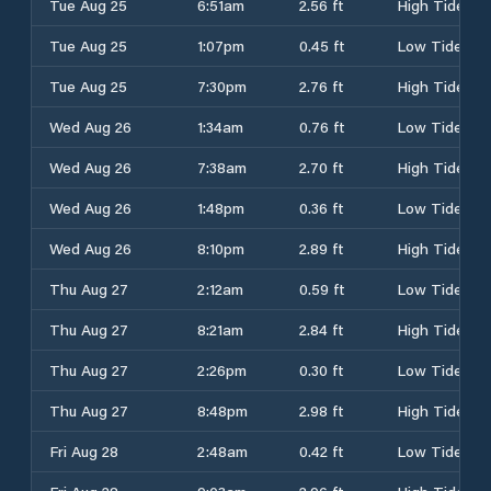
Tue Aug 25
6:51am
2.56 ft
High Tide
Tue Aug 25
1:07pm
0.45 ft
Low Tide
Tue Aug 25
7:30pm
2.76 ft
High Tide
Wed Aug 26
1:34am
0.76 ft
Low Tide
Wed Aug 26
7:38am
2.70 ft
High Tide
Wed Aug 26
1:48pm
0.36 ft
Low Tide
Wed Aug 26
8:10pm
2.89 ft
High Tide
Thu Aug 27
2:12am
0.59 ft
Low Tide
Thu Aug 27
8:21am
2.84 ft
High Tide
Thu Aug 27
2:26pm
0.30 ft
Low Tide
Thu Aug 27
8:48pm
2.98 ft
High Tide
Fri Aug 28
2:48am
0.42 ft
Low Tide