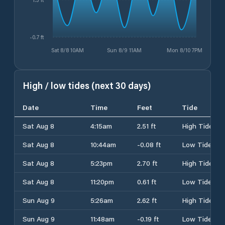
-0.7 ft
Sat 8/8 10AM
Sun 8/9 11AM
Mon 8/10 7PM
High / low tides (next 30 days)
Date
Time
Feet
Tide
Sat Aug 8
4:15am
2.51 ft
High Tide
Sat Aug 8
10:44am
-0.08 ft
Low Tide
Sat Aug 8
5:23pm
2.70 ft
High Tide
Sat Aug 8
11:20pm
0.61 ft
Low Tide
Sun Aug 9
5:26am
2.62 ft
High Tide
Sun Aug 9
11:48am
-0.19 ft
Low Tide