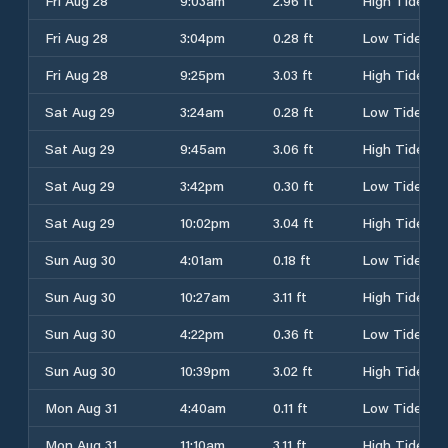
Fri Aug 28
9:03am
2.96 ft
High Tide
Fri Aug 28
3:04pm
0.28 ft
Low Tide
Fri Aug 28
9:25pm
3.03 ft
High Tide
Sat Aug 29
3:24am
0.28 ft
Low Tide
Sat Aug 29
9:45am
3.06 ft
High Tide
Sat Aug 29
3:42pm
0.30 ft
Low Tide
Sat Aug 29
10:02pm
3.04 ft
High Tide
Sun Aug 30
4:01am
0.18 ft
Low Tide
Sun Aug 30
10:27am
3.11 ft
High Tide
Sun Aug 30
4:22pm
0.36 ft
Low Tide
Sun Aug 30
10:39pm
3.02 ft
High Tide
Mon Aug 31
4:40am
0.11 ft
Low Tide
Mon Aug 31
11:10am
3.11 ft
High Tide