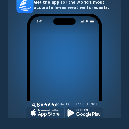
Get the app for the world’s most
accurate hi-res weather forecasts.
4.8
1M+ USERS / 30K RATINGS
Download for free now