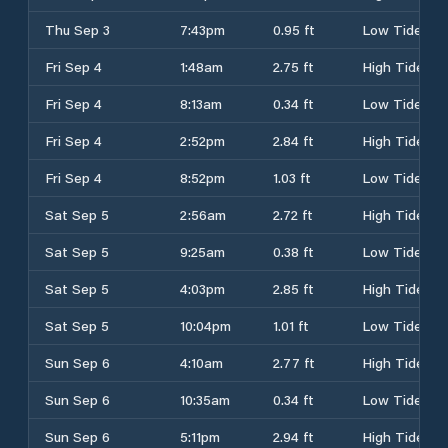
Thu Sep 3
7:43pm
0.95 ft
Low Tide
Fri Sep 4
1:48am
2.75 ft
High Tide
Fri Sep 4
8:13am
0.34 ft
Low Tide
Fri Sep 4
2:52pm
2.84 ft
High Tide
Fri Sep 4
8:52pm
1.03 ft
Low Tide
Sat Sep 5
2:56am
2.72 ft
High Tide
Sat Sep 5
9:25am
0.38 ft
Low Tide
Sat Sep 5
4:03pm
2.85 ft
High Tide
Sat Sep 5
10:04pm
1.01 ft
Low Tide
Sun Sep 6
4:10am
2.77 ft
High Tide
Sun Sep 6
10:35am
0.34 ft
Low Tide
Sun Sep 6
5:11pm
2.94 ft
High Tide