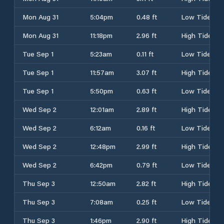
Mon Aug 31
5:04pm
0.48 ft
Low Tide
Mon Aug 31
11:18pm
2.96 ft
High Tide
Tue Sep 1
5:23am
0.11 ft
Low Tide
Tue Sep 1
11:57am
3.07 ft
High Tide
Tue Sep 1
5:50pm
0.63 ft
Low Tide
Wed Sep 2
12:01am
2.89 ft
High Tide
Wed Sep 2
6:12am
0.16 ft
Low Tide
Wed Sep 2
12:48pm
2.99 ft
High Tide
Wed Sep 2
6:42pm
0.79 ft
Low Tide
Thu Sep 3
12:50am
2.82 ft
High Tide
Thu Sep 3
7:08am
0.25 ft
Low Tide
Thu Sep 3
1:46pm
2.90 ft
High Tide