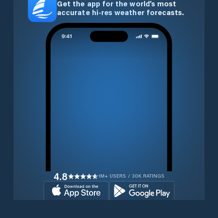
Get the app for the world’s most
accurate hi-res weather forecasts.
4.8
1M+ USERS / 30K RATINGS
Download for free now