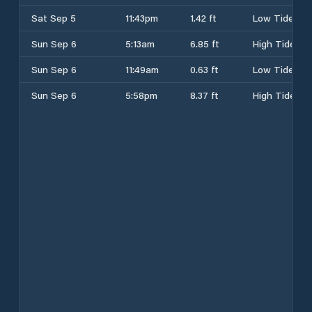
Sat Sep 5
11:43pm
1.42 ft
Low Tide
Sun Sep 6
5:13am
6.85 ft
High Tide
Sun Sep 6
11:49am
0.63 ft
Low Tide
Sun Sep 6
5:58pm
8.37 ft
High Tide