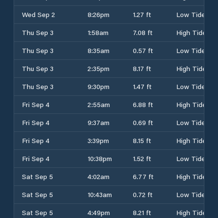
Wed Sep 2
8:26pm
1.27 ft
Low Tide
Thu Sep 3
1:58am
7.08 ft
High Tide
Thu Sep 3
8:35am
0.57 ft
Low Tide
Thu Sep 3
2:35pm
8.17 ft
High Tide
Thu Sep 3
9:30pm
1.47 ft
Low Tide
Fri Sep 4
2:55am
6.88 ft
High Tide
Fri Sep 4
9:37am
0.69 ft
Low Tide
Fri Sep 4
3:39pm
8.15 ft
High Tide
Fri Sep 4
10:38pm
1.52 ft
Low Tide
Sat Sep 5
4:02am
6.77 ft
High Tide
Sat Sep 5
10:43am
0.72 ft
Low Tide
Sat Sep 5
4:49pm
8.21 ft
High Tide