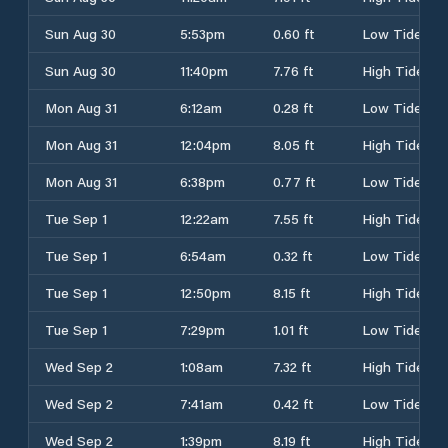
Sun Aug 30
5:53pm
0.60 ft
Low Tide
Sun Aug 30
11:40pm
7.76 ft
High Tide
Mon Aug 31
6:12am
0.28 ft
Low Tide
Mon Aug 31
12:04pm
8.05 ft
High Tide
Mon Aug 31
6:38pm
0.77 ft
Low Tide
Tue Sep 1
12:22am
7.55 ft
High Tide
Tue Sep 1
6:54am
0.32 ft
Low Tide
Tue Sep 1
12:50pm
8.15 ft
High Tide
Tue Sep 1
7:29pm
1.01 ft
Low Tide
Wed Sep 2
1:08am
7.32 ft
High Tide
Wed Sep 2
7:41am
0.42 ft
Low Tide
Wed Sep 2
1:39pm
8.19 ft
High Tide