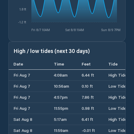
1.8 ft
-1.2 ft
Fri 8/7 10AM
Sat 8/8 11AM
Sun 8/9 7PM
High / low tides (next 30 days)
Date
Time
Feet
Tide
Fri Aug 7
4:08am
6.44 ft
High Tide
Fri Aug 7
10:56am
0.10 ft
Low Tide
Fri Aug 7
4:57pm
7.86 ft
High Tide
Fri Aug 7
11:55pm
0.98 ft
Low Tide
Sat Aug 8
5:17am
6.41 ft
High Tide
Sat Aug 8
11:59am
-0.01 ft
Low Tide