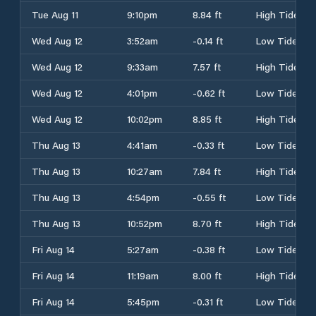
Tue Aug 11
9:10pm
8.84 ft
High Tide
Wed Aug 12
3:52am
-0.14 ft
Low Tide
Wed Aug 12
9:33am
7.57 ft
High Tide
Wed Aug 12
4:01pm
-0.62 ft
Low Tide
Wed Aug 12
10:02pm
8.85 ft
High Tide
Thu Aug 13
4:41am
-0.33 ft
Low Tide
Thu Aug 13
10:27am
7.84 ft
High Tide
Thu Aug 13
4:54pm
-0.55 ft
Low Tide
Thu Aug 13
10:52pm
8.70 ft
High Tide
Fri Aug 14
5:27am
-0.38 ft
Low Tide
Fri Aug 14
11:19am
8.00 ft
High Tide
Fri Aug 14
5:45pm
-0.31 ft
Low Tide