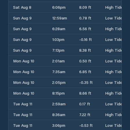
Sat Aug 8
6:06pm
8.09 ft
High Tide
Sun Aug 9
12:59am
0.78 ft
Low Tide
Sun Aug 9
6:28am
6.56 ft
High Tide
Sun Aug 9
1:03pm
-0.16 ft
Low Tide
Sun Aug 9
7:13pm
8.38 ft
High Tide
Mon Aug 10
2:01am
0.50 ft
Low Tide
Mon Aug 10
7:35am
6.85 ft
High Tide
Mon Aug 10
2:05pm
-0.35 ft
Low Tide
Mon Aug 10
8:15pm
8.66 ft
High Tide
Tue Aug 11
2:59am
0.17 ft
Low Tide
Tue Aug 11
8:36am
7.22 ft
High Tide
Tue Aug 11
3:06pm
-0.53 ft
Low Tide