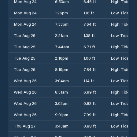
Mon Aug 24
6:53am
6.46 ft
High Tide
Mon Aug 24
1:26pm
1.16 ft
Low Tide
Mon Aug 24
7:33pm
7.64 ft
High Tide
Tue Aug 25
2:21am
1.38 ft
Low Tide
Tue Aug 25
7:44am
6.71 ft
High Tide
Tue Aug 25
2:16pm
1.00 ft
Low Tide
Tue Aug 25
8:19pm
7.84 ft
High Tide
Wed Aug 26
3:04am
1.14 ft
Low Tide
Wed Aug 26
8:31am
6.99 ft
High Tide
Wed Aug 26
3:02pm
0.82 ft
Low Tide
Wed Aug 26
9:01pm
7.99 ft
High Tide
Thu Aug 27
3:43am
0.88 ft
Low Tide