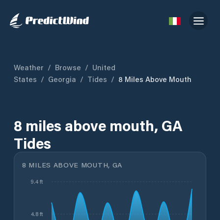
Weather
/
Browse
/
United
States
/
Georgia
/
Tides
/
8 Miles Above Mouth
8 miles above mouth, GA
Tides
8 MILES ABOVE MOUTH, GA
9.4 ft
4.8 ft