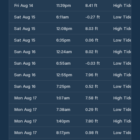
Fri Aug 14
11:39pm
8.41 ft
High Tide
Sat Aug 15
6:11am
-0.27 ft
Low Tide
Sat Aug 15
12:08pm
8.03 ft
High Tide
Sat Aug 15
6:35pm
0.06 ft
Low Tide
Sun Aug 16
12:24am
8.02 ft
High Tide
Sun Aug 16
6:55am
-0.03 ft
Low Tide
Sun Aug 16
12:55pm
7.96 ft
High Tide
Sun Aug 16
7:25pm
0.52 ft
Low Tide
Mon Aug 17
1:07am
7.58 ft
High Tide
Mon Aug 17
7:38am
0.29 ft
Low Tide
Mon Aug 17
1:40pm
7.80 ft
High Tide
Mon Aug 17
8:17pm
0.98 ft
Low Tide