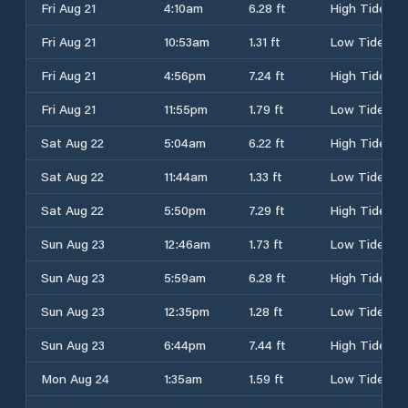
Fri Aug 21
4:10am
6.28 ft
High Tide
Fri Aug 21
10:53am
1.31 ft
Low Tide
Fri Aug 21
4:56pm
7.24 ft
High Tide
Fri Aug 21
11:55pm
1.79 ft
Low Tide
Sat Aug 22
5:04am
6.22 ft
High Tide
Sat Aug 22
11:44am
1.33 ft
Low Tide
Sat Aug 22
5:50pm
7.29 ft
High Tide
Sun Aug 23
12:46am
1.73 ft
Low Tide
Sun Aug 23
5:59am
6.28 ft
High Tide
Sun Aug 23
12:35pm
1.28 ft
Low Tide
Sun Aug 23
6:44pm
7.44 ft
High Tide
Mon Aug 24
1:35am
1.59 ft
Low Tide