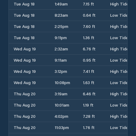
Tue Aug 18
1:49am
7.15 ft
High Tide
Tue Aug 18
8:23am
0.64 ft
Low Tide
Tue Aug 18
2:25pm
7.60 ft
High Tide
Tue Aug 18
9:11pm
1.36 ft
Low Tide
Wed Aug 19
2:32am
6.76 ft
High Tide
Wed Aug 19
9:11am
0.95 ft
Low Tide
Wed Aug 19
3:12pm
7.41 ft
High Tide
Wed Aug 19
10:08pm
1.63 ft
Low Tide
Thu Aug 20
3:19am
6.46 ft
High Tide
Thu Aug 20
10:01am
1.19 ft
Low Tide
Thu Aug 20
4:02pm
7.28 ft
High Tide
Thu Aug 20
11:03pm
1.76 ft
Low Tide