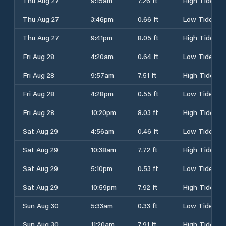
Thu Aug 27
9:15am
7.26 ft
High Tide
Thu Aug 27
3:46pm
0.66 ft
Low Tide
Thu Aug 27
9:41pm
8.05 ft
High Tide
Fri Aug 28
4:20am
0.64 ft
Low Tide
Fri Aug 28
9:57am
7.51 ft
High Tide
Fri Aug 28
4:28pm
0.55 ft
Low Tide
Fri Aug 28
10:20pm
8.03 ft
High Tide
Sat Aug 29
4:56am
0.46 ft
Low Tide
Sat Aug 29
10:38am
7.72 ft
High Tide
Sat Aug 29
5:10pm
0.53 ft
Low Tide
Sat Aug 29
10:59pm
7.92 ft
High Tide
Sun Aug 30
5:33am
0.33 ft
Low Tide
Sun Aug 30
11:20am
7.91 ft
High Tide