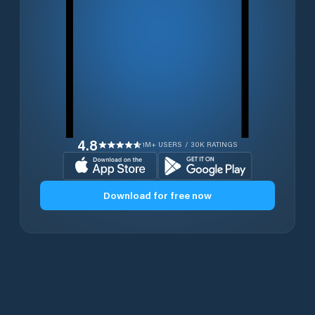
4.8
1M+ USERS / 30K RATINGS
Download for free now