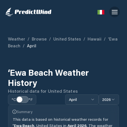
Weather
/
Browse
/
United States
/
Hawaii
/
‘Ewa
Beach
/
April
‘Ewa Beach
Weather
History
Historical data for
United States
°C
°F
April
2026
Summary
This data is based on historical weather records for
‘Ewa Beach
,
United States
in
April
2026
.
The weather