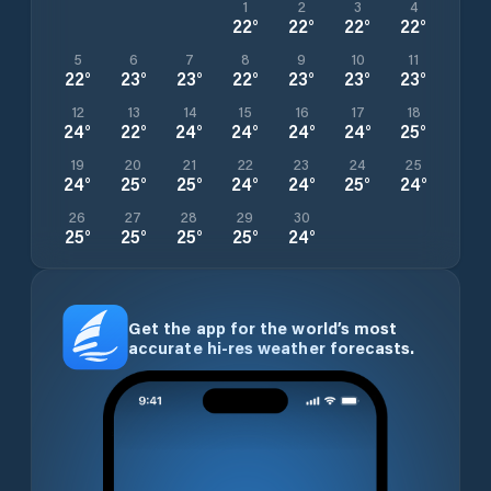
1
2
3
4
22
°
22
°
22
°
22
°
5
6
7
8
9
10
11
22
°
23
°
23
°
22
°
23
°
23
°
23
°
12
13
14
15
16
17
18
24
°
22
°
24
°
24
°
24
°
24
°
25
°
19
20
21
22
23
24
25
24
°
25
°
25
°
24
°
24
°
25
°
24
°
26
27
28
29
30
25
°
25
°
25
°
25
°
24
°
Get the app for the world’s most
accurate hi-res weather forecasts.