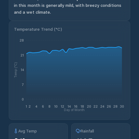
in this month is generally mild, with breezy conditions
and a wet climate.
Temperature Trend (
°C
)
28
21
Temp (°C)
14
7
0
1
2
4
6
8
10
12
14
16
18
20
22
24
26
28
30
Day of Month
Avg Temp
Rainfall