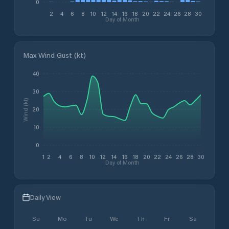
0
2
4
6
8
10
12
14
16
18
20
22
24
26
28
30
Day of Month
Max Wind Gust (kt)
40
30
Wind (kt)
20
10
0
1
2
4
6
8
10
12
14
16
18
20
22
24
26
28
30
Day of Month
Daily View
Su
Mo
Tu
We
Th
Fr
Sa