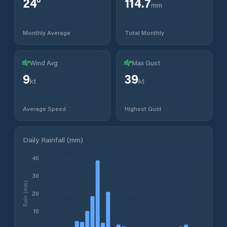
24
°
114.7
mm
Monthly Average
Total Monthly
Wind Avg
Max Gust
9
39
kt
kt
Average Speed
Highest Gust
Daily Rainfall (mm)
40
30
Rain (mm)
20
10