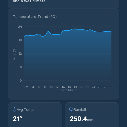
and a wet climate.
Temperature Trend (
°C
)
24
18
Temp (°C)
12
6
0
1
2
4
6
8
10
12
14
16
18
20
22
24
26
28
30
Day of Month
Avg Temp
Rainfall
21
°
250.4
mm