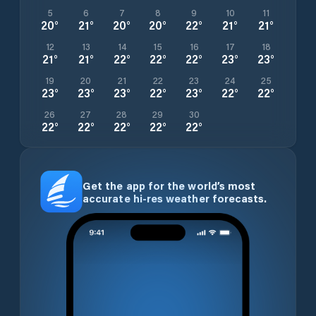
5
6
7
8
9
10
11
20
°
21
°
20
°
20
°
22
°
21
°
21
°
12
13
14
15
16
17
18
21
°
21
°
22
°
22
°
22
°
23
°
23
°
19
20
21
22
23
24
25
23
°
23
°
23
°
22
°
23
°
22
°
22
°
26
27
28
29
30
22
°
22
°
22
°
22
°
22
°
Get the app for the world’s most
accurate hi-res weather forecasts.