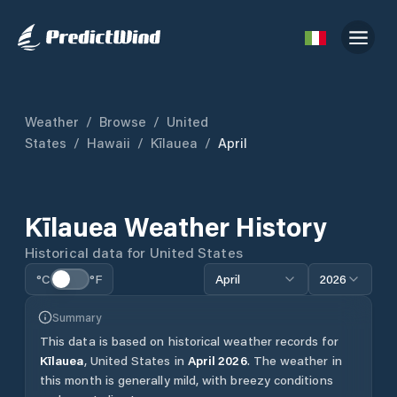
Weather
/
Browse
/
United
States
/
Hawaii
/
Kīlauea
/
April
Kīlauea
Weather History
Historical data for
United States
°C
°F
April
2026
Summary
This data is based on historical weather records for
Kīlauea
,
United States
in
April
2026
.
The weather in
this month is generally mild, with breezy conditions