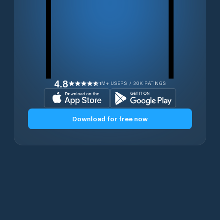
4.8
1M+ USERS / 30K RATINGS
Download for free now