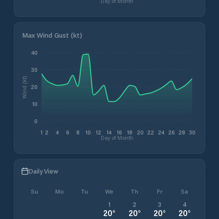
Day of Month
Max Wind Gust (kt)
40
30
Wind (kt)
20
10
0
1
2
4
6
8
10
12
14
16
18
20
22
24
26
28
30
Day of Month
Daily View
Su
Mo
Tu
We
Th
Fr
Sa
1
2
3
4
20
°
20
°
20
°
20
°