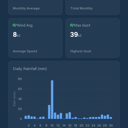
Monthly Average
Total Monthly
Wind Avg
Max Gust
8
39
kt
kt
Average Speed
Highest Gust
Daily Rainfall (mm)
80
60
Rain (mm)
40
20
0
2
4
6
8
10
12
14
16
18
20
22
24
26
28
30