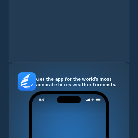
Get the app for the world’s most
accurate hi-res weather forecasts.