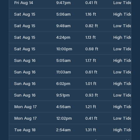
Fri Aug 14
9:47pm
0.41 ft
Low Tide
Sat Aug 15
5:06am
1.16 ft
High Tide
Sat Aug 15
9:48am
0.82 ft
Low Tide
Sat Aug 15
4:24pm
1.13 ft
High Tide
Sat Aug 15
10:00pm
0.68 ft
Low Tide
Sun Aug 16
5:05am
1.17 ft
High Tide
Sun Aug 16
11:03am
0.61 ft
Low Tide
Sun Aug 16
6:02pm
1.01 ft
High Tide
Sun Aug 16
9:51pm
0.93 ft
Low Tide
Mon Aug 17
4:56am
1.21 ft
High Tide
Mon Aug 17
12:02pm
0.41 ft
Low Tide
Tue Aug 18
2:54am
1.31 ft
High Tide