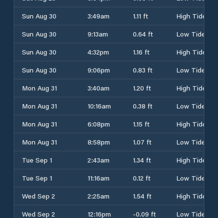
Sun Aug 30
3:49am
1.11 ft
High Tide
Sun Aug 30
9:13am
0.64 ft
Low Tide
Sun Aug 30
4:32pm
1.16 ft
High Tide
Sun Aug 30
9:06pm
0.83 ft
Low Tide
Mon Aug 31
3:40am
1.20 ft
High Tide
Mon Aug 31
10:16am
0.38 ft
Low Tide
Mon Aug 31
6:08pm
1.15 ft
High Tide
Mon Aug 31
8:58pm
1.07 ft
Low Tide
Tue Sep 1
2:43am
1.34 ft
High Tide
Tue Sep 1
11:16am
0.12 ft
Low Tide
Wed Sep 2
2:25am
1.54 ft
High Tide
Wed Sep 2
12:16pm
-0.09 ft
Low Tide