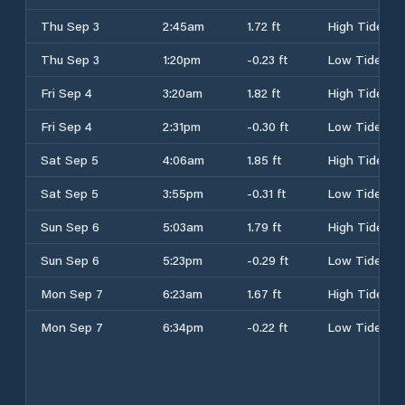
Thu Sep 3
2:45am
1.72 ft
High Tide
Thu Sep 3
1:20pm
-0.23 ft
Low Tide
Fri Sep 4
3:20am
1.82 ft
High Tide
Fri Sep 4
2:31pm
-0.30 ft
Low Tide
Sat Sep 5
4:06am
1.85 ft
High Tide
Sat Sep 5
3:55pm
-0.31 ft
Low Tide
Sun Sep 6
5:03am
1.79 ft
High Tide
Sun Sep 6
5:23pm
-0.29 ft
Low Tide
Mon Sep 7
6:23am
1.67 ft
High Tide
Mon Sep 7
6:34pm
-0.22 ft
Low Tide