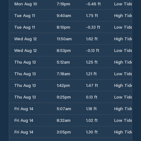
Mon Aug 10
7:19pm
-0.46 ft
Low Tide
Tue Aug 11
9:40am
1.75 ft
High Tide
Tue Aug 11
8:10pm
-0.33 ft
Low Tide
Wed Aug 12
11:50am
1.62 ft
High Tide
Wed Aug 12
8:53pm
-0.13 ft
Low Tide
Thu Aug 13
5:12am
1.25 ft
High Tide
Thu Aug 13
7:18am
1.21 ft
Low Tide
Thu Aug 13
1:42pm
1.47 ft
High Tide
Thu Aug 13
9:25pm
0.13 ft
Low Tide
Fri Aug 14
5:07am
1.18 ft
High Tide
Fri Aug 14
8:32am
1.02 ft
Low Tide
Fri Aug 14
3:05pm
1.30 ft
High Tide