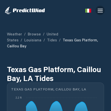
Weather
/
Browse
/
United
States
/
Louisiana
/
Tides
/
Texas Gas Platform,
Caillou Bay
Texas Gas Platform, Caillou
Bay, LA Tides
TEXAS GAS PLATFORM, CAILLOU BAY, LA
2.2 ft