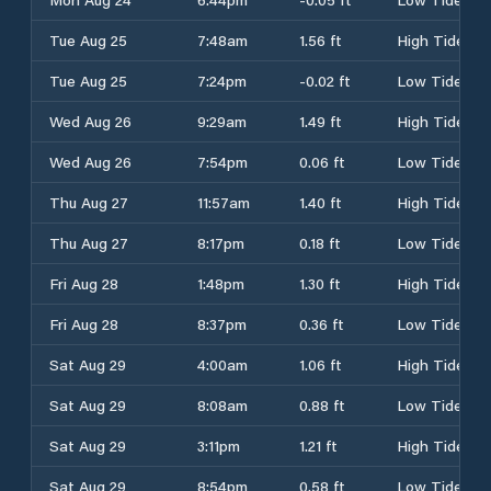
Tue Aug 25
7:48am
1.56 ft
High Tide
Tue Aug 25
7:24pm
-0.02 ft
Low Tide
Wed Aug 26
9:29am
1.49 ft
High Tide
Wed Aug 26
7:54pm
0.06 ft
Low Tide
Thu Aug 27
11:57am
1.40 ft
High Tide
Thu Aug 27
8:17pm
0.18 ft
Low Tide
Fri Aug 28
1:48pm
1.30 ft
High Tide
Fri Aug 28
8:37pm
0.36 ft
Low Tide
Sat Aug 29
4:00am
1.06 ft
High Tide
Sat Aug 29
8:08am
0.88 ft
Low Tide
Sat Aug 29
3:11pm
1.21 ft
High Tide
Sat Aug 29
8:54pm
0.58 ft
Low Tide