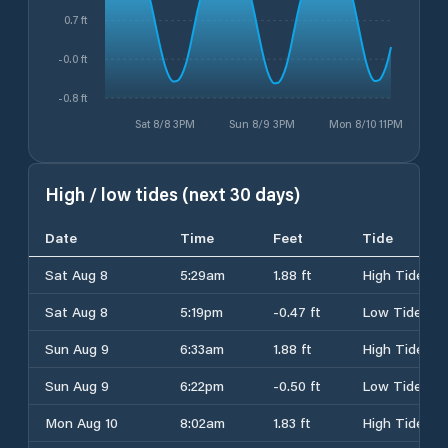
0.7 ft
-0.0 ft
-0.8 ft
Sat 8/8 3PM
Sun 8/9 3PM
Mon 8/10 11PM
High / low tides (next 30 days)
Date
Time
Feet
Tide
Sat Aug 8
5:29am
1.88 ft
High Tide
Sat Aug 8
5:19pm
-0.47 ft
Low Tide
Sun Aug 9
6:33am
1.88 ft
High Tide
Sun Aug 9
6:22pm
-0.50 ft
Low Tide
Mon Aug 10
8:02am
1.83 ft
High Tide