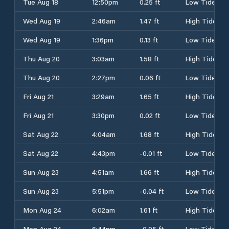
Tue Aug 18
12:50pm
0.25 ft
Low Tide
Wed Aug 19
2:46am
1.47 ft
High Tide
Wed Aug 19
1:36pm
0.13 ft
Low Tide
Thu Aug 20
3:03am
1.58 ft
High Tide
Thu Aug 20
2:27pm
0.06 ft
Low Tide
Fri Aug 21
3:29am
1.65 ft
High Tide
Fri Aug 21
3:30pm
0.02 ft
Low Tide
Sat Aug 22
4:04am
1.68 ft
High Tide
Sat Aug 22
4:43pm
-0.01 ft
Low Tide
Sun Aug 23
4:51am
1.66 ft
High Tide
Sun Aug 23
5:51pm
-0.04 ft
Low Tide
Mon Aug 24
6:02am
1.61 ft
High Tide
Mon Aug 24
6:44pm
-0.05 ft
Low Tide