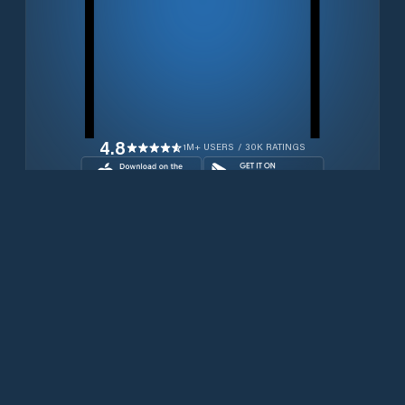
4.8
1M+ USERS / 30K RATINGS
Download for free now
Prodotti