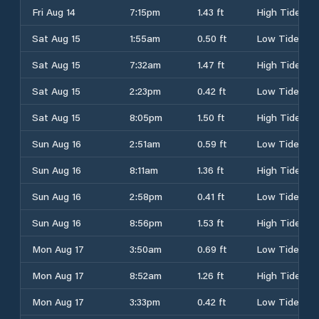
Fri Aug 14
7:15pm
1.43 ft
High Tide
Sat Aug 15
1:55am
0.50 ft
Low Tide
Sat Aug 15
7:32am
1.47 ft
High Tide
Sat Aug 15
2:23pm
0.42 ft
Low Tide
Sat Aug 15
8:05pm
1.50 ft
High Tide
Sun Aug 16
2:51am
0.59 ft
Low Tide
Sun Aug 16
8:11am
1.36 ft
High Tide
Sun Aug 16
2:58pm
0.41 ft
Low Tide
Sun Aug 16
8:56pm
1.53 ft
High Tide
Mon Aug 17
3:50am
0.69 ft
Low Tide
Mon Aug 17
8:52am
1.26 ft
High Tide
Mon Aug 17
3:33pm
0.42 ft
Low Tide