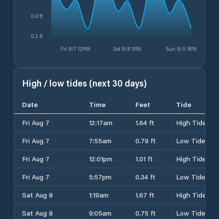
0.6 ft
0.2 ft
Fri 8/7 12PM
Sat 8/8 1PM
Sun 8/9 8PM
High / low tides (next 30 days)
Date
Time
Feet
Tide
Fri Aug 7
12:17am
1.64 ft
High Tide
Fri Aug 7
7:55am
0.79 ft
Low Tide
Fri Aug 7
12:01pm
1.01 ft
High Tide
Fri Aug 7
5:57pm
0.34 ft
Low Tide
Sat Aug 8
1:19am
1.67 ft
High Tide
Sat Aug 8
9:05am
0.75 ft
Low Tide