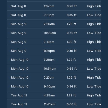
Sat Aug 8
1:07pm
0.98 ft
High Tide
Sat Aug 8
7:01pm
0.35 ft
Low Tide
Sun Aug 9
2:26am
1.70 ft
High Tide
Sun Aug 9
10:02am
0.70 ft
Low Tide
Sun Aug 9
2:18pm
1.00 ft
High Tide
Sun Aug 9
8:26pm
0.35 ft
Low Tide
Mon Aug 10
3:28am
1.72 ft
High Tide
Mon Aug 10
10:54am
0.65 ft
Low Tide
Mon Aug 10
3:23pm
1.06 ft
High Tide
Mon Aug 10
9:40pm
0.34 ft
Low Tide
Tue Aug 11
4:25am
1.72 ft
High Tide
Tue Aug 11
11:43am
0.60 ft
Low Tide