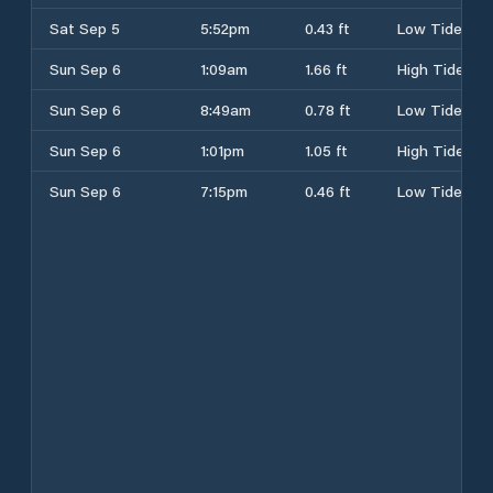
Sat Sep 5
5:52pm
0.43 ft
Low Tide
Sun Sep 6
1:09am
1.66 ft
High Tide
Sun Sep 6
8:49am
0.78 ft
Low Tide
Sun Sep 6
1:01pm
1.05 ft
High Tide
Sun Sep 6
7:15pm
0.46 ft
Low Tide