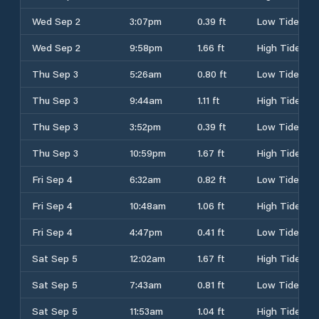
Wed Sep 2
3:07pm
0.39 ft
Low Tide
Wed Sep 2
9:58pm
1.66 ft
High Tide
Thu Sep 3
5:26am
0.80 ft
Low Tide
Thu Sep 3
9:44am
1.11 ft
High Tide
Thu Sep 3
3:52pm
0.39 ft
Low Tide
Thu Sep 3
10:59pm
1.67 ft
High Tide
Fri Sep 4
6:32am
0.82 ft
Low Tide
Fri Sep 4
10:48am
1.06 ft
High Tide
Fri Sep 4
4:47pm
0.41 ft
Low Tide
Sat Sep 5
12:02am
1.67 ft
High Tide
Sat Sep 5
7:43am
0.81 ft
Low Tide
Sat Sep 5
11:53am
1.04 ft
High Tide