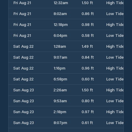
Fri Aug 21
12:32am
1.50 ft
High Tide
Fri Aug 21
8:02am
0.86 ft
Low Tide
Fri Aug 21
12:18pm
0.98 ft
High Tide
Fri Aug 21
6:04pm
0.58 ft
Low Tide
Sat Aug 22
1:28am
1.49 ft
High Tide
Sat Aug 22
9:07am
0.84 ft
Low Tide
Sat Aug 22
1:16pm
0.96 ft
High Tide
Sat Aug 22
6:58pm
0.60 ft
Low Tide
Sun Aug 23
2:26am
1.50 ft
High Tide
Sun Aug 23
9:53am
0.80 ft
Low Tide
Sun Aug 23
2:18pm
0.97 ft
High Tide
Sun Aug 23
8:07pm
0.61 ft
Low Tide