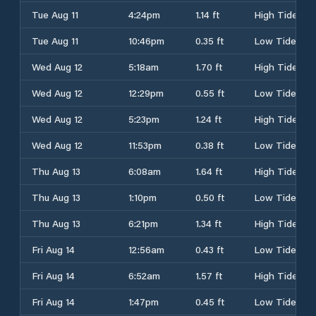
Tue Aug 11
4:24pm
1.14 ft
High Tide
Tue Aug 11
10:46pm
0.35 ft
Low Tide
Wed Aug 12
5:18am
1.70 ft
High Tide
Wed Aug 12
12:29pm
0.55 ft
Low Tide
Wed Aug 12
5:23pm
1.24 ft
High Tide
Wed Aug 12
11:53pm
0.38 ft
Low Tide
Thu Aug 13
6:08am
1.64 ft
High Tide
Thu Aug 13
1:10pm
0.50 ft
Low Tide
Thu Aug 13
6:21pm
1.34 ft
High Tide
Fri Aug 14
12:56am
0.43 ft
Low Tide
Fri Aug 14
6:52am
1.57 ft
High Tide
Fri Aug 14
1:47pm
0.45 ft
Low Tide