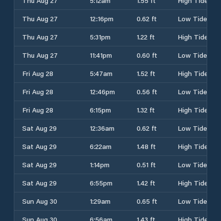
Thu Aug 27
5:12am
1.55 ft
High Tide
Thu Aug 27
12:16pm
0.62 ft
Low Tide
Thu Aug 27
5:31pm
1.22 ft
High Tide
Thu Aug 27
11:41pm
0.60 ft
Low Tide
Fri Aug 28
5:47am
1.52 ft
High Tide
Fri Aug 28
12:46pm
0.56 ft
Low Tide
Fri Aug 28
6:15pm
1.32 ft
High Tide
Sat Aug 29
12:36am
0.62 ft
Low Tide
Sat Aug 29
6:22am
1.48 ft
High Tide
Sat Aug 29
1:14pm
0.51 ft
Low Tide
Sat Aug 29
6:55pm
1.42 ft
High Tide
Sun Aug 30
1:29am
0.65 ft
Low Tide
Sun Aug 30
6:56am
1.43 ft
High Tide