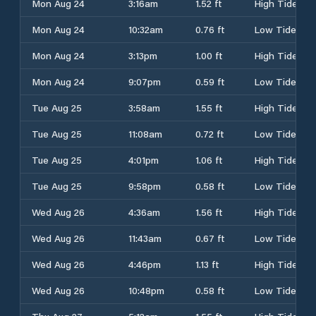
Mon Aug 24
3:16am
1.52 ft
High Tide
Mon Aug 24
10:32am
0.76 ft
Low Tide
Mon Aug 24
3:13pm
1.00 ft
High Tide
Mon Aug 24
9:07pm
0.59 ft
Low Tide
Tue Aug 25
3:58am
1.55 ft
High Tide
Tue Aug 25
11:08am
0.72 ft
Low Tide
Tue Aug 25
4:01pm
1.06 ft
High Tide
Tue Aug 25
9:58pm
0.58 ft
Low Tide
Wed Aug 26
4:36am
1.56 ft
High Tide
Wed Aug 26
11:43am
0.67 ft
Low Tide
Wed Aug 26
4:46pm
1.13 ft
High Tide
Wed Aug 26
10:48pm
0.58 ft
Low Tide