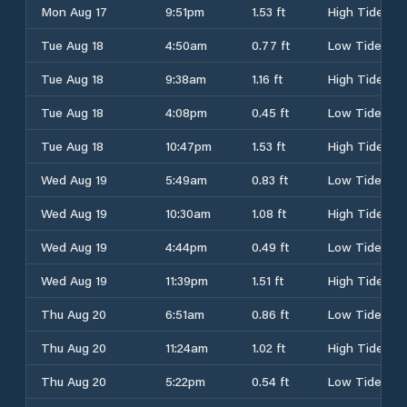
Mon Aug 17
9:51pm
1.53 ft
High Tide
Tue Aug 18
4:50am
0.77 ft
Low Tide
Tue Aug 18
9:38am
1.16 ft
High Tide
Tue Aug 18
4:08pm
0.45 ft
Low Tide
Tue Aug 18
10:47pm
1.53 ft
High Tide
Wed Aug 19
5:49am
0.83 ft
Low Tide
Wed Aug 19
10:30am
1.08 ft
High Tide
Wed Aug 19
4:44pm
0.49 ft
Low Tide
Wed Aug 19
11:39pm
1.51 ft
High Tide
Thu Aug 20
6:51am
0.86 ft
Low Tide
Thu Aug 20
11:24am
1.02 ft
High Tide
Thu Aug 20
5:22pm
0.54 ft
Low Tide