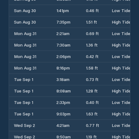
Sun Aug 30
1:41pm
0.46 ft
Low Tide
Sun Aug 30
7:35pm
1.51 ft
High Tide
Mon Aug 31
2:21am
0.69 ft
Low Tide
Mon Aug 31
7:30am
1.36 ft
High Tide
Mon Aug 31
2:06pm
0.42 ft
Low Tide
Mon Aug 31
8:16pm
1.58 ft
High Tide
Tue Sep 1
3:18am
0.73 ft
Low Tide
Tue Sep 1
8:08am
1.28 ft
High Tide
Tue Sep 1
2:33pm
0.40 ft
Low Tide
Tue Sep 1
9:03pm
1.63 ft
High Tide
Wed Sep 2
4:21am
0.77 ft
Low Tide
Wed Sep 2
8:50am
1.19 ft
High Tide