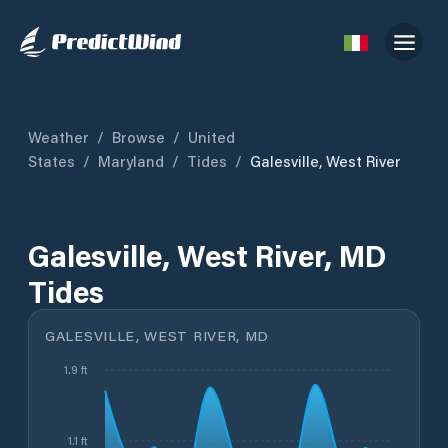
Weather
/
Browse
/
United
States
/
Maryland
/
Tides
/
Galesville, West River
Galesville, West River, MD
Tides
GALESVILLE, WEST RIVER, MD
1.9 ft
1.1 ft