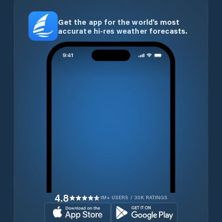
Get the app for the world’s most
accurate hi-res weather forecasts.
4.8
1M+ USERS / 30K RATINGS