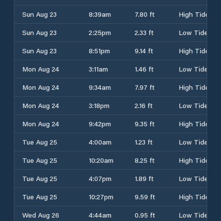
Sun Aug 23
8:39am
7.80 ft
High Tide
Sun Aug 23
2:25pm
2.33 ft
Low Tide
Sun Aug 23
8:51pm
9.14 ft
High Tide
Mon Aug 24
3:11am
1.46 ft
Low Tide
Mon Aug 24
9:34am
7.97 ft
High Tide
Mon Aug 24
3:18pm
2.16 ft
Low Tide
Mon Aug 24
9:42pm
9.35 ft
High Tide
Tue Aug 25
4:00am
1.23 ft
Low Tide
Tue Aug 25
10:20am
8.25 ft
High Tide
Tue Aug 25
4:07pm
1.89 ft
Low Tide
Tue Aug 25
10:27pm
9.59 ft
High Tide
Wed Aug 26
4:44am
0.95 ft
Low Tide