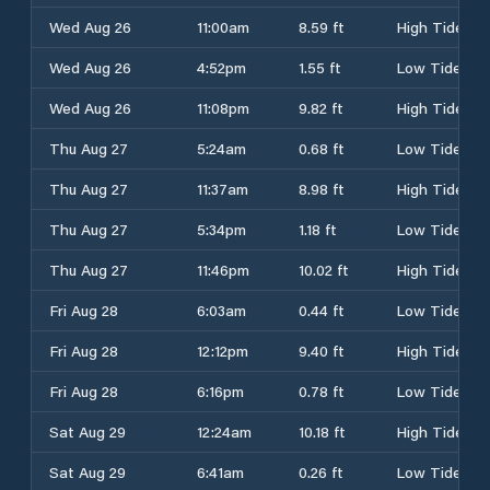
Wed Aug 26
11:00am
8.59 ft
High Tide
Wed Aug 26
4:52pm
1.55 ft
Low Tide
Wed Aug 26
11:08pm
9.82 ft
High Tide
Thu Aug 27
5:24am
0.68 ft
Low Tide
Thu Aug 27
11:37am
8.98 ft
High Tide
Thu Aug 27
5:34pm
1.18 ft
Low Tide
Thu Aug 27
11:46pm
10.02 ft
High Tide
Fri Aug 28
6:03am
0.44 ft
Low Tide
Fri Aug 28
12:12pm
9.40 ft
High Tide
Fri Aug 28
6:16pm
0.78 ft
Low Tide
Sat Aug 29
12:24am
10.18 ft
High Tide
Sat Aug 29
6:41am
0.26 ft
Low Tide