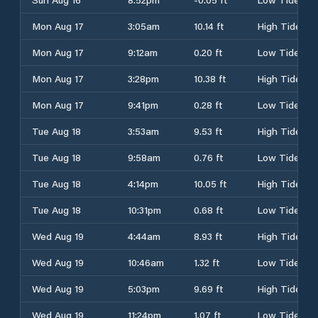
Mon Aug 17
3:05am
10.14 ft
High Tide
Mon Aug 17
9:12am
0.20 ft
Low Tide
Mon Aug 17
3:28pm
10.38 ft
High Tide
Mon Aug 17
9:41pm
0.28 ft
Low Tide
Tue Aug 18
3:53am
9.53 ft
High Tide
Tue Aug 18
9:58am
0.76 ft
Low Tide
Tue Aug 18
4:14pm
10.05 ft
High Tide
Tue Aug 18
10:31pm
0.68 ft
Low Tide
Wed Aug 19
4:44am
8.93 ft
High Tide
Wed Aug 19
10:46am
1.32 ft
Low Tide
Wed Aug 19
5:03pm
9.69 ft
High Tide
Wed Aug 19
11:24pm
1.07 ft
Low Tide