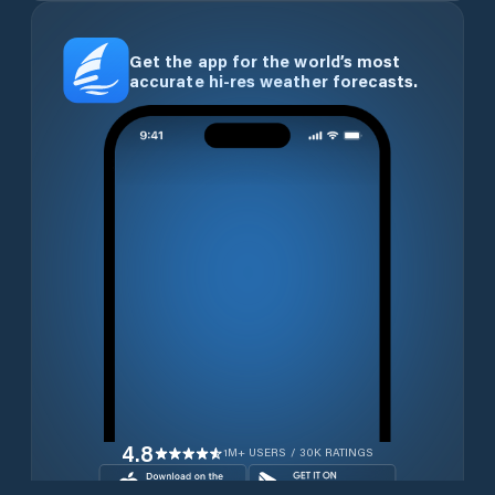
Get the app for the world’s most
accurate hi-res weather forecasts.
4.8
1M+ USERS / 30K RATINGS