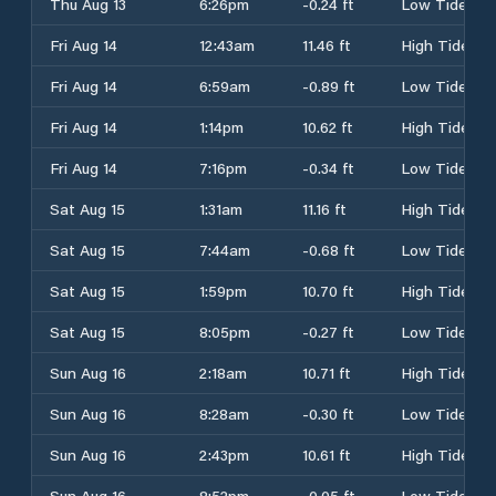
Thu Aug 13
6:26pm
-0.24 ft
Low Tide
Fri Aug 14
12:43am
11.46 ft
High Tide
Fri Aug 14
6:59am
-0.89 ft
Low Tide
Fri Aug 14
1:14pm
10.62 ft
High Tide
Fri Aug 14
7:16pm
-0.34 ft
Low Tide
Sat Aug 15
1:31am
11.16 ft
High Tide
Sat Aug 15
7:44am
-0.68 ft
Low Tide
Sat Aug 15
1:59pm
10.70 ft
High Tide
Sat Aug 15
8:05pm
-0.27 ft
Low Tide
Sun Aug 16
2:18am
10.71 ft
High Tide
Sun Aug 16
8:28am
-0.30 ft
Low Tide
Sun Aug 16
2:43pm
10.61 ft
High Tide
Sun Aug 16
8:52pm
-0.05 ft
Low Tide