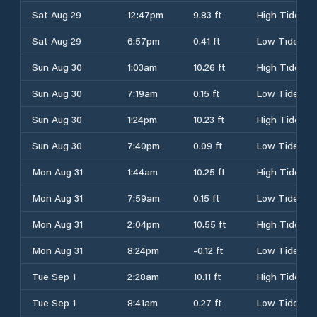
Sat Aug 29
12:47pm
9.83 ft
High Tide
Sat Aug 29
6:57pm
0.41 ft
Low Tide
Sun Aug 30
1:03am
10.26 ft
High Tide
Sun Aug 30
7:19am
0.15 ft
Low Tide
Sun Aug 30
1:24pm
10.23 ft
High Tide
Sun Aug 30
7:40pm
0.09 ft
Low Tide
Mon Aug 31
1:44am
10.25 ft
High Tide
Mon Aug 31
7:59am
0.15 ft
Low Tide
Mon Aug 31
2:04pm
10.55 ft
High Tide
Mon Aug 31
8:24pm
-0.12 ft
Low Tide
Tue Sep 1
2:28am
10.11 ft
High Tide
Tue Sep 1
8:41am
0.27 ft
Low Tide