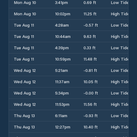
Mon Aug 10
3:41pm
0.69 ft
Low Tide
Mon Aug 10
10:02pm
11.25 ft
High Tide
Tue Aug 11
4:28am
-0.57 ft
Low Tide
Tue Aug 11
10:44am
9.63 ft
High Tide
Tue Aug 11
4:39pm
0.33 ft
Low Tide
Tue Aug 11
10:59pm
11.48 ft
High Tide
Wed Aug 12
5:21am
-0.81 ft
Low Tide
Wed Aug 12
11:37am
10.05 ft
High Tide
Wed Aug 12
5:34pm
-0.00 ft
Low Tide
Wed Aug 12
11:53pm
11.56 ft
High Tide
Thu Aug 13
6:11am
-0.93 ft
Low Tide
Thu Aug 13
12:27pm
10.40 ft
High Tide