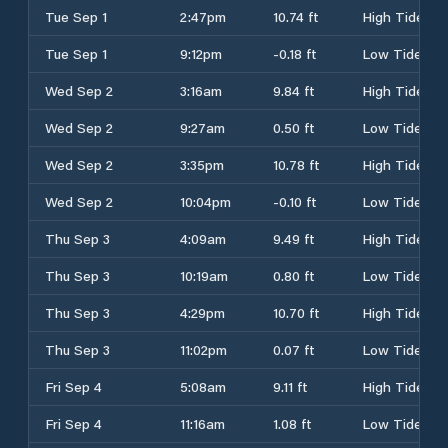
Tue Sep 1
2:47pm
10.74 ft
High Tide
Tue Sep 1
9:12pm
-0.18 ft
Low Tide
Wed Sep 2
3:16am
9.84 ft
High Tide
Wed Sep 2
9:27am
0.50 ft
Low Tide
Wed Sep 2
3:35pm
10.78 ft
High Tide
Wed Sep 2
10:04pm
-0.10 ft
Low Tide
Thu Sep 3
4:09am
9.49 ft
High Tide
Thu Sep 3
10:19am
0.80 ft
Low Tide
Thu Sep 3
4:29pm
10.70 ft
High Tide
Thu Sep 3
11:02pm
0.07 ft
Low Tide
Fri Sep 4
5:08am
9.11 ft
High Tide
Fri Sep 4
11:16am
1.08 ft
Low Tide