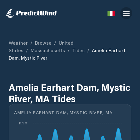
Weather
/
Browse
/
United
States
/
Massachusetts
/
Tides
/
Amelia Earhart
Dam, Mystic River
Amelia Earhart Dam, Mystic
River, MA Tides
AMELIA EARHART DAM, MYSTIC RIVER, MA
11.9 ft