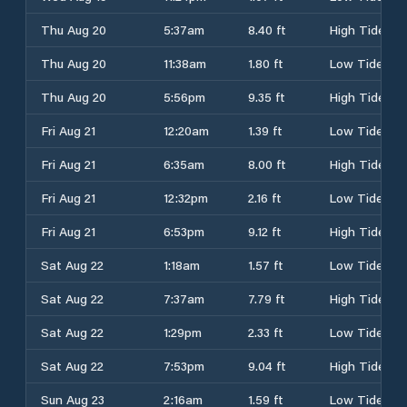
Thu Aug 20
5:37am
8.40 ft
High Tide
Thu Aug 20
11:38am
1.80 ft
Low Tide
Thu Aug 20
5:56pm
9.35 ft
High Tide
Fri Aug 21
12:20am
1.39 ft
Low Tide
Fri Aug 21
6:35am
8.00 ft
High Tide
Fri Aug 21
12:32pm
2.16 ft
Low Tide
Fri Aug 21
6:53pm
9.12 ft
High Tide
Sat Aug 22
1:18am
1.57 ft
Low Tide
Sat Aug 22
7:37am
7.79 ft
High Tide
Sat Aug 22
1:29pm
2.33 ft
Low Tide
Sat Aug 22
7:53pm
9.04 ft
High Tide
Sun Aug 23
2:16am
1.59 ft
Low Tide