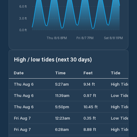
6.0 ft
3.0 ft
0.0 ft
Thu 8/6 8PM
Fri 8/7 7PM
Sat 8/8 11PM
High / low tides (next 30 days)
Date
Time
Feet
Tide
Thu Aug 6
5:27am
9.14 ft
High Tide
Thu Aug 6
11:39am
0.97 ft
Low Tide
Thu Aug 6
5:50pm
10.45 ft
High Tide
Fri Aug 7
12:23am
0.35 ft
Low Tide
Fri Aug 7
6:28am
8.88 ft
High Tide