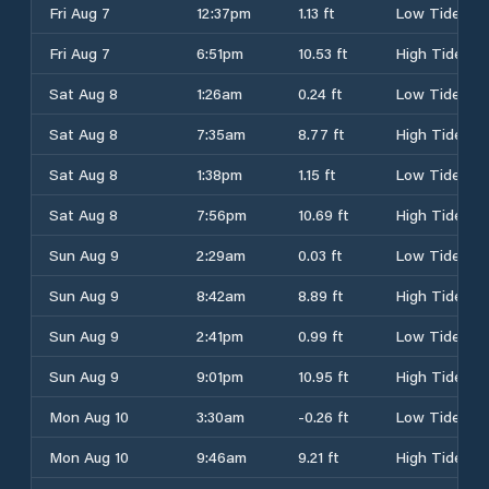
Fri Aug 7
12:37pm
1.13 ft
Low Tide
Fri Aug 7
6:51pm
10.53 ft
High Tide
Sat Aug 8
1:26am
0.24 ft
Low Tide
Sat Aug 8
7:35am
8.77 ft
High Tide
Sat Aug 8
1:38pm
1.15 ft
Low Tide
Sat Aug 8
7:56pm
10.69 ft
High Tide
Sun Aug 9
2:29am
0.03 ft
Low Tide
Sun Aug 9
8:42am
8.89 ft
High Tide
Sun Aug 9
2:41pm
0.99 ft
Low Tide
Sun Aug 9
9:01pm
10.95 ft
High Tide
Mon Aug 10
3:30am
-0.26 ft
Low Tide
Mon Aug 10
9:46am
9.21 ft
High Tide