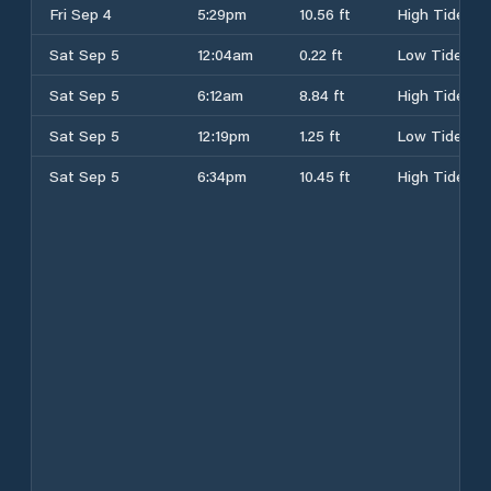
Fri Sep 4
5:29pm
10.56 ft
High Tide
Sat Sep 5
12:04am
0.22 ft
Low Tide
Sat Sep 5
6:12am
8.84 ft
High Tide
Sat Sep 5
12:19pm
1.25 ft
Low Tide
Sat Sep 5
6:34pm
10.45 ft
High Tide