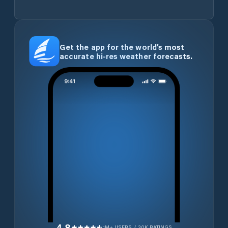
Get the app for the world’s most
accurate hi-res weather forecasts.
4.8
1M+ USERS / 30K RATINGS