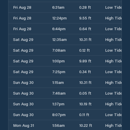
Fri Aug 28
6:31am
0.28 ft
Low Tide
Fri Aug 28
12:24pm
9.55 ft
High Tide
Fri Aug 28
6:44pm
0.64 ft
Low Tide
Sat Aug 29
12:35am
10.31 ft
High Tide
Sat Aug 29
7:08am
0.12 ft
Low Tide
Sat Aug 29
1:00pm
9.89 ft
High Tide
Sat Aug 29
7:25pm
0.34 ft
Low Tide
Sun Aug 30
1:15am
10.31 ft
High Tide
Sun Aug 30
7:46am
0.05 ft
Low Tide
Sun Aug 30
1:37pm
10.19 ft
High Tide
Sun Aug 30
8:07pm
0.11 ft
Low Tide
Mon Aug 31
1:56am
10.22 ft
High Tide