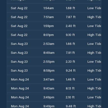
Sat Aug 22
1:54am
1.68 ft
Low Tide
Sat Aug 22
7:51am
7.87 ft
High Tide
Sat Aug 22
1:59pm
2.40 ft
Low Tide
Sat Aug 22
8:01pm
9.10 ft
High Tide
Sun Aug 23
2:53am
1.66 ft
Low Tide
Sun Aug 23
8:49am
7.91 ft
High Tide
Sun Aug 23
2:55pm
2.33 ft
Low Tide
Sun Aug 23
8:58pm
9.24 ft
High Tide
Mon Aug 24
3:47am
1.46 ft
Low Tide
Mon Aug 24
9:43am
8.13 ft
High Tide
Mon Aug 24
3:49pm
2.10 ft
Low Tide
Mon Aug 24
9:49pm
9.48 ft
High Tide