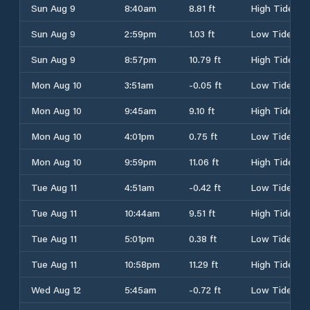
Sun Aug 9
8:40am
8.81 ft
High Tide
Sun Aug 9
2:59pm
1.03 ft
Low Tide
Sun Aug 9
8:57pm
10.79 ft
High Tide
Mon Aug 10
3:51am
-0.05 ft
Low Tide
Mon Aug 10
9:45am
9.10 ft
High Tide
Mon Aug 10
4:01pm
0.75 ft
Low Tide
Mon Aug 10
9:59pm
11.06 ft
High Tide
Tue Aug 11
4:51am
-0.42 ft
Low Tide
Tue Aug 11
10:44am
9.51 ft
High Tide
Tue Aug 11
5:01pm
0.38 ft
Low Tide
Tue Aug 11
10:58pm
11.29 ft
High Tide
Wed Aug 12
5:45am
-0.72 ft
Low Tide