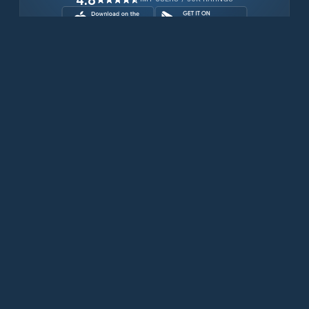
Download for free now
Prodotti
Telefoni Iridium
App PredictWind
App offshore
Iridium GO! exec