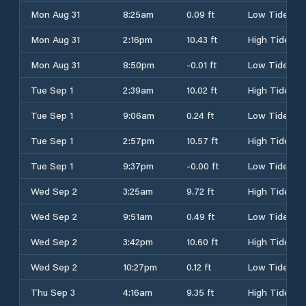
Mon Aug 31
8:25am
0.09 ft
Low Tide
Mon Aug 31
2:16pm
10.43 ft
High Tide
Mon Aug 31
8:50pm
-0.01 ft
Low Tide
Tue Sep 1
2:39am
10.02 ft
High Tide
Tue Sep 1
9:06am
0.24 ft
Low Tide
Tue Sep 1
2:57pm
10.57 ft
High Tide
Tue Sep 1
9:37pm
-0.00 ft
Low Tide
Wed Sep 2
3:25am
9.72 ft
High Tide
Wed Sep 2
9:51am
0.49 ft
Low Tide
Wed Sep 2
3:42pm
10.60 ft
High Tide
Wed Sep 2
10:27pm
0.12 ft
Low Tide
Thu Sep 3
4:16am
9.35 ft
High Tide