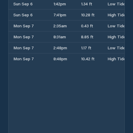
Sun Sep 6
1:42pm
1.34 ft
Low Tide
Sun Sep 6
7:41pm
10.28 ft
High Tide
Mon Sep 7
2:35am
0.43 ft
Low Tide
Mon Sep 7
8:31am
8.85 ft
High Tide
Mon Sep 7
2:48pm
1.17 ft
Low Tide
Mon Sep 7
8:48pm
10.42 ft
High Tide