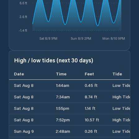
6.6 ft
2.6 ft
-1.4 ft
Sat 8/8 1PM
Sun 8/9 2PM
Mon 8/10 9PM
High / low tides (next 30 days)
Date
Time
Feet
Tide
Sat Aug 8
1:44am
0.45 ft
Low Tide
Sat Aug 8
7:34am
8.74 ft
High Tide
Sat Aug 8
1:55pm
1.14 ft
Low Tide
Sat Aug 8
7:52pm
10.57 ft
High Tide
Sun Aug 9
2:48am
0.26 ft
Low Tide