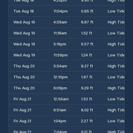
Tue Aug 18
11:04pm
0.85 ft
Low Tide
Wed Aug 19
4:59am
8.87 ft
High Tide
Wed Aug 19
11:18am
1.52 ft
Low Tide
Wed Aug 19
5:16pm
9.57 ft
High Tide
Wed Aug 19
11:59pm
1.24 ft
Low Tide
Thu Aug 20
5:54am
8.37 ft
High Tide
Thu Aug 20
12:10pm
1.97 ft
Low Tide
Thu Aug 20
6:09pm
9.29 ft
High Tide
Fri Aug 21
12:56am
1.53 ft
Low Tide
Fri Aug 21
6:51am
8.02 ft
High Tide
Fri Aug 21
1:04pm
2.27 ft
Low Tide
Fri Aug 21
7:04pm
9.12 ft
High Tide