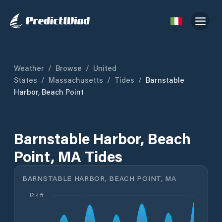
Weather
/
Browse
/
United
States
/
Massachusetts
/
Tides
/
Barnstable
Harbor, Beach Point
Barnstable Harbor, Beach
Point, MA Tides
BARNSTABLE HARBOR, BEACH POINT, MA
12.4 ft