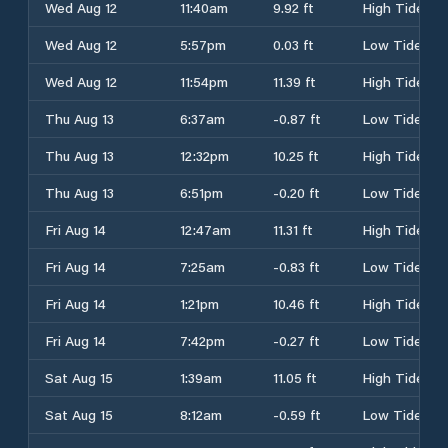
Wed Aug 12
11:40am
9.92 ft
High Tide
Wed Aug 12
5:57pm
0.03 ft
Low Tide
Wed Aug 12
11:54pm
11.39 ft
High Tide
Thu Aug 13
6:37am
-0.87 ft
Low Tide
Thu Aug 13
12:32pm
10.25 ft
High Tide
Thu Aug 13
6:51pm
-0.20 ft
Low Tide
Fri Aug 14
12:47am
11.31 ft
High Tide
Fri Aug 14
7:25am
-0.83 ft
Low Tide
Fri Aug 14
1:21pm
10.46 ft
High Tide
Fri Aug 14
7:42pm
-0.27 ft
Low Tide
Sat Aug 15
1:39am
11.05 ft
High Tide
Sat Aug 15
8:12am
-0.59 ft
Low Tide