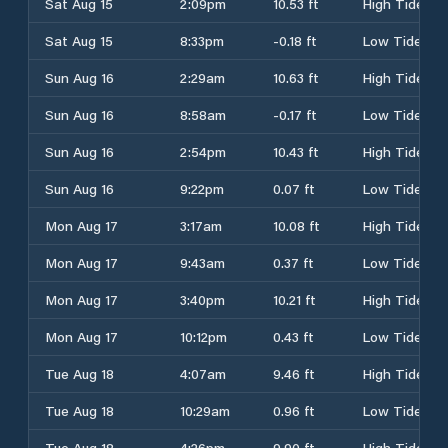
Sat Aug 15
2:09pm
10.53 ft
High Tide
Sat Aug 15
8:33pm
-0.18 ft
Low Tide
Sun Aug 16
2:29am
10.63 ft
High Tide
Sun Aug 16
8:58am
-0.17 ft
Low Tide
Sun Aug 16
2:54pm
10.43 ft
High Tide
Sun Aug 16
9:22pm
0.07 ft
Low Tide
Mon Aug 17
3:17am
10.08 ft
High Tide
Mon Aug 17
9:43am
0.37 ft
Low Tide
Mon Aug 17
3:40pm
10.21 ft
High Tide
Mon Aug 17
10:12pm
0.43 ft
Low Tide
Tue Aug 18
4:07am
9.46 ft
High Tide
Tue Aug 18
10:29am
0.96 ft
Low Tide
Tue Aug 18
4:26pm
9.90 ft
High Tide