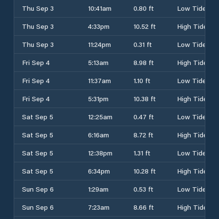
Thu Sep 3
10:41am
0.80 ft
Low Tide
Thu Sep 3
4:33pm
10.52 ft
High Tide
Thu Sep 3
11:24pm
0.31 ft
Low Tide
Fri Sep 4
5:13am
8.98 ft
High Tide
Fri Sep 4
11:37am
1.10 ft
Low Tide
Fri Sep 4
5:31pm
10.38 ft
High Tide
Sat Sep 5
12:25am
0.47 ft
Low Tide
Sat Sep 5
6:16am
8.72 ft
High Tide
Sat Sep 5
12:38pm
1.31 ft
Low Tide
Sat Sep 5
6:34pm
10.28 ft
High Tide
Sun Sep 6
1:29am
0.53 ft
Low Tide
Sun Sep 6
7:23am
8.66 ft
High Tide