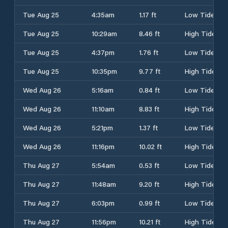
Tue Aug 25
4:35am
1.17 ft
Low Tide
Tue Aug 25
10:29am
8.46 ft
High Tide
Tue Aug 25
4:37pm
1.76 ft
Low Tide
Tue Aug 25
10:35pm
9.77 ft
High Tide
Wed Aug 26
5:16am
0.84 ft
Low Tide
Wed Aug 26
11:10am
8.83 ft
High Tide
Wed Aug 26
5:21pm
1.37 ft
Low Tide
Wed Aug 26
11:16pm
10.02 ft
High Tide
Thu Aug 27
5:54am
0.53 ft
Low Tide
Thu Aug 27
11:48am
9.20 ft
High Tide
Thu Aug 27
6:03pm
0.99 ft
Low Tide
Thu Aug 27
11:56pm
10.21 ft
High Tide