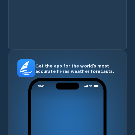
Get the app for the world’s most
accurate hi-res weather forecasts.