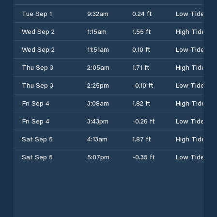
Tue Sep 1
9:32am
0.24 ft
Low Tide
Wed Sep 2
1:15am
1.55 ft
High Tide
Wed Sep 2
11:51am
0.10 ft
Low Tide
Thu Sep 3
2:05am
1.71 ft
High Tide
Thu Sep 3
2:25pm
-0.10 ft
Low Tide
Fri Sep 4
3:08am
1.82 ft
High Tide
Fri Sep 4
3:43pm
-0.26 ft
Low Tide
Sat Sep 5
4:13am
1.87 ft
High Tide
Sat Sep 5
5:07pm
-0.35 ft
Low Tide