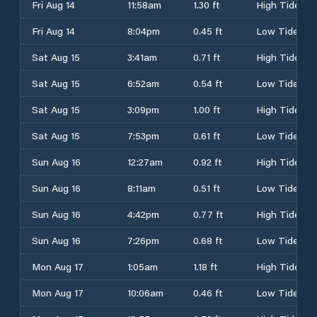
Fri Aug 14
11:58am
1.30 ft
High Tide
Fri Aug 14
8:04pm
0.45 ft
Low Tide
Sat Aug 15
3:41am
0.71 ft
High Tide
Sat Aug 15
6:52am
0.54 ft
Low Tide
Sat Aug 15
3:09pm
1.00 ft
High Tide
Sat Aug 15
7:53pm
0.61 ft
Low Tide
Sun Aug 16
12:27am
0.92 ft
High Tide
Sun Aug 16
8:11am
0.51 ft
Low Tide
Sun Aug 16
4:42pm
0.77 ft
High Tide
Sun Aug 16
7:26pm
0.68 ft
Low Tide
Mon Aug 17
1:05am
1.18 ft
High Tide
Mon Aug 17
10:06am
0.46 ft
Low Tide