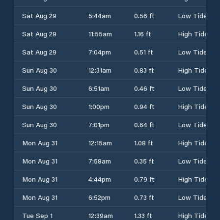
Sat Aug 29
5:44am
0.56 ft
Low Tide
Sat Aug 29
11:55am
1.16 ft
High Tide
Sat Aug 29
7:04pm
0.51 ft
Low Tide
Sun Aug 30
12:31am
0.83 ft
High Tide
Sun Aug 30
6:51am
0.46 ft
Low Tide
Sun Aug 30
1:00pm
0.94 ft
High Tide
Sun Aug 30
7:01pm
0.64 ft
Low Tide
Mon Aug 31
12:15am
1.08 ft
High Tide
Mon Aug 31
7:58am
0.35 ft
Low Tide
Mon Aug 31
4:44pm
0.79 ft
High Tide
Mon Aug 31
6:52pm
0.73 ft
Low Tide
Tue Sep 1
12:39am
1.33 ft
High Tide