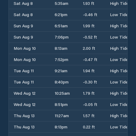
Sat Aug 8
5:35am
1.93 ft
High Tide
Sat Aug 8
6:21pm
-0.46 ft
Low Tide
Sun Aug 9
6:51am
1.99 ft
High Tide
Sun Aug 9
7:06pm
-0.52 ft
Low Tide
Mon Aug 10
8:13am
2.00 ft
High Tide
Mon Aug 10
7:52pm
-0.47 ft
Low Tide
Tue Aug 11
9:21am
1.94 ft
High Tide
Tue Aug 11
8:40pm
-0.30 ft
Low Tide
Wed Aug 12
10:25am
1.79 ft
High Tide
Wed Aug 12
8:51pm
-0.05 ft
Low Tide
Thu Aug 13
11:27am
1.57 ft
High Tide
Thu Aug 13
8:13pm
0.22 ft
Low Tide