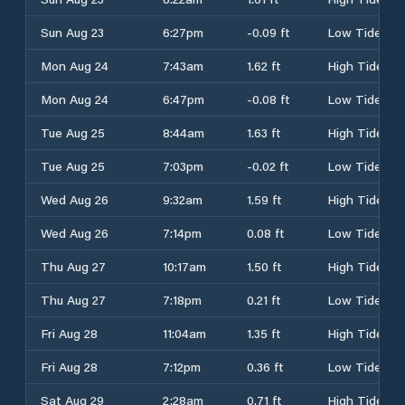
Sun Aug 23
6:27pm
-0.09 ft
Low Tide
Mon Aug 24
7:43am
1.62 ft
High Tide
Mon Aug 24
6:47pm
-0.08 ft
Low Tide
Tue Aug 25
8:44am
1.63 ft
High Tide
Tue Aug 25
7:03pm
-0.02 ft
Low Tide
Wed Aug 26
9:32am
1.59 ft
High Tide
Wed Aug 26
7:14pm
0.08 ft
Low Tide
Thu Aug 27
10:17am
1.50 ft
High Tide
Thu Aug 27
7:18pm
0.21 ft
Low Tide
Fri Aug 28
11:04am
1.35 ft
High Tide
Fri Aug 28
7:12pm
0.36 ft
Low Tide
Sat Aug 29
2:28am
0.71 ft
High Tide