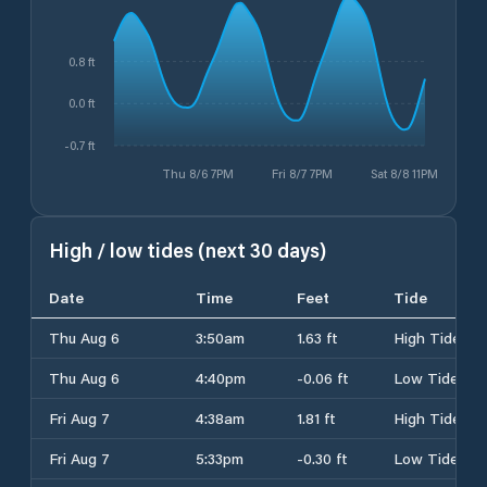
0.8 ft
0.0 ft
-0.7 ft
Thu 8/6 7PM
Fri 8/7 7PM
Sat 8/8 11PM
High / low tides (next 30 days)
Date
Time
Feet
Tide
Thu Aug 6
3:50am
1.63 ft
High Tide
Thu Aug 6
4:40pm
-0.06 ft
Low Tide
Fri Aug 7
4:38am
1.81 ft
High Tide
Fri Aug 7
5:33pm
-0.30 ft
Low Tide