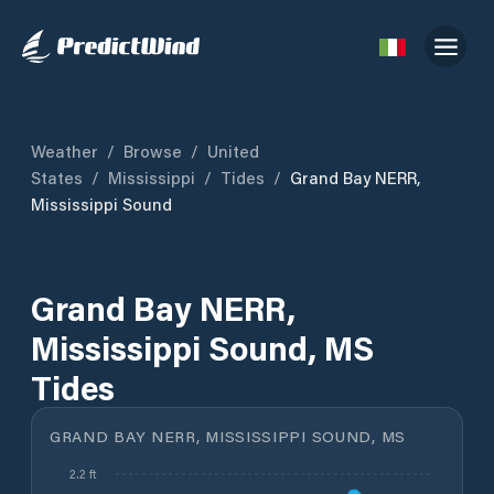
Weather
/
Browse
/
United
States
/
Mississippi
/
Tides
/
Grand Bay NERR,
Mississippi Sound
Grand Bay NERR,
Mississippi Sound, MS
Tides
GRAND BAY NERR, MISSISSIPPI SOUND, MS
2.2 ft