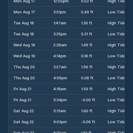
Mon Aug 17
12:55pm
0.53 ft
High Tide
Mon Aug 17
3:01pm
0.49 ft
Low Tide
Tue Aug 18
1:47am
1.36 ft
High Tide
Tue Aug 18
3:35pm
0.31 ft
Low Tide
Wed Aug 19
2:36am
1.49 ft
High Tide
Wed Aug 19
4:14pm
0.18 ft
Low Tide
Thu Aug 20
3:27am
1.56 ft
High Tide
Thu Aug 20
4:56pm
0.08 ft
Low Tide
Fri Aug 21
4:18am
1.59 ft
High Tide
Fri Aug 21
5:34pm
-0.00 ft
Low Tide
Sat Aug 22
5:13am
1.60 ft
High Tide
Sat Aug 22
6:03pm
-0.06 ft
Low Tide
Sun Aug 23
6:22am
1.61 ft
High Tide