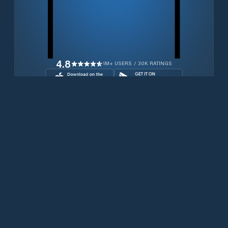
4.8
1M+ USERS / 30K RATINGS
Download for free now
Prodotti
Telefoni Iridium