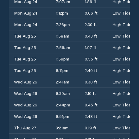
Mon Aug 24
7:07am
1.86 ft
High Tide
Mon Aug 24
1:12pm
0.66 ft
Low Tide
Mon Aug 24
7:26pm
2.30 ft
High Tide
Tue Aug 25
1:58am
0.43 ft
Low Tide
Tue Aug 25
7:56am
1.97 ft
High Tide
Tue Aug 25
1:59pm
0.55 ft
Low Tide
Tue Aug 25
8:11pm
2.40 ft
High Tide
Wed Aug 26
2:41am
0.30 ft
Low Tide
Wed Aug 26
8:39am
2.10 ft
High Tide
Wed Aug 26
2:44pm
0.45 ft
Low Tide
Wed Aug 26
8:51pm
2.48 ft
High Tide
Thu Aug 27
3:21am
0.19 ft
Low Tide