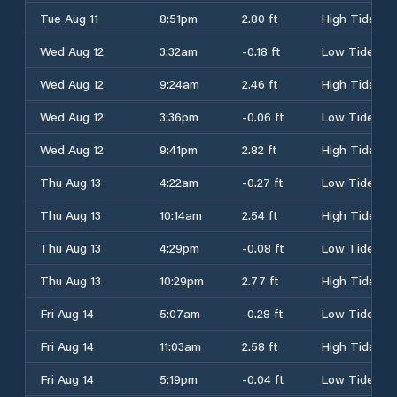
Tue Aug 11
8:51pm
2.80 ft
High Tide
Wed Aug 12
3:32am
-0.18 ft
Low Tide
Wed Aug 12
9:24am
2.46 ft
High Tide
Wed Aug 12
3:36pm
-0.06 ft
Low Tide
Wed Aug 12
9:41pm
2.82 ft
High Tide
Thu Aug 13
4:22am
-0.27 ft
Low Tide
Thu Aug 13
10:14am
2.54 ft
High Tide
Thu Aug 13
4:29pm
-0.08 ft
Low Tide
Thu Aug 13
10:29pm
2.77 ft
High Tide
Fri Aug 14
5:07am
-0.28 ft
Low Tide
Fri Aug 14
11:03am
2.58 ft
High Tide
Fri Aug 14
5:19pm
-0.04 ft
Low Tide