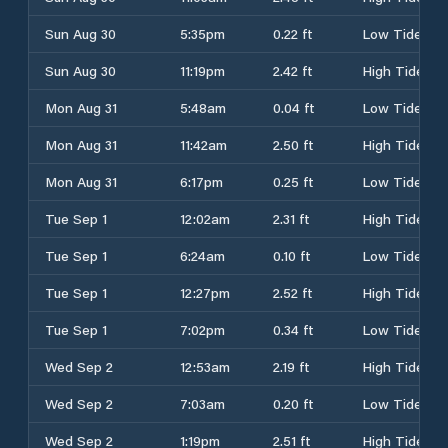
Sun Aug 30
5:35pm
0.22 ft
Low Tide
Sun Aug 30
11:19pm
2.42 ft
High Tide
Mon Aug 31
5:48am
0.04 ft
Low Tide
Mon Aug 31
11:42am
2.50 ft
High Tide
Mon Aug 31
6:17pm
0.25 ft
Low Tide
Tue Sep 1
12:02am
2.31 ft
High Tide
Tue Sep 1
6:24am
0.10 ft
Low Tide
Tue Sep 1
12:27pm
2.52 ft
High Tide
Tue Sep 1
7:02pm
0.34 ft
Low Tide
Wed Sep 2
12:53am
2.19 ft
High Tide
Wed Sep 2
7:03am
0.20 ft
Low Tide
Wed Sep 2
1:19pm
2.51 ft
High Tide