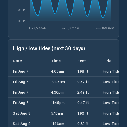
0.8 ft
0.0 ft
Fri 8/7 10AM
Sat 8/8 11AM
Sun 8/9 6PM
High / low tides (next 30 days)
Date
Time
Feet
Tide
Fri Aug 7
4:05am
1.98 ft
High Tide
Fri Aug 7
10:23am
0.37 ft
Low Tide
Fri Aug 7
4:36pm
2.49 ft
High Tide
Fri Aug 7
11:45pm
0.47 ft
Low Tide
Sat Aug 8
5:13am
1.96 ft
High Tide
Sat Aug 8
11:36am
0.32 ft
Low Tide