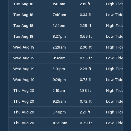
Tue Aug 18
1:40am
2.15 ft
High Tide
Tue Aug 18
7:48am
0.34 ft
Low Tide
Tue Aug 18
2:14pm
2.35 ft
High Tide
Tue Aug 18
8:27pm
0.59 ft
Low Tide
Wed Aug 19
2:29am
2.00 ft
High Tide
Wed Aug 19
8:32am
0.55 ft
Low Tide
Wed Aug 19
3:01pm
2.28 ft
High Tide
Wed Aug 19
9:26pm
0.73 ft
Low Tide
Thu Aug 20
3:19am
1.88 ft
High Tide
Thu Aug 20
9:25am
0.72 ft
Low Tide
Thu Aug 20
3:49pm
2.21 ft
High Tide
Thu Aug 20
10:30pm
0.79 ft
Low Tide