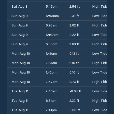
Sat Aug 8
5:45pm
2.54 ft
High Tide
Sun Aug 9
12:48am
0.31 ft
Low Tide
Sun Aug 9
6:26am
2.02 ft
High Tide
Sun Aug 9
12:42pm
0.22 ft
Low Tide
Sun Aug 9
6:55pm
2.63 ft
High Tide
Mon Aug 10
1:46am
0.13 ft
Low Tide
Mon Aug 10
7:33am
2.16 ft
High Tide
Mon Aug 10
1:43pm
0.10 ft
Low Tide
Mon Aug 10
7:57pm
2.73 ft
High Tide
Tue Aug 11
2:40am
-0.04 ft
Low Tide
Tue Aug 11
8:31am
2.32 ft
High Tide
Tue Aug 11
2:41pm
0.00 ft
Low Tide