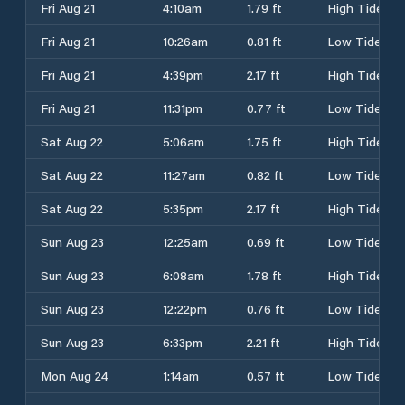
Fri Aug 21
4:10am
1.79 ft
High Tide
Fri Aug 21
10:26am
0.81 ft
Low Tide
Fri Aug 21
4:39pm
2.17 ft
High Tide
Fri Aug 21
11:31pm
0.77 ft
Low Tide
Sat Aug 22
5:06am
1.75 ft
High Tide
Sat Aug 22
11:27am
0.82 ft
Low Tide
Sat Aug 22
5:35pm
2.17 ft
High Tide
Sun Aug 23
12:25am
0.69 ft
Low Tide
Sun Aug 23
6:08am
1.78 ft
High Tide
Sun Aug 23
12:22pm
0.76 ft
Low Tide
Sun Aug 23
6:33pm
2.21 ft
High Tide
Mon Aug 24
1:14am
0.57 ft
Low Tide