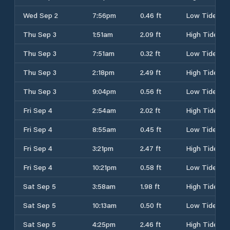
Wed Sep 2
7:56pm
0.46 ft
Low Tide
Thu Sep 3
1:51am
2.09 ft
High Tide
Thu Sep 3
7:51am
0.32 ft
Low Tide
Thu Sep 3
2:18pm
2.49 ft
High Tide
Thu Sep 3
9:04pm
0.56 ft
Low Tide
Fri Sep 4
2:54am
2.02 ft
High Tide
Fri Sep 4
8:55am
0.45 ft
Low Tide
Fri Sep 4
3:21pm
2.47 ft
High Tide
Fri Sep 4
10:21pm
0.58 ft
Low Tide
Sat Sep 5
3:58am
1.98 ft
High Tide
Sat Sep 5
10:13am
0.50 ft
Low Tide
Sat Sep 5
4:25pm
2.46 ft
High Tide