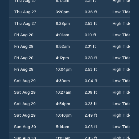
Thu Aug 27
9:17am
2.21 ft
High Tide
Thu Aug 27
3:28pm
0.36 ft
Low Tide
Thu Aug 27
9:28pm
2.53 ft
High Tide
Fri Aug 28
4:01am
0.10 ft
Low Tide
Fri Aug 28
9:52am
2.31 ft
High Tide
Fri Aug 28
4:12pm
0.28 ft
Low Tide
Fri Aug 28
10:04pm
2.53 ft
High Tide
Sat Aug 29
4:38am
0.04 ft
Low Tide
Sat Aug 29
10:27am
2.39 ft
High Tide
Sat Aug 29
4:54pm
0.23 ft
Low Tide
Sat Aug 29
10:40pm
2.49 ft
High Tide
Sun Aug 30
5:14am
0.03 ft
Low Tide
Sun Aug 30
11:03am
2.45 ft
High Tide