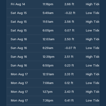
Fri Aug 14
11:16pm
2.66 ft
High Tide
Sat Aug 15
5:49am
-0.22 ft
Low Tide
Sat Aug 15
11:51am
2.56 ft
High Tide
Sat Aug 15
6:05pm
0.07 ft
Low Tide
Sun Aug 16
12:03am
2.50 ft
High Tide
Sun Aug 16
6:29am
-0.07 ft
Low Tide
Sun Aug 16
12:39pm
2.51 ft
High Tide
Sun Aug 16
6:50pm
0.23 ft
Low Tide
Mon Aug 17
12:51am
2.33 ft
High Tide
Mon Aug 17
7:08am
0.12 ft
Low Tide
Mon Aug 17
1:27pm
2.43 ft
High Tide
Mon Aug 17
7:36pm
0.41 ft
Low Tide