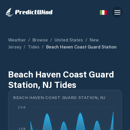
Weather
/
Browse
/
United States
/
New
Jersey
/
Tides
/
Beach Haven Coast Guard Station
Beach Haven Coast Guard
Station, NJ Tides
BEACH HAVEN COAST GUARD STATION, NJ
2.9 ft
1.5 ft