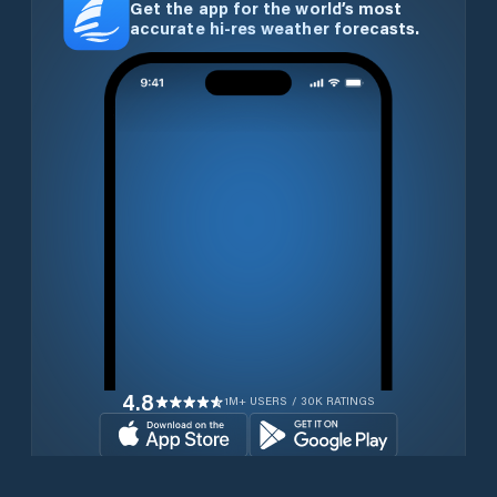
Get the app for the world’s most
accurate hi-res weather forecasts.
4.8
1M+ USERS / 30K RATINGS
Download for free now