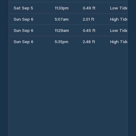
Sat Sep 5
11:33pm
0.49 ft
Low Tide
Sun Sep 6
5:07am
2.01 ft
High Tide
Sun Sep 6
11:29am
0.45 ft
Low Tide
Sun Sep 6
5:35pm
2.48 ft
High Tide