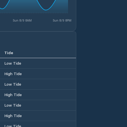
Sun 8/9 8AM
Sun 8/9 8PM
Tide
Low Tide
High Tide
Low Tide
High Tide
Low Tide
High Tide
Low Tide