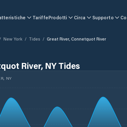
atteristiche
Tariffe
Prodotti
Circa
Supporto
Co
/
New York
/
Tides
/
Great River, Connetquot River
quot River, NY Tides
R, NY