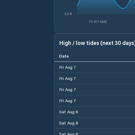
0.0 ft
Fri 8/7 6AM
High / low tides (next 30 days
Date
Fri Aug 7
Fri Aug 7
Fri Aug 7
Fri Aug 7
Sat Aug 8
Sat Aug 8
Sat Aug 8