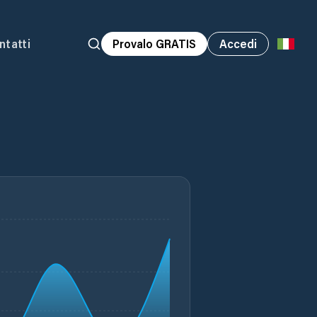
ntatti
Provalo GRATIS
Accedi