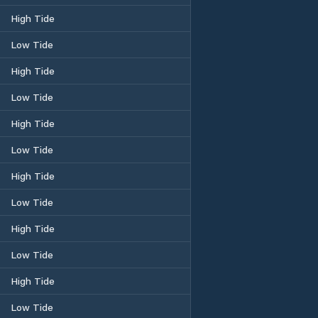
High Tide
Low Tide
High Tide
Low Tide
High Tide
Low Tide
High Tide
Low Tide
High Tide
Low Tide
High Tide
Low Tide