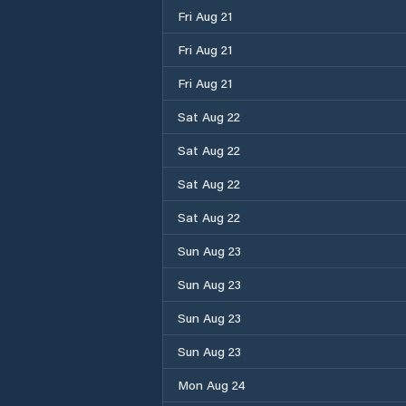
Fri Aug 21
Fri Aug 21
Fri Aug 21
Sat Aug 22
Sat Aug 22
Sat Aug 22
Sat Aug 22
Sun Aug 23
Sun Aug 23
Sun Aug 23
Sun Aug 23
Mon Aug 24