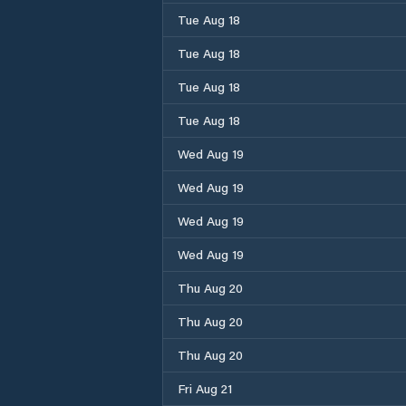
Tue Aug 18
Tue Aug 18
Tue Aug 18
Tue Aug 18
Wed Aug 19
Wed Aug 19
Wed Aug 19
Wed Aug 19
Thu Aug 20
Thu Aug 20
Thu Aug 20
Fri Aug 21