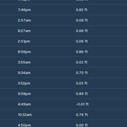
7:46pm
0.83 ft
2:57am
0.08 ft
8:27am
0.66 ft
2:51pm
0.06 ft
8:56pm
0.86 ft
3:55am
0.03 ft
9:34am
0.70 ft
3:52pm
0.03 ft
9:58pm
0.89 ft
4:49am
-0.01 ft
10:32am
0.76 ft
4:50pm
0.00 ft