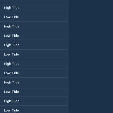
High Tide
Low Tide
High Tide
Low Tide
High Tide
Low Tide
High Tide
Low Tide
High Tide
Low Tide
High Tide
Low Tide