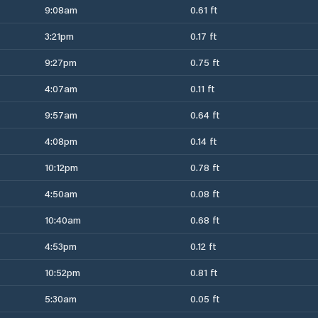
9:08am
0.61 ft
3:21pm
0.17 ft
9:27pm
0.75 ft
4:07am
0.11 ft
9:57am
0.64 ft
4:08pm
0.14 ft
10:12pm
0.78 ft
4:50am
0.08 ft
10:40am
0.68 ft
4:53pm
0.12 ft
10:52pm
0.81 ft
5:30am
0.05 ft