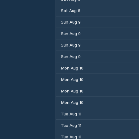
Sat Aug 8
Sun Aug 9
Sun Aug 9
Sun Aug 9
Sun Aug 9
Mon Aug 10
Mon Aug 10
Mon Aug 10
Mon Aug 10
Tue Aug 11
Tue Aug 11
Tue Aug 11