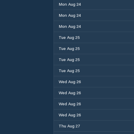
Mon Aug 24
Mon Aug 24
Mon Aug 24
Tue Aug 25
Tue Aug 25
Tue Aug 25
Tue Aug 25
Wed Aug 26
Wed Aug 26
Wed Aug 26
Wed Aug 26
Thu Aug 27