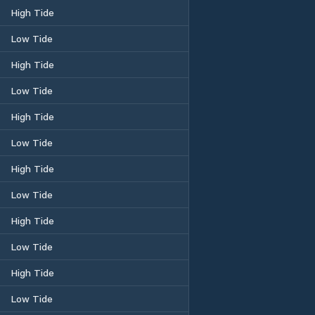
High Tide
Low Tide
High Tide
Low Tide
High Tide
Low Tide
High Tide
Low Tide
High Tide
Low Tide
High Tide
Low Tide