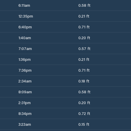
6:11am
0.58 ft
12:35pm
0.21 ft
6:40pm
0.71 ft
1:40am
0.20 ft
7:07am
0.57 ft
1:36pm
0.21 ft
7:36pm
0.71 ft
2:34am
0.18 ft
8:09am
0.58 ft
2:31pm
0.20 ft
8:34pm
0.72 ft
3:23am
0.15 ft