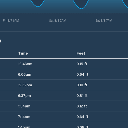
Fri 8/7 6PM
Sat 8/8 7AM
Sat 8/8 7PM
)
Time
Feet
12:43am
0.15 ft
6:06am
0.64 ft
12:32pm
0.10 ft
6:37pm
0.81 ft
1:54am
0.12 ft
7:14am
0.64 ft
1:45pm
0.08 ft