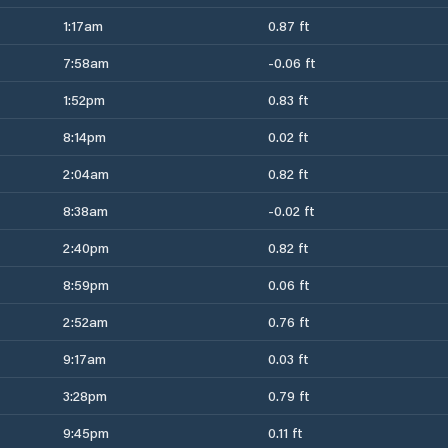
1:17am
0.87 ft
7:58am
-0.06 ft
1:52pm
0.83 ft
8:14pm
0.02 ft
2:04am
0.82 ft
8:38am
-0.02 ft
2:40pm
0.82 ft
8:59pm
0.06 ft
2:52am
0.76 ft
9:17am
0.03 ft
3:28pm
0.79 ft
9:45pm
0.11 ft