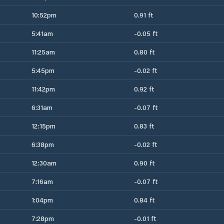
10:52pm
0.91 ft
5:41am
-0.05 ft
11:25am
0.80 ft
5:45pm
-0.02 ft
11:42pm
0.92 ft
6:31am
-0.07 ft
12:15pm
0.83 ft
6:38pm
-0.02 ft
12:30am
0.90 ft
7:16am
-0.07 ft
1:04pm
0.84 ft
7:28pm
-0.01 ft