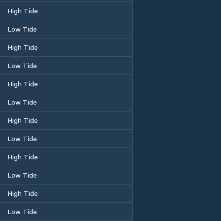
High Tide
Low Tide
High Tide
Low Tide
High Tide
Low Tide
High Tide
Low Tide
High Tide
Low Tide
High Tide
Low Tide