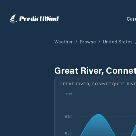
Car
Weather
/
Browse
/
United States
Great River, Connet
GREAT RIVER, CONNETQUOT RIVE
1.0 ft
0.6 ft
0.3 ft