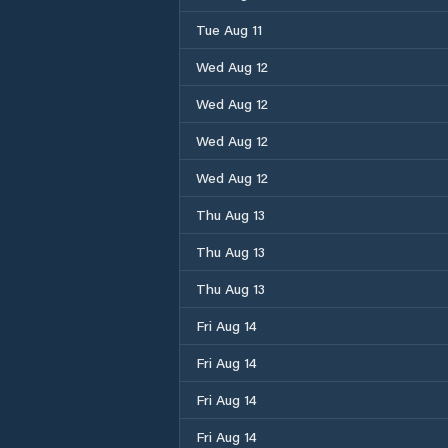
Tue Aug 11
Wed Aug 12
Wed Aug 12
Wed Aug 12
Wed Aug 12
Thu Aug 13
Thu Aug 13
Thu Aug 13
Fri Aug 14
Fri Aug 14
Fri Aug 14
Fri Aug 14