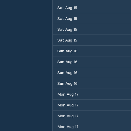
Sat Aug 15
Sat Aug 15
Sat Aug 15
Sat Aug 15
Sun Aug 16
Sun Aug 16
Sun Aug 16
Sun Aug 16
Mon Aug 17
Mon Aug 17
Mon Aug 17
Mon Aug 17