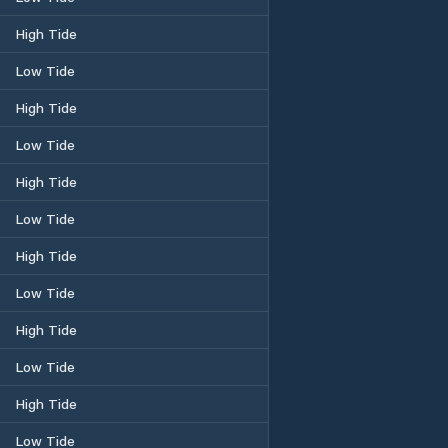
High Tide
Low Tide
High Tide
Low Tide
High Tide
Low Tide
High Tide
Low Tide
High Tide
Low Tide
High Tide
Low Tide