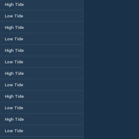
High Tide
Low Tide
High Tide
Low Tide
High Tide
Low Tide
High Tide
Low Tide
High Tide
Low Tide
High Tide
Low Tide