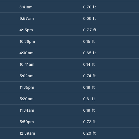
3:41am
0.70 ft
9:57am
0.09 ft
4:15pm
0.77 ft
10:36pm
0.15 ft
4:30am
0.65 ft
10:41am
0.14 ft
5:02pm
0.74 ft
11:35pm
0.19 ft
5:20am
0.61 ft
11:34am
0.19 ft
5:50pm
0.72 ft
12:39am
0.20 ft