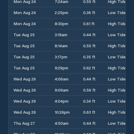
Mon Aug 24
7:24am
0.55 ft
High Tide
Mon Aug 24
2:25pm
0.36 ft
Low Tide
Mon Aug 24
8:30pm
0.61 ft
High Tide
Tue Aug 25
3:19am
0.44 ft
Low Tide
Tue Aug 25
8:14am
0.55 ft
High Tide
Tue Aug 25
3:17pm
0.35 ft
Low Tide
Tue Aug 25
9:29pm
0.62 ft
High Tide
Wed Aug 26
4:06am
0.44 ft
Low Tide
Wed Aug 26
9:09am
0.56 ft
High Tide
Wed Aug 26
4:04pm
0.34 ft
Low Tide
Wed Aug 26
10:26pm
0.63 ft
High Tide
Thu Aug 27
4:50am
0.44 ft
Low Tide