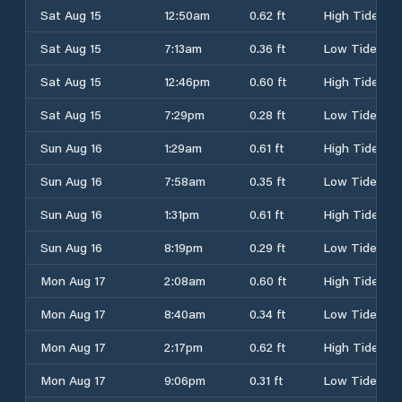
Sat Aug 15
12:50am
0.62 ft
High Tide
Sat Aug 15
7:13am
0.36 ft
Low Tide
Sat Aug 15
12:46pm
0.60 ft
High Tide
Sat Aug 15
7:29pm
0.28 ft
Low Tide
Sun Aug 16
1:29am
0.61 ft
High Tide
Sun Aug 16
7:58am
0.35 ft
Low Tide
Sun Aug 16
1:31pm
0.61 ft
High Tide
Sun Aug 16
8:19pm
0.29 ft
Low Tide
Mon Aug 17
2:08am
0.60 ft
High Tide
Mon Aug 17
8:40am
0.34 ft
Low Tide
Mon Aug 17
2:17pm
0.62 ft
High Tide
Mon Aug 17
9:06pm
0.31 ft
Low Tide