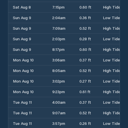
Sat Aug 8
7:15pm
0.60 ft
High Tide
Sun Aug 9
2:04am
0.36 ft
Low Tide
Sun Aug 9
7:09am
0.52 ft
High Tide
Sun Aug 9
2:03pm
0.28 ft
Low Tide
Sun Aug 9
8:17pm
0.60 ft
High Tide
Mon Aug 10
3:06am
0.37 ft
Low Tide
Mon Aug 10
8:05am
0.52 ft
High Tide
Mon Aug 10
3:02pm
0.27 ft
Low Tide
Mon Aug 10
9:23pm
0.61 ft
High Tide
Tue Aug 11
4:00am
0.37 ft
Low Tide
Tue Aug 11
9:07am
0.52 ft
High Tide
Tue Aug 11
3:57pm
0.26 ft
Low Tide