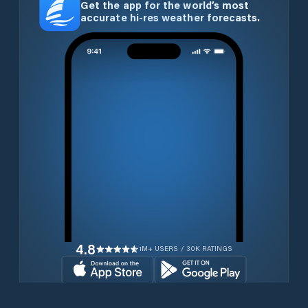
Get the app for the world’s most
accurate hi-res weather forecasts.
4.8
1M+ USERS / 30K RATINGS
Download for free now