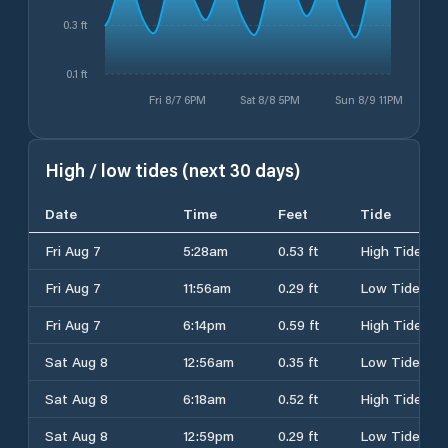
0.3 ft
0.1 ft
Fri 8/7 6PM
Sat 8/8 5PM
Sun 8/9 11PM
High / low tides (next 30 days)
Date
Time
Feet
Tide
Fri Aug 7
5:28am
0.53 ft
High Tide
Fri Aug 7
11:56am
0.29 ft
Low Tide
Fri Aug 7
6:14pm
0.59 ft
High Tide
Sat Aug 8
12:56am
0.35 ft
Low Tide
Sat Aug 8
6:18am
0.52 ft
High Tide
Sat Aug 8
12:59pm
0.29 ft
Low Tide