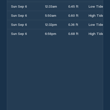
Sun Sep 6
12:33am
0.45 ft
Low Tide
Sun Sep 6
5:50am
0.60 ft
High Tide
Sun Sep 6
12:32pm
0.36 ft
Low Tide
Sun Sep 6
6:56pm
0.68 ft
High Tide