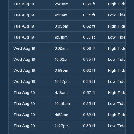
Tue Aug 18
2:49am
0.59 ft
High Tide
Tue Aug 18
9:21am
0.34 ft
Low Tide
Tue Aug 18
3:05pm
0.62 ft
High Tide
Tue Aug 18
9:51pm
0.33 ft
Low Tide
Wed Aug 19
3:32am
0.58 ft
High Tide
Wed Aug 19
10:02am
0.35 ft
Low Tide
Wed Aug 19
3:58pm
0.62 ft
High Tide
Wed Aug 19
10:37pm
0.36 ft
Low Tide
Thu Aug 20
4:18am
0.57 ft
High Tide
Thu Aug 20
10:45am
0.35 ft
Low Tide
Thu Aug 20
4:52pm
0.62 ft
High Tide
Thu Aug 20
11:27pm
0.38 ft
Low Tide