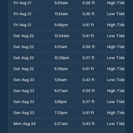
Fri Aug 21
5:05am
0.56 ft
High Tide
Fri Aug 21
11:33am
0.36 ft
Low Tide
Fri Aug 21
5:46pm
0.61 ft
High Tide
Sat Aug 22
12:24am
0.41 ft
Low Tide
Sat Aug 22
5:51am
0.56 ft
High Tide
Sat Aug 22
12:28pm
0.37 ft
Low Tide
Sat Aug 22
6:39pm
0.61 ft
High Tide
Sun Aug 23
1:26am
0.43 ft
Low Tide
Sun Aug 23
6:37am
0.55 ft
High Tide
Sun Aug 23
1:28pm
0.37 ft
Low Tide
Sun Aug 23
7:33pm
0.61 ft
High Tide
Mon Aug 24
2:27am
0.43 ft
Low Tide