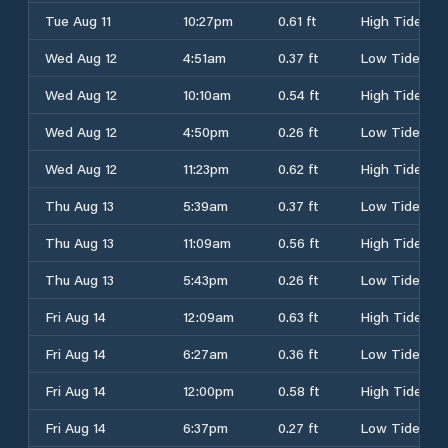
Tue Aug 11
10:27pm
0.61 ft
High Tide
Wed Aug 12
4:51am
0.37 ft
Low Tide
Wed Aug 12
10:10am
0.54 ft
High Tide
Wed Aug 12
4:50pm
0.26 ft
Low Tide
Wed Aug 12
11:23pm
0.62 ft
High Tide
Thu Aug 13
5:39am
0.37 ft
Low Tide
Thu Aug 13
11:09am
0.56 ft
High Tide
Thu Aug 13
5:43pm
0.26 ft
Low Tide
Fri Aug 14
12:09am
0.63 ft
High Tide
Fri Aug 14
6:27am
0.36 ft
Low Tide
Fri Aug 14
12:00pm
0.58 ft
High Tide
Fri Aug 14
6:37pm
0.27 ft
Low Tide