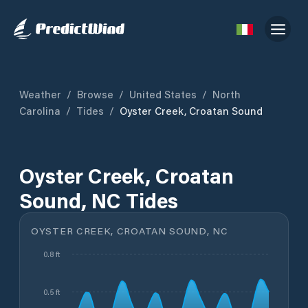
Weather
/
Browse
/
United States
/
North
Carolina
/
Tides
/
Oyster Creek, Croatan Sound
Oyster Creek, Croatan
Sound, NC Tides
OYSTER CREEK, CROATAN SOUND, NC
0.8 ft
0.5 ft