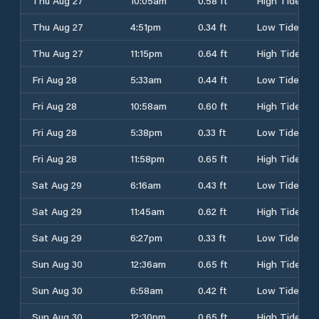
Thu Aug 27
10:05am
0.58 ft
High Tide
Thu Aug 27
4:51pm
0.34 ft
Low Tide
Thu Aug 27
11:15pm
0.64 ft
High Tide
Fri Aug 28
5:33am
0.44 ft
Low Tide
Fri Aug 28
10:58am
0.60 ft
High Tide
Fri Aug 28
5:38pm
0.33 ft
Low Tide
Fri Aug 28
11:58pm
0.65 ft
High Tide
Sat Aug 29
6:16am
0.43 ft
Low Tide
Sat Aug 29
11:45am
0.62 ft
High Tide
Sat Aug 29
6:27pm
0.33 ft
Low Tide
Sun Aug 30
12:36am
0.65 ft
High Tide
Sun Aug 30
6:58am
0.42 ft
Low Tide
Sun Aug 30
12:30pm
0.65 ft
High Tide