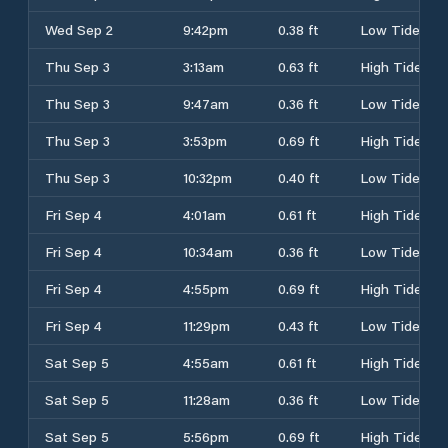
Wed Sep 2
9:42pm
0.38 ft
Low Tide
Thu Sep 3
3:13am
0.63 ft
High Tide
Thu Sep 3
9:47am
0.36 ft
Low Tide
Thu Sep 3
3:53pm
0.69 ft
High Tide
Thu Sep 3
10:32pm
0.40 ft
Low Tide
Fri Sep 4
4:01am
0.61 ft
High Tide
Fri Sep 4
10:34am
0.36 ft
Low Tide
Fri Sep 4
4:55pm
0.69 ft
High Tide
Fri Sep 4
11:29pm
0.43 ft
Low Tide
Sat Sep 5
4:55am
0.61 ft
High Tide
Sat Sep 5
11:28am
0.36 ft
Low Tide
Sat Sep 5
5:56pm
0.69 ft
High Tide