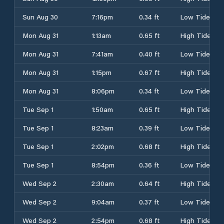
Sun Aug 30
7:16pm
0.34 ft
Low Tide
Mon Aug 31
1:13am
0.65 ft
High Tide
Mon Aug 31
7:41am
0.40 ft
Low Tide
Mon Aug 31
1:15pm
0.67 ft
High Tide
Mon Aug 31
8:06pm
0.34 ft
Low Tide
Tue Sep 1
1:50am
0.65 ft
High Tide
Tue Sep 1
8:23am
0.39 ft
Low Tide
Tue Sep 1
2:02pm
0.68 ft
High Tide
Tue Sep 1
8:54pm
0.36 ft
Low Tide
Wed Sep 2
2:30am
0.64 ft
High Tide
Wed Sep 2
9:04am
0.37 ft
Low Tide
Wed Sep 2
2:54pm
0.68 ft
High Tide