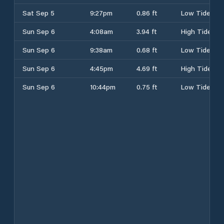
Sat Sep 5
9:27pm
0.86 ft
Low Tide
Sun Sep 6
4:08am
3.94 ft
High Tide
Sun Sep 6
9:38am
0.68 ft
Low Tide
Sun Sep 6
4:45pm
4.69 ft
High Tide
Sun Sep 6
10:44pm
0.75 ft
Low Tide