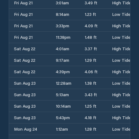
Fri Aug 21
3:01am
3.49 ft
High Tide
Fri Aug 21
8:14am
1.23 ft
Low Tide
Fri Aug 21
3:33pm
4.09 ft
High Tide
Fri Aug 21
11:38pm
1.48 ft
Low Tide
Sat Aug 22
4:01am
3.37 ft
High Tide
Sat Aug 22
9:17am
1.29 ft
Low Tide
Sat Aug 22
4:39pm
4.06 ft
High Tide
Sun Aug 23
12:28am
1.38 ft
Low Tide
Sun Aug 23
5:13am
3.43 ft
High Tide
Sun Aug 23
10:14am
1.25 ft
Low Tide
Sun Aug 23
5:43pm
4.18 ft
High Tide
Mon Aug 24
1:12am
1.28 ft
Low Tide