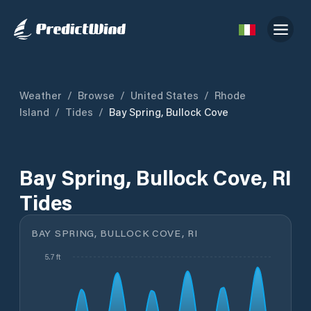
Weather
/
Browse
/
United States
/
Rhode
Island
/
Tides
/
Bay Spring, Bullock Cove
Bay Spring, Bullock Cove, RI
Tides
BAY SPRING, BULLOCK COVE, RI
5.7 ft