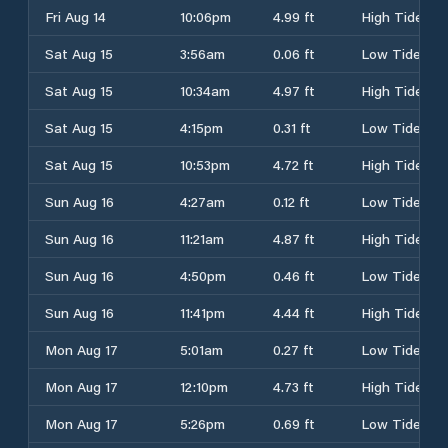
Fri Aug 14
10:06pm
4.99 ft
High Tide
Sat Aug 15
3:56am
0.06 ft
Low Tide
Sat Aug 15
10:34am
4.97 ft
High Tide
Sat Aug 15
4:15pm
0.31 ft
Low Tide
Sat Aug 15
10:53pm
4.72 ft
High Tide
Sun Aug 16
4:27am
0.12 ft
Low Tide
Sun Aug 16
11:21am
4.87 ft
High Tide
Sun Aug 16
4:50pm
0.46 ft
Low Tide
Sun Aug 16
11:41pm
4.44 ft
High Tide
Mon Aug 17
5:01am
0.27 ft
Low Tide
Mon Aug 17
12:10pm
4.73 ft
High Tide
Mon Aug 17
5:26pm
0.69 ft
Low Tide