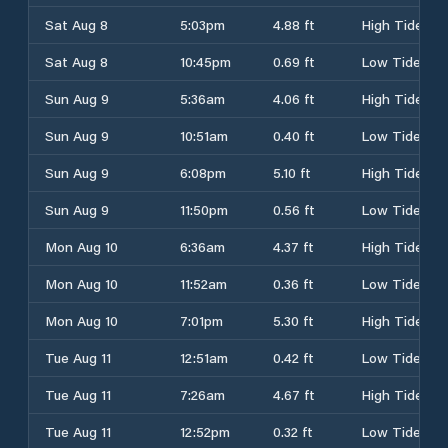
Sat Aug 8
5:03pm
4.88 ft
High Tide
Sat Aug 8
10:45pm
0.69 ft
Low Tide
Sun Aug 9
5:36am
4.06 ft
High Tide
Sun Aug 9
10:51am
0.40 ft
Low Tide
Sun Aug 9
6:08pm
5.10 ft
High Tide
Sun Aug 9
11:50pm
0.56 ft
Low Tide
Mon Aug 10
6:36am
4.37 ft
High Tide
Mon Aug 10
11:52am
0.36 ft
Low Tide
Mon Aug 10
7:01pm
5.30 ft
High Tide
Tue Aug 11
12:51am
0.42 ft
Low Tide
Tue Aug 11
7:26am
4.67 ft
High Tide
Tue Aug 11
12:52pm
0.32 ft
Low Tide