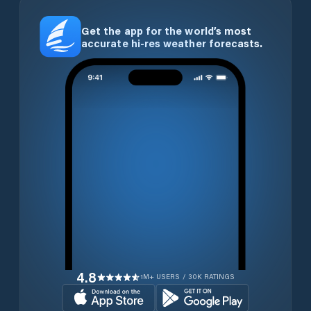
Get the app for the world’s most
accurate hi-res weather forecasts.
4.8
1M+ USERS / 30K RATINGS