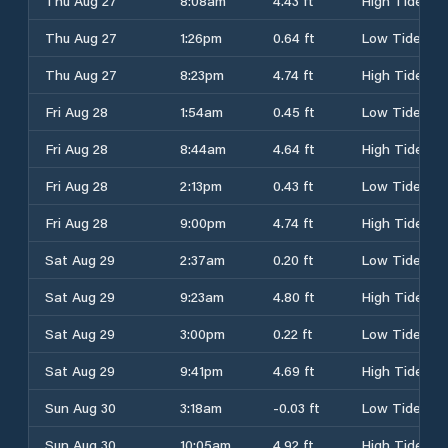
Thu Aug 27
8:08am
4.43 ft
High Tide
Thu Aug 27
1:26pm
0.64 ft
Low Tide
Thu Aug 27
8:23pm
4.74 ft
High Tide
Fri Aug 28
1:54am
0.45 ft
Low Tide
Fri Aug 28
8:44am
4.64 ft
High Tide
Fri Aug 28
2:13pm
0.43 ft
Low Tide
Fri Aug 28
9:00pm
4.74 ft
High Tide
Sat Aug 29
2:37am
0.20 ft
Low Tide
Sat Aug 29
9:23am
4.80 ft
High Tide
Sat Aug 29
3:00pm
0.22 ft
Low Tide
Sat Aug 29
9:41pm
4.69 ft
High Tide
Sun Aug 30
3:18am
-0.03 ft
Low Tide
Sun Aug 30
10:05am
4.92 ft
High Tide