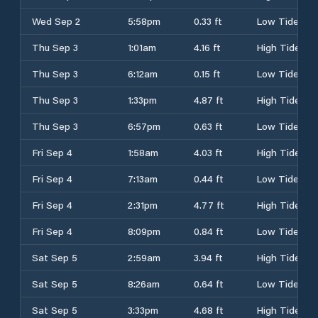
Wed Sep 2
5:58pm
0.33 ft
Low Tide
Thu Sep 3
1:01am
4.16 ft
High Tide
Thu Sep 3
6:12am
0.15 ft
Low Tide
Thu Sep 3
1:33pm
4.87 ft
High Tide
Thu Sep 3
6:57pm
0.63 ft
Low Tide
Fri Sep 4
1:58am
4.03 ft
High Tide
Fri Sep 4
7:13am
0.44 ft
Low Tide
Fri Sep 4
2:31pm
4.77 ft
High Tide
Fri Sep 4
8:09pm
0.84 ft
Low Tide
Sat Sep 5
2:59am
3.94 ft
High Tide
Sat Sep 5
8:26am
0.64 ft
Low Tide
Sat Sep 5
3:33pm
4.68 ft
High Tide