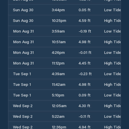
Sun Aug 30
3:44pm
0.05 ft
Low Tide
Sun Aug 30
10:25pm
4.59 ft
High Tide
Mon Aug 31
3:59am
-0.19 ft
Low Tide
Mon Aug 31
10:51am
4.98 ft
High Tide
Mon Aug 31
4:26pm
-0.01 ft
Low Tide
Mon Aug 31
11:12pm
4.45 ft
High Tide
Tue Sep 1
4:39am
-0.23 ft
Low Tide
Tue Sep 1
11:42am
4.98 ft
High Tide
Tue Sep 1
5:10pm
0.09 ft
Low Tide
Wed Sep 2
12:05am
4.30 ft
High Tide
Wed Sep 2
5:22am
-0.11 ft
Low Tide
Wed Sep 2
12:36pm
4.94 ft
High Tide