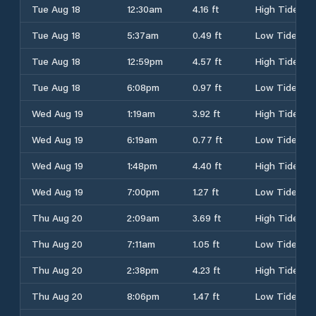
Tue Aug 18
12:30am
4.16 ft
High Tide
Tue Aug 18
5:37am
0.49 ft
Low Tide
Tue Aug 18
12:59pm
4.57 ft
High Tide
Tue Aug 18
6:08pm
0.97 ft
Low Tide
Wed Aug 19
1:19am
3.92 ft
High Tide
Wed Aug 19
6:19am
0.77 ft
Low Tide
Wed Aug 19
1:48pm
4.40 ft
High Tide
Wed Aug 19
7:00pm
1.27 ft
Low Tide
Thu Aug 20
2:09am
3.69 ft
High Tide
Thu Aug 20
7:11am
1.05 ft
Low Tide
Thu Aug 20
2:38pm
4.23 ft
High Tide
Thu Aug 20
8:06pm
1.47 ft
Low Tide