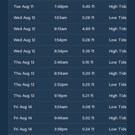
Tue Aug 11
7:48pm
5.40 ft
High Tide
Wed Aug 12
1:53am
0.28 ft
Low Tide
Wed Aug 12
8:13am
4.89 ft
High Tide
Wed Aug 12
1:54pm
0.28 ft
Low Tide
Wed Aug 12
8:34pm
5.36 ft
High Tide
Thu Aug 13
2:46am
0.16 ft
Low Tide
Thu Aug 13
8:59am
5.00 ft
High Tide
Thu Aug 13
2:52pm
0.25 ft
Low Tide
Thu Aug 13
9:19pm
5.21 ft
High Tide
Fri Aug 14
3:24am
0.08 ft
Low Tide
Fri Aug 14
9:46am
5.02 ft
High Tide
Fri Aug 14
3:38pm
0.24 ft
Low Tide