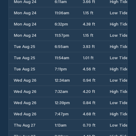
Mon Aug 24
6:11am
3.66 ft
High Tide
Mon Aug 24
11:06am
1.15 ft
Low Tide
Mon Aug 24
6:32pm
4.38 ft
High Tide
Mon Aug 24
11:57pm
1.15 ft
Low Tide
Tue Aug 25
6:55am
3.93 ft
High Tide
Tue Aug 25
11:54am
1.01 ft
Low Tide
Tue Aug 25
7:11pm
4.56 ft
High Tide
Wed Aug 26
12:34am
0.94 ft
Low Tide
Wed Aug 26
7:32am
4.20 ft
High Tide
Wed Aug 26
12:39pm
0.84 ft
Low Tide
Wed Aug 26
7:47pm
4.68 ft
High Tide
Thu Aug 27
1:13am
0.70 ft
Low Tide