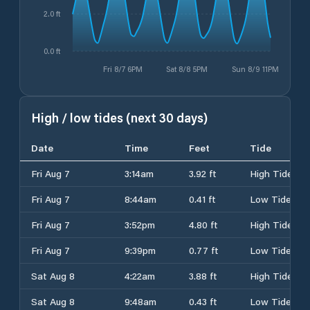
2.0 ft
0.0 ft
Fri 8/7 6PM
Sat 8/8 5PM
Sun 8/9 11PM
High / low tides (next 30 days)
Date
Time
Feet
Tide
Fri Aug 7
3:14am
3.92 ft
High Tide
Fri Aug 7
8:44am
0.41 ft
Low Tide
Fri Aug 7
3:52pm
4.80 ft
High Tide
Fri Aug 7
9:39pm
0.77 ft
Low Tide
Sat Aug 8
4:22am
3.88 ft
High Tide
Sat Aug 8
9:48am
0.43 ft
Low Tide