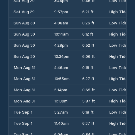
Sat Aug 29
3:44pm
0.46 ft
Low Tide
Sat Aug 29
9:57pm
6.21 ft
High Tide
Sun Aug 30
4:08am
0.26 ft
Low Tide
Sun Aug 30
10:14am
6.12 ft
High Tide
Sun Aug 30
4:28pm
0.52 ft
Low Tide
Sun Aug 30
10:34pm
6.06 ft
High Tide
Mon Aug 31
4:46am
0.18 ft
Low Tide
Mon Aug 31
10:55am
6.27 ft
High Tide
Mon Aug 31
5:14pm
0.65 ft
Low Tide
Mon Aug 31
11:13pm
5.87 ft
High Tide
Tue Sep 1
5:27am
0.18 ft
Low Tide
Tue Sep 1
11:40am
6.37 ft
High Tide
Tue Sep 1
6:04pm
0.84 ft
Low Tide