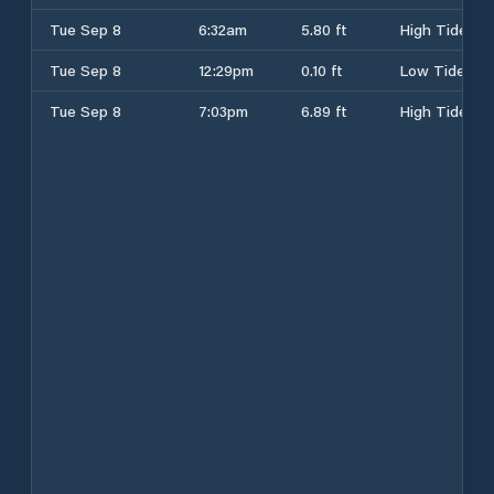
Tue Sep 8
6:32am
5.80 ft
High Tide
Tue Sep 8
12:29pm
0.10 ft
Low Tide
Tue Sep 8
7:03pm
6.89 ft
High Tide