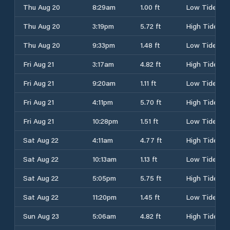
Thu Aug 20
8:29am
1.00 ft
Low Tide
Thu Aug 20
3:19pm
5.72 ft
High Tide
Thu Aug 20
9:33pm
1.48 ft
Low Tide
Fri Aug 21
3:17am
4.82 ft
High Tide
Fri Aug 21
9:20am
1.11 ft
Low Tide
Fri Aug 21
4:11pm
5.70 ft
High Tide
Fri Aug 21
10:28pm
1.51 ft
Low Tide
Sat Aug 22
4:11am
4.77 ft
High Tide
Sat Aug 22
10:13am
1.13 ft
Low Tide
Sat Aug 22
5:05pm
5.75 ft
High Tide
Sat Aug 22
11:20pm
1.45 ft
Low Tide
Sun Aug 23
5:06am
4.82 ft
High Tide