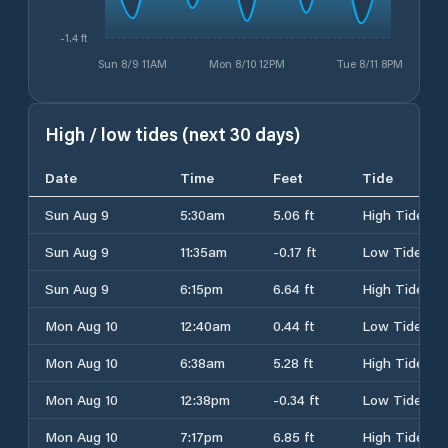
-1.4 ft
Sun 8/9 11AM
Mon 8/10 12PM
Tue 8/11 8PM
High / low tides (next 30 days)
Date
Time
Feet
Tide
Sun Aug 9
5:30am
5.06 ft
High Tide
Sun Aug 9
11:35am
-0.17 ft
Low Tide
Sun Aug 9
6:15pm
6.64 ft
High Tide
Mon Aug 10
12:40am
0.44 ft
Low Tide
Mon Aug 10
6:38am
5.28 ft
High Tide
Mon Aug 10
12:38pm
-0.34 ft
Low Tide
Mon Aug 10
7:17pm
6.85 ft
High Tide