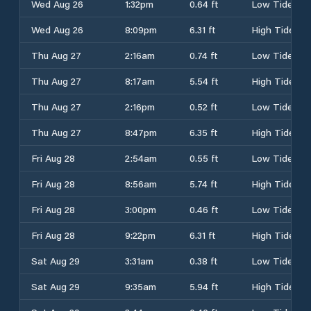
Wed Aug 26
1:32pm
0.64 ft
Low Tide
Wed Aug 26
8:09pm
6.31 ft
High Tide
Thu Aug 27
2:16am
0.74 ft
Low Tide
Thu Aug 27
8:17am
5.54 ft
High Tide
Thu Aug 27
2:16pm
0.52 ft
Low Tide
Thu Aug 27
8:47pm
6.35 ft
High Tide
Fri Aug 28
2:54am
0.55 ft
Low Tide
Fri Aug 28
8:56am
5.74 ft
High Tide
Fri Aug 28
3:00pm
0.46 ft
Low Tide
Fri Aug 28
9:22pm
6.31 ft
High Tide
Sat Aug 29
3:31am
0.38 ft
Low Tide
Sat Aug 29
9:35am
5.94 ft
High Tide