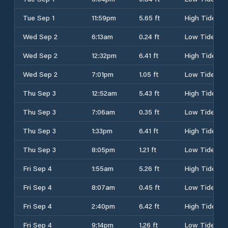
Tue Sep 1
11:59pm
5.65 ft
High Tide
Wed Sep 2
6:13am
0.24 ft
Low Tide
Wed Sep 2
12:32pm
6.41 ft
High Tide
Wed Sep 2
7:01pm
1.05 ft
Low Tide
Thu Sep 3
12:52am
5.43 ft
High Tide
Thu Sep 3
7:06am
0.35 ft
Low Tide
Thu Sep 3
1:33pm
6.41 ft
High Tide
Thu Sep 3
8:05pm
1.21 ft
Low Tide
Fri Sep 4
1:55am
5.26 ft
High Tide
Fri Sep 4
8:07am
0.45 ft
Low Tide
Fri Sep 4
2:40pm
6.42 ft
High Tide
Fri Sep 4
9:14pm
1.26 ft
Low Tide