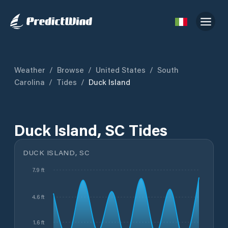
Weather
/
Browse
/
United States
/
South
Carolina
/
Tides
/
Duck Island
Duck Island, SC Tides
DUCK ISLAND, SC
7.9 ft
4.6 ft
1.6 ft