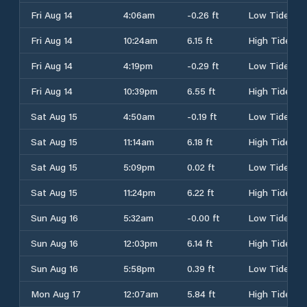
Fri Aug 14
4:06am
-0.26 ft
Low Tide
Fri Aug 14
10:24am
6.15 ft
High Tide
Fri Aug 14
4:19pm
-0.29 ft
Low Tide
Fri Aug 14
10:39pm
6.55 ft
High Tide
Sat Aug 15
4:50am
-0.19 ft
Low Tide
Sat Aug 15
11:14am
6.18 ft
High Tide
Sat Aug 15
5:09pm
0.02 ft
Low Tide
Sat Aug 15
11:24pm
6.22 ft
High Tide
Sun Aug 16
5:32am
-0.00 ft
Low Tide
Sun Aug 16
12:03pm
6.14 ft
High Tide
Sun Aug 16
5:58pm
0.39 ft
Low Tide
Mon Aug 17
12:07am
5.84 ft
High Tide