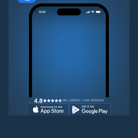
4.8
1M+ USERS / 30K RATINGS
Download for free now