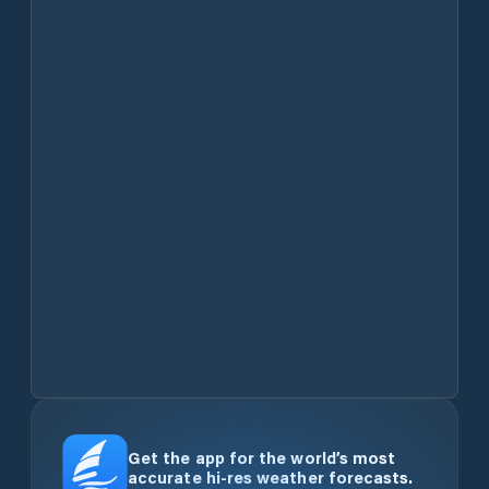
Get the app for the world’s most
accurate hi-res weather forecasts.