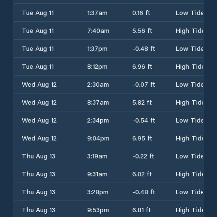
Tue Aug 11
1:37am
0.16 ft
Low Tide
Tue Aug 11
7:40am
5.56 ft
High Tide
Tue Aug 11
1:37pm
-0.48 ft
Low Tide
Tue Aug 11
8:12pm
6.96 ft
High Tide
Wed Aug 12
2:30am
-0.07 ft
Low Tide
Wed Aug 12
8:37am
5.82 ft
High Tide
Wed Aug 12
2:34pm
-0.54 ft
Low Tide
Wed Aug 12
9:04pm
6.95 ft
High Tide
Thu Aug 13
3:19am
-0.22 ft
Low Tide
Thu Aug 13
9:31am
6.02 ft
High Tide
Thu Aug 13
3:28pm
-0.48 ft
Low Tide
Thu Aug 13
9:53pm
6.81 ft
High Tide