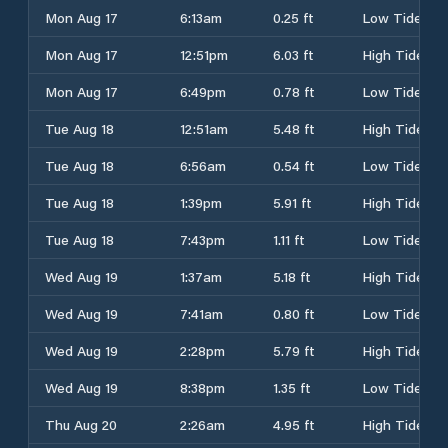
Mon Aug 17
6:13am
0.25 ft
Low Tide
Mon Aug 17
12:51pm
6.03 ft
High Tide
Mon Aug 17
6:49pm
0.78 ft
Low Tide
Tue Aug 18
12:51am
5.48 ft
High Tide
Tue Aug 18
6:56am
0.54 ft
Low Tide
Tue Aug 18
1:39pm
5.91 ft
High Tide
Tue Aug 18
7:43pm
1.11 ft
Low Tide
Wed Aug 19
1:37am
5.18 ft
High Tide
Wed Aug 19
7:41am
0.80 ft
Low Tide
Wed Aug 19
2:28pm
5.79 ft
High Tide
Wed Aug 19
8:38pm
1.35 ft
Low Tide
Thu Aug 20
2:26am
4.95 ft
High Tide