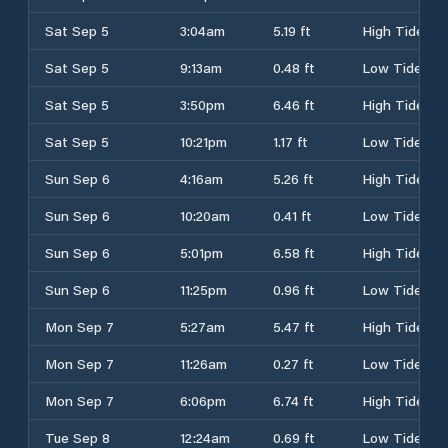
Sat Sep 5
3:04am
5.19 ft
High Tide
Sat Sep 5
9:13am
0.48 ft
Low Tide
Sat Sep 5
3:50pm
6.46 ft
High Tide
Sat Sep 5
10:21pm
1.17 ft
Low Tide
Sun Sep 6
4:16am
5.26 ft
High Tide
Sun Sep 6
10:20am
0.41 ft
Low Tide
Sun Sep 6
5:01pm
6.58 ft
High Tide
Sun Sep 6
11:25pm
0.96 ft
Low Tide
Mon Sep 7
5:27am
5.47 ft
High Tide
Mon Sep 7
11:26am
0.27 ft
Low Tide
Mon Sep 7
6:06pm
6.74 ft
High Tide
Tue Sep 8
12:24am
0.69 ft
Low Tide