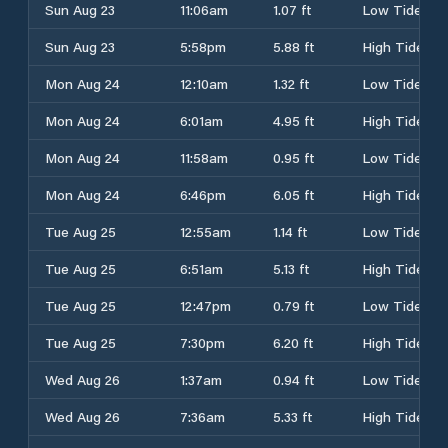
Sun Aug 23
11:06am
1.07 ft
Low Tide
Sun Aug 23
5:58pm
5.88 ft
High Tide
Mon Aug 24
12:10am
1.32 ft
Low Tide
Mon Aug 24
6:01am
4.95 ft
High Tide
Mon Aug 24
11:58am
0.95 ft
Low Tide
Mon Aug 24
6:46pm
6.05 ft
High Tide
Tue Aug 25
12:55am
1.14 ft
Low Tide
Tue Aug 25
6:51am
5.13 ft
High Tide
Tue Aug 25
12:47pm
0.79 ft
Low Tide
Tue Aug 25
7:30pm
6.20 ft
High Tide
Wed Aug 26
1:37am
0.94 ft
Low Tide
Wed Aug 26
7:36am
5.33 ft
High Tide