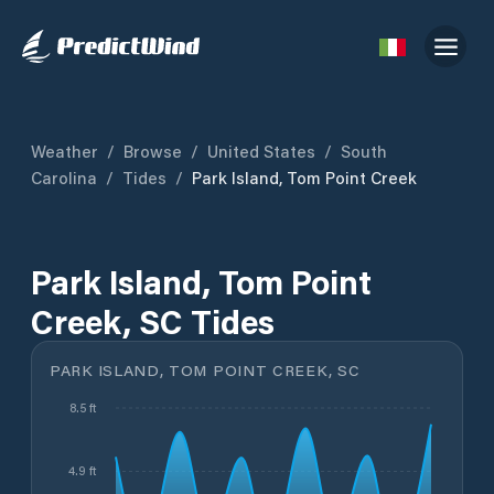
Weather
/
Browse
/
United States
/
South
Carolina
/
Tides
/
Park Island, Tom Point Creek
Park Island, Tom Point
Creek, SC Tides
PARK ISLAND, TOM POINT CREEK, SC
8.5 ft
4.9 ft