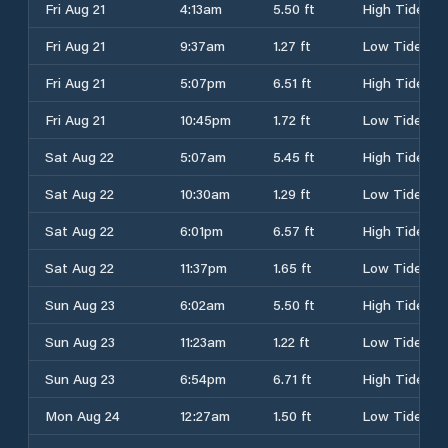
Fri Aug 21
4:13am
5.50 ft
High Tide
Fri Aug 21
9:37am
1.27 ft
Low Tide
Fri Aug 21
5:07pm
6.51 ft
High Tide
Fri Aug 21
10:45pm
1.72 ft
Low Tide
Sat Aug 22
5:07am
5.45 ft
High Tide
Sat Aug 22
10:30am
1.29 ft
Low Tide
Sat Aug 22
6:01pm
6.57 ft
High Tide
Sat Aug 22
11:37pm
1.65 ft
Low Tide
Sun Aug 23
6:02am
5.50 ft
High Tide
Sun Aug 23
11:23am
1.22 ft
Low Tide
Sun Aug 23
6:54pm
6.71 ft
High Tide
Mon Aug 24
12:27am
1.50 ft
Low Tide