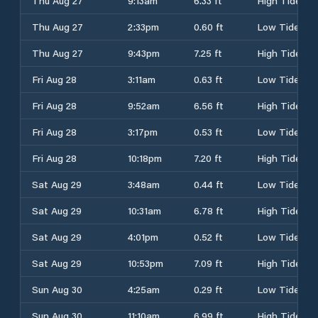
Thu Aug 27
9:13am
6.33 ft
High Tide
Thu Aug 27
2:33pm
0.60 ft
Low Tide
Thu Aug 27
9:43pm
7.25 ft
High Tide
Fri Aug 28
3:11am
0.63 ft
Low Tide
Fri Aug 28
9:52am
6.56 ft
High Tide
Fri Aug 28
3:17pm
0.53 ft
Low Tide
Fri Aug 28
10:18pm
7.20 ft
High Tide
Sat Aug 29
3:48am
0.44 ft
Low Tide
Sat Aug 29
10:31am
6.78 ft
High Tide
Sat Aug 29
4:01pm
0.52 ft
Low Tide
Sat Aug 29
10:53pm
7.09 ft
High Tide
Sun Aug 30
4:25am
0.29 ft
Low Tide
Sun Aug 30
11:10am
6.99 ft
High Tide