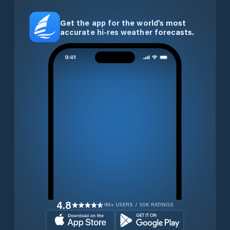
Get the app for the world’s most
accurate hi-res weather forecasts.
4.8
1M+ USERS / 30K RATINGS