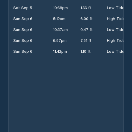
Sat Sep 5
10:38pm
1.33 ft
Low Tide
Sun Sep 6
5:12am
6.00 ft
High Tide
Sun Sep 6
10:37am
0.47 ft
Low Tide
Sun Sep 6
5:57pm
7.51 ft
High Tide
Sun Sep 6
11:42pm
1.10 ft
Low Tide