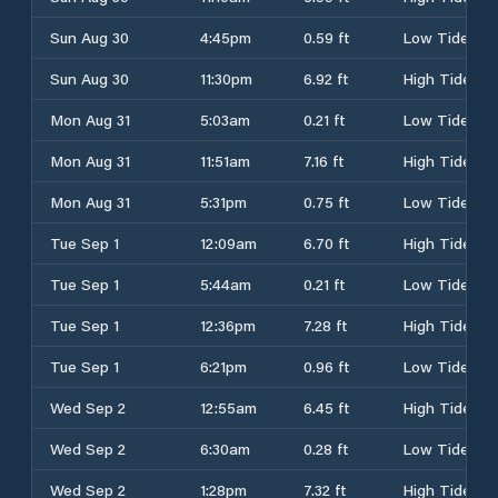
Sun Aug 30
4:45pm
0.59 ft
Low Tide
Sun Aug 30
11:30pm
6.92 ft
High Tide
Mon Aug 31
5:03am
0.21 ft
Low Tide
Mon Aug 31
11:51am
7.16 ft
High Tide
Mon Aug 31
5:31pm
0.75 ft
Low Tide
Tue Sep 1
12:09am
6.70 ft
High Tide
Tue Sep 1
5:44am
0.21 ft
Low Tide
Tue Sep 1
12:36pm
7.28 ft
High Tide
Tue Sep 1
6:21pm
0.96 ft
Low Tide
Wed Sep 2
12:55am
6.45 ft
High Tide
Wed Sep 2
6:30am
0.28 ft
Low Tide
Wed Sep 2
1:28pm
7.32 ft
High Tide