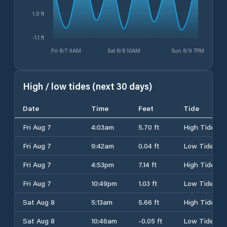
1.9 ft
-1.1 ft
Fri 8/7 9AM
Sat 8/8 10AM
Sun 8/9 7PM
High / low tides (next 30 days)
Date
Time
Feet
Tide
Fri Aug 7
4:03am
5.70 ft
High Tide
Fri Aug 7
9:42am
0.04 ft
Low Tide
Fri Aug 7
4:53pm
7.14 ft
High Tide
Fri Aug 7
10:49pm
1.03 ft
Low Tide
Sat Aug 8
5:13am
5.66 ft
High Tide
Sat Aug 8
10:46am
-0.05 ft
Low Tide