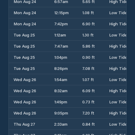
Mon Aug 24
6:57am
5.65 ft
High Tide
Mon Aug 24
12:15pm
1.08 ft
Low Tide
Mon Aug 24
7:42pm
6.90 ft
High Tide
Tue Aug 25
1:12am
1.30 ft
Low Tide
Tue Aug 25
7:47am
5.86 ft
High Tide
Tue Aug 25
1:04pm
0.90 ft
Low Tide
Tue Aug 25
8:26pm
7.08 ft
High Tide
Wed Aug 26
1:54am
1.07 ft
Low Tide
Wed Aug 26
8:32am
6.09 ft
High Tide
Wed Aug 26
1:49pm
0.73 ft
Low Tide
Wed Aug 26
9:05pm
7.20 ft
High Tide
Thu Aug 27
2:33am
0.84 ft
Low Tide