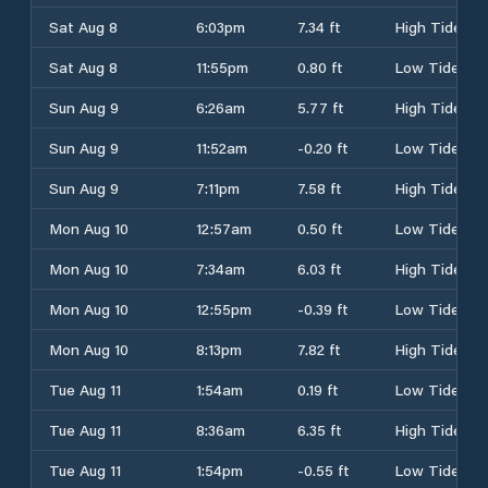
Sat Aug 8
6:03pm
7.34 ft
High Tide
Sat Aug 8
11:55pm
0.80 ft
Low Tide
Sun Aug 9
6:26am
5.77 ft
High Tide
Sun Aug 9
11:52am
-0.20 ft
Low Tide
Sun Aug 9
7:11pm
7.58 ft
High Tide
Mon Aug 10
12:57am
0.50 ft
Low Tide
Mon Aug 10
7:34am
6.03 ft
High Tide
Mon Aug 10
12:55pm
-0.39 ft
Low Tide
Mon Aug 10
8:13pm
7.82 ft
High Tide
Tue Aug 11
1:54am
0.19 ft
Low Tide
Tue Aug 11
8:36am
6.35 ft
High Tide
Tue Aug 11
1:54pm
-0.55 ft
Low Tide