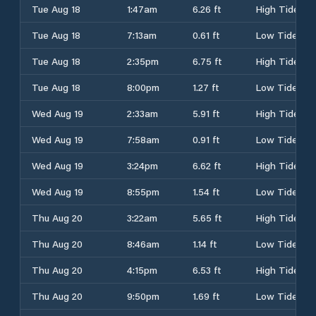
Tue Aug 18
1:47am
6.26 ft
High Tide
Tue Aug 18
7:13am
0.61 ft
Low Tide
Tue Aug 18
2:35pm
6.75 ft
High Tide
Tue Aug 18
8:00pm
1.27 ft
Low Tide
Wed Aug 19
2:33am
5.91 ft
High Tide
Wed Aug 19
7:58am
0.91 ft
Low Tide
Wed Aug 19
3:24pm
6.62 ft
High Tide
Wed Aug 19
8:55pm
1.54 ft
Low Tide
Thu Aug 20
3:22am
5.65 ft
High Tide
Thu Aug 20
8:46am
1.14 ft
Low Tide
Thu Aug 20
4:15pm
6.53 ft
High Tide
Thu Aug 20
9:50pm
1.69 ft
Low Tide