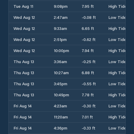
Tue Aug 11
9:08pm
7.95 ft
High Tide
Wed Aug 12
2:47am
-0.08 ft
Low Tide
Wed Aug 12
9:33am
6.65 ft
High Tide
Wed Aug 12
2:51pm
-0.62 ft
Low Tide
Wed Aug 12
10:00pm
7.94 ft
High Tide
Thu Aug 13
3:36am
-0.25 ft
Low Tide
Thu Aug 13
10:27am
6.88 ft
High Tide
Thu Aug 13
3:45pm
-0.55 ft
Low Tide
Thu Aug 13
10:49pm
7.78 ft
High Tide
Fri Aug 14
4:23am
-0.30 ft
Low Tide
Fri Aug 14
11:20am
7.01 ft
High Tide
Fri Aug 14
4:36pm
-0.33 ft
Low Tide