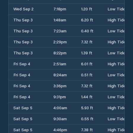
Wed Sep 2
7:18pm
1.20 ft
Low Tide
Thu Sep 3
1:48am
6.20 ft
High Tide
Thu Sep 3
7:23am
0.40 ft
Low Tide
Thu Sep 3
2:29pm
7.32 ft
High Tide
Thu Sep 3
8:22pm
1.39 ft
Low Tide
Fri Sep 4
2:51am
6.01 ft
High Tide
Fri Sep 4
8:24am
0.51 ft
Low Tide
Fri Sep 4
3:36pm
7.32 ft
High Tide
Fri Sep 4
9:31pm
1.44 ft
Low Tide
Sat Sep 5
4:00am
5.93 ft
High Tide
Sat Sep 5
9:30am
0.55 ft
Low Tide
Sat Sep 5
4:46pm
7.38 ft
High Tide