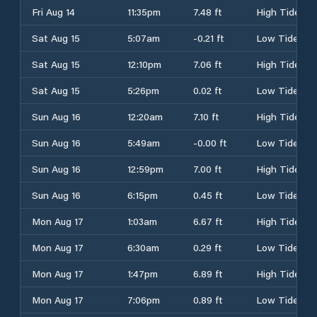
Fri Aug 14
11:35pm
7.48 ft
High Tide
Sat Aug 15
5:07am
-0.21 ft
Low Tide
Sat Aug 15
12:10pm
7.06 ft
High Tide
Sat Aug 15
5:26pm
0.02 ft
Low Tide
Sun Aug 16
12:20am
7.10 ft
High Tide
Sun Aug 16
5:49am
-0.00 ft
Low Tide
Sun Aug 16
12:59pm
7.00 ft
High Tide
Sun Aug 16
6:15pm
0.45 ft
Low Tide
Mon Aug 17
1:03am
6.67 ft
High Tide
Mon Aug 17
6:30am
0.29 ft
Low Tide
Mon Aug 17
1:47pm
6.89 ft
High Tide
Mon Aug 17
7:06pm
0.89 ft
Low Tide