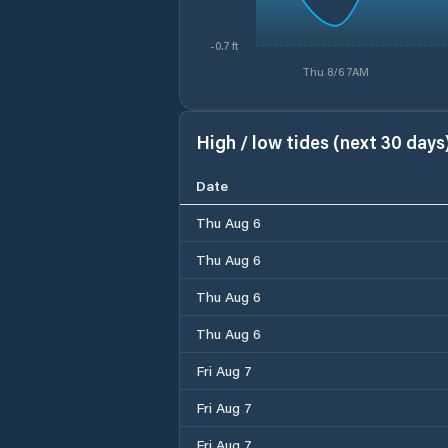
-0.7 ft
Thu 8/6 7AM
High / low tides (next 30 days
Date
Thu Aug 6
Thu Aug 6
Thu Aug 6
Thu Aug 6
Fri Aug 7
Fri Aug 7
Fri Aug 7