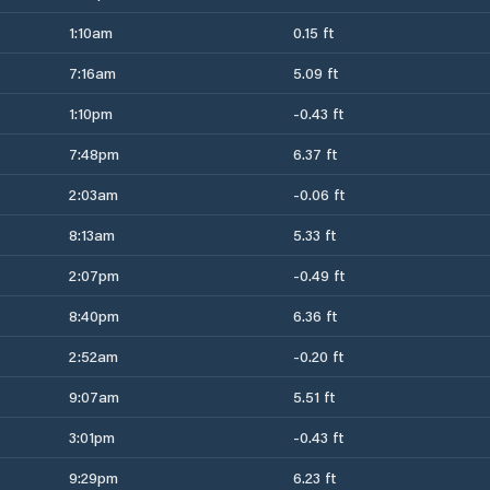
1:10am
0.15 ft
7:16am
5.09 ft
1:10pm
-0.43 ft
7:48pm
6.37 ft
2:03am
-0.06 ft
8:13am
5.33 ft
2:07pm
-0.49 ft
8:40pm
6.36 ft
2:52am
-0.20 ft
9:07am
5.51 ft
3:01pm
-0.43 ft
9:29pm
6.23 ft