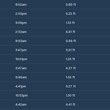
8:02am
0.89 ft
2:55pm
5.23 ft
9:06pm
1.33 ft
2:53am
4.41 ft
8:53am
0.99 ft
3:47pm
5.21 ft
10:01pm
1.35 ft
3:47am
4.37 ft
9:46am
1.02 ft
4:41pm
5.27 ft
10:53pm
1.30 ft
4:42am
4.41 ft