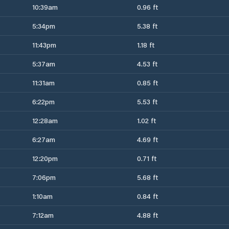
10:39am
0.96 ft
5:34pm
5.38 ft
11:43pm
1.18 ft
5:37am
4.53 ft
11:31am
0.85 ft
6:22pm
5.53 ft
12:28am
1.02 ft
6:27am
4.69 ft
12:20pm
0.71 ft
7:06pm
5.68 ft
1:10am
0.84 ft
7:12am
4.88 ft