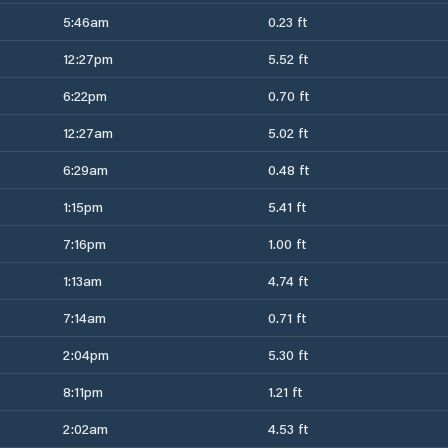
5:46am
0.23 ft
12:27pm
5.52 ft
6:22pm
0.70 ft
12:27am
5.02 ft
6:29am
0.48 ft
1:15pm
5.41 ft
7:16pm
1.00 ft
1:13am
4.74 ft
7:14am
0.71 ft
2:04pm
5.30 ft
8:11pm
1.21 ft
2:02am
4.53 ft