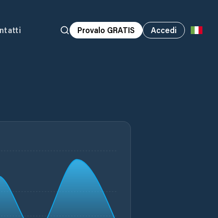
ntatti
Provalo GRATIS
Accedi