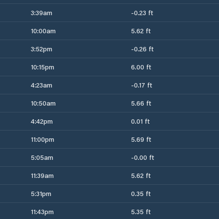
3:39am
-0.23 ft
10:00am
5.62 ft
3:52pm
-0.26 ft
10:15pm
6.00 ft
4:23am
-0.17 ft
10:50am
5.66 ft
4:42pm
0.01 ft
11:00pm
5.69 ft
5:05am
-0.00 ft
11:39am
5.62 ft
5:31pm
0.35 ft
11:43pm
5.35 ft