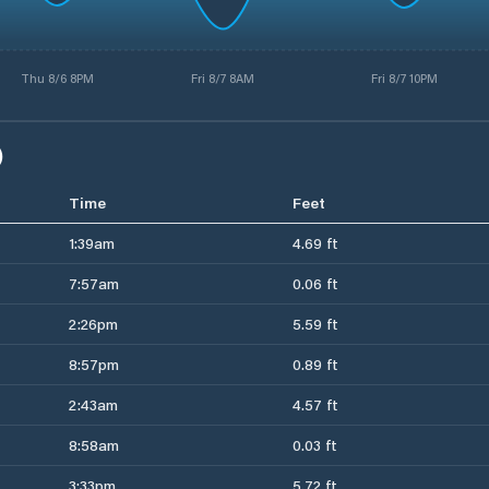
Thu 8/6 8PM
Fri 8/7 8AM
Fri 8/7 10PM
)
Time
Feet
1:39am
4.69 ft
7:57am
0.06 ft
2:26pm
5.59 ft
8:57pm
0.89 ft
2:43am
4.57 ft
8:58am
0.03 ft
3:33pm
5.72 ft