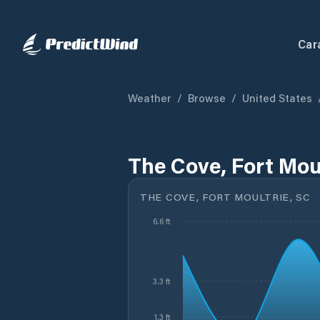
Car
Weather
/
Browse
/
United States
The Cove, Fort Moul
THE COVE, FORT MOULTRIE, SC
6.6 ft
3.3 ft
1.3 ft