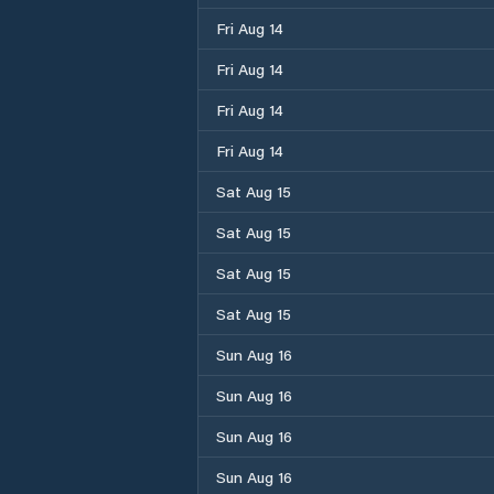
Fri Aug 14
Fri Aug 14
Fri Aug 14
Fri Aug 14
Sat Aug 15
Sat Aug 15
Sat Aug 15
Sat Aug 15
Sun Aug 16
Sun Aug 16
Sun Aug 16
Sun Aug 16