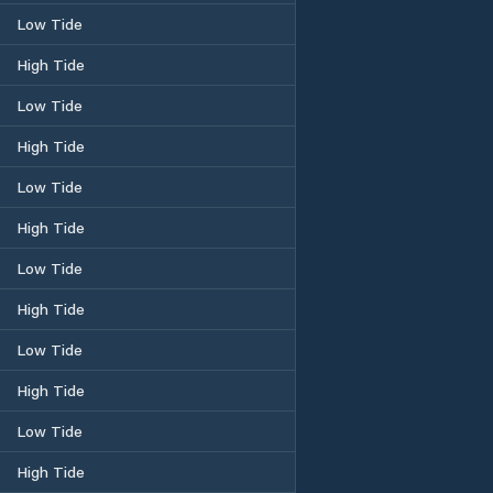
Low Tide
High Tide
Low Tide
High Tide
Low Tide
High Tide
Low Tide
High Tide
Low Tide
High Tide
Low Tide
High Tide