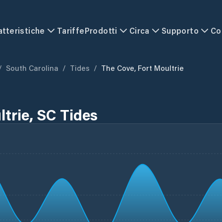
atteristiche
Tariffe
Prodotti
Circa
Supporto
Co
/
South Carolina
/
Tides
/
The Cove, Fort Moultrie
trie, SC Tides