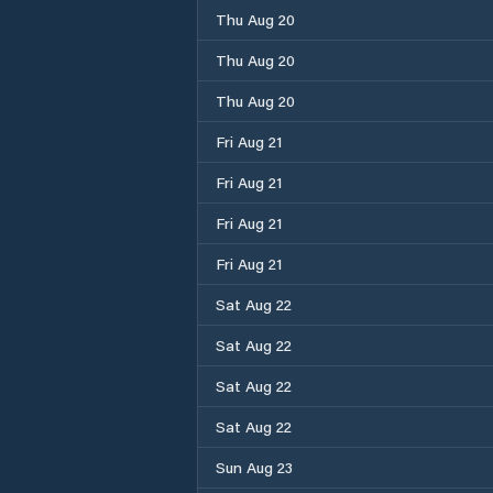
Thu Aug 20
Thu Aug 20
Thu Aug 20
Fri Aug 21
Fri Aug 21
Fri Aug 21
Fri Aug 21
Sat Aug 22
Sat Aug 22
Sat Aug 22
Sat Aug 22
Sun Aug 23