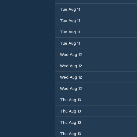
Tue Aug 11
Tue Aug 11
Tue Aug 11
Tue Aug 11
Wed Aug 12
Wed Aug 12
Wed Aug 12
Wed Aug 12
Thu Aug 13
Thu Aug 13
Thu Aug 13
Thu Aug 13