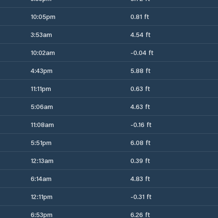
10:05pm
0.81 ft
3:53am
4.54 ft
10:02am
-0.04 ft
4:43pm
5.88 ft
11:11pm
0.63 ft
5:06am
4.63 ft
11:08am
-0.16 ft
5:51pm
6.08 ft
12:13am
0.39 ft
6:14am
4.83 ft
12:11pm
-0.31 ft
6:53pm
6.26 ft