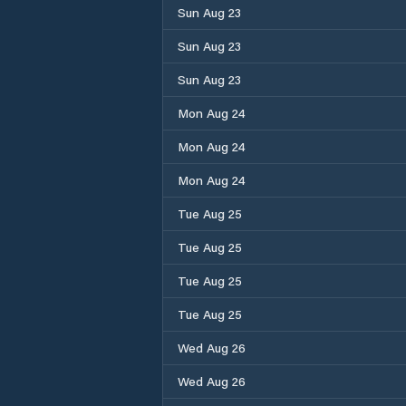
Sun Aug 23
Sun Aug 23
Sun Aug 23
Mon Aug 24
Mon Aug 24
Mon Aug 24
Tue Aug 25
Tue Aug 25
Tue Aug 25
Tue Aug 25
Wed Aug 26
Wed Aug 26