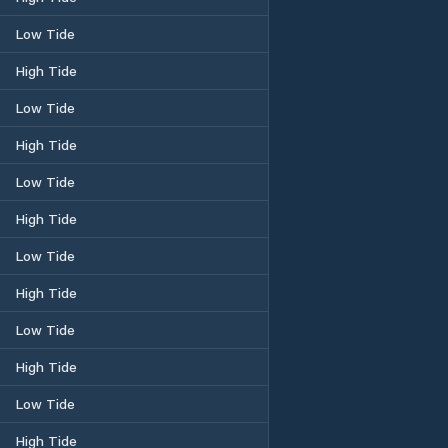
Low Tide
High Tide
Low Tide
High Tide
Low Tide
High Tide
Low Tide
High Tide
Low Tide
High Tide
Low Tide
High Tide