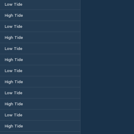
Low Tide
High Tide
Low Tide
High Tide
Low Tide
High Tide
Low Tide
High Tide
Low Tide
High Tide
Low Tide
High Tide