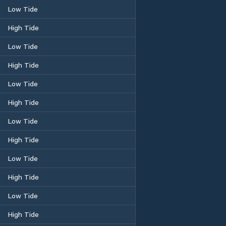
Low Tide
High Tide
Low Tide
High Tide
Low Tide
High Tide
Low Tide
High Tide
Low Tide
High Tide
Low Tide
High Tide