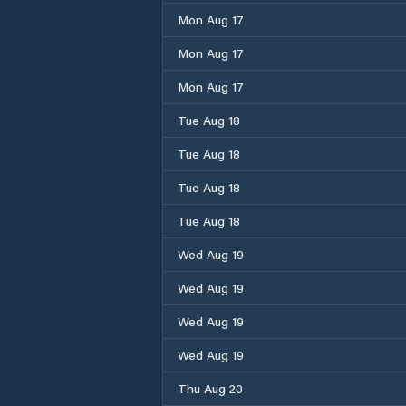
Mon Aug 17
Mon Aug 17
Mon Aug 17
Tue Aug 18
Tue Aug 18
Tue Aug 18
Tue Aug 18
Wed Aug 19
Wed Aug 19
Wed Aug 19
Wed Aug 19
Thu Aug 20