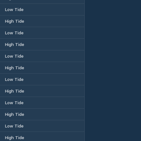
Low Tide
High Tide
Low Tide
High Tide
Low Tide
High Tide
Low Tide
High Tide
Low Tide
High Tide
Low Tide
High Tide