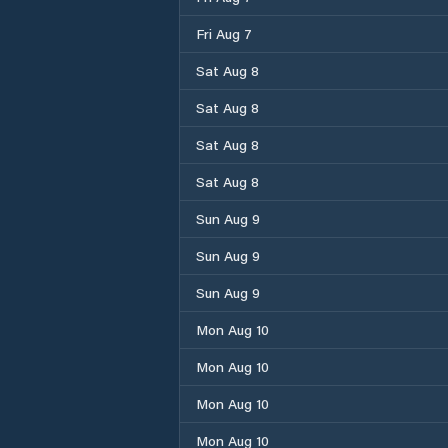
Fri Aug 7
Sat Aug 8
Sat Aug 8
Sat Aug 8
Sat Aug 8
Sun Aug 9
Sun Aug 9
Sun Aug 9
Mon Aug 10
Mon Aug 10
Mon Aug 10
Mon Aug 10