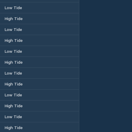
Low Tide
High Tide
Low Tide
High Tide
Low Tide
High Tide
Low Tide
High Tide
Low Tide
High Tide
Low Tide
High Tide