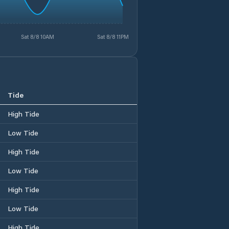
Sat 8/8 10AM
Sat 8/8 11PM
Tide
High Tide
Low Tide
High Tide
Low Tide
High Tide
Low Tide
High Tide