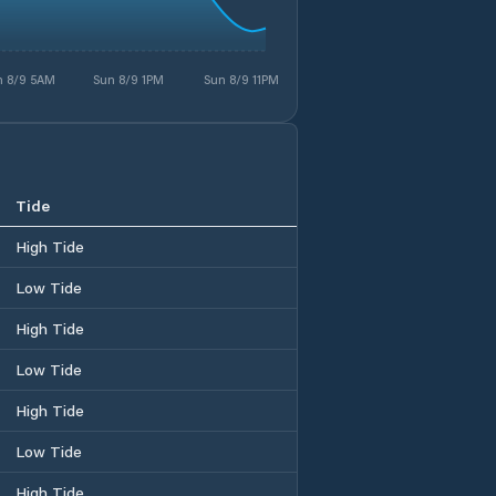
n 8/9 5AM
Sun 8/9 1PM
Sun 8/9 11PM
Tide
High Tide
Low Tide
High Tide
Low Tide
High Tide
Low Tide
High Tide