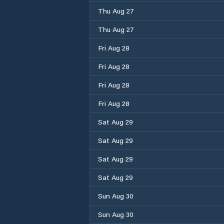
Thu Aug 27
Thu Aug 27
Fri Aug 28
Fri Aug 28
Fri Aug 28
Fri Aug 28
Sat Aug 29
Sat Aug 29
Sat Aug 29
Sat Aug 29
Sun Aug 30
Sun Aug 30