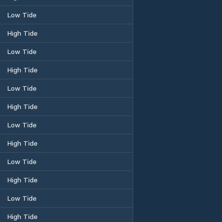
Low Tide
High Tide
Low Tide
High Tide
Low Tide
High Tide
Low Tide
High Tide
Low Tide
High Tide
Low Tide
High Tide