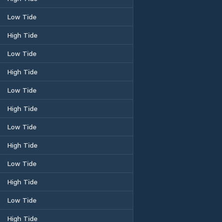
Low Tide
High Tide
Low Tide
High Tide
Low Tide
High Tide
Low Tide
High Tide
Low Tide
High Tide
Low Tide
High Tide