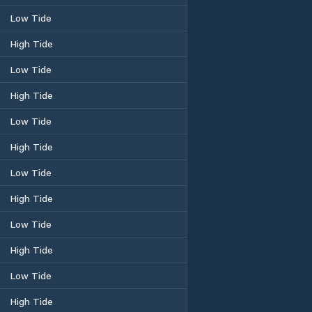
Low Tide
High Tide
Low Tide
High Tide
Low Tide
High Tide
Low Tide
High Tide
Low Tide
High Tide
Low Tide
High Tide