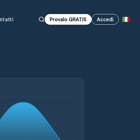
ntatti
Provalo GRATIS
Accedi