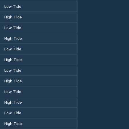
Low Tide
High Tide
Low Tide
High Tide
Low Tide
High Tide
Low Tide
High Tide
Low Tide
High Tide
Low Tide
High Tide