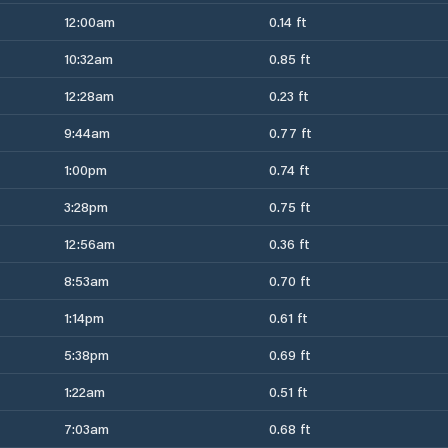
12:00am
0.14 ft
10:32am
0.85 ft
12:28am
0.23 ft
9:44am
0.77 ft
1:00pm
0.74 ft
3:28pm
0.75 ft
12:56am
0.36 ft
8:53am
0.70 ft
1:14pm
0.61 ft
5:38pm
0.69 ft
1:22am
0.51 ft
7:03am
0.68 ft