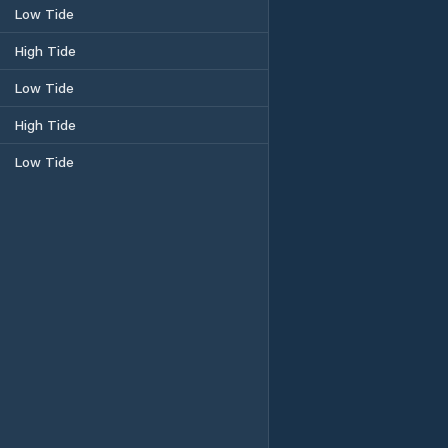
Low Tide
High Tide
Low Tide
High Tide
Low Tide