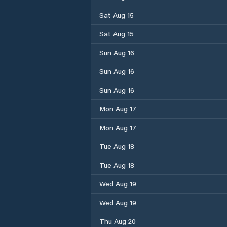
Sat Aug 15
Sat Aug 15
Sun Aug 16
Sun Aug 16
Sun Aug 16
Mon Aug 17
Mon Aug 17
Tue Aug 18
Tue Aug 18
Wed Aug 19
Wed Aug 19
Thu Aug 20