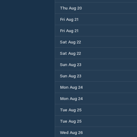
Thu Aug 20
Fri Aug 21
Fri Aug 21
Sat Aug 22
Sat Aug 22
Sun Aug 23
Sun Aug 23
Mon Aug 24
Mon Aug 24
Tue Aug 25
Tue Aug 25
Wed Aug 26