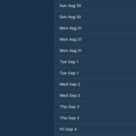
Sun Aug 30
Sun Aug 30
Mon Aug 31
Mon Aug 31
Mon Aug 31
Tue Sep 1
Tue Sep 1
Wed Sep 2
Wed Sep 2
Thu Sep 3
Thu Sep 3
Fri Sep 4