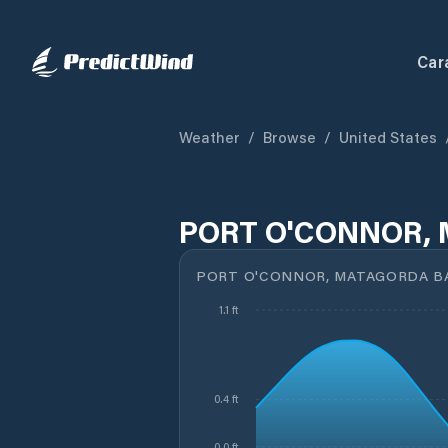
Car
Weather
/
Browse
/
United States
PORT O'CONNOR, 
PORT O'CONNOR, MATAGORDA BA
1.1 ft
0.4 ft
-0.0 ft