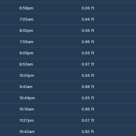
6:58pm
0.06 ft
7:05am
0.94 ft
8:02pm
0.06 ft
7:59am
0.96 ft
9:05pm
0.05 ft
8:53am
0.97 ft
10:01pm
0.04 ft
9:41am
0.98 ft
10:49pm
0.05 ft
10:19am
0.96 ft
11:27pm
0.07 ft
10:43am
0.92 ft