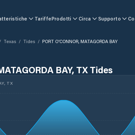
atteristiche
Tariffe
Prodotti
Circa
Supporto
Co
/
Texas
/
Tides
/
PORT O'CONNOR, MATAGORDA BAY
MATAGORDA BAY, TX Tides
Y, TX