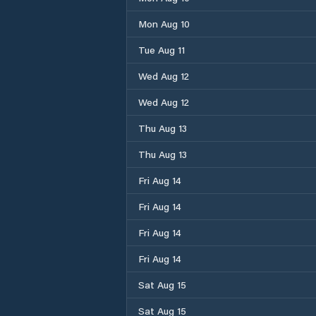
Mon Aug 10
Tue Aug 11
Wed Aug 12
Wed Aug 12
Thu Aug 13
Thu Aug 13
Fri Aug 14
Fri Aug 14
Fri Aug 14
Fri Aug 14
Sat Aug 15
Sat Aug 15