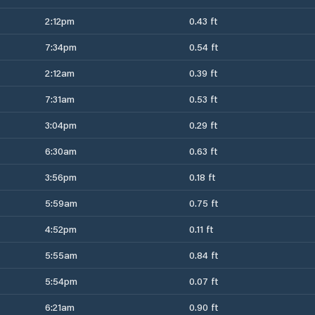
2:12pm
0.43 ft
7:34pm
0.54 ft
2:12am
0.39 ft
7:31am
0.53 ft
3:04pm
0.29 ft
6:30am
0.63 ft
3:56pm
0.18 ft
5:59am
0.75 ft
4:52pm
0.11 ft
5:55am
0.84 ft
5:54pm
0.07 ft
6:21am
0.90 ft