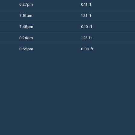
6:27pm
0.11 ft
7:15am
1.21 ft
7:45pm
0.10 ft
8:24am
1.23 ft
8:55pm
0.09 ft