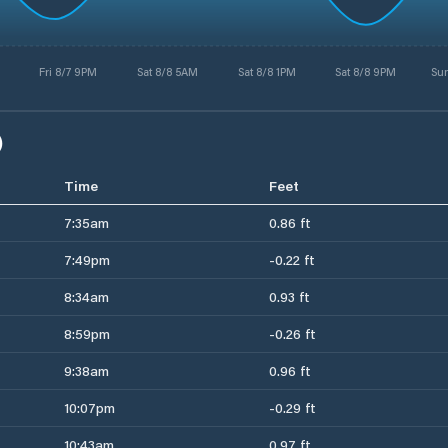
Fri 8/7 9PM
Sat 8/8 5AM
Sat 8/8 1PM
Sat 8/8 9PM
Su
)
Time
Feet
7:35am
0.86 ft
7:49pm
-0.22 ft
8:34am
0.93 ft
8:59pm
-0.26 ft
9:38am
0.96 ft
10:07pm
-0.29 ft
10:43am
0.97 ft