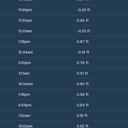
11:09pm
-0.29 ft
11:55am
0.94 ft
12:01am
-0.25 ft
1:38pm
0.87 ft
12:44am
-0.14 ft
3:20pm
0.76 ft
1:21am
0.01 ft
10:54am
0.60 ft
1:16pm
0.58 ft
4:54pm
0.64 ft
1:52am
0.19 ft
10:02am
0.52 ft