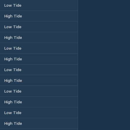
Low Tide
High Tide
Low Tide
High Tide
Low Tide
High Tide
Low Tide
High Tide
Low Tide
High Tide
Low Tide
High Tide