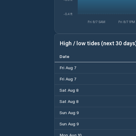
-0.4 ft
Fri 8/7 5AM
Fri 8/7 1PM
High / low tides (next 30 days
Date
Fri Aug 7
Fri Aug 7
Sat Aug 8
Sat Aug 8
Sun Aug 9
Sun Aug 9
Mon Aug 10