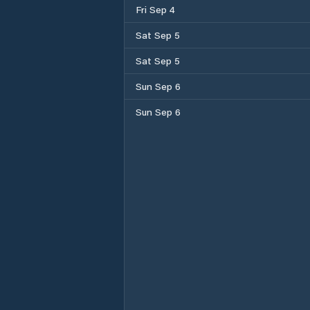
Fri Sep 4
Sat Sep 5
Sat Sep 5
Sun Sep 6
Sun Sep 6