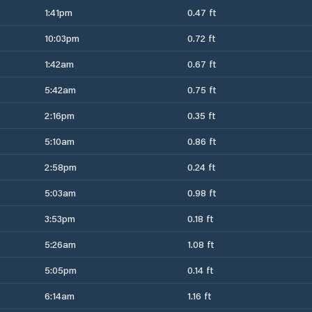
1:41pm
0.47 ft
10:03pm
0.72 ft
1:42am
0.67 ft
5:42am
0.75 ft
2:16pm
0.35 ft
5:10am
0.86 ft
2:58pm
0.24 ft
5:03am
0.98 ft
3:53pm
0.18 ft
5:26am
1.08 ft
5:05pm
0.14 ft
6:14am
1.16 ft