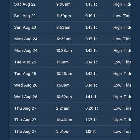
Sat Aug 22
9:06am
1.43 ft
High Tide
Sat Aug 22
11:39pm
0.19 ft
Low Tide
Sun Aug 23
9:53am
1.43 ft
High Tide
Mon Aug 24
12:32am
0.17 ft
Low Tide
Mon Aug 24
10:28am
1.43 ft
High Tide
Tue Aug 25
1:15am
0.14 ft
Low Tide
Tue Aug 25
10:49am
1.43 ft
High Tide
Wed Aug 26
1:50am
0.14 ft
Low Tide
Wed Aug 26
10:52am
1.41 ft
High Tide
Thu Aug 27
2:21am
0.20 ft
Low Tide
Thu Aug 27
10:40am
1.37 ft
High Tide
Thu Aug 27
3:51pm
1.12 ft
Low Tide