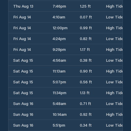
Thu Aug 13
7:46pm
1.25 ft
High Tide
Fri Aug 14
4:10am
0.07 ft
Low Tide
Fri Aug 14
12:00pm
0.99 ft
High Tide
Fri Aug 14
4:24pm
0.82 ft
Low Tide
Fri Aug 14
9:29pm
1.17 ft
High Tide
Sat Aug 15
4:56am
0.38 ft
Low Tide
Sat Aug 15
11:13am
0.90 ft
High Tide
Sat Aug 15
5:07pm
0.56 ft
Low Tide
Sat Aug 15
11:34pm
1.13 ft
High Tide
Sun Aug 16
5:48am
0.71 ft
Low Tide
Sun Aug 16
10:14am
0.92 ft
High Tide
Sun Aug 16
5:51pm
0.34 ft
Low Tide