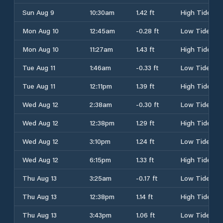
Sun Aug 9
10:30am
1.42 ft
High Tide
Mon Aug 10
12:45am
-0.28 ft
Low Tide
Mon Aug 10
11:27am
1.43 ft
High Tide
Tue Aug 11
1:46am
-0.33 ft
Low Tide
Tue Aug 11
12:11pm
1.39 ft
High Tide
Wed Aug 12
2:38am
-0.30 ft
Low Tide
Wed Aug 12
12:38pm
1.29 ft
High Tide
Wed Aug 12
3:10pm
1.24 ft
Low Tide
Wed Aug 12
6:15pm
1.33 ft
High Tide
Thu Aug 13
3:25am
-0.17 ft
Low Tide
Thu Aug 13
12:38pm
1.14 ft
High Tide
Thu Aug 13
3:43pm
1.06 ft
Low Tide