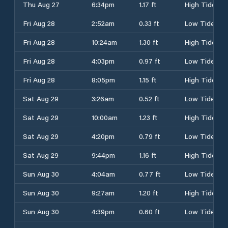
Thu Aug 27
6:34pm
1.17 ft
High Tide
Fri Aug 28
2:52am
0.33 ft
Low Tide
Fri Aug 28
10:24am
1.30 ft
High Tide
Fri Aug 28
4:03pm
0.97 ft
Low Tide
Fri Aug 28
8:05pm
1.15 ft
High Tide
Sat Aug 29
3:26am
0.52 ft
Low Tide
Sat Aug 29
10:00am
1.23 ft
High Tide
Sat Aug 29
4:20pm
0.79 ft
Low Tide
Sat Aug 29
9:44pm
1.16 ft
High Tide
Sun Aug 30
4:04am
0.77 ft
Low Tide
Sun Aug 30
9:27am
1.20 ft
High Tide
Sun Aug 30
4:39pm
0.60 ft
Low Tide