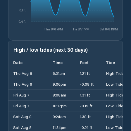
0.1 ft
-0.4 ft
Thu 8/6 7PM
Fri 8/7 7PM
Sat 8/8 11PM
High / low tides (next 30 days)
Date
Time
Feet
Tide
Thu Aug 6
6:31am
1.21 ft
High Tide
Thu Aug 6
9:06pm
-0.09 ft
Low Tide
Fri Aug 7
8:08am
1.31 ft
High Tide
Fri Aug 7
10:17pm
-0.15 ft
Low Tide
Sat Aug 8
9:24am
1.38 ft
High Tide
Sat Aug 8
11:34pm
-0.21 ft
Low Tide