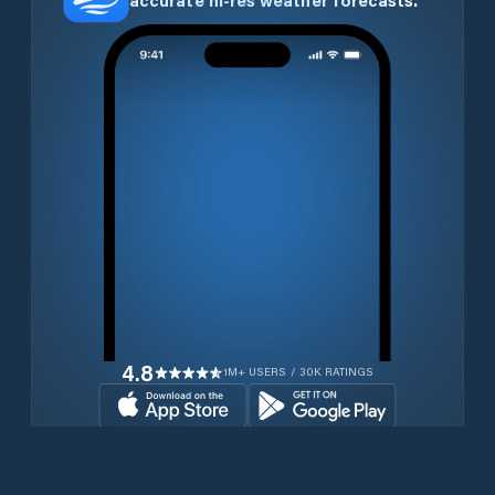
accurate hi-res weather forecasts.
4.8
1M+ USERS / 30K RATINGS
Download for free now