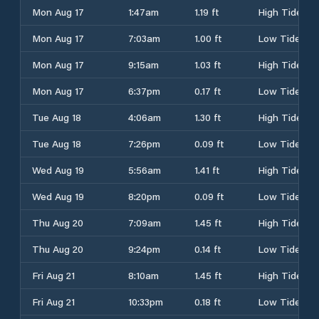
Mon Aug 17
1:47am
1.19 ft
High Tide
Mon Aug 17
7:03am
1.00 ft
Low Tide
Mon Aug 17
9:15am
1.03 ft
High Tide
Mon Aug 17
6:37pm
0.17 ft
Low Tide
Tue Aug 18
4:06am
1.30 ft
High Tide
Tue Aug 18
7:26pm
0.09 ft
Low Tide
Wed Aug 19
5:56am
1.41 ft
High Tide
Wed Aug 19
8:20pm
0.09 ft
Low Tide
Thu Aug 20
7:09am
1.45 ft
High Tide
Thu Aug 20
9:24pm
0.14 ft
Low Tide
Fri Aug 21
8:10am
1.45 ft
High Tide
Fri Aug 21
10:33pm
0.18 ft
Low Tide