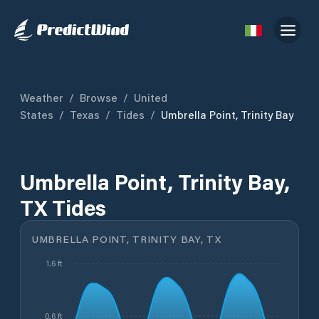
Weather
/
Browse
/
United
States
/
Texas
/
Tides
/
Umbrella Point, Trinity Bay
Umbrella Point, Trinity Bay,
TX Tides
UMBRELLA POINT, TRINITY BAY, TX
1.6 ft
0.6 ft