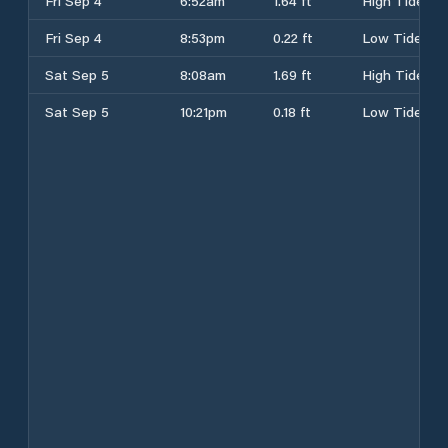
Fri Sep 4
6:52am
1.64 ft
High Tide
Fri Sep 4
8:53pm
0.22 ft
Low Tide
Sat Sep 5
8:08am
1.69 ft
High Tide
Sat Sep 5
10:21pm
0.18 ft
Low Tide