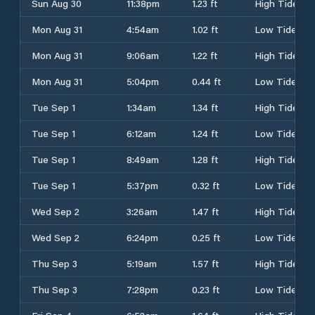
Sun Aug 30
11:38pm
1.23 ft
High Tide
Mon Aug 31
4:54am
1.02 ft
Low Tide
Mon Aug 31
9:06am
1.22 ft
High Tide
Mon Aug 31
5:04pm
0.44 ft
Low Tide
Tue Sep 1
1:34am
1.34 ft
High Tide
Tue Sep 1
6:12am
1.24 ft
Low Tide
Tue Sep 1
8:49am
1.28 ft
High Tide
Tue Sep 1
5:37pm
0.32 ft
Low Tide
Wed Sep 2
3:26am
1.47 ft
High Tide
Wed Sep 2
6:24pm
0.25 ft
Low Tide
Thu Sep 3
5:19am
1.57 ft
High Tide
Thu Sep 3
7:28pm
0.23 ft
Low Tide