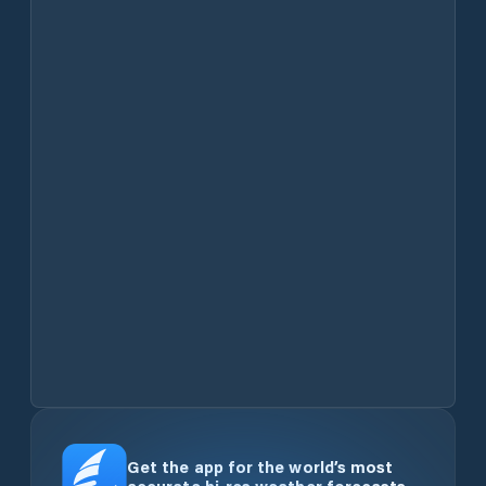
Get the app for the world’s most