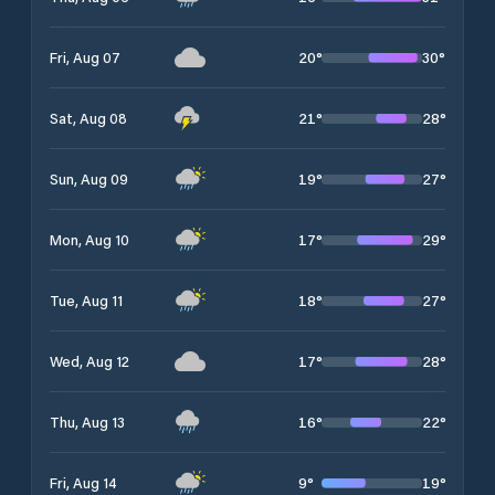
20
°
30
°
Fri, Aug 07
21
°
28
°
Sat, Aug 08
19
°
27
°
Sun, Aug 09
17
°
29
°
Mon, Aug 10
18
°
27
°
Tue, Aug 11
17
°
28
°
Wed, Aug 12
16
°
22
°
Thu, Aug 13
9
°
19
°
Fri, Aug 14