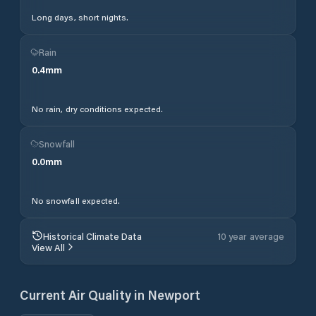
Long days, short nights.
Rain
0.4
mm
No rain, dry conditions expected.
Snowfall
0.0
mm
No snowfall expected.
Historical Climate Data
10 year average
View All
Current Air Quality in
Newport