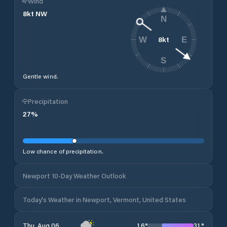
Wind
8
kt
NW
N
8
kt
W
E
S
Gentle wind.
Precipitation
27
%
Low chance of precipitation.
Newport 10-Day Weather Outlook
Today's Weather in Newport, Vermont, United States
16
°
31
°
Thu, Aug 06