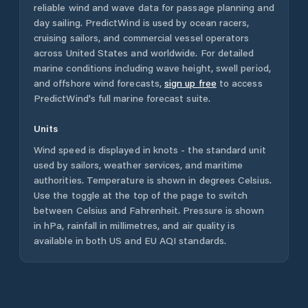
reliable wind and wave data for passage planning and
day sailing. PredictWind is used by ocean racers,
cruising sailors, and commercial vessel operators
across
United States
and worldwide. For detailed
marine conditions including wave height, swell period,
and offshore wind forecasts,
sign up free
to access
PredictWind's full marine forecast suite.
Units
Wind speed is displayed in knots - the standard unit
used by sailors, weather services, and maritime
authorities. Temperature is shown in degrees Celsius.
Use the toggle at the top of the page to switch
between Celsius and Fahrenheit. Pressure is shown
in hPa, rainfall in millimetres, and air quality is
available in both US and EU AQI standards.