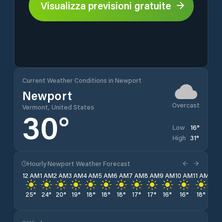
Visualizza previsioni gratuite
Current Weather Conditions in Newport
Newport
Overcast
Vermont, United States
30
°
16
°
Low
31
°
High
Hourly Newport Weather Forecast
12 AM
1 AM
2 AM
3 AM
4 AM
5 AM
6 AM
7 AM
8 AM
9 AM
10 AM
11 AM
12 
25
°
24
°
20
°
19
°
18
°
18
°
18
°
17
°
17
°
16
°
16
°
18
°
21
°