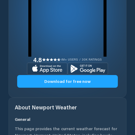
4.8
1M+ USERS / 30K RATINGS
Download for free now
About
Newport
Weather
General
This page provides the current weather forecast for