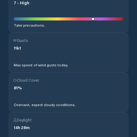
7
-
High
Take precautions.
Gusts
11
kt
Max speed of wind gusts today.
Cloud Cover
81
%
Overcast, expect cloudy conditions.
Daylight
14
h
28
m