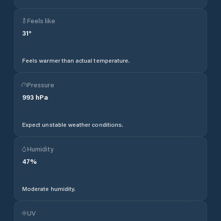
Feels like
31
°
Feels warmer than actual temperature.
Pressure
993
hPa
Expect unstable weather conditions.
Humidity
47
%
Moderate humidity.
UV