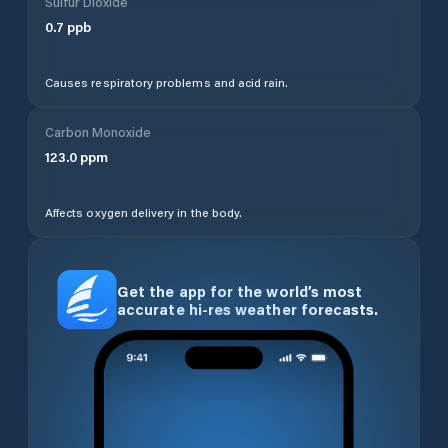
Sulfur Dioxide
0.7
ppb
Causes respiratory problems and acid rain.
Carbon Monoxide
123.0
ppm
Affects oxygen delivery in the body.
Get the app for the world’s most
accurate hi-res weather forecasts.