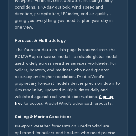
Newport
,
Vermont
,
United States
, including hourly
conditions, a 10-day outlook, wind speed and
direction, precipitation, UV index, and air quality -
giving you everything you need to plan your day in
one view.
Forecast & Methodology
The forecast data on this page is sourced from the
ECMWF open-source model - a reliable global model
used widely across weather services worldwide. For
sailors, boaters, and mariners who need greater
accuracy and higher resolution, PredictWind's
proprietary forecast models deliver precision down to
1km resolution, updated multiple times daily and
validated against real-world observations.
Sign up
free
to access PredictWind's advanced forecasts.
Sailing & Marine Conditions
Newport
weather forecasts on PredictWind are
optimised for sailors and boaters who need precise,