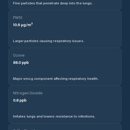
Fine particles that penetrate deep into the lungs.
PM10
10.6
µg/m³
Larger particles causing respiratory issues.
Ozone
88.0
ppb
Major smog component affecting respiratory health.
Nitrogen Dioxide
0.8
ppb
Irritates lungs and lowers resistance to infections.