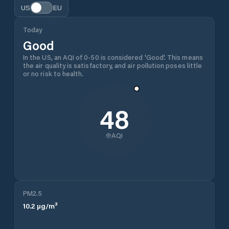
US
EU
Today
Good
In the US, an AQI of 0-50 is considered 'Good'. This means
the air quality is satisfactory, and air pollution poses little
or no risk to health.
48
AQI
PM2.5
10.2
µg/m³