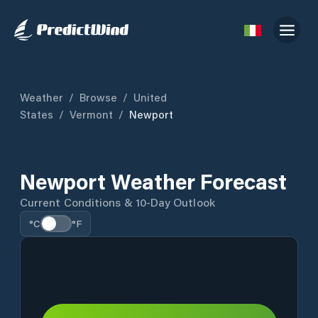
Weather
/
Browse
/
United
States
/
Vermont
/
Newport
Newport Weather Forecast
Current Conditions & 10-Day Outlook
°C
°F