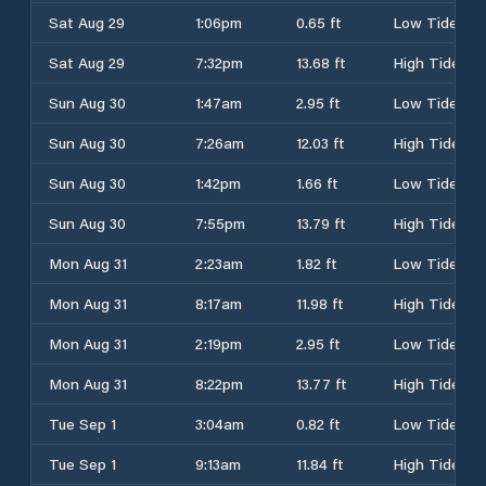
Sat Aug 29
1:06pm
0.65 ft
Low Tide
Sat Aug 29
7:32pm
13.68 ft
High Tide
Sun Aug 30
1:47am
2.95 ft
Low Tide
Sun Aug 30
7:26am
12.03 ft
High Tide
Sun Aug 30
1:42pm
1.66 ft
Low Tide
Sun Aug 30
7:55pm
13.79 ft
High Tide
Mon Aug 31
2:23am
1.82 ft
Low Tide
Mon Aug 31
8:17am
11.98 ft
High Tide
Mon Aug 31
2:19pm
2.95 ft
Low Tide
Mon Aug 31
8:22pm
13.77 ft
High Tide
Tue Sep 1
3:04am
0.82 ft
Low Tide
Tue Sep 1
9:13am
11.84 ft
High Tide