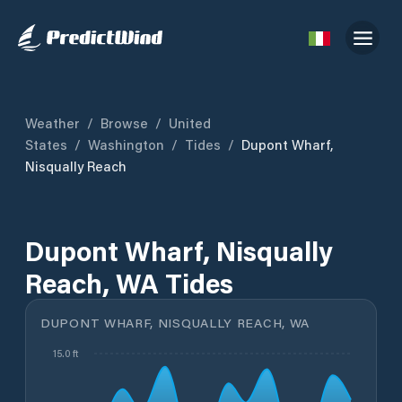
Weather
/
Browse
/
United
States
/
Washington
/
Tides
/
Dupont Wharf,
Nisqually Reach
Dupont Wharf, Nisqually
Reach, WA Tides
DUPONT WHARF, NISQUALLY REACH, WA
15.0 ft