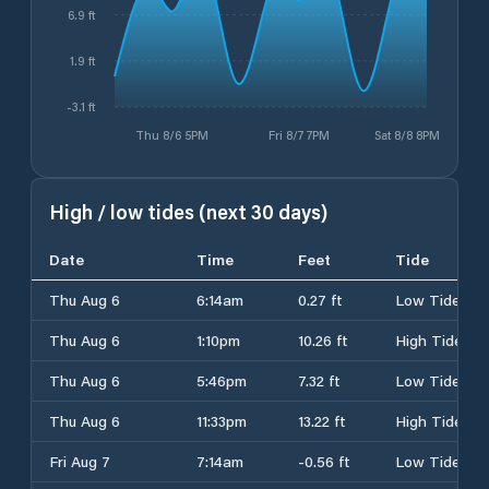
6.9 ft
1.9 ft
-3.1 ft
Thu 8/6 5PM
Fri 8/7 7PM
Sat 8/8 8PM
High / low tides (next 30 days)
Date
Time
Feet
Tide
Thu Aug 6
6:14am
0.27 ft
Low Tide
Thu Aug 6
1:10pm
10.26 ft
High Tide
Thu Aug 6
5:46pm
7.32 ft
Low Tide
Thu Aug 6
11:33pm
13.22 ft
High Tide
Fri Aug 7
7:14am
-0.56 ft
Low Tide