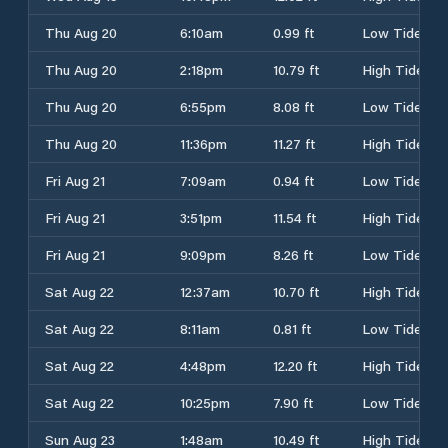
Thu Aug 20
6:10am
0.99 ft
Low Tide
Thu Aug 20
2:18pm
10.79 ft
High Tide
Thu Aug 20
6:55pm
8.08 ft
Low Tide
Thu Aug 20
11:36pm
11.27 ft
High Tide
Fri Aug 21
7:09am
0.94 ft
Low Tide
Fri Aug 21
3:51pm
11.54 ft
High Tide
Fri Aug 21
9:09pm
8.26 ft
Low Tide
Sat Aug 22
12:37am
10.70 ft
High Tide
Sat Aug 22
8:11am
0.81 ft
Low Tide
Sat Aug 22
4:48pm
12.20 ft
High Tide
Sat Aug 22
10:25pm
7.90 ft
Low Tide
Sun Aug 23
1:48am
10.49 ft
High Tide