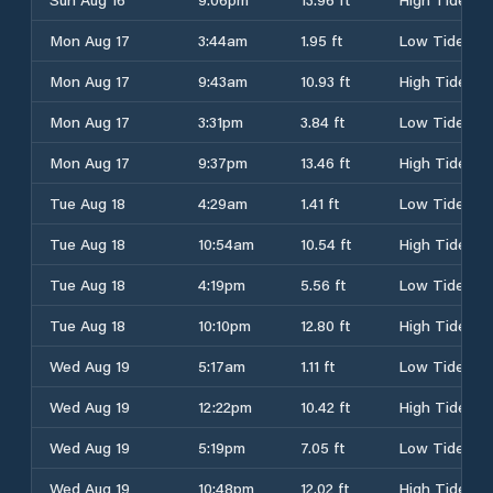
Mon Aug 17
3:44am
1.95 ft
Low Tide
Mon Aug 17
9:43am
10.93 ft
High Tide
Mon Aug 17
3:31pm
3.84 ft
Low Tide
Mon Aug 17
9:37pm
13.46 ft
High Tide
Tue Aug 18
4:29am
1.41 ft
Low Tide
Tue Aug 18
10:54am
10.54 ft
High Tide
Tue Aug 18
4:19pm
5.56 ft
Low Tide
Tue Aug 18
10:10pm
12.80 ft
High Tide
Wed Aug 19
5:17am
1.11 ft
Low Tide
Wed Aug 19
12:22pm
10.42 ft
High Tide
Wed Aug 19
5:19pm
7.05 ft
Low Tide
Wed Aug 19
10:48pm
12.02 ft
High Tide