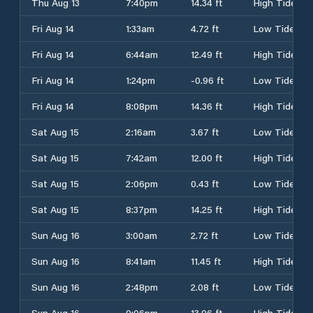
Thu Aug 13
7:40pm
14.34 ft
High Tide
Fri Aug 14
1:33am
4.72 ft
Low Tide
Fri Aug 14
6:44am
12.49 ft
High Tide
Fri Aug 14
1:24pm
-0.96 ft
Low Tide
Fri Aug 14
8:08pm
14.36 ft
High Tide
Sat Aug 15
2:16am
3.67 ft
Low Tide
Sat Aug 15
7:42am
12.00 ft
High Tide
Sat Aug 15
2:06pm
0.43 ft
Low Tide
Sat Aug 15
8:37pm
14.25 ft
High Tide
Sun Aug 16
3:00am
2.72 ft
Low Tide
Sun Aug 16
8:41am
11.45 ft
High Tide
Sun Aug 16
2:48pm
2.08 ft
Low Tide
Sun Aug 16
9:06pm
13.96 ft
High Tide