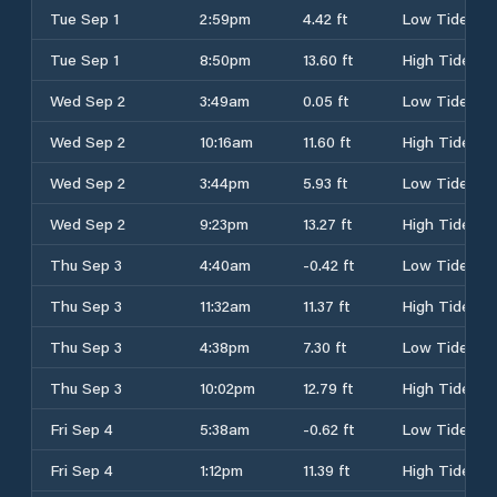
Tue Sep 1
2:59pm
4.42 ft
Low Tide
Tue Sep 1
8:50pm
13.60 ft
High Tide
Wed Sep 2
3:49am
0.05 ft
Low Tide
Wed Sep 2
10:16am
11.60 ft
High Tide
Wed Sep 2
3:44pm
5.93 ft
Low Tide
Wed Sep 2
9:23pm
13.27 ft
High Tide
Thu Sep 3
4:40am
-0.42 ft
Low Tide
Thu Sep 3
11:32am
11.37 ft
High Tide
Thu Sep 3
4:38pm
7.30 ft
Low Tide
Thu Sep 3
10:02pm
12.79 ft
High Tide
Fri Sep 4
5:38am
-0.62 ft
Low Tide
Fri Sep 4
1:12pm
11.39 ft
High Tide