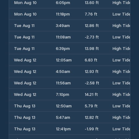
Mon Aug 10
6:05pm
13.60 ft
High Tide
Mon Aug 10
11:18pm
7.76 ft
Low Tide
Tue Aug 11
3:49am
12.86 ft
High Tide
Tue Aug 11
11:08am
-2.73 ft
Low Tide
Tue Aug 11
6:39pm
13.98 ft
High Tide
Wed Aug 12
12:05am
6.83 ft
Low Tide
Wed Aug 12
4:50am
12.93 ft
High Tide
Wed Aug 12
11:56am
-2.58 ft
Low Tide
Wed Aug 12
7:10pm
14.21 ft
High Tide
Thu Aug 13
12:50am
5.79 ft
Low Tide
Thu Aug 13
5:47am
12.82 ft
High Tide
Thu Aug 13
12:41pm
-1.99 ft
Low Tide