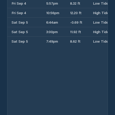
Fri Sep 4
5:57pm
8.32 ft
Low Tide
Fri Sep 4
10:56pm
12.20 ft
High Tide
Sat Sep 5
6:44am
-0.69 ft
Low Tide
Sat Sep 5
3:00pm
11.92 ft
High Tide
Sat Sep 5
7:49pm
8.62 ft
Low Tide