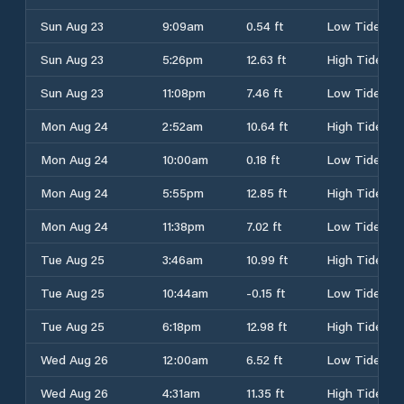
Sun Aug 23
9:09am
0.54 ft
Low Tide
Sun Aug 23
5:26pm
12.63 ft
High Tide
Sun Aug 23
11:08pm
7.46 ft
Low Tide
Mon Aug 24
2:52am
10.64 ft
High Tide
Mon Aug 24
10:00am
0.18 ft
Low Tide
Mon Aug 24
5:55pm
12.85 ft
High Tide
Mon Aug 24
11:38pm
7.02 ft
Low Tide
Tue Aug 25
3:46am
10.99 ft
High Tide
Tue Aug 25
10:44am
-0.15 ft
Low Tide
Tue Aug 25
6:18pm
12.98 ft
High Tide
Wed Aug 26
12:00am
6.52 ft
Low Tide
Wed Aug 26
4:31am
11.35 ft
High Tide