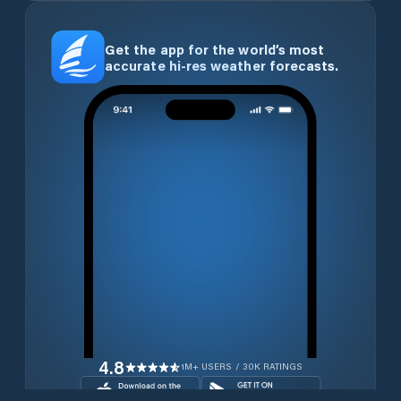
Get the app for the world’s most
accurate hi-res weather forecasts.
4.8
1M+ USERS / 30K RATINGS