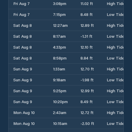
Fri Aug 7
3:08pm
11.02 ft
High Tide
Fri Aug 7
7:15pm
8.48 ft
Low Tide
Sat Aug 8
12:27am
12.89 ft
High Tide
Sat Aug 8
8:17am
-1.31 ft
Low Tide
Sat Aug 8
4:33pm
12.10 ft
High Tide
Sat Aug 8
8:58pm
8.84 ft
Low Tide
Sun Aug 9
1:33am
12.70 ft
High Tide
Sun Aug 9
9:18am
-1.98 ft
Low Tide
Sun Aug 9
5:25pm
12.99 ft
High Tide
Sun Aug 9
10:20pm
8.49 ft
Low Tide
Mon Aug 10
2:43am
12.72 ft
High Tide
Mon Aug 10
10:15am
-2.50 ft
Low Tide