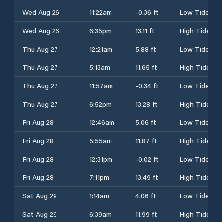
Wed Aug 26
11:22am
-0.36 ft
Low Tide
Wed Aug 26
6:35pm
13.11 ft
High Tide
Thu Aug 27
12:21am
5.88 ft
Low Tide
Thu Aug 27
5:13am
11.65 ft
High Tide
Thu Aug 27
11:57am
-0.34 ft
Low Tide
Thu Aug 27
6:52pm
13.28 ft
High Tide
Fri Aug 28
12:46am
5.06 ft
Low Tide
Fri Aug 28
5:55am
11.87 ft
High Tide
Fri Aug 28
12:31pm
-0.02 ft
Low Tide
Fri Aug 28
7:11pm
13.49 ft
High Tide
Sat Aug 29
1:14am
4.06 ft
Low Tide
Sat Aug 29
6:39am
11.99 ft
High Tide