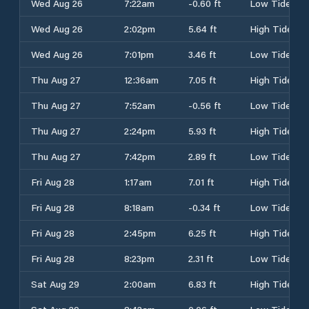
Wed Aug 26
7:22am
-0.60 ft
Low Tide
Wed Aug 26
2:02pm
5.64 ft
High Tide
Wed Aug 26
7:01pm
3.46 ft
Low Tide
Thu Aug 27
12:36am
7.05 ft
High Tide
Thu Aug 27
7:52am
-0.56 ft
Low Tide
Thu Aug 27
2:24pm
5.93 ft
High Tide
Thu Aug 27
7:42pm
2.89 ft
Low Tide
Fri Aug 28
1:17am
7.01 ft
High Tide
Fri Aug 28
8:18am
-0.34 ft
Low Tide
Fri Aug 28
2:45pm
6.25 ft
High Tide
Fri Aug 28
8:23pm
2.31 ft
Low Tide
Sat Aug 29
2:00am
6.83 ft
High Tide