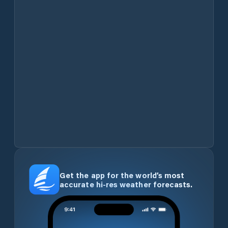
Get the app for the world’s most
accurate hi-res weather forecasts.