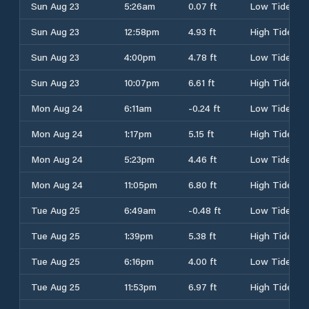
Sun Aug 23
5:26am
0.07 ft
Low Tide
Sun Aug 23
12:58pm
4.93 ft
High Tide
Sun Aug 23
4:00pm
4.78 ft
Low Tide
Sun Aug 23
10:07pm
6.61 ft
High Tide
Mon Aug 24
6:11am
-0.24 ft
Low Tide
Mon Aug 24
1:17pm
5.15 ft
High Tide
Mon Aug 24
5:23pm
4.46 ft
Low Tide
Mon Aug 24
11:05pm
6.80 ft
High Tide
Tue Aug 25
6:49am
-0.48 ft
Low Tide
Tue Aug 25
1:39pm
5.38 ft
High Tide
Tue Aug 25
6:16pm
4.00 ft
Low Tide
Tue Aug 25
11:53pm
6.97 ft
High Tide