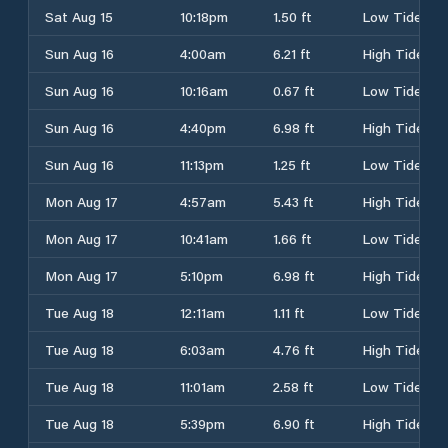
Sat Aug 15
10:18pm
1.50 ft
Low Tide
Sun Aug 16
4:00am
6.21 ft
High Tide
Sun Aug 16
10:16am
0.67 ft
Low Tide
Sun Aug 16
4:40pm
6.98 ft
High Tide
Sun Aug 16
11:13pm
1.25 ft
Low Tide
Mon Aug 17
4:57am
5.43 ft
High Tide
Mon Aug 17
10:41am
1.66 ft
Low Tide
Mon Aug 17
5:10pm
6.98 ft
High Tide
Tue Aug 18
12:11am
1.11 ft
Low Tide
Tue Aug 18
6:03am
4.76 ft
High Tide
Tue Aug 18
11:01am
2.58 ft
Low Tide
Tue Aug 18
5:39pm
6.90 ft
High Tide