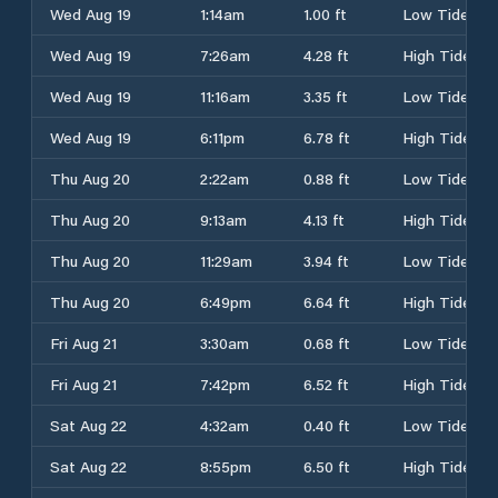
Wed Aug 19
1:14am
1.00 ft
Low Tide
Wed Aug 19
7:26am
4.28 ft
High Tide
Wed Aug 19
11:16am
3.35 ft
Low Tide
Wed Aug 19
6:11pm
6.78 ft
High Tide
Thu Aug 20
2:22am
0.88 ft
Low Tide
Thu Aug 20
9:13am
4.13 ft
High Tide
Thu Aug 20
11:29am
3.94 ft
Low Tide
Thu Aug 20
6:49pm
6.64 ft
High Tide
Fri Aug 21
3:30am
0.68 ft
Low Tide
Fri Aug 21
7:42pm
6.52 ft
High Tide
Sat Aug 22
4:32am
0.40 ft
Low Tide
Sat Aug 22
8:55pm
6.50 ft
High Tide