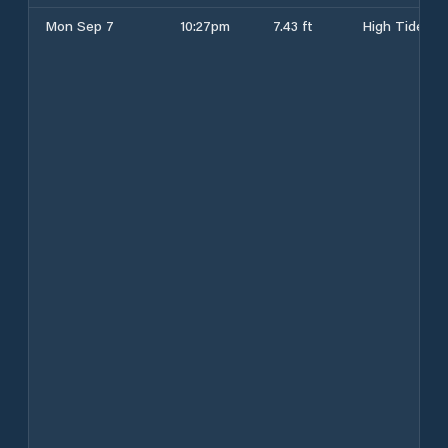
Mon Sep 7
10:27pm
7.43 ft
High Tide