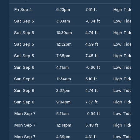
Fri Sep 4
6:23pm
7.61 ft
High Tide
Sat Sep 5
3:03am
-0.34 ft
Low Tide
Sat Sep 5
10:30am
4.74 ft
High Tide
Sat Sep 5
12:32pm
4.59 ft
Low Tide
Sat Sep 5
7:35pm
7.45 ft
High Tide
Sun Sep 6
4:11am
-0.66 ft
Low Tide
Sun Sep 6
11:34am
5.10 ft
High Tide
Sun Sep 6
2:37pm
4.74 ft
Low Tide
Sun Sep 6
9:04pm
7.37 ft
High Tide
Mon Sep 7
5:11am
-0.94 ft
Low Tide
Mon Sep 7
12:14pm
5.48 ft
High Tide
Mon Sep 7
4:39pm
4.31 ft
Low Tide