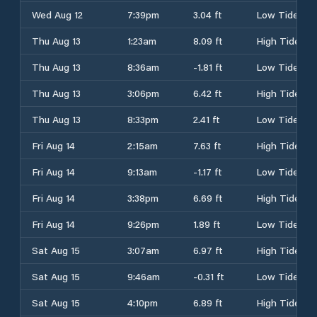
Wed Aug 12
7:39pm
3.04 ft
Low Tide
Thu Aug 13
1:23am
8.09 ft
High Tide
Thu Aug 13
8:36am
-1.81 ft
Low Tide
Thu Aug 13
3:06pm
6.42 ft
High Tide
Thu Aug 13
8:33pm
2.41 ft
Low Tide
Fri Aug 14
2:15am
7.63 ft
High Tide
Fri Aug 14
9:13am
-1.17 ft
Low Tide
Fri Aug 14
3:38pm
6.69 ft
High Tide
Fri Aug 14
9:26pm
1.89 ft
Low Tide
Sat Aug 15
3:07am
6.97 ft
High Tide
Sat Aug 15
9:46am
-0.31 ft
Low Tide
Sat Aug 15
4:10pm
6.89 ft
High Tide