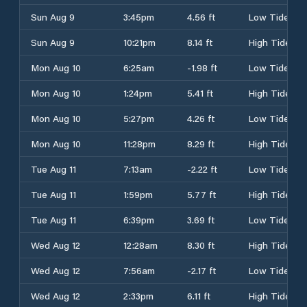
Sun Aug 9
3:45pm
4.56 ft
Low Tide
Sun Aug 9
10:21pm
8.14 ft
High Tide
Mon Aug 10
6:25am
-1.98 ft
Low Tide
Mon Aug 10
1:24pm
5.41 ft
High Tide
Mon Aug 10
5:27pm
4.26 ft
Low Tide
Mon Aug 10
11:28pm
8.29 ft
High Tide
Tue Aug 11
7:13am
-2.22 ft
Low Tide
Tue Aug 11
1:59pm
5.77 ft
High Tide
Tue Aug 11
6:39pm
3.69 ft
Low Tide
Wed Aug 12
12:28am
8.30 ft
High Tide
Wed Aug 12
7:56am
-2.17 ft
Low Tide
Wed Aug 12
2:33pm
6.11 ft
High Tide