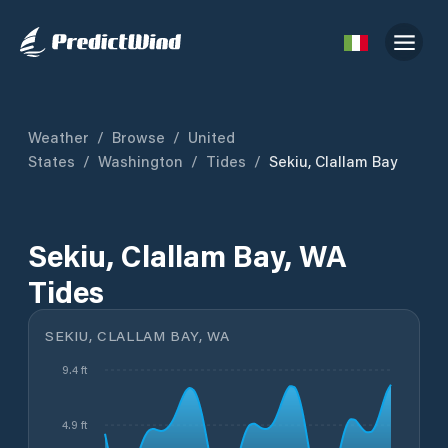
Weather
/
Browse
/
United
States
/
Washington
/
Tides
/
Sekiu, Clallam Bay
Sekiu, Clallam Bay, WA
Tides
SEKIU, CLALLAM BAY, WA
9.4 ft
4.9 ft