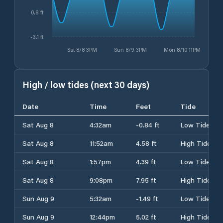
0.9 ft
-3.1 ft
Sat 8/8 3PM
Sun 8/9 3PM
Mon 8/10 11PM
High / low tides (next 30 days)
Date
Time
Feet
Tide
Sat Aug 8
4:32am
-0.84 ft
Low Tide
Sat Aug 8
11:52am
4.58 ft
High Tide
Sat Aug 8
1:57pm
4.39 ft
Low Tide
Sat Aug 8
9:08pm
7.95 ft
High Tide
Sun Aug 9
5:32am
-1.49 ft
Low Tide
Sun Aug 9
12:44pm
5.02 ft
High Tide