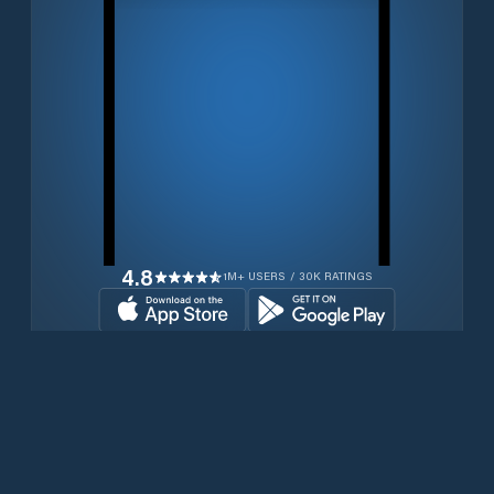
4.8
1M+ USERS / 30K RATINGS
Download for free now