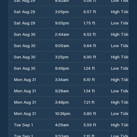
Sat Aug 29
8:42am
0.06 ft
Low Tide
Sat Aug 29
3:05pm
6.57 ft
High Tide
Sat Aug 29
9:05pm
1.75 ft
Low Tide
Sun Aug 30
2:44am
6.52 ft
High Tide
Sun Aug 30
9:05am
0.64 ft
Low Tide
Sun Aug 30
3:25pm
6.90 ft
High Tide
Sun Aug 30
9:49pm
1.24 ft
Low Tide
Mon Aug 31
3:34am
6.10 ft
High Tide
Mon Aug 31
9:28am
1.34 ft
Low Tide
Mon Aug 31
3:48pm
7.21 ft
High Tide
Mon Aug 31
10:36pm
0.80 ft
Low Tide
Tue Sep 1
4:29am
5.59 ft
High Tide
Tue Sep 1
9:53am
2.10 ft
Low Tide