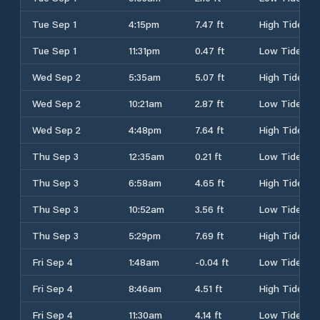
Tue Sep 1
4:15pm
7.47 ft
High Tide
Tue Sep 1
11:31pm
0.47 ft
Low Tide
Wed Sep 2
5:35am
5.07 ft
High Tide
Wed Sep 2
10:21am
2.87 ft
Low Tide
Wed Sep 2
4:48pm
7.64 ft
High Tide
Thu Sep 3
12:35am
0.21 ft
Low Tide
Thu Sep 3
6:58am
4.65 ft
High Tide
Thu Sep 3
10:52am
3.56 ft
Low Tide
Thu Sep 3
5:29pm
7.69 ft
High Tide
Fri Sep 4
1:48am
-0.04 ft
Low Tide
Fri Sep 4
8:46am
4.51 ft
High Tide
Fri Sep 4
11:30am
4.14 ft
Low Tide