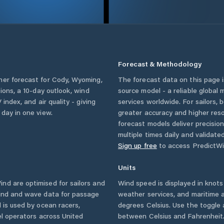
Forecast & Methodology
her forecast for
Cody
,
Wyoming
,
The forecast data on this page
tions, a 10-day outlook, wind
source model - a reliable global
 index, and air quality - giving
services worldwide. For sailors,
 day in one view.
greater accuracy and higher reso
forecast models deliver precisio
multiple times daily and validate
Sign up free
to access PredictWi
Units
nd are optimised for sailors and
Wind speed is displayed in knots 
wind and wave data for passage
weather services, and maritime a
 is used by ocean racers,
degrees Celsius. Use the toggle 
sel operators across
United
between Celsius and Fahrenheit. 