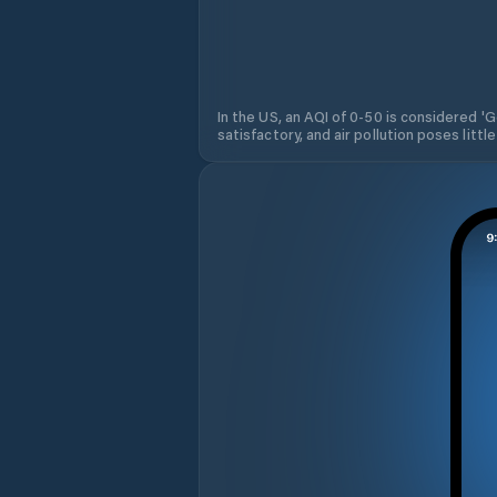
In the US, an AQI of 0-50 is considered 'Go
satisfactory, and air pollution poses little