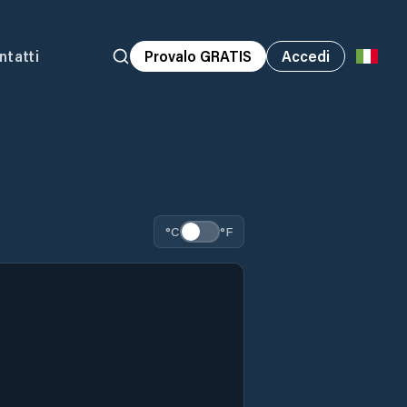
ntatti
Provalo GRATIS
Accedi
°C
°F