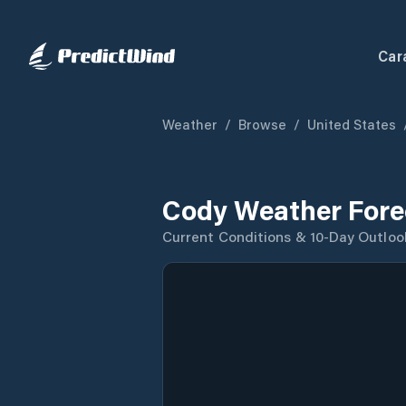
Car
Weather
/
Browse
/
United States
Cody Weather Fore
Current Conditions & 10-Day Outloo