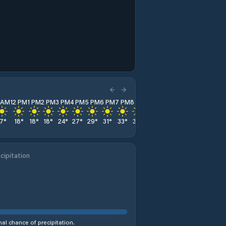
1 AM
12 PM
1 PM
2 PM
3 PM
4 PM
5 PM
6 PM
7 PM
8 PM
9 PM
10 PM
11 PM
17
°
18
°
18
°
18
°
24
°
27
°
29
°
31
°
33
°
33
°
32
°
32
°
32
°
cipitation
al chance of precipitation.