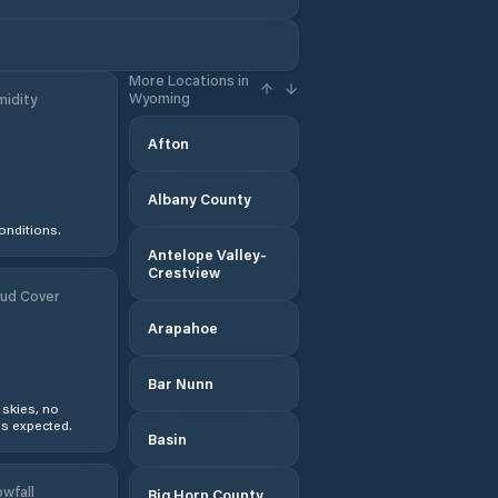
More Locations in
Wyoming
idity
Afton
Albany County
onditions.
Antelope Valley-
Crestview
ud Cover
Arapahoe
Bar Nunn
 skies, no
s expected.
Basin
wfall
Big Horn County