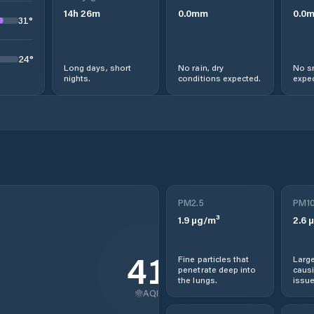
14
h
26
m
0.0
mm
0.0
31
°
24
°
Long days, short
No rain, dry
No s
nights.
conditions expected.
expec
PM2.5
PM1
1.9
µg/m³
2.6
µ
41
Fine particles that
Large
penetrate deep into
causi
the lungs.
issue
AQI