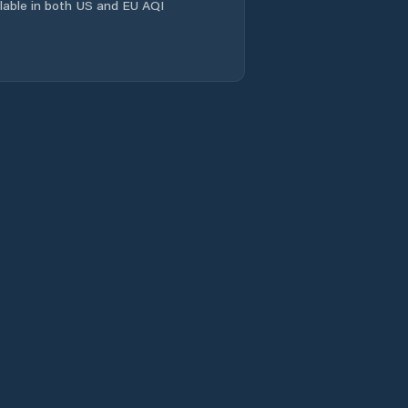
ailable in both US and EU AQI
Laramie
Laramie County
Lincoln County
Lovell
Lusk
Lyman
Marbleton
Mills
Moorcroft