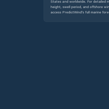
States
and worldwide. For detailed m
height, swell period, and offshore wi
access PredictWind's full marine fore