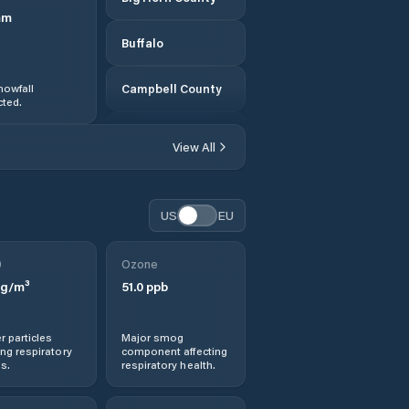
mm
Buffalo
nowfall
Campbell County
ted.
Carbon County
View All
Casper
US
EU
Cheyenne
0
Ozone
Converse County
g/m³
51.0
ppb
Crook County
r particles
Major smog
ng respiratory
component affecting
Douglas
s.
respiratory health.
Ethete