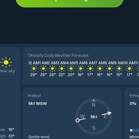
Hourly Cody Weather Forecast
12 AM
1 AM
2 AM
3 AM
4 AM
5 AM
6 AM
7 AM
8 AM
9 AM
10 AM
1
lear sky
29
°
28
°
26
°
22
°
20
°
18
°
17
°
16
°
16
°
15
°
17
°
Wind
Pre
5
kt
WSW
0
%
N
5
kt
W
E
S
15
°
ow
33
°
igh
Gentle wind.
Minim