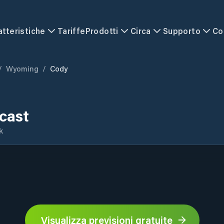
atteristiche
Tariffe
Prodotti
Circa
Supporto
Co
/
Wyoming
/
Cody
cast
k
Visualizza previsioni gratuite