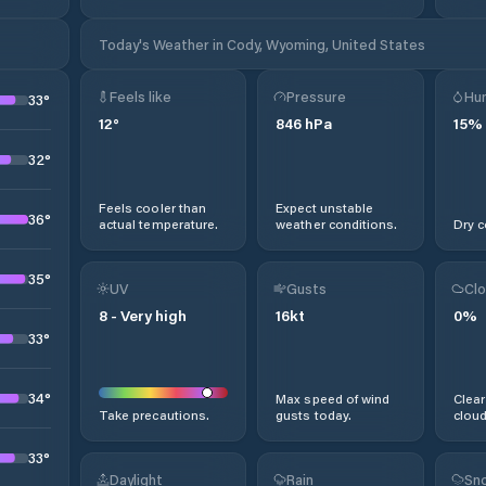
Today's Weather in Cody, Wyoming, United States
Feels like
Pressure
Hum
33
°
12
°
846
hPa
15
%
32
°
Feels cooler than
Expect unstable
36
°
actual temperature.
weather conditions.
Dry c
35
°
UV
Gusts
Clo
8
-
Very high
16
kt
0
%
33
°
34
°
Max speed of wind
Clear
Take precautions.
gusts today.
cloud
33
°
Daylight
Rain
Sno