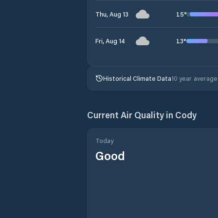
15
°
Thu, Aug 13
13
°
Fri, Aug 14
Historical Climate Data
10 year average
Current Air Quality in
Cody
Today
Good