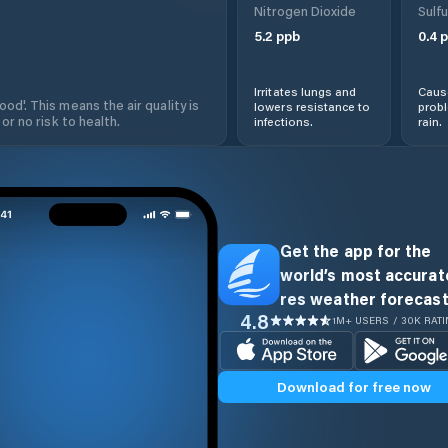
Nitrogen Dioxide
Sulfu
5.2
ppb
0.4
p
Irritates lungs and
Cause
od'. This means the air quality is
lowers resistance to
prob
 or no risk to health.
infections.
rain.
Get the app for the
world’s most accurate
res weather forecast
4.8
1M+ USERS / 30K RAT
Download for free now