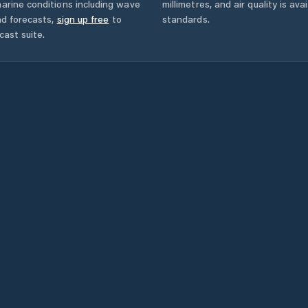
arine conditions including wave
millimetres, and air quality is av
nd forecasts,
sign up free
to
standards.
cast suite.