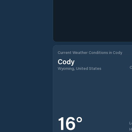
Current Weather Conditions in Cody
Cody
C
Wyoming, United States
16
°
L
H