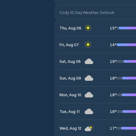
Cody 10-Day Weather Outlook
15
°
Thu, Aug 06
14
°
Fri, Aug 07
19
°
Sat, Aug 08
18
°
Sun, Aug 09
18
°
Mon, Aug 10
18
°
Tue, Aug 11
17
°
Wed, Aug 12