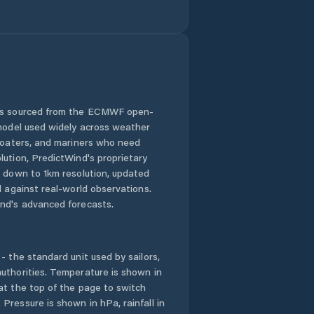
Green River
Greybull
Guernsey
Hoback
 is sourced from the ECMWF open-
 model used widely across weather
Hot Springs
 boaters, and mariners who need
County
lution, PredictWind's proprietary
n down to 1km resolution, updated
Jackson
d against real-world observations.
nd's advanced forecasts.
Johnson County
- the standard unit used by sailors,
Kemmerer
uthorities. Temperature is shown in
at the top of the page to switch
Lander
Pressure is shown in hPa, rainfall in