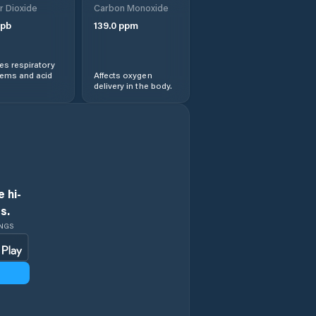
r Dioxide
Carbon Monoxide
pb
139.0
ppm
Evanston
s respiratory
Evansville
lems and acid
Affects oxygen
delivery in the body.
Fort Washakie
Fox Farm-College
Fremont County
 hi-
s.
Gillette
INGS
Glenrock
Goshen County