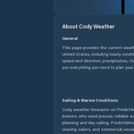
About
Cody
Weather
General
This page provides the current weat
United States
, including hourly condi
speed and direction, precipitation, UV
you everything you need to plan your
Sailing & Marine Conditions
Cody
weather forecasts on PredictWi
boaters who need precise, reliable 
planning and day sailing. PredictWind
cruising sailors, and commercial ves