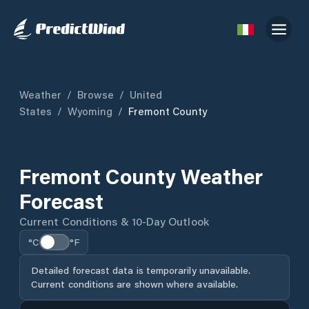
Weather
/
Browse
/
United
States
/
Wyoming
/
Fremont County
Fremont County Weather
Forecast
Current Conditions & 10-Day Outlook
°C
°F
Detailed forecast data is temporarily unavailable.
Current conditions are shown where available.