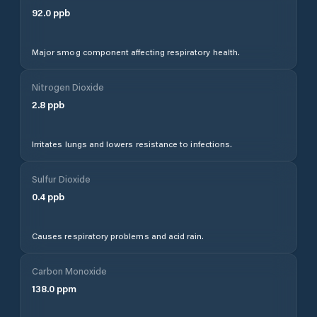
92.0
ppb
Major smog component affecting respiratory health.
Nitrogen Dioxide
2.8
ppb
Irritates lungs and lowers resistance to infections.
Sulfur Dioxide
0.4
ppb
Causes respiratory problems and acid rain.
Carbon Monoxide
138.0
ppm