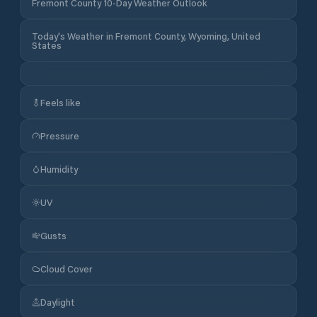
Fremont County 10-Day Weather Outlook
Today's Weather in Fremont County, Wyoming, United
States
Feels like
Pressure
Humidity
UV
Gusts
Cloud Cover
Daylight