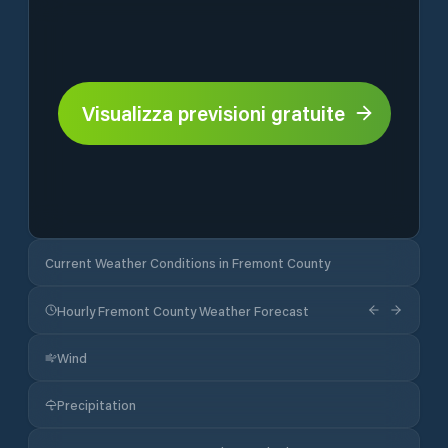
Visualizza previsioni gratuite
Current Weather Conditions in Fremont County
Hourly Fremont County Weather Forecast
Wind
Precipitation