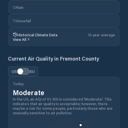
Rain
Snowfall
Historical Climate Data
10 year average
View All
Current Air Quality in
Fremont County
US
EU
Today
Moderate
In the US, an AQI of 51-100 is considered 'Moderate'. This
indicates that air quality is acceptable; however, there
may be a risk for some people, particularly those who are
unusually sensitive to air pollution.