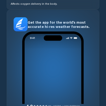
Affects oxygen delivery in the body.
Get the app for the world’s most
accurate hi-res weather forecasts.