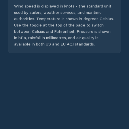
Wind speed is displayed in knots - the standard unit
used by sailors, weather services, and maritime
authorities. Temperature is shown in degrees Celsius.
Use the toggle at the top of the page to switch
between Celsius and Fahrenheit. Pressure is shown
in hPa, rainfall in millimetres, and air quality is
available in both US and EU AQI standards.