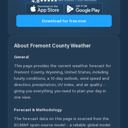
4.8
1M+ USERS / 30K RATINGS
Download for free now
About
Fremont County
Weather
General
This page provides the current weather forecast for
Fremont County
,
Wyoming
,
United States
, including
hourly conditions, a 10-day outlook, wind speed and
direction, precipitation, UV index, and air quality -
giving you everything you need to plan your day in
one view.
Forecast & Methodology
The forecast data on this page is sourced from the
ECMWF open-source model - a reliable global model