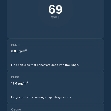
69
AQI
PM2.5
8.0
µg/m³
Fine particles that penetrate deep into the lungs.
PM10
13.6
µg/m³
Larger particles causing respiratory issues.
Ozone