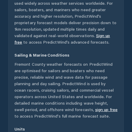
used widely across weather services worldwide. For
sailors, boaters, and mariners who need greater
accuracy and higher resolution, PredictWind's
proprietary forecast models deliver precision down to
1km resolution, updated multiple times daily and
validated against real-world observations.
Sign up
free
to access PredictWind's advanced forecasts.
Sailing & Marine Conditions
Fremont County
weather forecasts on PredictWind
are optimised for sailors and boaters who need
precise, reliable wind and wave data for passage
planning and day sailing. PredictWind is used by
ocean racers, cruising sailors, and commercial vessel
operators across
United States
and worldwide. For
detailed marine conditions including wave height,
swell period, and offshore wind forecasts,
sign up free
to access PredictWind's full marine forecast suite.
Units