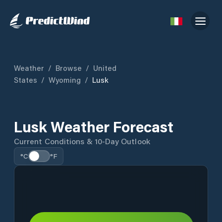
Weather
/
Browse
/
United
States
/
Wyoming
/
Lusk
Lusk Weather Forecast
Current Conditions & 10-Day Outlook
°C
°F