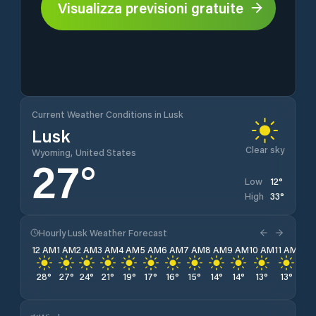
Visualizza previsioni gratuite
Current Weather Conditions in Lusk
Lusk
Clear sky
Wyoming, United States
27
°
12
°
Low
33
°
High
Hourly Lusk Weather Forecast
12 AM
1 AM
2 AM
3 AM
4 AM
5 AM
6 AM
7 AM
8 AM
9 AM
10 AM
11 AM
12 
28
°
27
°
24
°
21
°
19
°
17
°
16
°
15
°
14
°
14
°
13
°
13
°
12
°