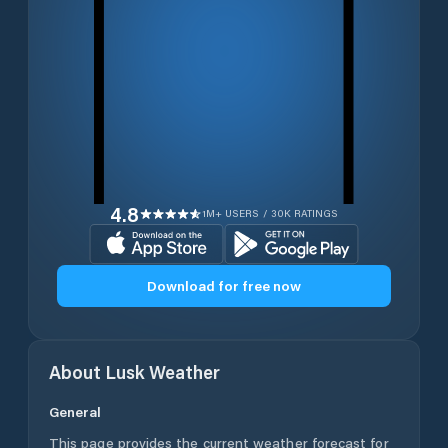
4.8
1M+ USERS / 30K RATINGS
Download for free now
About
Lusk
Weather
General
This page provides the current weather forecast for