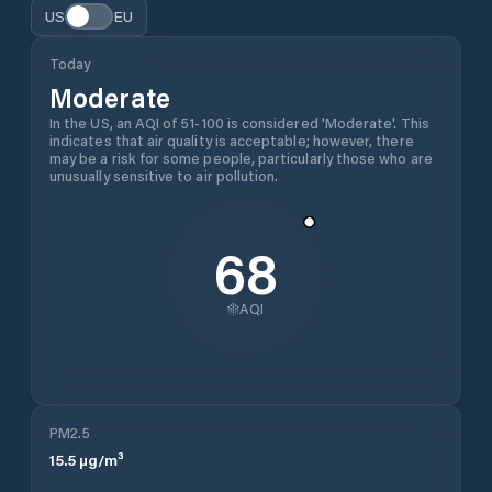
US
EU
Today
Moderate
In the US, an AQI of 51-100 is considered 'Moderate'. This
indicates that air quality is acceptable; however, there
may be a risk for some people, particularly those who are
unusually sensitive to air pollution.
68
AQI
PM2.5
15.5
µg/m³