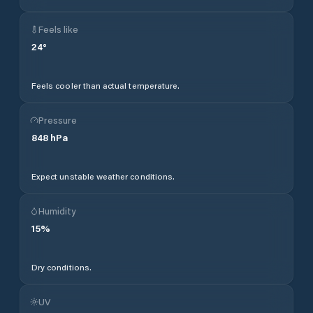
Feels like
24
°
Feels cooler than actual temperature.
Pressure
848
hPa
Expect unstable weather conditions.
Humidity
15
%
Dry conditions.
UV