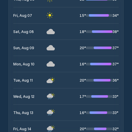
15
°
34
°
Fri, Aug 07
18
°
38
°
Sat, Aug 08
20
°
37
°
Sun, Aug 09
16
°
37
°
Mon, Aug 10
20
°
36
°
Tue, Aug 11
17
°
33
°
Wed, Aug 12
16
°
33
°
Thu, Aug 13
20
°
32
°
Fri, Aug 14