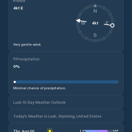
Wind
4
kt
E
N
4
kt
W
E
S
Very gentle wind.
Precipitation
0
%
Minimal chance of precipitation.
Lusk 10-Day Weather Outlook
Today's Weather in Lusk, Wyoming, United States
12
°
33
°
Thu, Aug 06