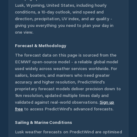
Lusk
,
Wyoming
,
United States
, including hourly
conditions, a 10-day outlook, wind speed and
direction, precipitation, UV index, and air quality -
giving you everything you need to plan your day in
one view.
Forecast & Methodology
The forecast data on this page is sourced from the
ECMWF open-source model - a reliable global model
used widely across weather services worldwide. For
sailors, boaters, and mariners who need greater
accuracy and higher resolution, PredictWind's
proprietary forecast models deliver precision down to
1km resolution, updated multiple times daily and
validated against real-world observations.
Sign up
free
to access PredictWind's advanced forecasts.
Sailing & Marine Conditions
Lusk
weather forecasts on PredictWind are optimised