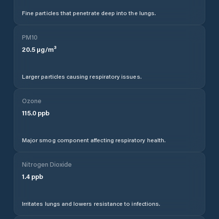
Fine particles that penetrate deep into the lungs.
PM10
20.5
µg/m³
Larger particles causing respiratory issues.
Ozone
115.0
ppb
Major smog component affecting respiratory health.
Nitrogen Dioxide
1.4
ppb
Irritates lungs and lowers resistance to infections.