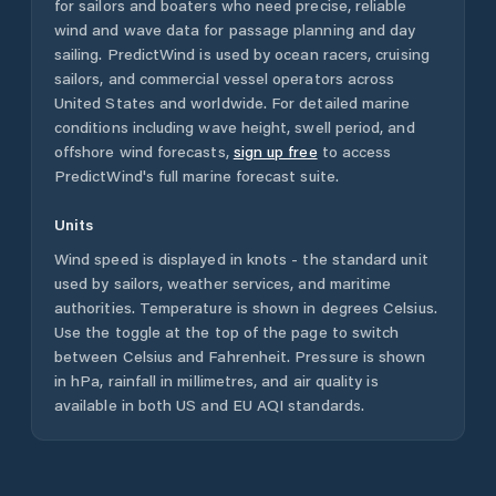
for sailors and boaters who need precise, reliable
wind and wave data for passage planning and day
sailing. PredictWind is used by ocean racers, cruising
sailors, and commercial vessel operators across
United States
and worldwide. For detailed marine
conditions including wave height, swell period, and
offshore wind forecasts,
sign up free
to access
PredictWind's full marine forecast suite.
Units
Wind speed is displayed in knots - the standard unit
used by sailors, weather services, and maritime
authorities. Temperature is shown in degrees Celsius.
Use the toggle at the top of the page to switch
between Celsius and Fahrenheit. Pressure is shown
in hPa, rainfall in millimetres, and air quality is
available in both US and EU AQI standards.