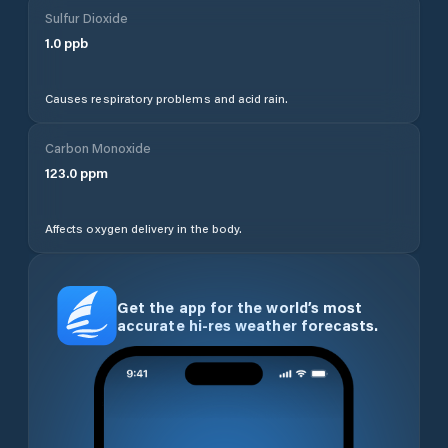
Sulfur Dioxide
1.0
ppb
Causes respiratory problems and acid rain.
Carbon Monoxide
123.0
ppm
Affects oxygen delivery in the body.
Get the app for the world’s most
accurate hi-res weather forecasts.