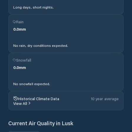
Long days, short nights.
Rain
0.0
mm
No rain, dry conditions expected.
Snowfall
0.0
mm
No snowfall expected.
Historical Climate Data
10 year average
View All
Current Air Quality in
Lusk