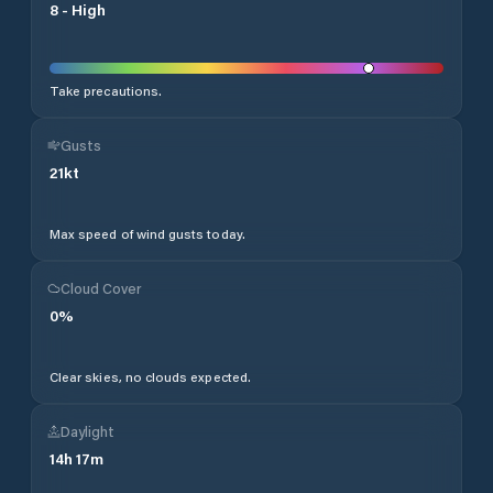
8
-
High
Take precautions.
Gusts
21
kt
Max speed of wind gusts today.
Cloud Cover
0
%
Clear skies, no clouds expected.
Daylight
14
h
17
m